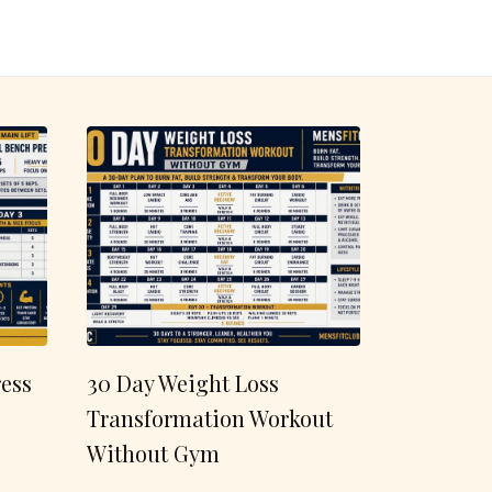
ess
30 Day Weight Loss
Transformation Workout
Without Gym