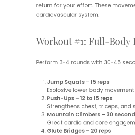
return for your effort. These movem
cardiovascular system.
Workout #1: Full-Body 
Perform 3-4 rounds with 30-45 seco
Jump Squats – 15 reps
Explosive lower body movement f
Push-Ups – 12 to 15 reps
Strengthens chest, triceps, and 
Mountain Climbers – 30 secon
Great cardio and core engagem
Glute Bridges – 20 reps