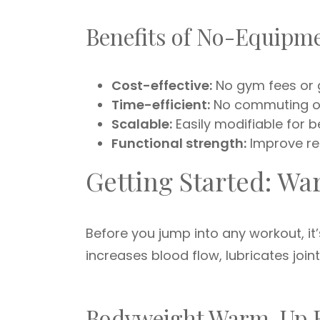
Benefits of No-Equipm
Cost-effective:
No gym fees or g
Time-efficient:
No commuting or
Scalable:
Easily modifiable for 
Functional strength:
Improve re
Getting Started: W
Before you jump into any workout, i
increases blood flow, lubricates join
Bodyweight Warm-Up 