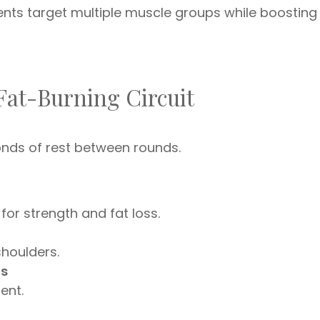
ents target multiple muscle groups while boosting
Fat-Burning Circuit
nds of rest between rounds.
or strength and fat loss.
shoulders.
ds
ent.