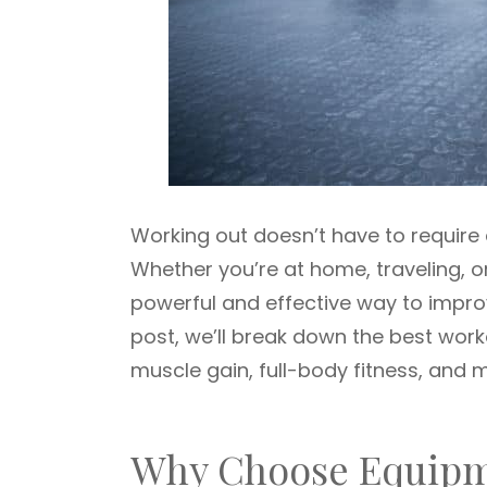
Working out doesn’t have to requir
Whether you’re at home, traveling, o
powerful and effective way to improve
post, we’ll break down the best wor
muscle gain, full-body fitness, and 
Why Choose Equipm