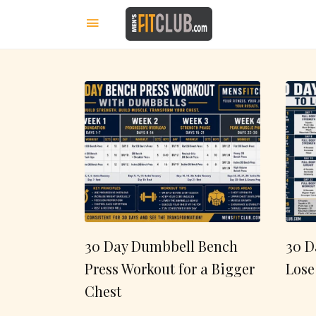
30 Day Dumbbell Bench
30 D
Press Workout for a Bigger
Lose
Chest