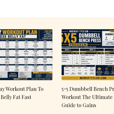
ay Workout Plan To
5×5 Dumbbell Bench Pr
 Belly Fat Fast
Workout The Ultimate
Guide to Gains