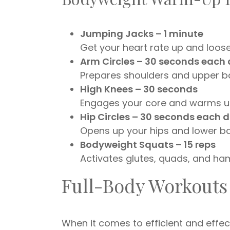
Jumping Jacks – 1 minute
Get your heart rate up and loosen
Arm Circles – 30 seconds each 
Prepares shoulders and upper b
High Knees – 30 seconds
Engages your core and warms up
Hip Circles – 30 seconds each d
Opens up your hips and lower ba
Bodyweight Squats – 15 reps
Activates glutes, quads, and ham
Full-Body Workouts
When it comes to efficient and effec