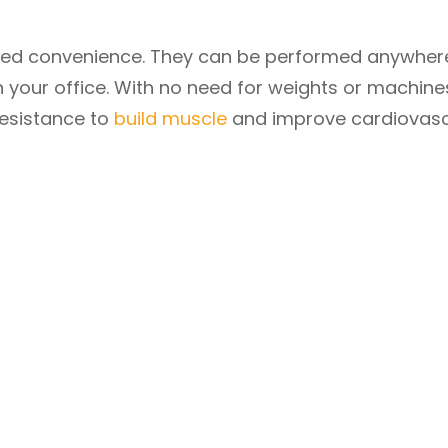
hed convenience. They can be performed anywhe
n your office. With no need for weights or machine
resistance to
build muscle
and improve cardiovasc