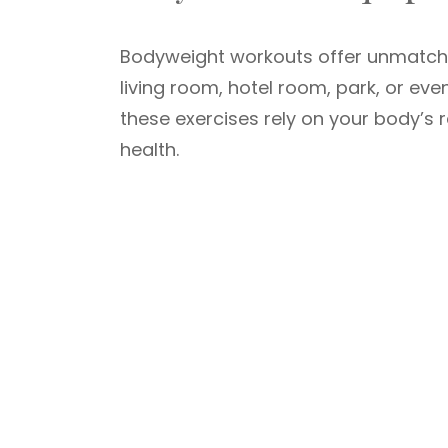
Bodyweight workouts offer unmatc
living room, hotel room, park, or eve
these exercises rely on your body’s 
health.