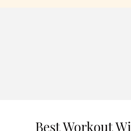
Best Workout W