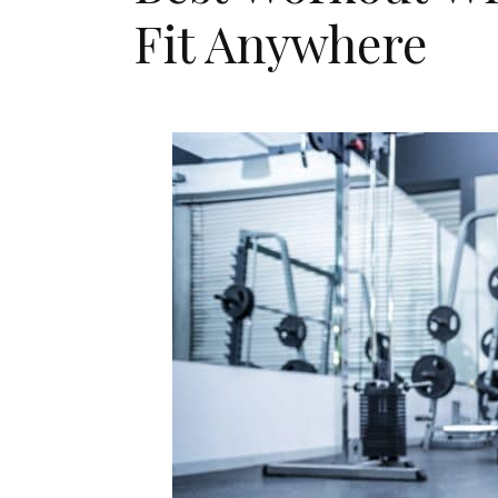
Fit Anywhere