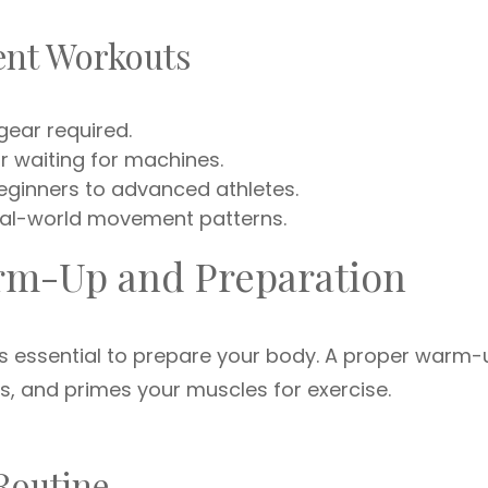
ent Workouts
ear required.
 waiting for machines.
beginners to advanced athletes.
al-world movement patterns.
arm-Up and Preparation
t’s essential to prepare your body. A proper warm-
ts, and primes your muscles for exercise.
Routine