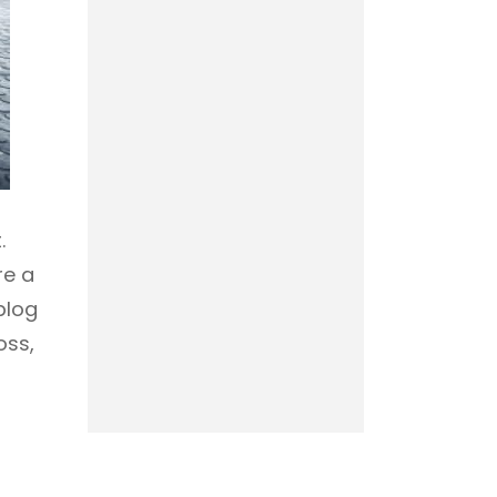
.
re a
blog
oss,