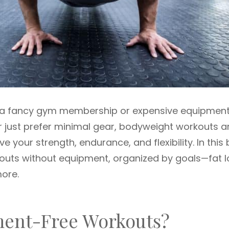
e a fancy gym membership or expensive equipment
r just prefer minimal gear, bodyweight workouts a
 your strength, endurance, and flexibility. In this 
kouts without equipment, organized by goals—fat l
more.
ent-Free Workouts?