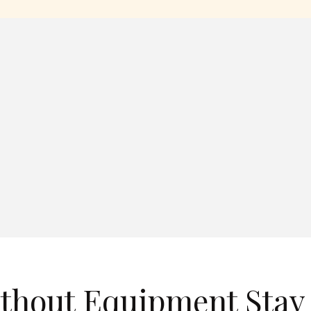
ithout Equipment Stay