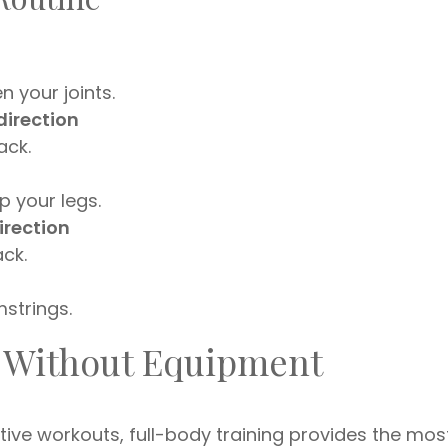
 your joints.
direction
ack.
 your legs.
irection
ck.
strings.
 Without Equipment
tive workouts, full-body training provides the mos