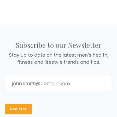
Subscribe to our Newsletter
Stay up to date on the latest men’s health,
fitness and lifestyle trends and tips.