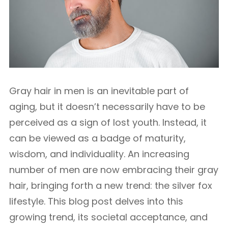
Gray hair in men is an inevitable part of
aging, but it doesn’t necessarily have to be
perceived as a sign of lost youth. Instead, it
can be viewed as a badge of maturity,
wisdom, and individuality. An increasing
number of men are now embracing their gray
hair, bringing forth a new trend: the silver fox
lifestyle. This blog post delves into this
growing trend, its societal acceptance, and