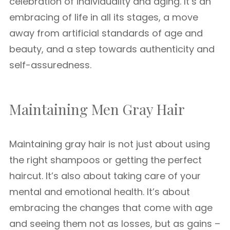
celebration of individuality and aging. It’s an
embracing of life in all its stages, a move
away from artificial standards of age and
beauty, and a step towards authenticity and
self-assuredness.
Maintaining Men Gray Hair
Maintaining gray hair is not just about using
the right shampoos or getting the perfect
haircut. It’s also about taking care of your
mental and emotional health. It’s about
embracing the changes that come with age
and seeing them not as losses, but as gains –