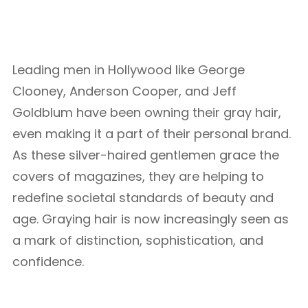
Leading men in Hollywood like George
Clooney, Anderson Cooper, and Jeff
Goldblum have been owning their gray hair,
even making it a part of their personal brand.
As these silver-haired gentlemen grace the
covers of magazines, they are helping to
redefine societal standards of beauty and
age. Graying hair is now increasingly seen as
a mark of distinction, sophistication, and
confidence.