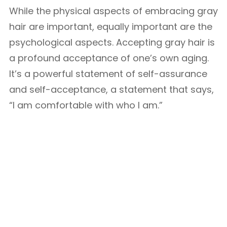
While the physical aspects of embracing gray
hair are important, equally important are the
psychological aspects. Accepting gray hair is
a profound acceptance of one’s own aging.
It’s a powerful statement of self-assurance
and self-acceptance, a statement that says,
“I am comfortable with who I am.”