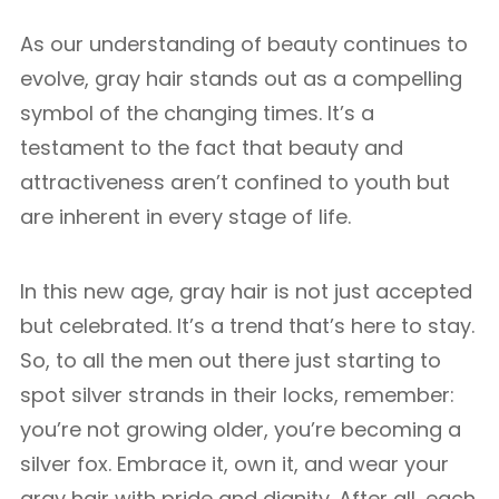
As our understanding of beauty continues to
evolve, gray hair stands out as a compelling
symbol of the changing times. It’s a
testament to the fact that beauty and
attractiveness aren’t confined to youth but
are inherent in every stage of life.
In this new age, gray hair is not just accepted
but celebrated. It’s a trend that’s here to stay.
So, to all the men out there just starting to
spot silver strands in their locks, remember:
you’re not growing older, you’re becoming a
silver fox. Embrace it, own it, and wear your
gray hair with pride and dignity. After all, each