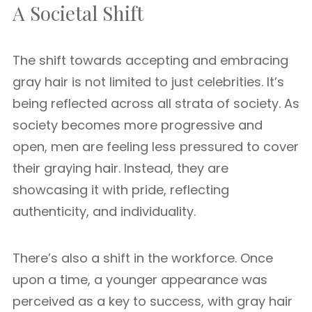
A Societal Shift
The shift towards accepting and embracing
gray hair is not limited to just celebrities. It’s
being reflected across all strata of society. As
society becomes more progressive and
open, men are feeling less pressured to cover
their graying hair. Instead, they are
showcasing it with pride, reflecting
authenticity, and individuality.
There’s also a shift in the workforce. Once
upon a time, a younger appearance was
perceived as a key to success, with gray hair