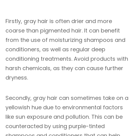
Firstly, gray hair is often drier and more
coarse than pigmented hair. It can benefit
from the use of moisturizing shampoos and
conditioners, as well as regular deep
conditioning treatments. Avoid products with
harsh chemicals, as they can cause further
dryness.
Secondly, gray hair can sometimes take on a
yellowish hue due to environmental factors
like sun exposure and pollution. This can be
counteracted by using purple-tinted
shampoos and conditioners that can help