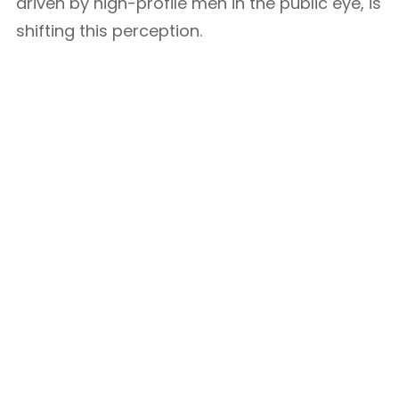
driven by high-profile men in the public eye, is
shifting this perception.