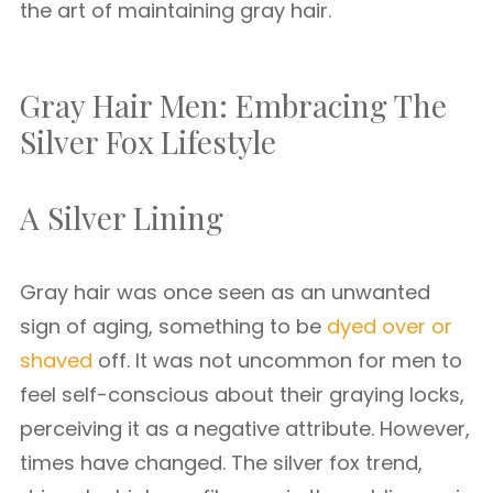
the art of maintaining gray hair.
Gray Hair Men: Embracing The
Silver Fox Lifestyle
A Silver Lining
Gray hair was once seen as an unwanted
sign of aging, something to be
dyed over or
shaved
off. It was not uncommon for men to
feel self-conscious about their graying locks,
perceiving it as a negative attribute. However,
times have changed. The silver fox trend,