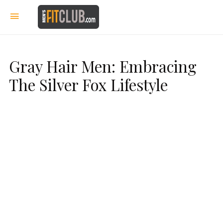
Gray Hair Men: Embracing
The Silver Fox Lifestyle