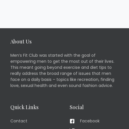
About Us
Men’s Fit Club was started with the goal of
empowering men to get the most out of their lives.
This meant going beyond exercise and diet tips to
really address the broad range of issues that men
face on a daily basis – topics like recreation, finding
love, sexual health and even sound fashion advice.
Quick Links
Social
Contact
Facebook