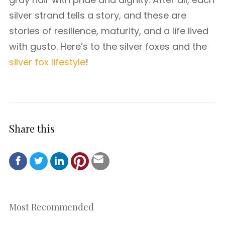
silver strand tells a story, and these are
stories of resilience, maturity, and a life lived
with gusto. Here’s to the silver foxes and the
silver fox lifestyle
!
Share this
Most Recommended