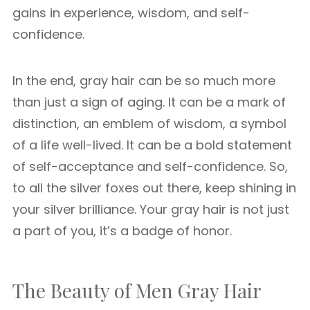
gains in experience, wisdom, and self-
confidence.
In the end, gray hair can be so much more
than just a sign of aging. It can be a mark of
distinction, an emblem of wisdom, a symbol
of a life well-lived. It can be a bold statement
of self-acceptance and self-confidence. So,
to all the silver foxes out there, keep shining in
your silver brilliance. Your gray hair is not just
a part of you, it’s a badge of honor.
The Beauty of Men Gray Hair