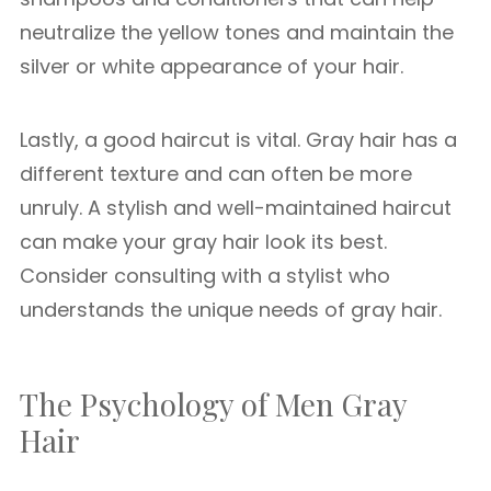
neutralize the yellow tones and maintain the
silver or white appearance of your hair.
Lastly, a good haircut is vital. Gray hair has a
different texture and can often be more
unruly. A stylish and well-maintained haircut
can make your gray hair look its best.
Consider consulting with a stylist who
understands the unique needs of gray hair.
The Psychology of Men Gray
Hair