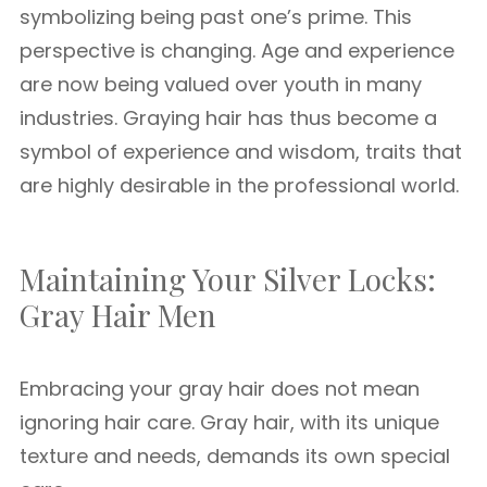
symbolizing being past one’s prime. This
perspective is changing. Age and experience
are now being valued over youth in many
industries. Graying hair has thus become a
symbol of experience and wisdom, traits that
are highly desirable in the professional world.
Maintaining Your Silver Locks:
Gray Hair Men
Embracing your gray hair does not mean
ignoring hair care. Gray hair, with its unique
texture and needs, demands its own special