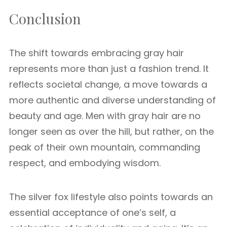
Conclusion
The shift towards embracing gray hair
represents more than just a fashion trend. It
reflects societal change, a move towards a
more authentic and diverse understanding of
beauty and age. Men with gray hair are no
longer seen as over the hill, but rather, on the
peak of their own mountain, commanding
respect, and embodying wisdom.
The silver fox lifestyle also points towards an
essential acceptance of one’s self, a