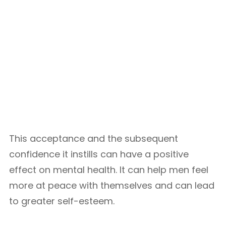
This acceptance and the subsequent
confidence it instills can have a positive
effect on mental health. It can help men feel
more at peace with themselves and can lead
to greater self-esteem.