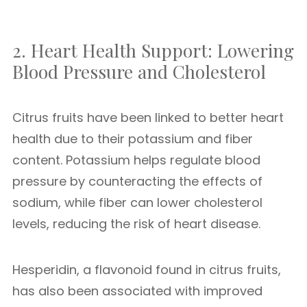
2. Heart Health Support: Lowering
Blood Pressure and Cholesterol
Citrus fruits have been linked to better heart
health due to their potassium and fiber
content. Potassium helps regulate blood
pressure by counteracting the effects of
sodium, while fiber can lower cholesterol
levels, reducing the risk of heart disease.
Hesperidin, a flavonoid found in citrus fruits,
has also been associated with improved