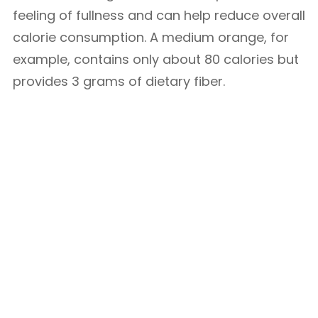
feeling of fullness and can help reduce overall
calorie consumption. A medium orange, for
example, contains only about 80 calories but
provides 3 grams of dietary fiber.