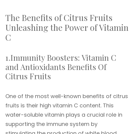
The Benefits of Citrus Fruits
Unleashing the Power of Vitamin
C
1.Immunity Boosters: Vitamin C
and Antioxidants Benefits Of
Citrus Fruits
One of the most well-known benefits of citrus
fruits is their high vitamin C content. This
water-soluble vitamin plays a crucial role in
supporting the immune system by
stimulating the production of white blood