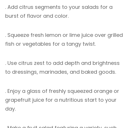
. Add citrus segments to your salads for a
burst of flavor and color.
. Squeeze fresh lemon or lime juice over grilled
fish or vegetables for a tangy twist.
. Use citrus zest to add depth and brightness
to dressings, marinades, and baked goods.
. Enjoy a glass of freshly squeezed orange or
grapefruit juice for a nutritious start to your
day.
. Make a fruit salad featuring a variety, such