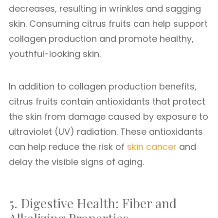
decreases, resulting in wrinkles and sagging
skin. Consuming citrus fruits can help support
collagen production and promote healthy,
youthful-looking skin.
In addition to collagen production benefits,
citrus fruits contain antioxidants that protect
the skin from damage caused by exposure to
ultraviolet (UV) radiation. These antioxidants
can help reduce the risk of
skin cancer
and
delay the visible signs of aging.
5. Digestive Health: Fiber and