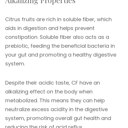
Alkalizing Properties
Citrus fruits are rich in soluble fiber, which
aids in digestion and helps prevent
constipation. Soluble fiber also acts as a
prebiotic, feeding the beneficial bacteria in
your gut and promoting a healthy digestive
system.
Despite their acidic taste, CF have an
alkalizing effect on the body when
metabolized. This means they can help
neutralize excess acidity in the digestive
system, promoting overall gut health and
reducing the risk of acid reflux.