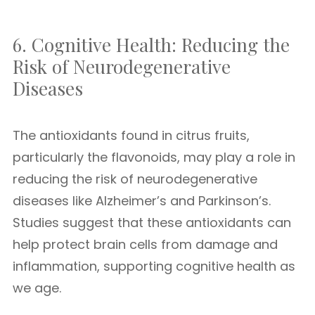
6. Cognitive Health: Reducing the
Risk of Neurodegenerative
Diseases
The antioxidants found in citrus fruits,
particularly the flavonoids, may play a role in
reducing the risk of neurodegenerative
diseases like Alzheimer’s and Parkinson’s.
Studies suggest that these antioxidants can
help protect brain cells from damage and
inflammation, supporting cognitive health as
we age.