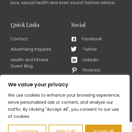
love, sexual health and even sound fashion advice.
Quick Links
Social
Contact
Facebook
Advertising Inquiries
Twitter
Health and Fitness
Linkedin
Guest Blog
Pinterest
Privacy Policy
YouTube
We value your privacy
TERMS OF USE
Instagram
We use cookies to enhance your browsing experience,
Sitemap
serve personalised ads or content, and analyse our
traffic. By clicking "Accept All", you consent to our use
of cookies.
© COPYRIGHT MEN'S FIT CLUB 2026. All Rights Reserved
Customize
Reject All
Accept All