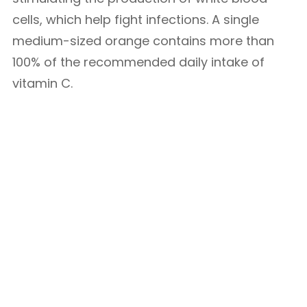
cells, which help fight infections. A single
medium-sized orange contains more than
100% of the recommended daily intake of
vitamin C.