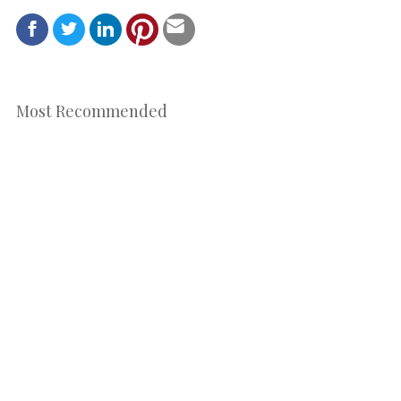
Most Recommended