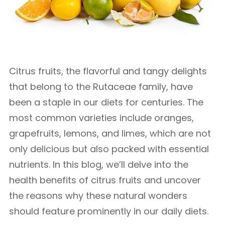
Citrus fruits, the flavorful and tangy delights
that belong to the Rutaceae family, have
been a staple in our diets for centuries. The
most common varieties include oranges,
grapefruits, lemons, and limes, which are not
only delicious but also packed with essential
nutrients. In this blog, we’ll delve into the
health benefits of citrus fruits and uncover
the reasons why these natural wonders
should feature prominently in our daily diets.