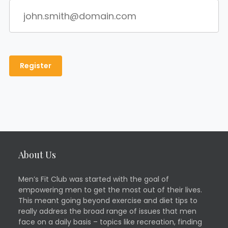
About Us
Men’s Fit Club was started with the goal of
empowering men to get the most out of their lives.
This meant going beyond exercise and diet tips to
really address the broad range of issues that men
face on a daily basis – topics like recreation, finding