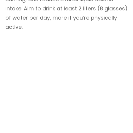
intake. Aim to drink at least 2 liters (8 glasses)
of water per day, more if you’re physically
active.