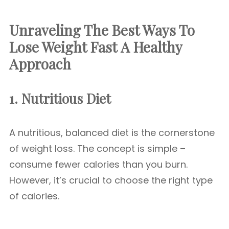
Unraveling The Best Ways To
Lose Weight Fast
A Healthy
Approach
1. Nutritious Diet
A nutritious, balanced diet is the cornerstone
of weight loss. The concept is simple –
consume fewer calories than you burn.
However, it’s crucial to choose the right type
of calories.