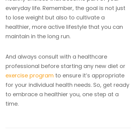
everyday life. Remember, the goal is not just
to lose weight but also to cultivate a
healthier, more active lifestyle that you can
maintain in the long run.
And always consult with a healthcare
professional before starting any new diet or
exercise program
to ensure it’s appropriate
for your individual health needs. So, get ready
to embrace a healthier you, one step at a
time.