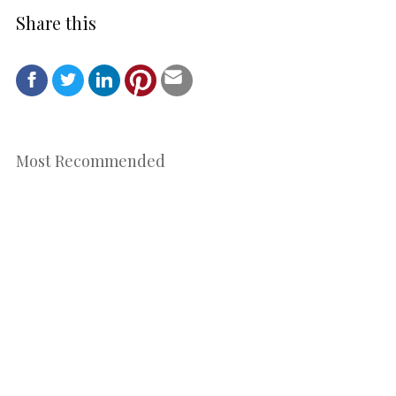
Share this
Most Recommended