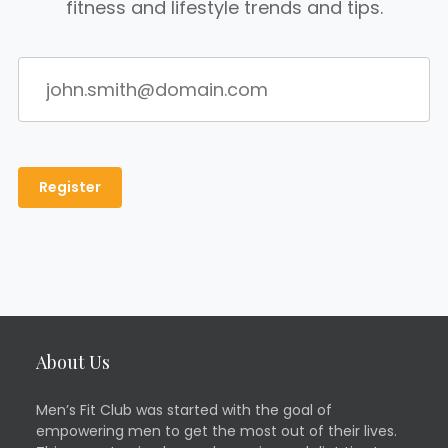
fitness and lifestyle trends and tips.
About Us
Men’s Fit Club was started with the goal of
empowering men to get the most out of their lives.