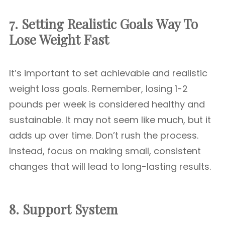
7. Setting Realistic Goals
Way To
Lose Weight Fast
It’s important to set achievable and realistic
weight loss goals. Remember, losing 1-2
pounds per week is considered healthy and
sustainable. It may not seem like much, but it
adds up over time. Don’t rush the process.
Instead, focus on making small, consistent
changes that will lead to long-lasting results.
8. Support System