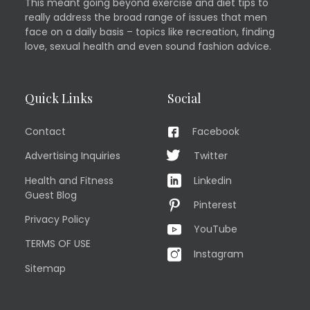
This meant going beyond exercise and diet tips to
really address the broad range of issues that men
face on a daily basis – topics like recreation, finding
love, sexual health and even sound fashion advice.
Quick Links
Social
Contact
Facebook
Advertising Inquiries
Twitter
Health and Fitness
Linkedin
Guest Blog
Pinterest
Privacy Policy
YouTube
TERMS OF USE
Instagram
Sitemap