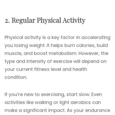
2. Regular Physical Activity
Physical activity is a key factor in accelerating
you losing weight. It helps burn calories, build
muscle, and boost metabolism. However, the
type and intensity of exercise will depend on
your current fitness level and health
condition.
If you’re new to exercising, start slow. Even
activities like walking or light aerobics can
make a significant impact. As your endurance