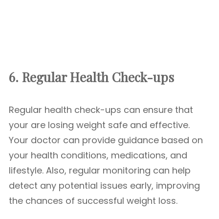
6. Regular Health Check-ups
Regular health check-ups can ensure that
your are losing weight safe and effective.
Your doctor can provide guidance based on
your health conditions, medications, and
lifestyle. Also, regular monitoring can help
detect any potential issues early, improving
the chances of successful weight loss.