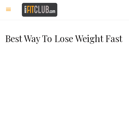
Best Way To Lose Weight Fast