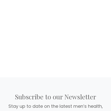
Subscribe to our Newsletter
Stay up to date on the latest men’s health,