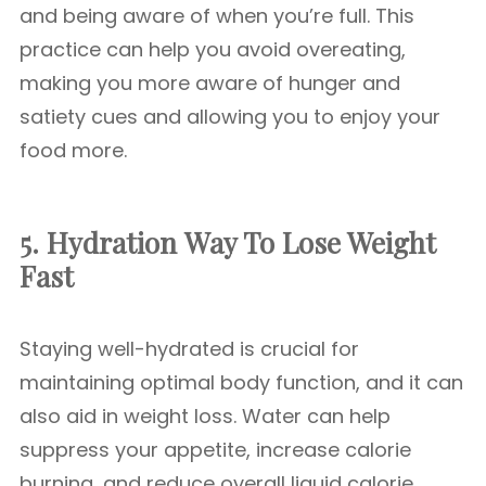
and being aware of when you’re full. This
practice can help you avoid overeating,
making you more aware of hunger and
satiety cues and allowing you to enjoy your
food more.
5. Hydration
Way To Lose Weight
Fast
Staying well-hydrated is crucial for
maintaining optimal body function, and it can
also aid in weight loss. Water can help
suppress your appetite, increase calorie
burning, and reduce overall liquid calorie