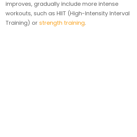
improves, gradually include more intense
workouts, such as HIIT (High-Intensity Interval
Training) or
strength training
.