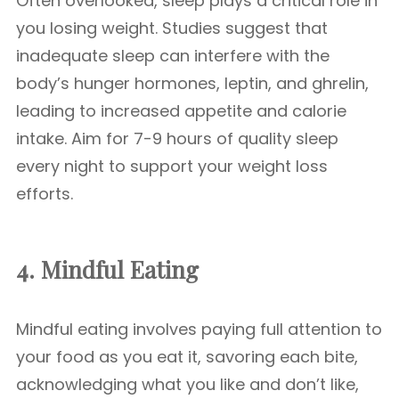
Often overlooked, sleep plays a critical role in
you losing weight. Studies suggest that
inadequate sleep can interfere with the
body’s hunger hormones, leptin, and ghrelin,
leading to increased appetite and calorie
intake. Aim for 7-9 hours of quality sleep
every night to support your weight loss
efforts.
4. Mindful Eating
Mindful eating involves paying full attention to
your food as you eat it, savoring each bite,
acknowledging what you like and don’t like,