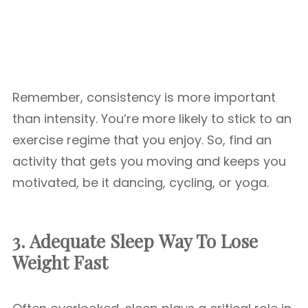
Remember, consistency is more important
than intensity. You’re more likely to stick to an
exercise regime that you enjoy. So, find an
activity that gets you moving and keeps you
motivated, be it dancing, cycling, or yoga.
3. Adequate Sleep
Way To Lose
Weight Fast