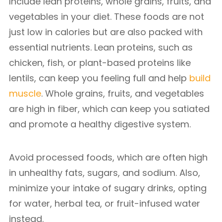
Include lean proteins, whole grains, fruits, and
vegetables in your diet. These foods are not
just low in calories but are also packed with
essential nutrients. Lean proteins, such as
chicken, fish, or plant-based proteins like
lentils, can keep you feeling full and help
build
muscle
. Whole grains, fruits, and vegetables
are high in fiber, which can keep you satiated
and promote a healthy digestive system.
Avoid processed foods, which are often high
in unhealthy fats, sugars, and sodium. Also,
minimize your intake of sugary drinks, opting
for water, herbal tea, or fruit-infused water
instead.