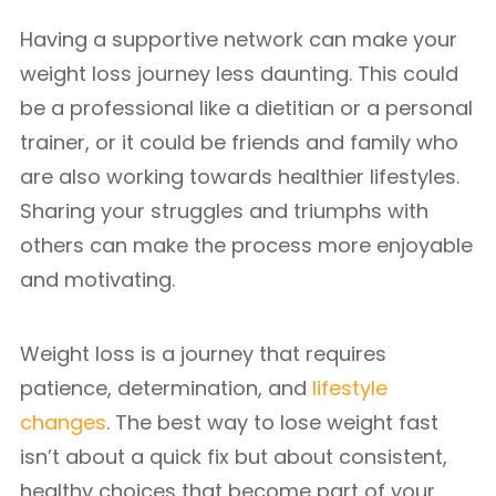
Having a supportive network can make your
weight loss journey less daunting. This could
be a professional like a dietitian or a personal
trainer, or it could be friends and family who
are also working towards healthier lifestyles.
Sharing your struggles and triumphs with
others can make the process more enjoyable
and motivating.
Weight loss is a journey that requires
patience, determination, and
lifestyle
changes
. The best way to lose weight fast
isn’t about a quick fix but about consistent,
healthy choices that become part of your