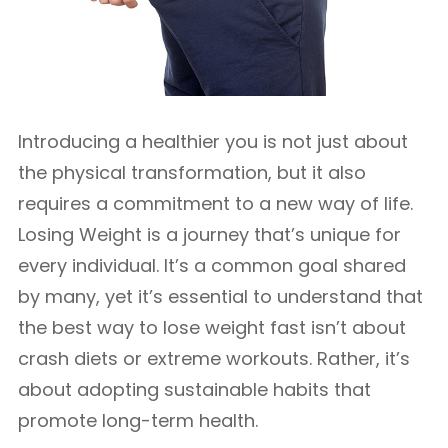
Introducing a healthier you is not just about
the physical transformation, but it also
requires a commitment to a new way of life.
Losing Weight is a journey that’s unique for
every individual. It’s a common goal shared
by many, yet it’s essential to understand that
the best way to lose weight fast isn’t about
crash diets or extreme workouts. Rather, it’s
about adopting sustainable habits that
promote long-term health.