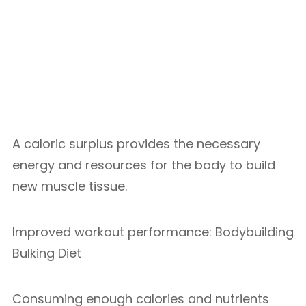
A caloric surplus provides the necessary
energy and resources for the body to build
new muscle tissue.
Improved workout performance: Bodybuilding
Bulking Diet
Consuming enough calories and nutrients