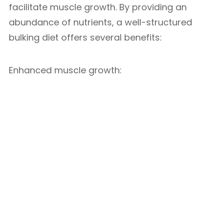
facilitate muscle growth. By providing an
abundance of nutrients, a well-structured
bulking diet offers several benefits:
Enhanced muscle growth: