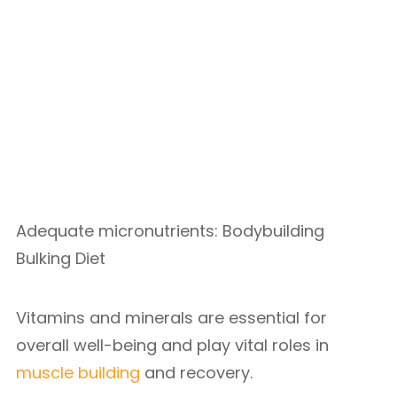
Adequate micronutrients: Bodybuilding
Bulking Diet
Vitamins and minerals are essential for
overall well-being and play vital roles in
muscle building
and recovery.