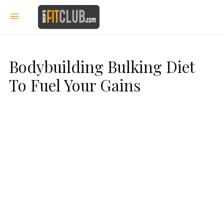
Bodybuilding Bulking Diet
To Fuel Your Gains