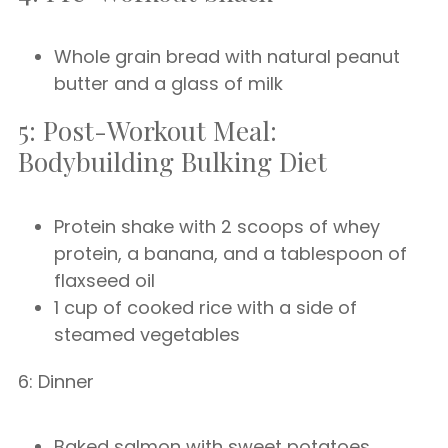
Whole grain bread with natural peanut
butter and a glass of milk
5: Post-Workout Meal:
Bodybuilding Bulking Diet
Protein shake with 2 scoops of whey
protein, a banana, and a tablespoon of
flaxseed oil
1 cup of cooked rice with a side of
steamed vegetables
6: Dinner
Baked salmon with sweet potatoes,