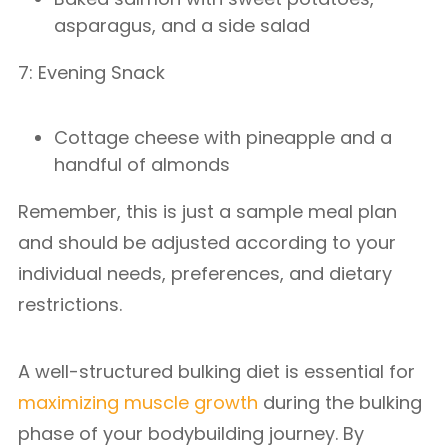
asparagus, and a side salad
7: Evening Snack
Cottage cheese with pineapple and a
handful of almonds
Remember, this is just a sample meal plan
and should be adjusted according to your
individual needs, preferences, and dietary
restrictions.
A well-structured bulking diet is essential for
maximizing muscle growth
during the bulking
phase of your bodybuilding journey. By