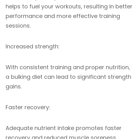
helps to fuel your workouts, resulting in better
performance and more effective training
sessions.
Increased strength:
With consistent training and proper nutrition,
a bulking diet can lead to significant strength
gains.
Faster recovery:
Adequate nutrient intake promotes faster
recovery and reduced muscle soreness,