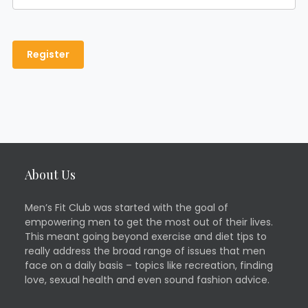
About Us
Men’s Fit Club was started with the goal of
empowering men to get the most out of their lives.
This meant going beyond exercise and diet tips to
really address the broad range of issues that men
face on a daily basis – topics like recreation, finding
love, sexual health and even sound fashion advice.