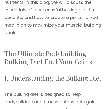
nutrients. In this blog, we will discuss the
essentials of a successful bulking diet, its
benefits, and how to create a personalized
meal plan to maximize your muscle-building
goals.
The Ultimate Bodybuilding
Bulking Diet Fuel Your Gains
I. Understanding the Bulking Diet
The bulking diet is designed to help
bodybuilders and fitness enthusiasts gain