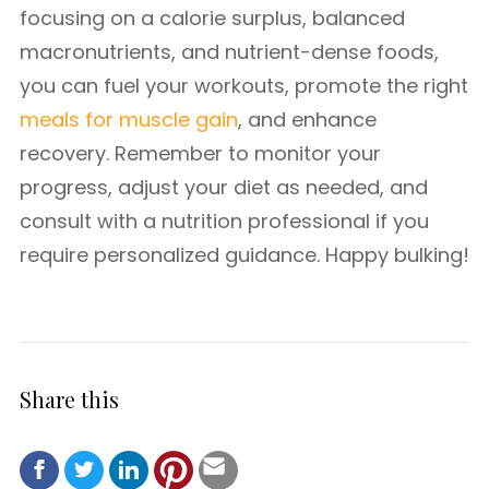
focusing on a calorie surplus, balanced
macronutrients, and nutrient-dense foods,
you can fuel your workouts, promote the right
meals for muscle gain
, and enhance
recovery. Remember to monitor your
progress, adjust your diet as needed, and
consult with a nutrition professional if you
require personalized guidance. Happy bulking!
Share this