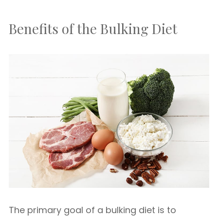
Benefits of the Bulking Diet
The primary goal of a bulking diet is to