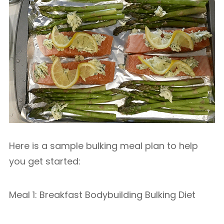
Here is a sample bulking meal plan to help
you get started:
Meal 1: Breakfast Bodybuilding Bulking Diet