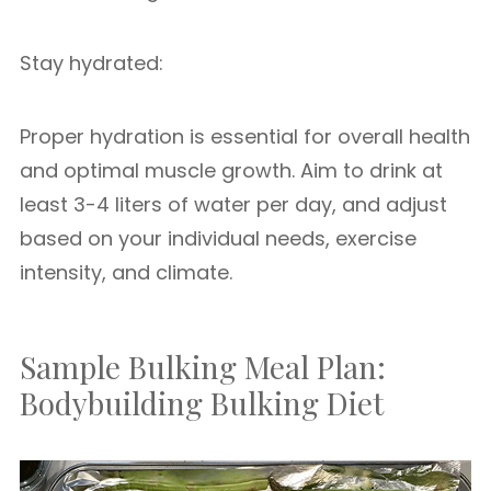
Stay hydrated:
Proper hydration is essential for overall health
and optimal muscle growth. Aim to drink at
least 3-4 liters of water per day, and adjust
based on your individual needs, exercise
intensity, and climate.
Sample Bulking Meal Plan:
Bodybuilding Bulking Diet