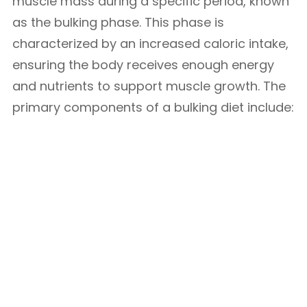
muscle mass during a specific period, known
as the bulking phase. This phase is
characterized by an increased caloric intake,
ensuring the body receives enough energy
and nutrients to support muscle growth. The
primary components of a bulking diet include: