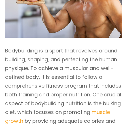
Bodybuilding is a sport that revolves around
building, shaping, and perfecting the human
physique. To achieve a muscular and well-
defined body, it is essential to follow a
comprehensive fitness program that includes
both training and proper nutrition. One crucial
aspect of bodybuilding nutrition is the bulking
diet, which focuses on promoting
muscle
growth
by providing adequate calories and