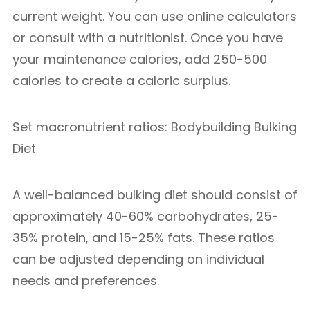
current weight. You can use online calculators
or consult with a nutritionist. Once you have
your maintenance calories, add 250-500
calories to create a caloric surplus.
Set macronutrient ratios: Bodybuilding Bulking
Diet
A well-balanced bulking diet should consist of
approximately 40-60% carbohydrates, 25-
35% protein, and 15-25% fats. These ratios
can be adjusted depending on individual
needs and preferences.