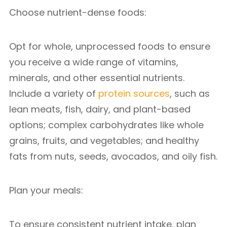
Choose nutrient-dense foods:
Opt for whole, unprocessed foods to ensure
you receive a wide range of vitamins,
minerals, and other essential nutrients.
Include a variety of
protein sources
, such as
lean meats, fish, dairy, and plant-based
options; complex carbohydrates like whole
grains, fruits, and vegetables; and healthy
fats from nuts, seeds, avocados, and oily fish.
Plan your meals:
To ensure consistent nutrient intake, plan