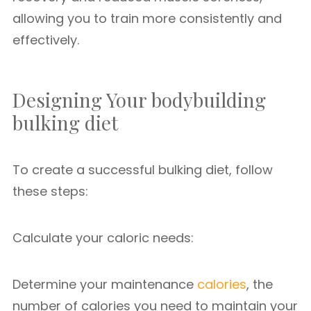
allowing you to train more consistently and
effectively.
Designing Your bodybuilding
bulking diet
To create a successful bulking diet, follow
these steps:
Calculate your caloric needs:
Determine your maintenance
calories
, the
number of calories you need to maintain your