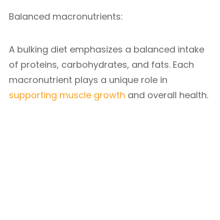
Balanced macronutrients:
A bulking diet emphasizes a balanced intake
of proteins, carbohydrates, and fats. Each
macronutrient plays a unique role in
supporting muscle growth
and overall health.