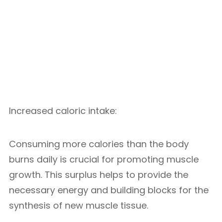
Increased caloric intake:
Consuming more calories than the body
burns daily is crucial for promoting muscle
growth. This surplus helps to provide the
necessary energy and building blocks for the
synthesis of new muscle tissue.