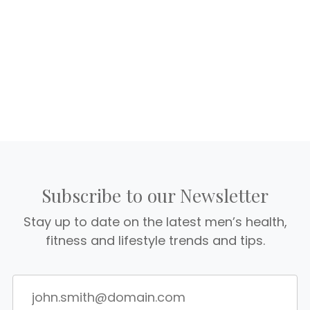
Subscribe to our Newsletter
Stay up to date on the latest men’s health,
fitness and lifestyle trends and tips.