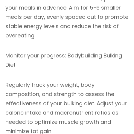
your meals in advance. Aim for 5-6 smaller
meals per day, evenly spaced out to promote
stable energy levels and reduce the risk of
overeating.
Monitor your progress: Bodybuilding Bulking
Diet
Regularly track your weight, body
composition, and strength to assess the
effectiveness of your bulking diet. Adjust your
caloric intake and macronutrient ratios as
needed to optimize muscle growth and
minimize fat gain.