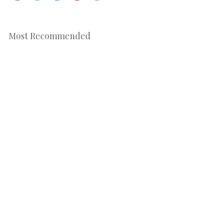
Most Recommended