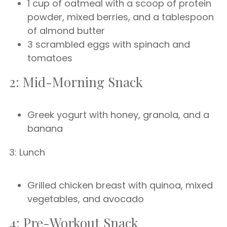
1 cup of oatmeal with a scoop of protein
powder, mixed berries, and a tablespoon
of almond butter
3 scrambled eggs with spinach and
tomatoes
2: Mid-Morning Snack
Greek yogurt with honey, granola, and a
banana
3: Lunch
Grilled chicken breast with quinoa, mixed
vegetables, and avocado
4: Pre-Workout Snack