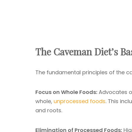
The Caveman Diet’s Bas
The fundamental principles of the 
Focus on Whole Foods:
Advocates o
whole,
unprocessed foods
. This inc
and roots.
Elimination of Processed Foods:
Hig