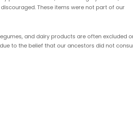
tly discouraged. These items were not part of our
legumes, and dairy products are often excluded o
 due to the belief that our ancestors did not cons