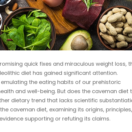
promising quick fixes and miraculous weight loss, t
olithic diet has gained significant attention.
 emulating the eating habits of our prehistoric
ealth and well-being. But does the caveman diet t
other dietary trend that lacks scientific substantiat
o the caveman diet, examining its origins, principles
 evidence supporting or refuting its claims.