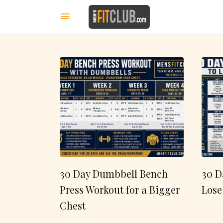
30 Day Dumbbell Bench
30 D
Press Workout for a Bigger
Lose
Chest