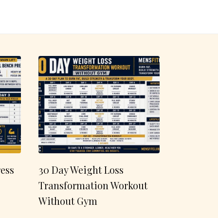
ess
30 Day Weight Loss
Transformation Workout
Without Gym