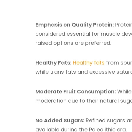
Emphasis on Quality Protein:
Protein
considered essential for muscle dev
raised options are preferred.
Healthy Fats:
Healthy fats
from sourc
while trans fats and excessive satur
Moderate Fruit Consumption:
While 
moderation due to their natural suga
No Added Sugars:
Refined sugars and
available during the Paleolithic era.