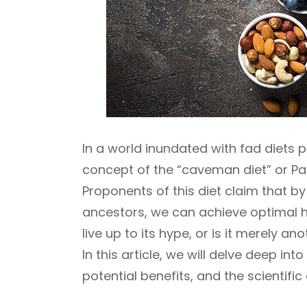
In a world inundated with fad diets 
concept of the “caveman diet” or Pale
Proponents of this diet claim that by
ancestors, we can achieve optimal h
live up to its hype, or is it merely an
In this article, we will delve deep int
potential benefits, and the scientific