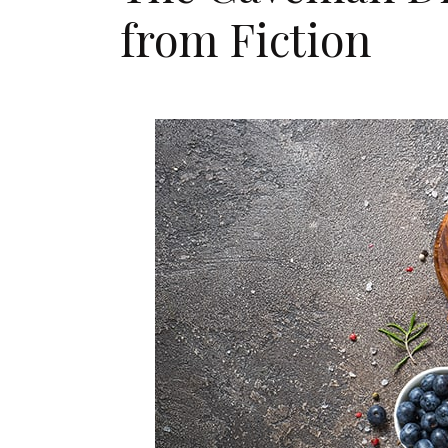
from Fiction