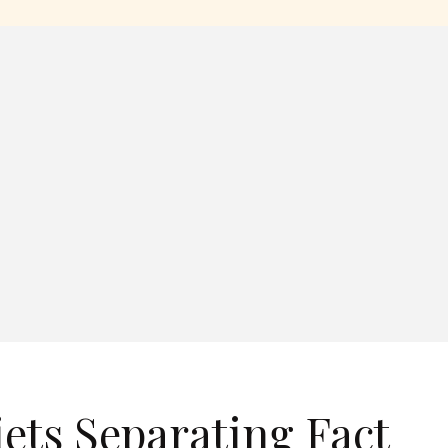
ts Separating Fact