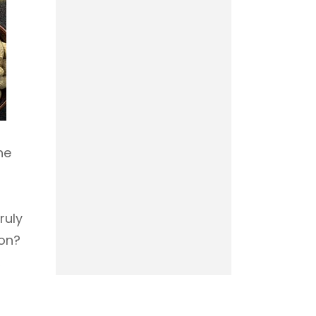
he
ruly
ion?
,