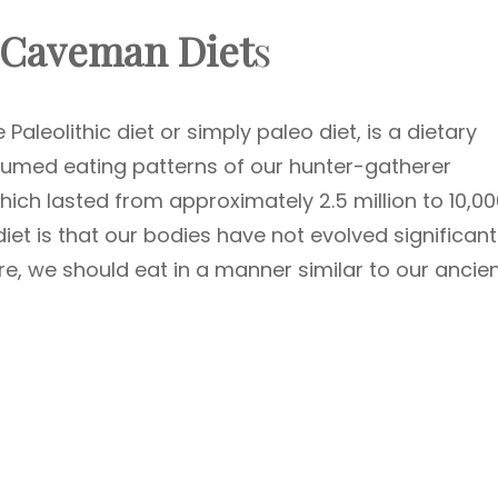
 Caveman Diet
s
aleolithic diet or simply paleo diet, is a dietary
sumed eating patterns of our hunter-gatherer
hich lasted from approximately 2.5 million to 10,0
iet is that our bodies have not evolved significant
ore, we should eat in a manner similar to our ancie