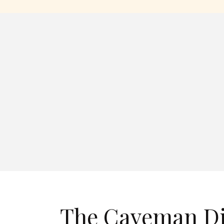
The Caveman Die