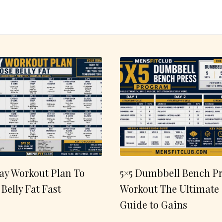
ay Workout Plan To
5×5 Dumbbell Bench Pr
 Belly Fat Fast
Workout The Ultimate
Guide to Gains