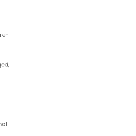
re-
ged,
not