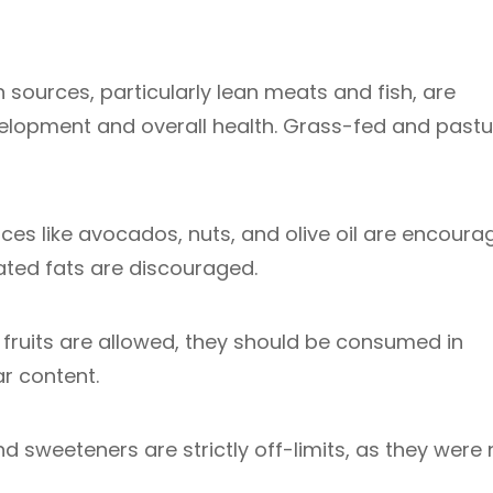
 sources, particularly lean meats and fish, are
elopment and overall health. Grass-fed and pastu
es like avocados, nuts, and olive oil are encoura
ated fats are discouraged.
fruits are allowed, they should be consumed in
r content.
 sweeteners are strictly off-limits, as they were 