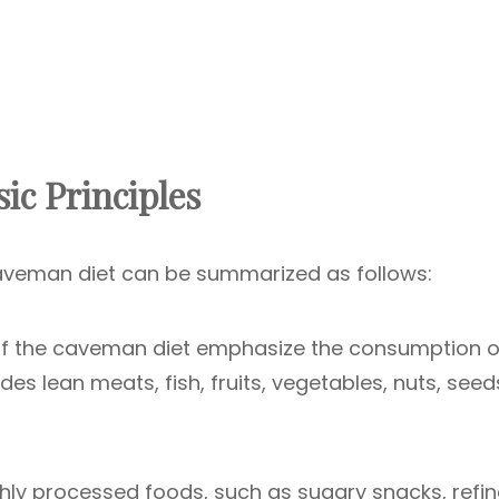
ic Principles
caveman diet can be summarized as follows:
f the caveman diet emphasize the consumption o
ludes lean meats, fish, fruits, vegetables, nuts, seed
hly processed foods, such as sugary snacks, refi