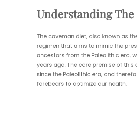
Understanding The
The caveman diet, also known as the P
regimen that aims to mimic the pre
ancestors from the Paleolithic era, w
years ago. The core premise of this d
since the Paleolithic era, and theref
forebears to optimize our health.