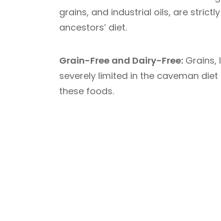
grains, and industrial oils, are stric
ancestors’ diet.
Grain-Free and Dairy-Free:
Grains, 
severely limited in the caveman diet
these foods.