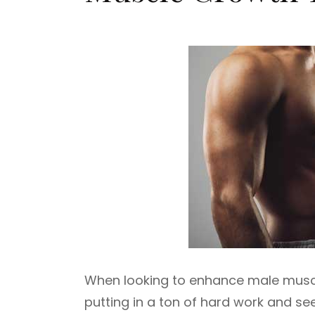
When looking to enhance male muscle
putting in a ton of hard work and se