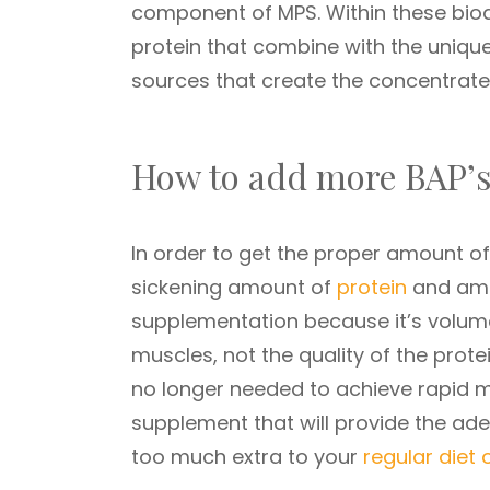
component of MPS. Within these bioa
protein that combine with the unique
sources that create the concentrate
How to add more BAP’s
In order to get the proper amount 
sickening amount of
protein
and amin
supplementation because it’s volume
muscles, not the quality of the prote
no longer needed to achieve rapid m
supplement that will provide the a
too much extra to your
regular diet 