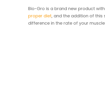
Bio-Gro is a brand new product with t
proper diet
, and the addition of this
difference in the rate of your muscl