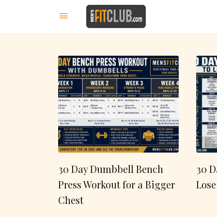
30 Day Dumbbell Bench
30 D
Press Workout for a Bigger
Lose
Chest