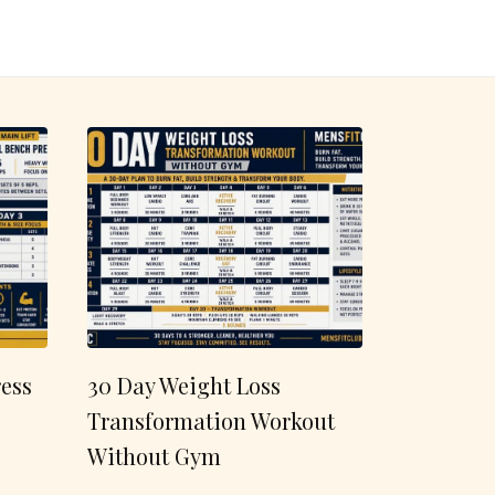
ess
30 Day Weight Loss
Transformation Workout
Without Gym