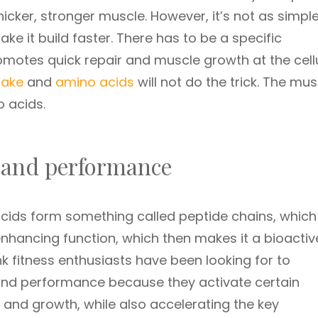
hicker, stronger muscle. However, it’s not as simpl
ke it build faster. There has to be a specific
motes quick repair and muscle growth at the cell
take
and
amino acids
will not do the trick. The mu
 acids.
) and performance
cids form something called peptide chains, which
nhancing function, which then makes it a bioactiv
nk fitness enthusiasts have been looking for to
 and performance because they activate certain
r and growth, while also accelerating the key