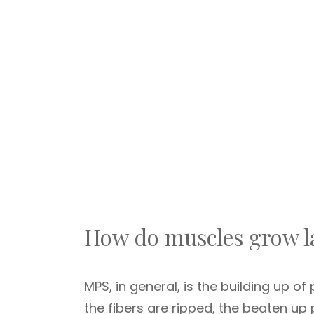
How do muscles grow l
MPS, in general, is the building up of
the fibers are ripped, the beaten up