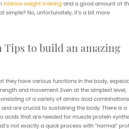
th
intense weight training
and a good amount of t
that simple? No, unfortunately, it’s a bit more
 Tips to build an amazing
at they have various functions in the body, especia
rength and movement. Even at the simplest level,
nsisting of a variety of amino acid combinations
and are crucial to sustaining the body. There is a
o acids that are needed for muscle protein synthe
at’s not exactly a quick process with “normal” prot