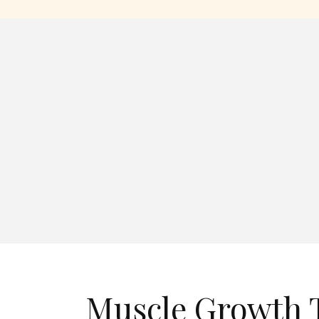
Muscle Growth T