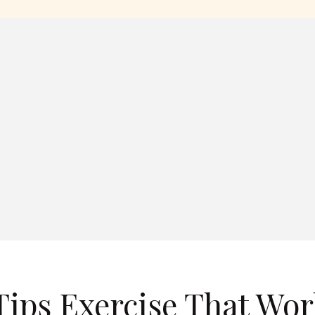
ips Exercise That Wor