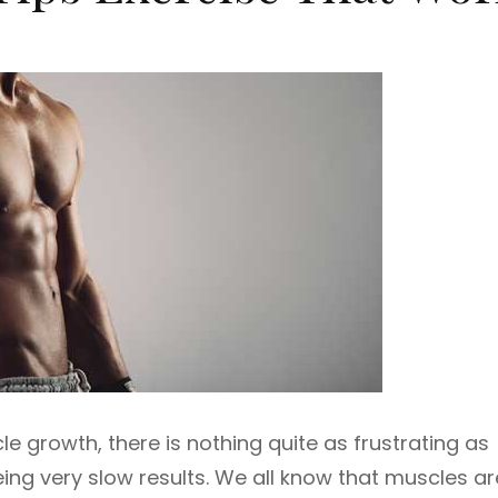
 growth, there is nothing quite as frustrating as
eing very slow results. We all know that muscles ar