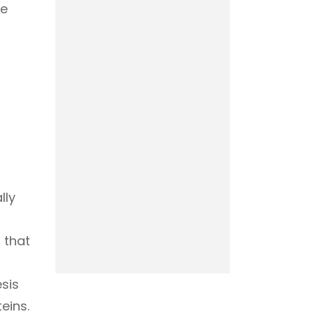
he
lly
 that
sis
eins.