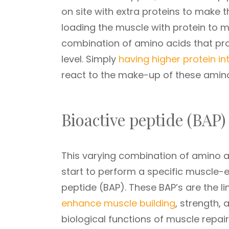
on site with extra proteins to make t
loading the muscle with protein to ma
combination of amino acids that pro
level. Simply
having higher protein in
react to the make-up of these amino
Bioactive peptide (BAP
This varying combination of amino a
start to perform a specific muscle-e
peptide (BAP). These BAP’s are the li
enhance muscle building
, strength,
biological functions of muscle repai