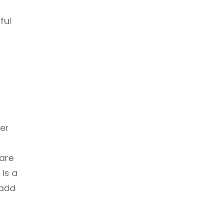
ful
er
f
 are
is a
 add