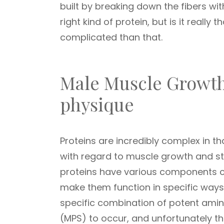
built by breaking down the fibers wi
right kind of protein, but is it really 
complicated than that.
Male Muscle Growth
physique
Proteins are incredibly complex in th
with regard to muscle growth and st
proteins have various components co
make them function in specific ways 
specific combination of potent amin
(MPS) to occur, and unfortunately th