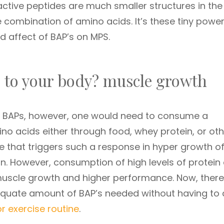
ctive peptides are much smaller structures in the
 combination of amino acids. It’s these tiny power
d affect of BAP’s on MPS.
 to your body? muscle growth
of BAPs, however, one would need to consume a
o acids either through food, whey protein, or oth
 that triggers such a response in hyper growth o
in. However, consumption of high levels of protein
uscle growth and higher performance. Now, there 
dequate amount of BAP’s needed without having to
or exercise routine
.