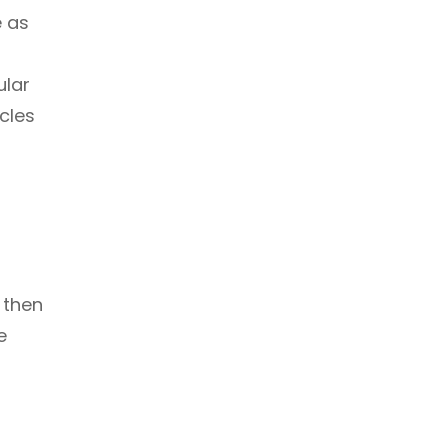
e as
ular
scles
 then
e