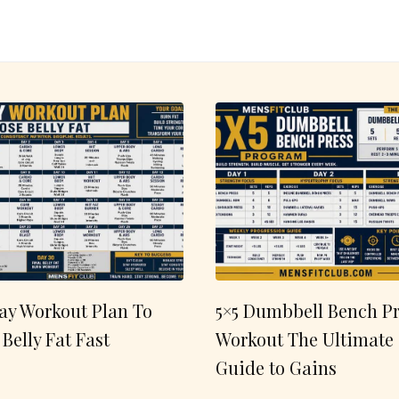
ay Workout Plan To
5×5 Dumbbell Bench Pr
 Belly Fat Fast
Workout The Ultimate
Guide to Gains