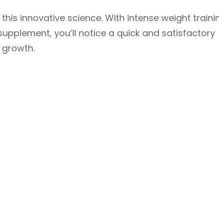
his innovative science. With intense weight traini
 supplement, you’ll notice a quick and satisfactory
e growth.