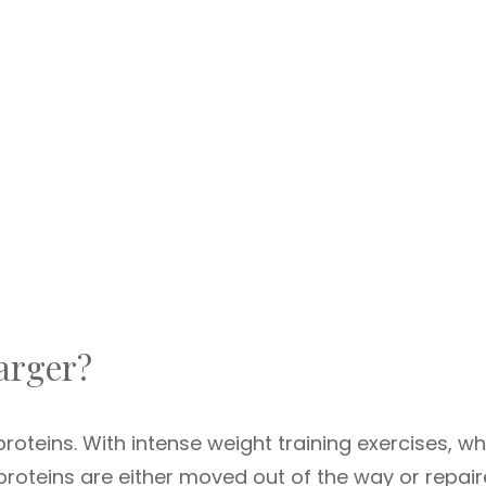
arger?
 proteins. With intense weight training exercises, w
 proteins are either moved out of the way or repai