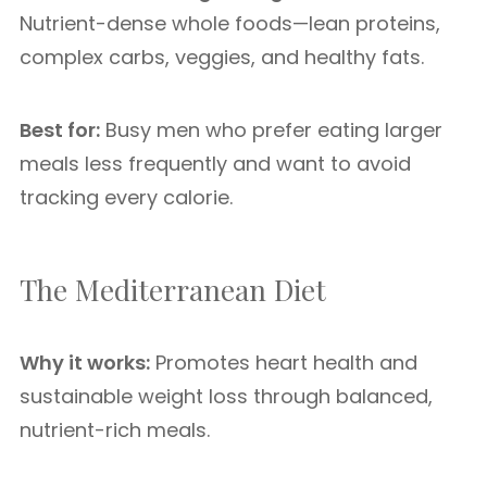
Nutrient-dense whole foods—lean proteins,
complex carbs, veggies, and healthy fats.
Best for:
Busy men who prefer eating larger
meals less frequently and want to avoid
tracking every calorie.
The Mediterranean Diet
Why it works:
Promotes heart health and
sustainable weight loss through balanced,
nutrient-rich meals.