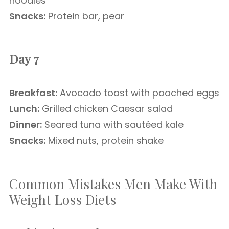
noodles
Snacks:
Protein bar, pear
Day 7
Breakfast:
Avocado toast with poached eggs
Lunch:
Grilled chicken Caesar salad
Dinner:
Seared tuna with sautéed kale
Snacks:
Mixed nuts, protein shake
Common Mistakes Men Make With
Weight Loss Diets