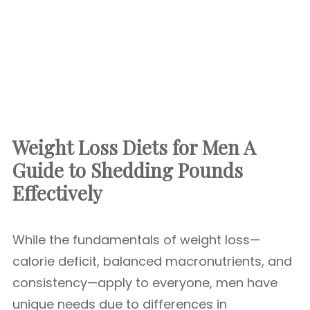
Weight Loss Diets for Men A
Guide to Shedding Pounds
Effectively
While the fundamentals of weight loss—
calorie deficit, balanced macronutrients, and
consistency—apply to everyone, men have
unique needs due to differences in