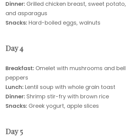
Dinner:
Grilled chicken breast, sweet potato,
and asparagus
Snacks:
Hard-boiled eggs, walnuts
Day 4
Breakfast:
Omelet with mushrooms and bell
peppers
Lunch:
Lentil soup with whole grain toast
Dinner:
Shrimp stir-fry with brown rice
Snacks:
Greek yogurt, apple slices
Day 5