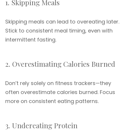
1. Skipping Meals
Skipping meals can lead to overeating later.
Stick to consistent meal timing, even with
intermittent fasting.
2. Overestimating Calories Burned
Don’t rely solely on fitness trackers—they
often overestimate calories burned. Focus
more on consistent eating patterns.
3. Undereating Protein