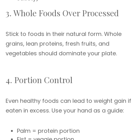
3. Whole Foods Over Processed
Stick to foods in their natural form. Whole
grains, lean proteins, fresh fruits, and
vegetables should dominate your plate.
4. Portion Control
Even healthy foods can lead to weight gain if
eaten in excess. Use your hand as a guide:
Palm = protein portion
Fist = veggie portion