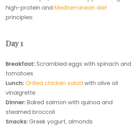
high-protein and
Mediterranean diet
principles:
Day 1
Breakfast:
Scrambled eggs with spinach and
tomatoes
Lunch:
Grilled chicken salad
with olive oil
vinaigrette
Dinner:
Baked salmon with quinoa and
steamed broccoli
Snacks:
Greek yogurt, almonds