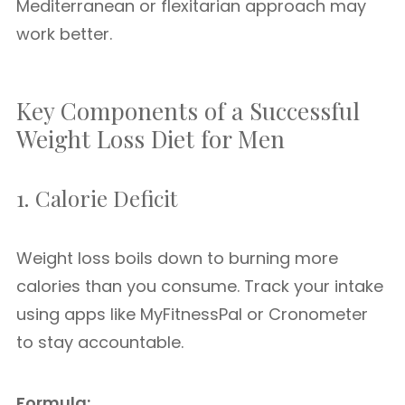
Mediterranean or flexitarian approach may
work better.
Key Components of a Successful
Weight Loss Diet for Men
1. Calorie Deficit
Weight loss boils down to burning more
calories than you consume. Track your intake
using apps like MyFitnessPal or Cronometer
to stay accountable.
Formula: