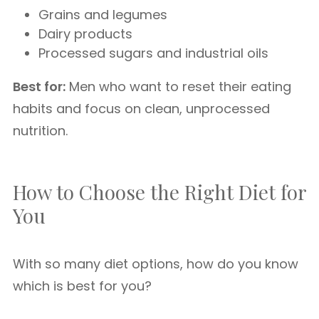
Grains and legumes
Dairy products
Processed sugars and industrial oils
Best for:
Men who want to reset their eating
habits and focus on clean, unprocessed
nutrition.
How to Choose the Right Diet for
You
With so many diet options, how do you know
which is best for you?