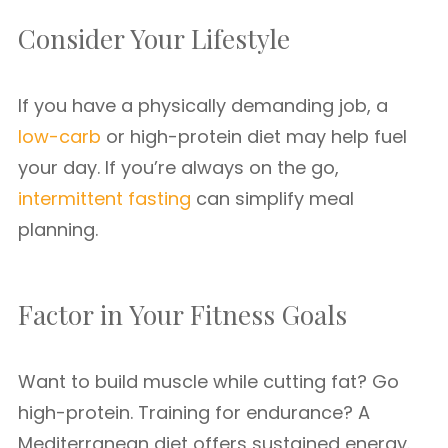
Consider Your Lifestyle
If you have a physically demanding job, a
low-carb
or high-protein diet may help fuel
your day. If you’re always on the go,
intermittent fasting
can simplify meal
planning.
Factor in Your Fitness Goals
Want to build muscle while cutting fat? Go
high-protein. Training for endurance? A
Mediterranean diet offers sustained energy.