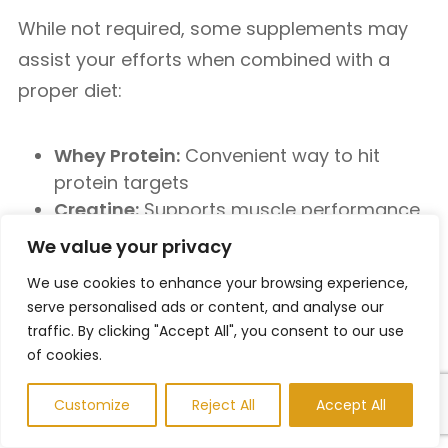
While not required, some supplements may
assist your efforts when combined with a
proper diet:
Whey Protein:
Convenient way to hit
protein targets
Creatine:
Supports muscle performance
and strength
We value your privacy
Green Tea Extract:
Mild fat-burning and
We use cookies to enhance your browsing experience,
energy-boosting effects
serve personalised ads or content, and analyse our
Multivitamins:
Fill potential nutrient gaps
traffic. By clicking "Accept All", you consent to our use
of cookies.
Final Tips to Stay on Track With
Weight Loss Diets For Men
Customize
Reject All
Accept All