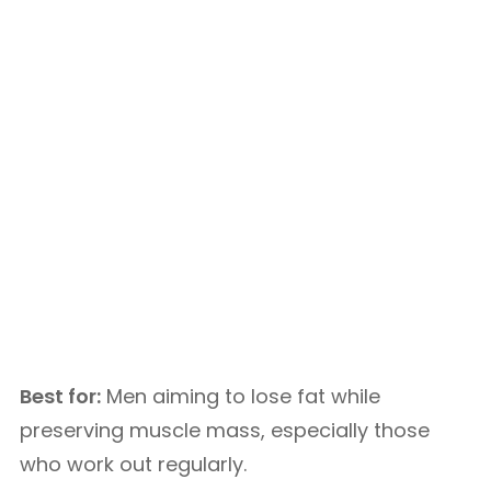
Best for:
Men aiming to lose fat while
preserving muscle mass, especially those
who work out regularly.