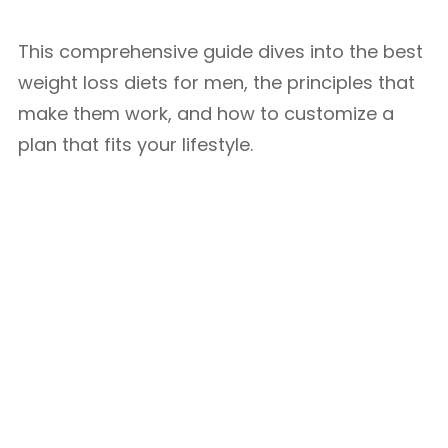
This comprehensive guide dives into the best
weight loss diets for men, the principles that
make them work, and how to customize a
plan that fits your lifestyle.