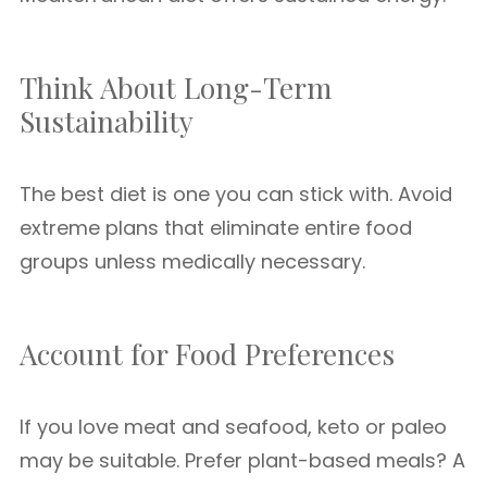
Think About Long-Term
Sustainability
The best diet is one you can stick with. Avoid
extreme plans that eliminate entire food
groups unless medically necessary.
Account for Food Preferences
If you love meat and seafood, keto or paleo
may be suitable. Prefer plant-based meals? A