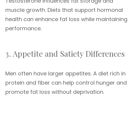
Testosterone influences fat storage and
muscle growth. Diets that support hormonal
health can enhance fat loss while maintaining
performance.
3. Appetite and Satiety Differences
Men often have larger appetites. A diet rich in
protein and fiber can help control hunger and
promote fat loss without deprivation.