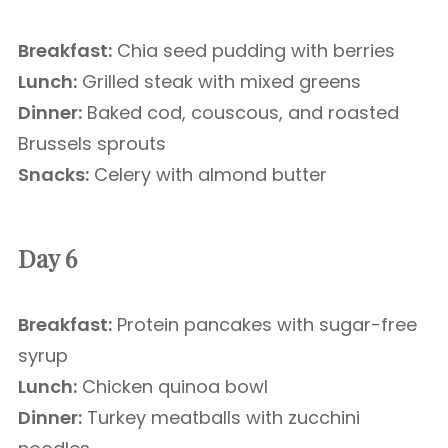
Breakfast:
Chia seed pudding with berries
Lunch:
Grilled steak with mixed greens
Dinner:
Baked cod, couscous, and roasted
Brussels sprouts
Snacks:
Celery with almond butter
Day 6
Breakfast:
Protein pancakes with sugar-free
syrup
Lunch:
Chicken quinoa bowl
Dinner:
Turkey meatballs with zucchini