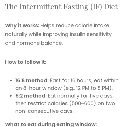
The Intermittent Fasting (IF) Diet
Why it works:
Helps reduce calorie intake
naturally while improving insulin sensitivity
and hormone balance.
How to follow it:
16:8 method:
Fast for 16 hours, eat within
an 8-hour window (e.g., 12 PM to 8 PM).
5:2 method:
Eat normally for five days,
then restrict calories (500–600) on two
non-consecutive days.
What to eat during eating window: