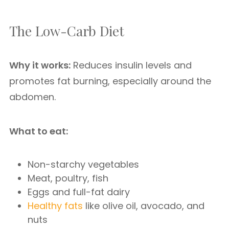
The Low-Carb Diet
Why it works:
Reduces insulin levels and
promotes fat burning, especially around the
abdomen.
What to eat:
Non-starchy vegetables
Meat, poultry, fish
Eggs and full-fat dairy
Healthy fats
like olive oil, avocado, and
nuts