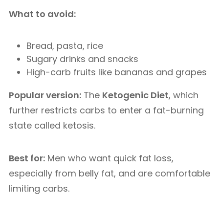
What to avoid:
Bread, pasta, rice
Sugary drinks and snacks
High-carb fruits like bananas and grapes
Popular version:
The
Ketogenic Diet
, which
further restricts carbs to enter a fat-burning
state called ketosis.
Best for:
Men who want quick fat loss,
especially from belly fat, and are comfortable
limiting carbs.