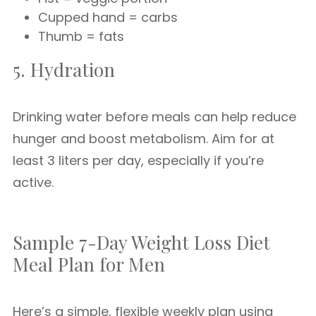
Cupped hand = carbs
Thumb = fats
5. Hydration
Drinking water before meals can help reduce
hunger and boost metabolism. Aim for at
least 3 liters per day, especially if you’re
active.
Sample 7-Day Weight Loss Diet
Meal Plan for Men
Here’s a simple, flexible weekly plan using