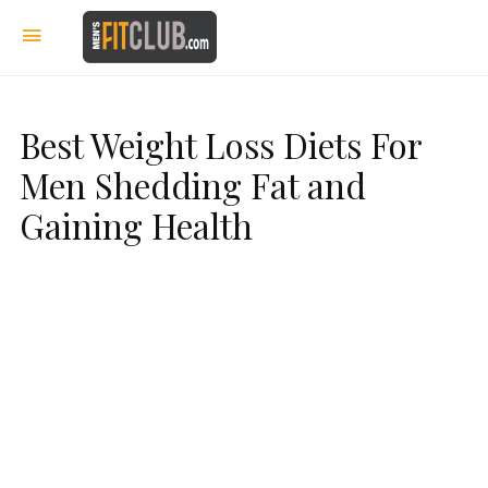
Best Weight Loss Diets For
Men Shedding Fat and
Gaining Health