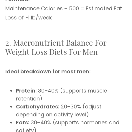
Maintenance Calories – 500 = Estimated Fat
Loss of ~1 lb/week
2. Macronutrient Balance For
Weight Loss Diets For Men
Ideal breakdown for most men:
Protein:
30–40% (supports muscle
retention)
Carbohydrates:
20–30% (adjust
depending on activity level)
Fats:
30–40% (supports hormones and
satiety)