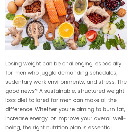
Losing weight can be challenging, especially
for men who juggle demanding schedules,
sedentary work environments, and stress. The
good news? A sustainable, structured weight
loss diet tailored for men can make all the
difference. Whether you’re aiming to burn fat,
increase energy, or improve your overall well-
being, the right nutrition plan is essential.