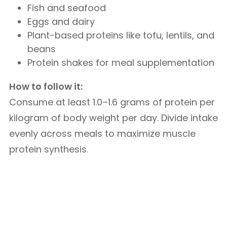
Fish and seafood
Eggs and dairy
Plant-based proteins like tofu, lentils, and
beans
Protein shakes for meal supplementation
How to follow it:
Consume at least 1.0–1.6 grams of protein per
kilogram of body weight per day. Divide intake
evenly across meals to maximize muscle
protein synthesis.