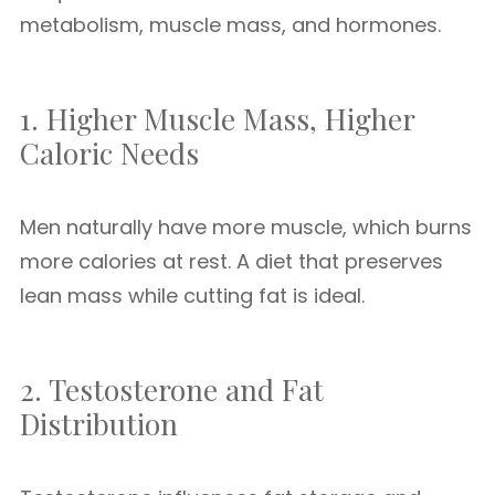
metabolism, muscle mass, and hormones.
1. Higher Muscle Mass, Higher
Caloric Needs
Men naturally have more muscle, which burns
more calories at rest. A diet that preserves
lean mass while cutting fat is ideal.
2. Testosterone and Fat
Distribution