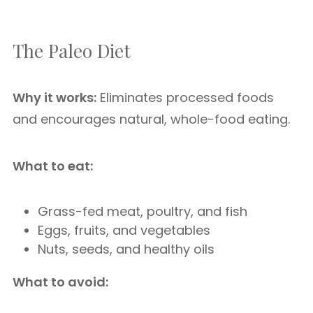
The Paleo Diet
Why it works:
Eliminates processed foods
and encourages natural, whole-food eating.
What to eat:
Grass-fed meat, poultry, and fish
Eggs, fruits, and vegetables
Nuts, seeds, and healthy oils
What to avoid: