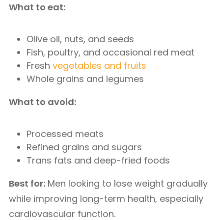
What to eat:
Olive oil, nuts, and seeds
Fish, poultry, and occasional red meat
Fresh
vegetables and fruits
Whole grains and legumes
What to avoid:
Processed meats
Refined grains and sugars
Trans fats and deep-fried foods
Best for:
Men looking to lose weight gradually
while improving long-term health, especially
cardiovascular function.