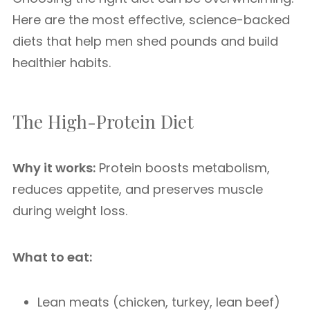
Here are the most effective, science-backed
diets that help men shed pounds and build
healthier habits.
The High-Protein Diet
Why it works:
Protein boosts metabolism,
reduces appetite, and preserves muscle
during weight loss.
What to eat:
Lean meats (chicken, turkey, lean beef)