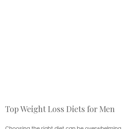
Top Weight Loss Diets for Men
Choosing the right diet can be overwhelming.