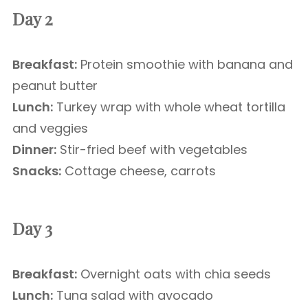
Day 2
Breakfast:
Protein smoothie with banana and
peanut butter
Lunch:
Turkey wrap with whole wheat tortilla
and veggies
Dinner:
Stir-fried beef with vegetables
Snacks:
Cottage cheese, carrots
Day 3
Breakfast:
Overnight oats with chia seeds
Lunch:
Tuna salad with avocado