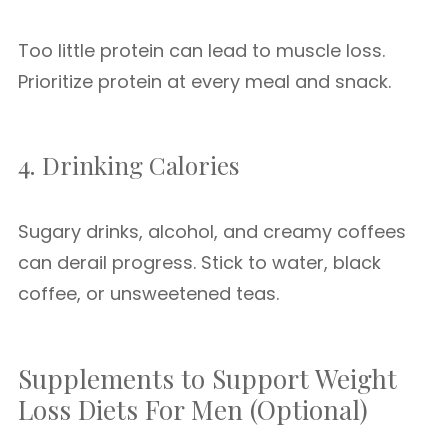
Too little protein can lead to muscle loss.
Prioritize protein at every meal and snack.
4. Drinking Calories
Sugary drinks, alcohol, and creamy coffees
can derail progress. Stick to water, black
coffee, or unsweetened teas.
Supplements to Support Weight
Loss Diets For Men (Optional)