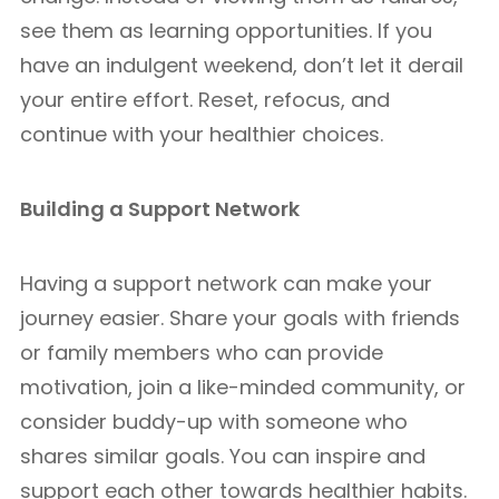
see them as learning opportunities. If you
have an indulgent weekend, don’t let it derail
your entire effort. Reset, refocus, and
continue with your healthier choices.
Building a Support Network
Having a support network can make your
journey easier. Share your goals with friends
or family members who can provide
motivation, join a like-minded community, or
consider buddy-up with someone who
shares similar goals. You can inspire and
support each other towards healthier habits.