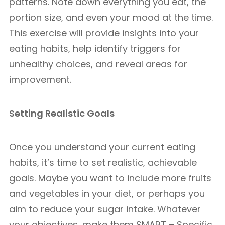
patterns. Note down everything you eat, the
portion size, and even your mood at the time.
This exercise will provide insights into your
eating habits, help identify triggers for
unhealthy choices, and reveal areas for
improvement.
Setting Realistic Goals
Once you understand your current eating
habits, it’s time to set realistic, achievable
goals. Maybe you want to include more fruits
and vegetables in your diet, or perhaps you
aim to reduce your sugar intake. Whatever
your objectives, make them SMART – Specific,