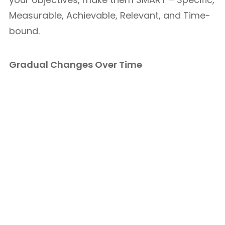
Measurable, Achievable, Relevant, and Time-
bound.
Gradual Changes Over Time