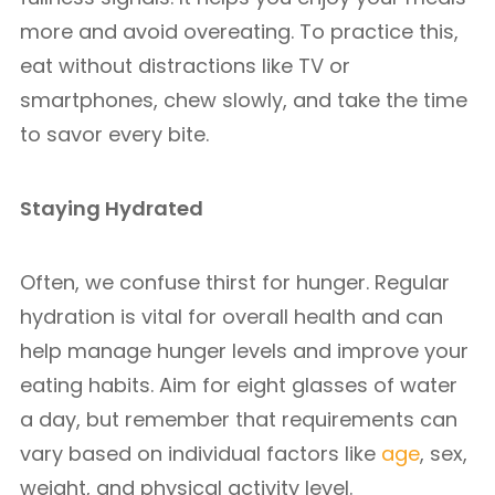
more and avoid overeating. To practice this,
eat without distractions like TV or
smartphones, chew slowly, and take the time
to savor every bite.
Staying Hydrated
Often, we confuse thirst for hunger. Regular
hydration is vital for overall health and can
help manage hunger levels and improve your
eating habits. Aim for eight glasses of water
a day, but remember that requirements can
vary based on individual factors like
age
, sex,
weight, and physical activity level.