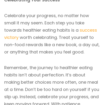
Celebrate your progress, no matter how
small it may seem. Each step you take
towards healthier eating habits is a
success
victory
worth celebrating. Treat yourself to
non-food rewards like a new book, a day out,
or anything that makes you feel good.
Remember, the journey to healthier eating
habits isn’t about perfection. It’s about
making better choices more often, one meal
at a time. Don’t be too hard on yourself if you
slip up. Instead, celebrate your progress, and
keep moving forward. With patience,