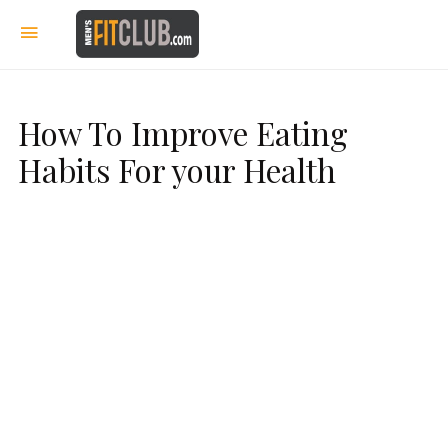
How To Improve Eating
Habits For your Health