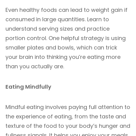
Even healthy foods can lead to weight gain if
consumed in large quantities. Learn to
understand serving sizes and practice
portion control. One helpful strategy is using
smaller plates and bowls, which can trick
your brain into thinking you’re eating more
than you actually are.
Eating Mindfully
Mindful eating involves paying full attention to
the experience of eating, from the taste and
texture of the food to your body’s hunger and
fullness signals. It helps you enjoy your meals