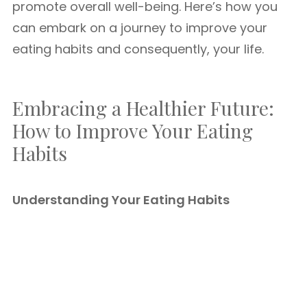
promote overall well-being. Here’s how you
can embark on a journey to improve your
eating habits and consequently, your life.
Embracing a Healthier Future:
How to Improve Your Eating
Habits
Understanding Your Eating Habits