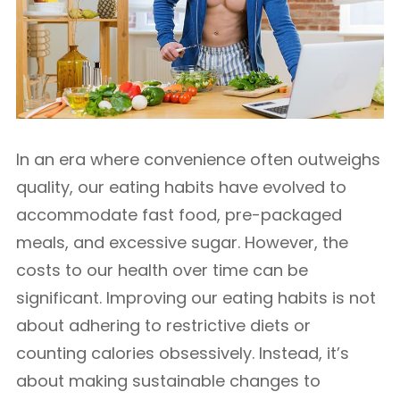
In an era where convenience often outweighs
quality, our eating habits have evolved to
accommodate fast food, pre-packaged
meals, and excessive sugar. However, the
costs to our health over time can be
significant. Improving our eating habits is not
about adhering to restrictive diets or
counting calories obsessively. Instead, it’s
about making sustainable changes to