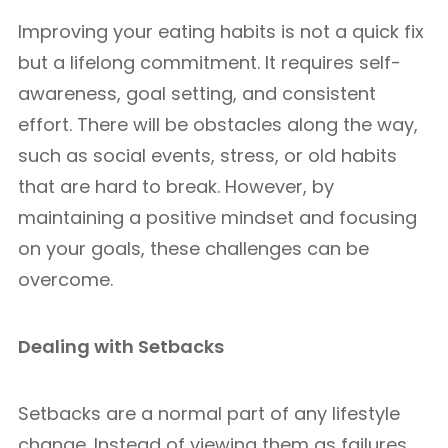
Improving your eating habits is not a quick fix
but a lifelong commitment. It requires self-
awareness, goal setting, and consistent
effort. There will be obstacles along the way,
such as social events, stress, or old habits
that are hard to break. However, by
maintaining a positive mindset and focusing
on your goals, these challenges can be
overcome.
Dealing with Setbacks
Setbacks are a normal part of any lifestyle
change. Instead of viewing them as failures,