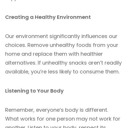
Creating a Healthy Environment
Our environment significantly influences our
choices. Remove unhealthy foods from your
home and replace them with healthier
alternatives. If unhealthy snacks aren’t readily
available, you’re less likely to consume them.
Listening to Your Body
Remember, everyone’s body is different.
What works for one person may not work for
another. Listen to your body, respect its