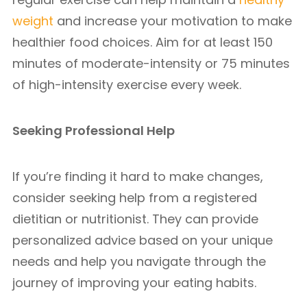
weight
and increase your motivation to make
healthier food choices. Aim for at least 150
minutes of moderate-intensity or 75 minutes
of high-intensity exercise every week.
Seeking Professional Help
If you’re finding it hard to make changes,
consider seeking help from a registered
dietitian or nutritionist. They can provide
personalized advice based on your unique
needs and help you navigate through the
journey of improving your eating habits.