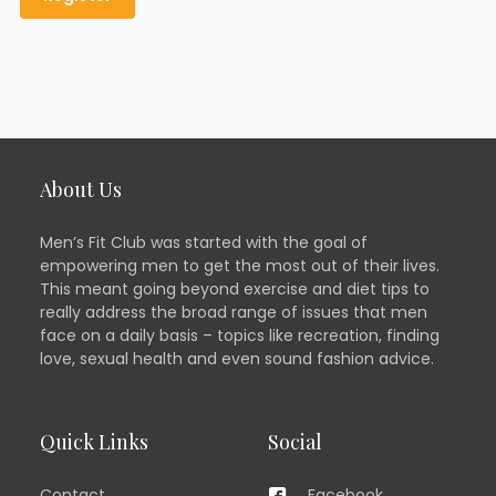
About Us
Men’s Fit Club was started with the goal of
empowering men to get the most out of their lives.
This meant going beyond exercise and diet tips to
really address the broad range of issues that men
face on a daily basis – topics like recreation, finding
love, sexual health and even sound fashion advice.
Quick Links
Social
Contact
Facebook