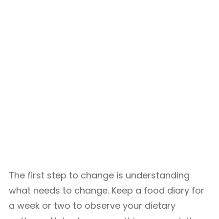
The first step to change is understanding
what needs to change. Keep a food diary for
a week or two to observe your dietary