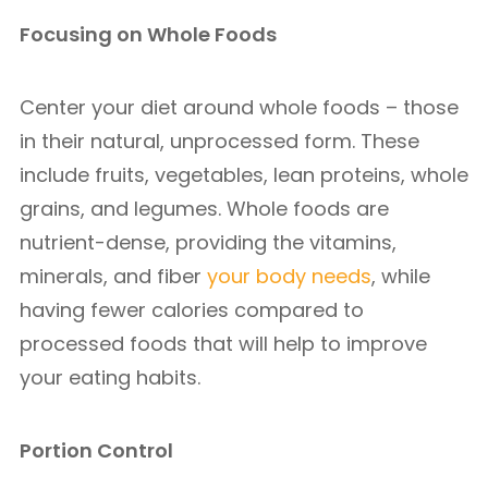
Focusing on Whole Foods
Center your diet around whole foods – those
in their natural, unprocessed form. These
include fruits, vegetables, lean proteins, whole
grains, and legumes. Whole foods are
nutrient-dense, providing the vitamins,
minerals, and fiber
your body needs
, while
having fewer calories compared to
processed foods that will help to improve
your eating habits.
Portion Control