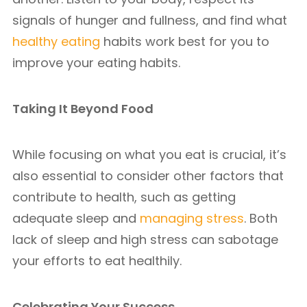
signals of hunger and fullness, and find what
healthy eating
habits work best for you to
improve your eating habits.
Taking It Beyond Food
While focusing on what you eat is crucial, it’s
also essential to consider other factors that
contribute to health, such as getting
adequate sleep and
managing stress
. Both
lack of sleep and high stress can sabotage
your efforts to eat healthily.
Celebrating Your Success