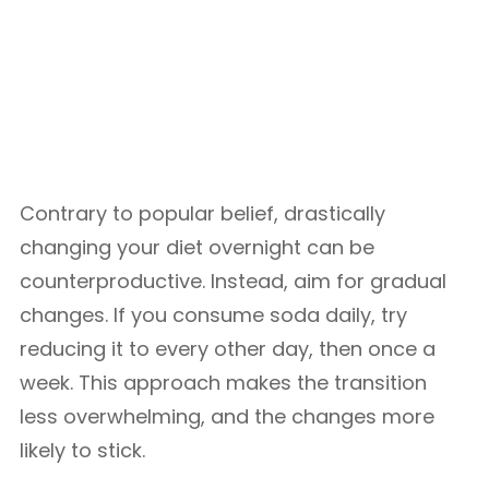
Contrary to popular belief, drastically
changing your diet overnight can be
counterproductive. Instead, aim for gradual
changes. If you consume soda daily, try
reducing it to every other day, then once a
week. This approach makes the transition
less overwhelming, and the changes more
likely to stick.