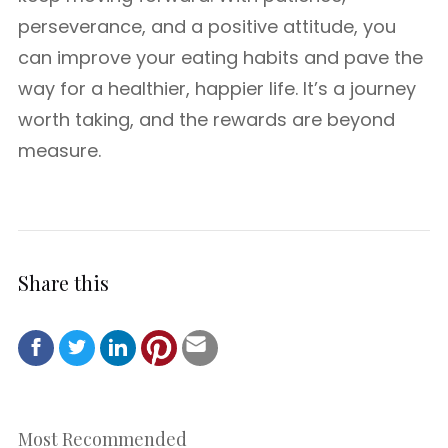
perseverance, and a positive attitude, you
can improve your eating habits and pave the
way for a healthier, happier life. It’s a journey
worth taking, and the rewards are beyond
measure.
Share this
Most Recommended