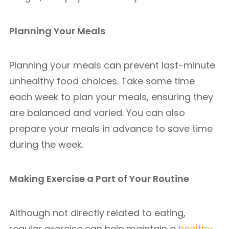
Planning Your Meals
Planning your meals can prevent last-minute
unhealthy food choices. Take some time
each week to plan your meals, ensuring they
are balanced and varied. You can also
prepare your meals in advance to save time
during the week.
Making Exercise a Part of Your Routine
Although not directly related to eating,
regular exercise can help maintain a
healthy