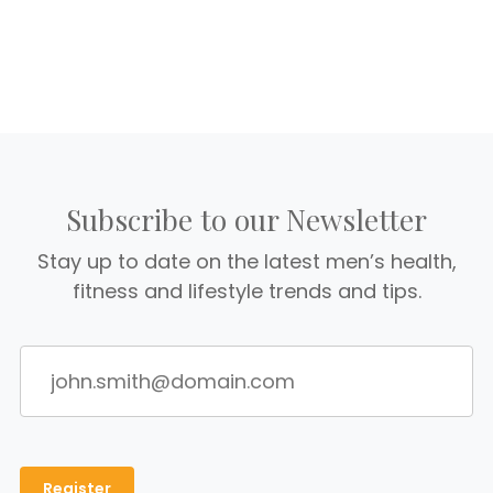
Subscribe to our Newsletter
Stay up to date on the latest men’s health,
fitness and lifestyle trends and tips.