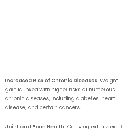
Increased Risk of Chronic Diseases:
Weight
gain is linked with higher risks of numerous
chronic diseases, including diabetes, heart
disease, and certain cancers.
Joint and Bone Health:
Carrying extra weight