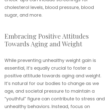
cholesterol levels, blood pressure, blood
sugar, and more.
Embracing Positive Attitudes
Towards Aging and Weight
While preventing unhealthy weight gain is
essential, it’s equally crucial to foster a
positive attitude towards aging and weight.
It’s natural for our bodies to change as we
age, and societal pressure to maintain a
“youthful” figure can contribute to stress and
unhealthy behaviors. Instead, focus on