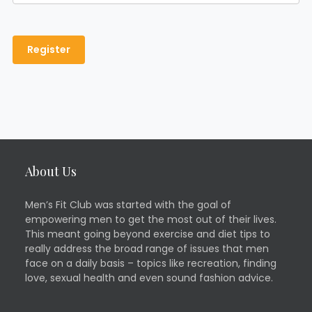
About Us
Men’s Fit Club was started with the goal of
empowering men to get the most out of their lives.
This meant going beyond exercise and diet tips to
really address the broad range of issues that men
face on a daily basis – topics like recreation, finding
love, sexual health and even sound fashion advice.