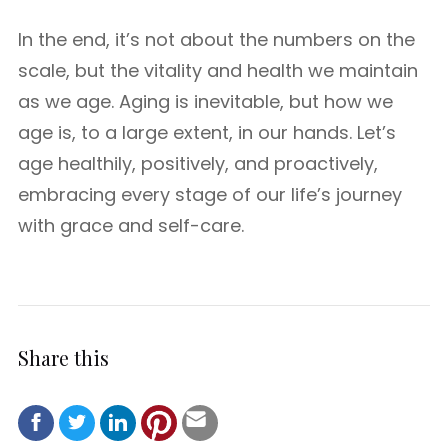
In the end, it’s not about the numbers on the
scale, but the vitality and health we maintain
as we age. Aging is inevitable, but how we
age is, to a large extent, in our hands. Let’s
age healthily, positively, and proactively,
embracing every stage of our life’s journey
with grace and self-care.
Share this