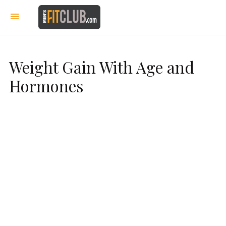
Weight Gain With Age and
Hormones