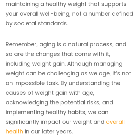
maintaining a healthy weight that supports
your overall well-being, not a number defined
by societal standards.
Remember, aging is a natural process, and
so are the changes that come with it,
including weight gain. Although managing
weight can be challenging as we age, it’s not
an impossible task. By understanding the
causes of weight gain with age,
acknowledging the potential risks, and
implementing healthy habits, we can
significantly impact our weight and
overall
health
in our later years.