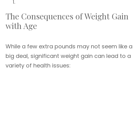
The Consequences of Weight Gain
with Age
While a few extra pounds may not seem like a
big deal, significant weight gain can lead to a
variety of health issues: