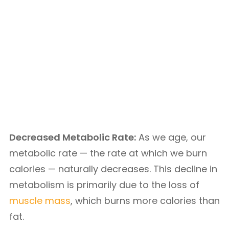
Decreased Metabolic Rate:
As we age, our
metabolic rate — the rate at which we burn
calories — naturally decreases. This decline in
metabolism is primarily due to the loss of
muscle mass
, which burns more calories than
fat.