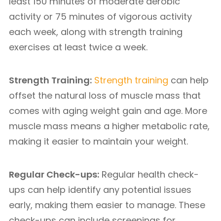
least 150 minutes of moderate aerobic
activity or 75 minutes of vigorous activity
each week, along with strength training
exercises at least twice a week.
Strength Training:
Strength training
can help
offset the natural loss of muscle mass that
comes with aging weight gain and age. More
muscle mass means a higher metabolic rate,
making it easier to maintain your weight.
Regular Check-ups:
Regular health check-
ups can help identify any potential issues
early, making them easier to manage. These
check-ups can include screenings for