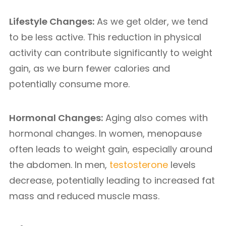
Lifestyle Changes:
As we get older, we tend
to be less active. This reduction in physical
activity can contribute significantly to weight
gain, as we burn fewer calories and
potentially consume more.
Hormonal Changes:
Aging also comes with
hormonal changes. In women, menopause
often leads to weight gain, especially around
the abdomen. In men,
testosterone
levels
decrease, potentially leading to increased fat
mass and reduced muscle mass.