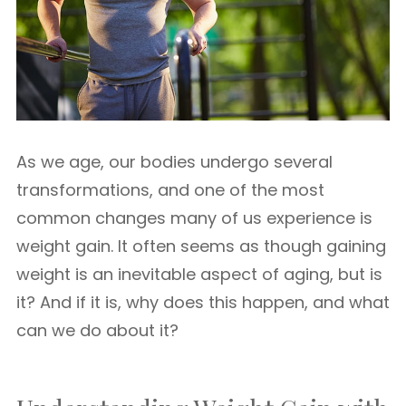
As we age, our bodies undergo several
transformations, and one of the most
common changes many of us experience is
weight gain. It often seems as though gaining
weight is an inevitable aspect of aging, but is
it? And if it is, why does this happen, and what
can we do about it?