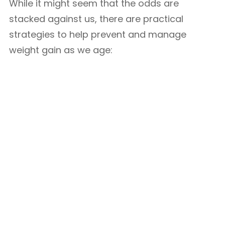
While it might seem that the odds are
stacked against us, there are practical
strategies to help prevent and manage
weight gain as we age: