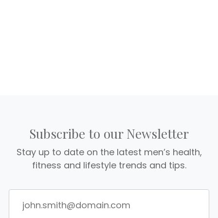
Subscribe to our Newsletter
Stay up to date on the latest men’s health,
fitness and lifestyle trends and tips.