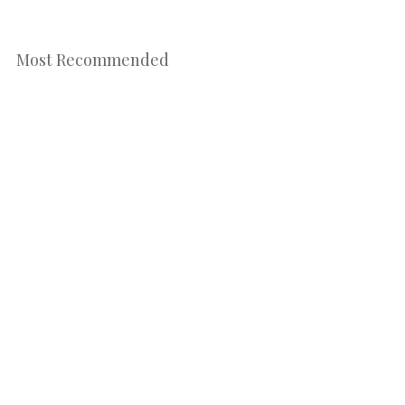
Most Recommended