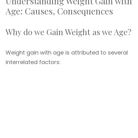
Understanding Weight Gain with
Age: Causes, Consequences
Why do we Gain Weight as we Age?
Weight gain with age is attributed to several
interrelated factors: