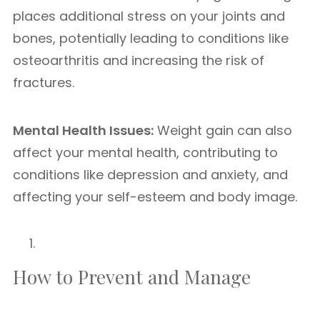
places additional stress on your joints and
bones, potentially leading to conditions like
osteoarthritis and increasing the risk of
fractures.
Mental Health Issues:
Weight gain can also
affect your mental health, contributing to
conditions like depression and anxiety, and
affecting your self-esteem and body image.
How to Prevent and Manage