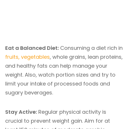
Eat a Balanced Diet:
Consuming a diet rich in
fruits, vegetables
, whole grains, lean proteins,
and healthy fats can help manage your
weight. Also, watch portion sizes and try to
limit your intake of processed foods and
sugary beverages.
Stay Active:
Regular physical activity is
crucial to prevent weight gain. Aim for at