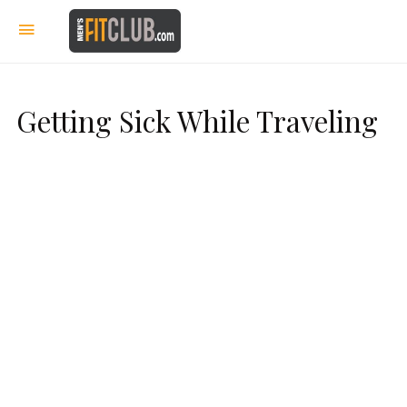
Getting Sick While Traveling