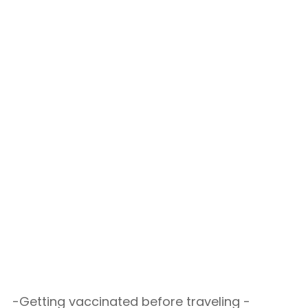
-Getting vaccinated before traveling -