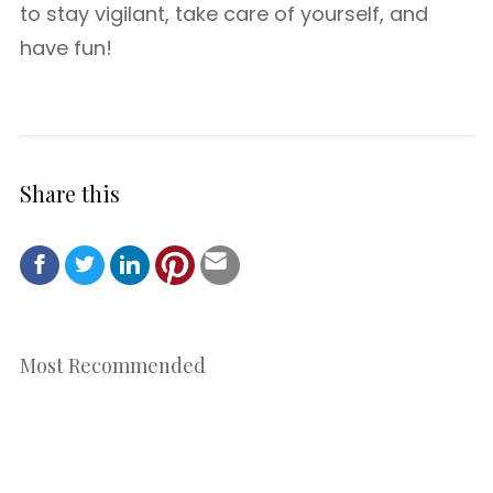
to stay vigilant, take care of yourself, and
have fun!
Share this
Most Recommended