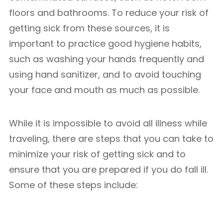
floors and bathrooms. To reduce your risk of
getting sick from these sources, it is
important to practice good hygiene habits,
such as washing your hands frequently and
using hand sanitizer, and to avoid touching
your face and mouth as much as possible.
While it is impossible to avoid all illness while
traveling, there are steps that you can take to
minimize your risk of getting sick and to
ensure that you are prepared if you do fall ill.
Some of these steps include: