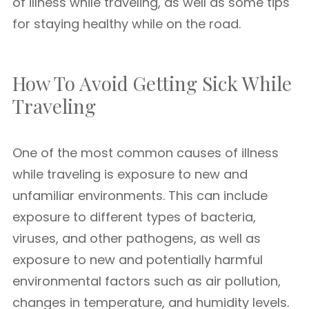
of illness while traveling, as well as some tips
for staying healthy while on the road.
How To Avoid Getting Sick While
Traveling
One of the most common causes of illness
while traveling is exposure to new and
unfamiliar environments. This can include
exposure to different types of bacteria,
viruses, and other pathogens, as well as
exposure to new and potentially harmful
environmental factors such as air pollution,
changes in temperature, and humidity levels.