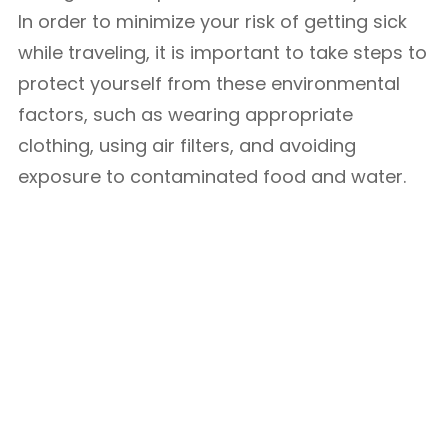
In order to minimize your risk of getting sick
while traveling, it is important to take steps to
protect yourself from these environmental
factors, such as wearing appropriate
clothing, using air filters, and avoiding
exposure to contaminated food and water.