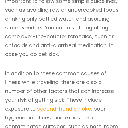
important to follow some simple guidelines,
such as avoiding raw or undercooked foods,
drinking only bottled water, and avoiding
street vendors. You can also bring along
some over-the-counter remedies, such as
antacids and anti-diarrheal medication, in
case you do get sick.
In addition to these common causes of
illness while traveling, there are also a
number of other factors that can increase
your risk of getting sick. These include
exposure to
second-hand smoke
, poor
hygiene practices, and exposure to
contaminated surfaces, such as hotel room