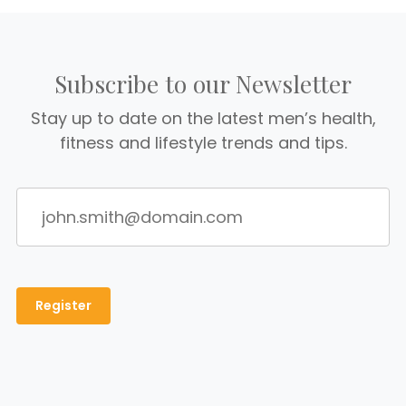
Subscribe to our Newsletter
Stay up to date on the latest men’s health,
fitness and lifestyle trends and tips.