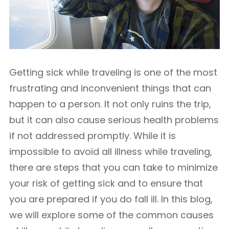
Getting sick while traveling is one of the most
frustrating and inconvenient things that can
happen to a person. It not only ruins the trip,
but it can also cause serious health problems
if not addressed promptly. While it is
impossible to avoid all illness while traveling,
there are steps that you can take to minimize
your risk of getting sick and to ensure that
you are prepared if you do fall ill. In this blog,
we will explore some of the common causes