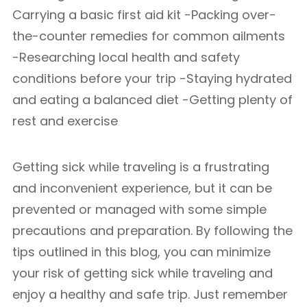
Carrying a basic first aid kit -Packing over-
the-counter remedies for common ailments
-Researching local health and safety
conditions before your trip -Staying hydrated
and eating a balanced diet -Getting plenty of
rest and exercise
Getting sick while traveling is a frustrating
and inconvenient experience, but it can be
prevented or managed with some simple
precautions and preparation. By following the
tips outlined in this blog, you can minimize
your risk of getting sick while traveling and
enjoy a healthy and safe trip. Just remember