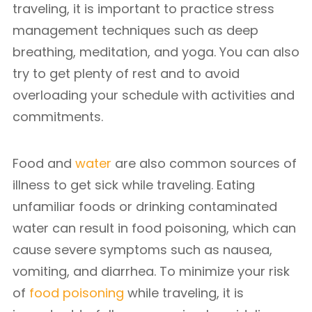
traveling, it is important to practice stress
management techniques such as deep
breathing, meditation, and yoga. You can also
try to get plenty of rest and to avoid
overloading your schedule with activities and
commitments.
Food and
water
are also common sources of
illness to get sick while traveling. Eating
unfamiliar foods or drinking contaminated
water can result in food poisoning, which can
cause severe symptoms such as nausea,
vomiting, and diarrhea. To minimize your risk
of
food poisoning
while traveling, it is