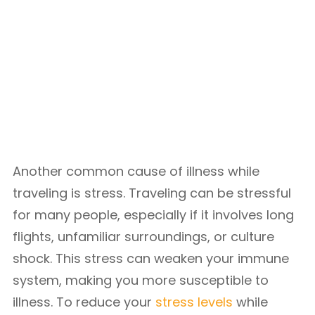
Another common cause of illness while
traveling is stress. Traveling can be stressful
for many people, especially if it involves long
flights, unfamiliar surroundings, or culture
shock. This stress can weaken your immune
system, making you more susceptible to
illness. To reduce your
stress levels
while