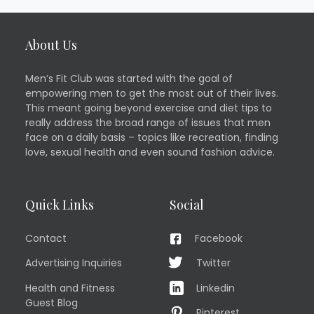
About Us
Men’s Fit Club was started with the goal of
empowering men to get the most out of their lives.
This meant going beyond exercise and diet tips to
really address the broad range of issues that men
face on a daily basis – topics like recreation, finding
love, sexual health and even sound fashion advice.
Quick Links
Social
Contact
Facebook
Advertising Inquiries
Twitter
Health and Fitness
Linkedin
Guest Blog
Pinterest