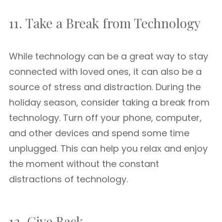
11. Take a Break from Technology
While technology can be a great way to stay
connected with loved ones, it can also be a
source of stress and distraction. During the
holiday season, consider taking a break from
technology. Turn off your phone, computer,
and other devices and spend some time
unplugged. This can help you relax and enjoy
the moment without the constant
distractions of technology.
12. Give Back