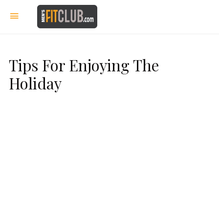
Tips For Enjoying The
Holiday