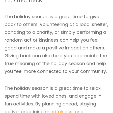
The holiday season is a great time to give
back to others. Volunteering at a local shelter,
donating to a charity, or simply performing a
random act of kindness can help you feel
good and make a positive impact on others.
Giving back can also help you appreciate the
true meaning of the holiday season and help
you feel more connected to your community.
The holiday season is a great time to relax,
spend time with loved ones, and engage in
fun activities. By planning ahead, staying
active, practicing
mindfulness
, and