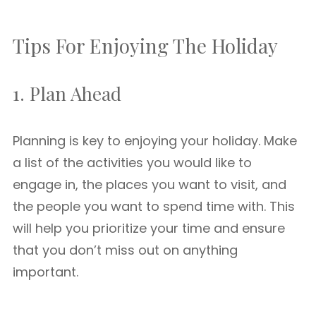
Tips For Enjoying The Holiday
1. Plan Ahead
Planning is key to enjoying your holiday. Make
a list of the activities you would like to
engage in, the places you want to visit, and
the people you want to spend time with. This
will help you prioritize your time and ensure
that you don’t miss out on anything
important.