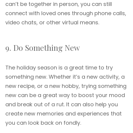
can’t be together in person, you can still
connect with loved ones through phone calls,
video chats, or other virtual means.
9. Do Something New
The holiday season is a great time to try
something new. Whether it’s a new activity, a
new recipe, or a new hobby, trying something
new can be a great way to boost your mood
and break out of a rut. It can also help you
create new memories and experiences that
you can look back on fondly.