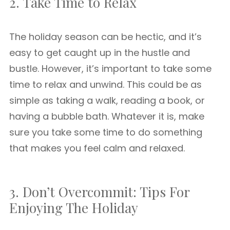
2. Take Time to Relax
The holiday season can be hectic, and it’s
easy to get caught up in the hustle and
bustle. However, it’s important to take some
time to relax and unwind. This could be as
simple as taking a walk, reading a book, or
having a bubble bath. Whatever it is, make
sure you take some time to do something
that makes you feel calm and relaxed.
3. Don’t Overcommit: Tips For
Enjoying The Holiday