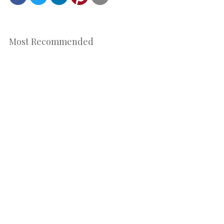
Most Recommended