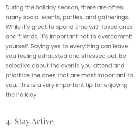
During the holiday season, there are often
many social events, parties, and gatherings.
While it’s great to spend time with loved ones
and friends, it’s important not to overcommit
yourself. Saying yes to everything can leave
you feeling exhausted and stressed out. Be
selective about the events you attend and
prioritize the ones that are most important to
you. This is a very important tip for enjoying
the holiday.
4. Stay Active