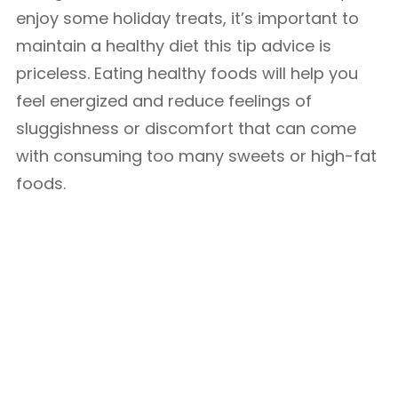
enjoy some holiday treats, it’s important to
maintain a healthy diet this tip advice is
priceless. Eating healthy foods will help you
feel energized and reduce feelings of
sluggishness or discomfort that can come
with consuming too many sweets or high-fat
foods.