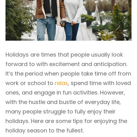
Holidays are times that people usually look
forward to with excitement and anticipation.
It’s the period when people take time off from
work or school to
relax
, spend time with loved
ones, and engage in fun activities. However,
with the hustle and bustle of everyday life,
many people struggle to fully enjoy their
holidays. Here are some tips for enjoying the
holiday season to the fullest.