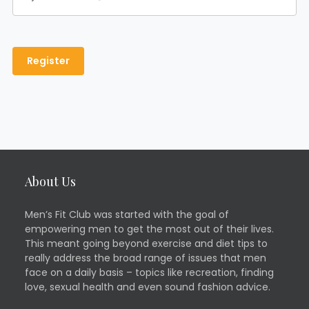
About Us
Men’s Fit Club was started with the goal of
empowering men to get the most out of their lives.
This meant going beyond exercise and diet tips to
really address the broad range of issues that men
face on a daily basis – topics like recreation, finding
love, sexual health and even sound fashion advice.