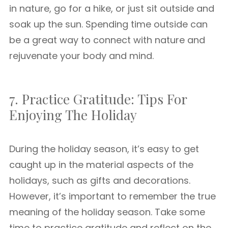
in nature, go for a hike, or just sit outside and
soak up the sun. Spending time outside can
be a great way to connect with nature and
rejuvenate your body and mind.
7. Practice Gratitude: Tips For
Enjoying The Holiday
During the holiday season, it’s easy to get
caught up in the material aspects of the
holidays, such as gifts and decorations.
However, it’s important to remember the true
meaning of the holiday season. Take some
time to practice gratitude and reflect on the