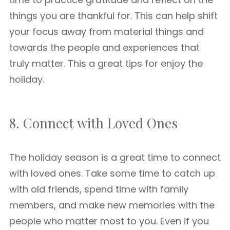
things you are thankful for. This can help shift
your focus away from material things and
towards the people and experiences that
truly matter. This a great tips for enjoy the
holiday.
8. Connect with Loved Ones
The holiday season is a great time to connect
with loved ones. Take some time to catch up
with old friends, spend time with family
members, and make new memories with the
people who matter most to you. Even if you