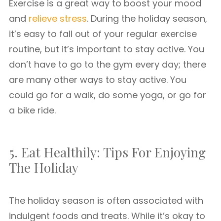
Exercise is a great way to boost your mood
and
relieve stress
. During the holiday season,
it’s easy to fall out of your regular exercise
routine, but it’s important to stay active. You
don’t have to go to the gym every day; there
are many other ways to stay active. You
could go for a walk, do some yoga, or go for
a bike ride.
5. Eat Healthily: Tips For Enjoying
The Holiday
The holiday season is often associated with
indulgent foods and treats. While it’s okay to