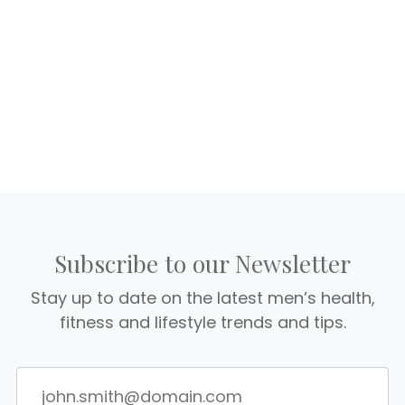
Subscribe to our Newsletter
Stay up to date on the latest men’s health,
fitness and lifestyle trends and tips.