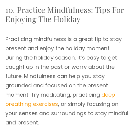
10. Practice Mindfulness: Tips For
Enjoying The Holiday
Practicing mindfulness is a great tip to stay
present and enjoy the holiday moment.
During the holiday season, it’s easy to get
caught up in the past or worry about the
future. Mindfulness can help you stay
grounded and focused on the present
moment. Try meditating, practicing
deep
breathing exercises
, or simply focusing on
your senses and surroundings to stay mindful
and present.