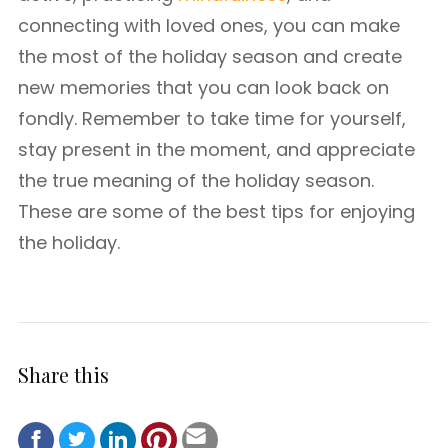
connecting with loved ones, you can make
the most of the holiday season and create
new memories that you can look back on
fondly. Remember to take time for yourself,
stay present in the moment, and appreciate
the true meaning of the holiday season.
These are some of the best tips for enjoying
the holiday.
Share this