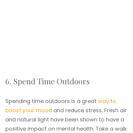
6. Spend Time Outdoors
Spending time outdoors is a great
way to
boost your mood
and reduce stress. Fresh air
and natural light have been shown to have a
positive impact on mental health. Take a walk