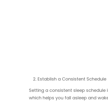
Establish a Consistent Schedule
Setting a consistent sleep schedule i
which helps you fall asleep and wake