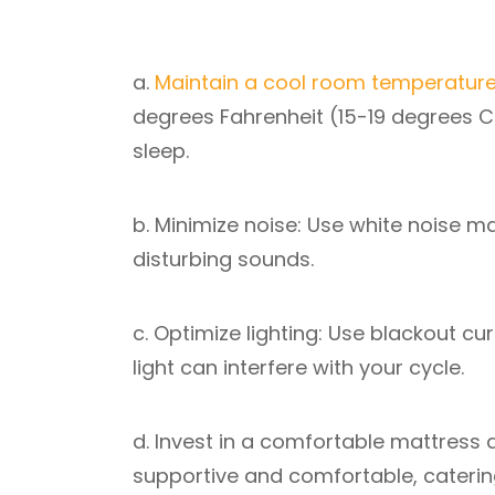
a.
Maintain a cool room temperatur
degrees Fahrenheit (15-19 degrees Ce
sleep.
b. Minimize noise: Use white noise m
disturbing sounds.
c. Optimize lighting: Use blackout c
light can interfere with your cycle.
d. Invest in a comfortable mattress 
supportive and comfortable, caterin