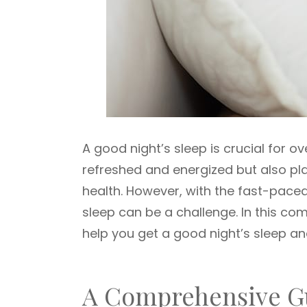
A good night’s sleep is crucial for ov
refreshed and energized but also pla
health. However, with the fast-paced,
sleep can be a challenge. In this com
help you get a good night’s sleep an
A Comprehensive Gu