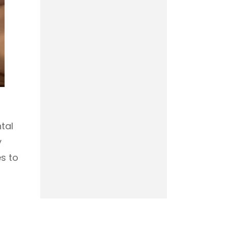
tal
y
es to