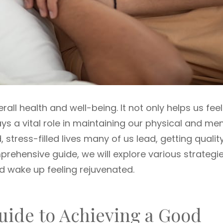
erall health and well-being. It not only helps us feel
ys a vital role in maintaining our physical and men
 stress-filled lives many of us lead, getting qualit
prehensive guide, we will explore various strategi
d wake up feeling rejuvenated.
ide to Achieving a Good