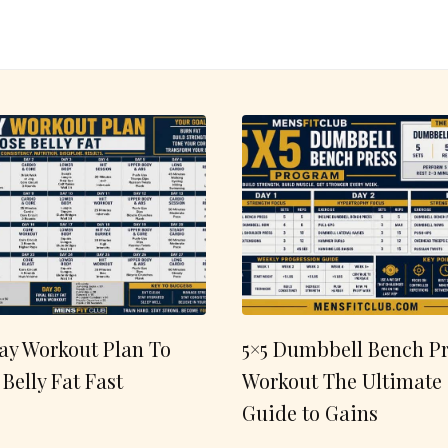
ay Workout Plan To
5×5 Dumbbell Bench Pr
 Belly Fat Fast
Workout The Ultimate
Guide to Gains