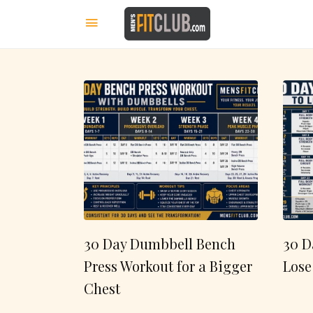
30 Day Dumbbell Bench
30 D
Press Workout for a Bigger
Lose
Chest