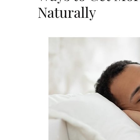
Naturally