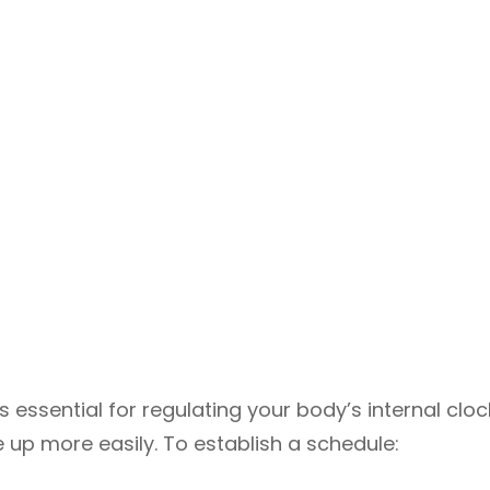
s essential for regulating your body’s internal cloc
 up more easily. To establish a schedule: