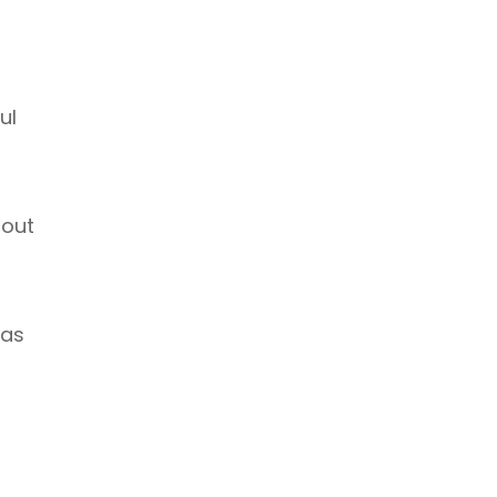
ul
 out
 as