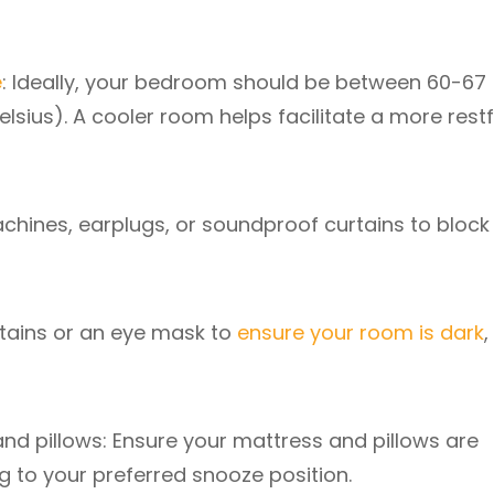
e
: Ideally, your bedroom should be between 60-67
lsius). A cooler room helps facilitate a more restf
achines, earplugs, or soundproof curtains to block
urtains or an eye mask to
ensure your room is dark
,
and pillows: Ensure your mattress and pillows are
g to your preferred snooze position.