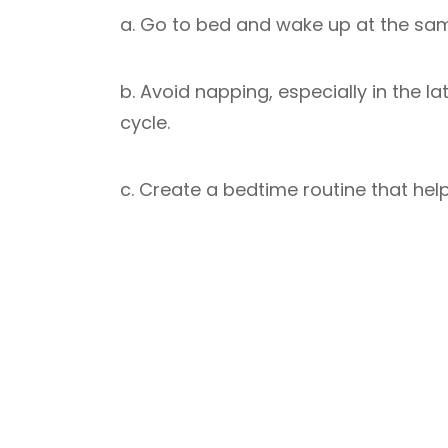
a. Go to bed and wake up at the sa
b. Avoid napping, especially in the l
cycle.
c. Create a bedtime routine that help