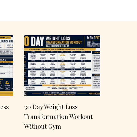
ess
30 Day Weight Loss
Transformation Workout
Without Gym