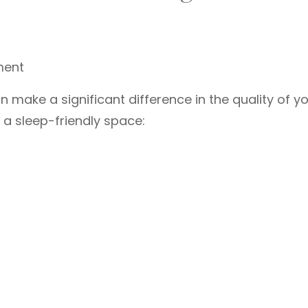
ment
make a significant difference in the quality of y
 a sleep-friendly space: