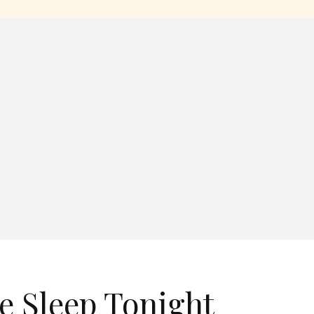
e Sleep Tonight