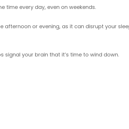
me time every day, even on weekends.
ate afternoon or evening, as it can disrupt your sle
s signal your brain that it’s time to wind down.