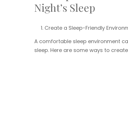
Night’s Sleep
Create a Sleep-Friendly Environ
A comfortable sleep environment can 
sleep. Here are some ways to create