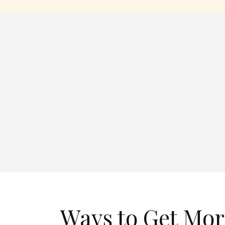
Ways to Get Mor