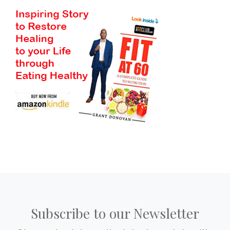
Subscribe to our Newsletter