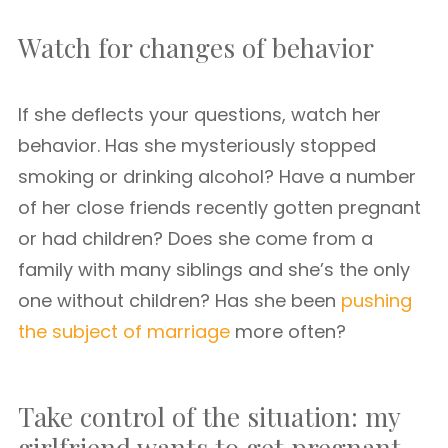
Watch for changes of behavior
If she deflects your questions, watch her
behavior. Has she mysteriously stopped
smoking or drinking alcohol? Have a number
of her close friends recently gotten pregnant
or had children? Does she come from a
family with many siblings and she’s the only
one without children? Has she been
pushing
the subject of marriage
more often?
Take control of the situation: my
girlfriend wants to get pregnant