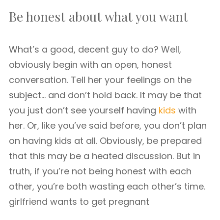
Be honest about what you want
What’s a good, decent guy to do? Well,
obviously begin with an open, honest
conversation. Tell her your feelings on the
subject… and don’t hold back. It may be that
you just don’t see yourself having
kids
with
her. Or, like you’ve said before, you don’t plan
on having kids at all. Obviously, be prepared
that this may be a heated discussion. But in
truth, if you’re not being honest with each
other, you’re both wasting each other’s time.
girlfriend wants to get pregnant