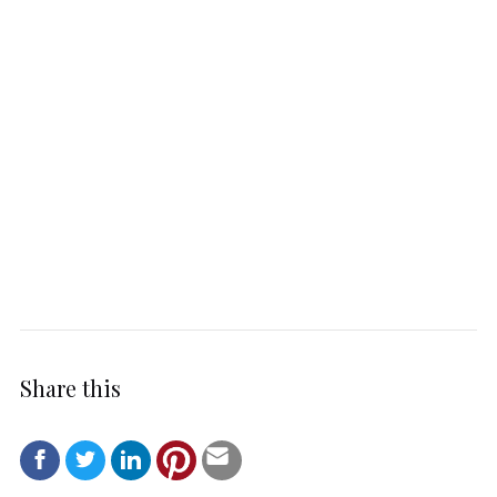
Share this