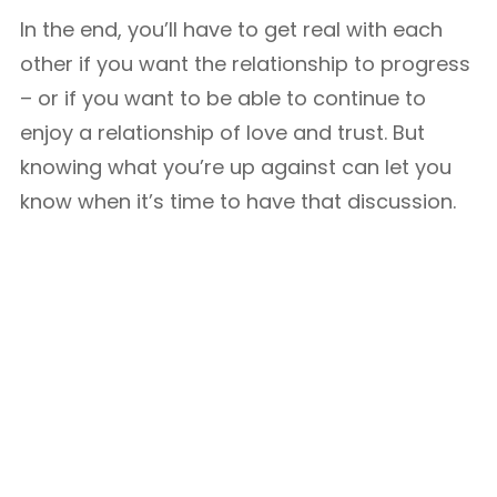
In the end, you’ll have to get real with each
other if you want the relationship to progress
– or if you want to be able to continue to
enjoy a relationship of love and trust. But
knowing what you’re up against can let you
know when it’s time to have that discussion.