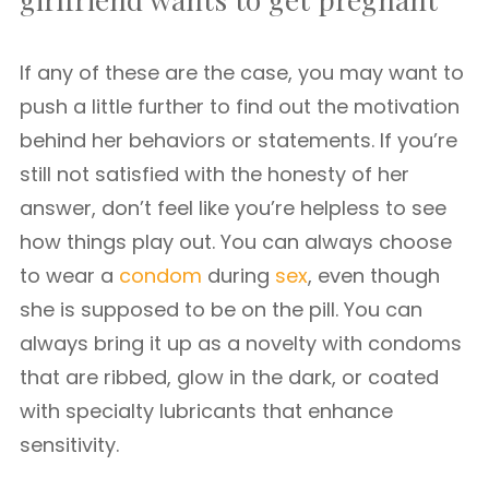
If any of these are the case, you may want to
push a little further to find out the motivation
behind her behaviors or statements. If you’re
still not satisfied with the honesty of her
answer, don’t feel like you’re helpless to see
how things play out. You can always choose
to wear a
condom
during
sex
, even though
she is supposed to be on the pill. You can
always bring it up as a novelty with condoms
that are ribbed, glow in the dark, or coated
with specialty lubricants that enhance
sensitivity.