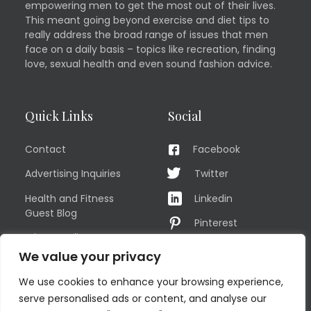
empowering men to get the most out of their lives.
This meant going beyond exercise and diet tips to
really address the broad range of issues that men
face on a daily basis – topics like recreation, finding
love, sexual health and even sound fashion advice.
Quick Links
Social
Contact
Facebook
Advertising Inquiries
Twitter
Health and Fitness
Linkedin
Guest Blog
Pinterest
Privacy Policy
YouTube
We value your privacy
TERMS OF USE
Instagram
We use cookies to enhance your browsing experience,
Sitemap
serve personalised ads or content, and analyse our