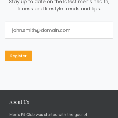
Stay up to date on the latest men’s health,
fitness and lifestyle trends and tips.
About Us
Men’s Fit Club was started with the goal of