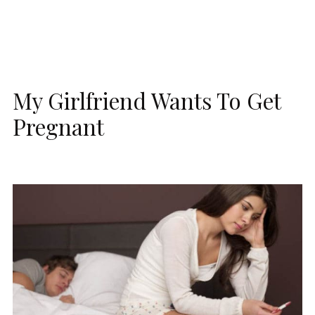
My Girlfriend Wants To Get
Pregnant