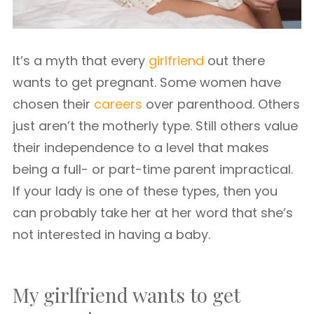
It’s a myth that every
girlfriend
out there
wants to get pregnant. Some women have
chosen their
careers
over parenthood. Others
just aren’t the motherly type. Still others value
their independence to a level that makes
being a full- or part-time parent impractical.
If your lady is one of these types, then you
can probably take her at her word that she’s
not interested in having a baby.
My girlfriend wants to get