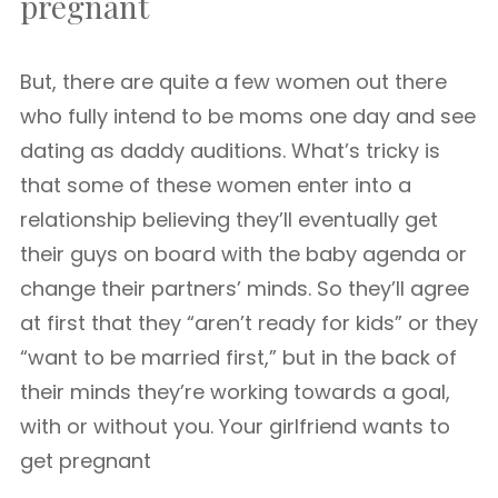
pregnant
But, there are quite a few women out there
who fully intend to be moms one day and see
dating as daddy auditions. What’s tricky is
that some of these women enter into a
relationship believing they’ll eventually get
their guys on board with the baby agenda or
change their partners’ minds. So they’ll agree
at first that they “aren’t ready for kids” or they
“want to be married first,” but in the back of
their minds they’re working towards a goal,
with or without you. Your girlfriend wants to
get pregnant