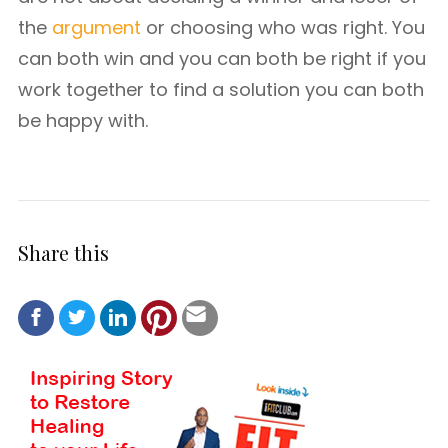
the
argument
or choosing who was right. You
can both win and you can both be right if you
work together to find a solution you can both
be happy with.
Share this