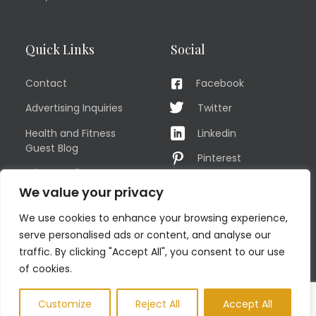
Quick Links
Social
Contact
Facebook
Advertising Inquiries
Twitter
Health and Fitness
Linkedin
Guest Blog
Pinterest
Privacy Policy
YouTube
We value your privacy
TERMS OF USE
Instagram
We use cookies to enhance your browsing experience,
Sitemap
serve personalised ads or content, and analyse our
traffic. By clicking "Accept All", you consent to our use
of cookies.
© COPYRIGHT MEN'S FIT CLUB 2026. All Rights Reserved
Customize
Reject All
Accept All