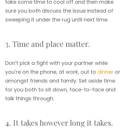
take some time to cool off and then make
sure you both discuss the issue instead of
sweeping it under the rug until next time.
3. Time and place matter.
Don’t pick a fight with your partner while
you’re on the phone, at work, out to
dinner
or
amongst friends and family. Set aside time
for you both to sit down, face-to-face and
talk things through.
4. It takes however long it takes.