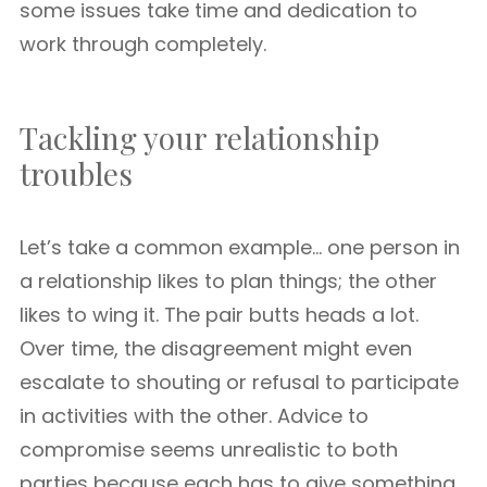
some issues take time and dedication to
work through completely.
Tackling your relationship
troubles
Let’s take a common example… one person in
a relationship likes to plan things; the other
likes to wing it. The pair butts heads a lot.
Over time, the disagreement might even
escalate to shouting or refusal to participate
in activities with the other. Advice to
compromise seems unrealistic to both
parties because each has to give something