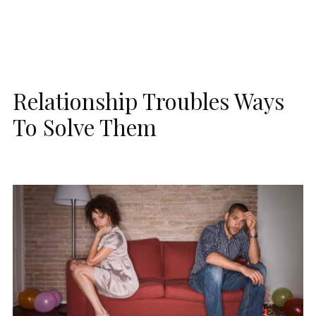
Relationship Troubles Ways
To Solve Them