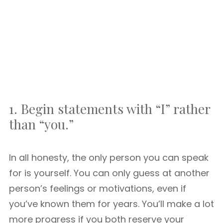
1. Begin statements with “I” rather
than “you.”
In all honesty, the only person you can speak
for is yourself. You can only guess at another
person’s feelings or motivations, even if
you’ve known them for years. You’ll make a lot
more progress if you both reserve your