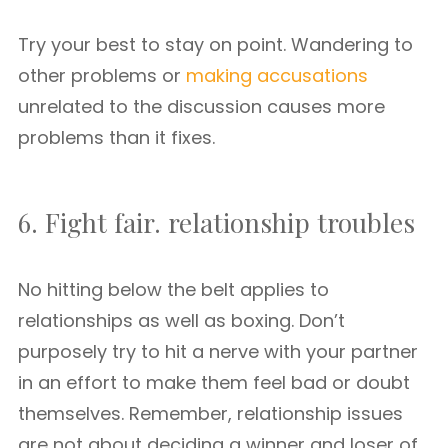
Try your best to stay on point. Wandering to
other problems or
making accusations
unrelated to the discussion causes more
problems than it fixes.
6. Fight fair. relationship troubles
No hitting below the belt applies to
relationships as well as boxing. Don’t
purposely try to hit a nerve with your partner
in an effort to make them feel bad or doubt
themselves. Remember, relationship issues
are not about deciding a winner and loser of