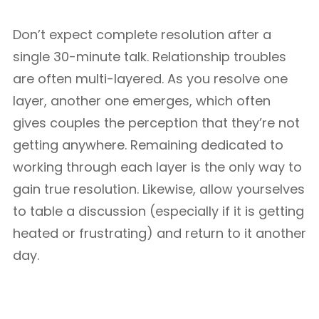
Don’t expect complete resolution after a
single 30-minute talk. Relationship troubles
are often multi-layered. As you resolve one
layer, another one emerges, which often
gives couples the perception that they’re not
getting anywhere. Remaining dedicated to
working through each layer is the only way to
gain true resolution. Likewise, allow yourselves
to table a discussion (especially if it is getting
heated or frustrating) and return to it another
day.