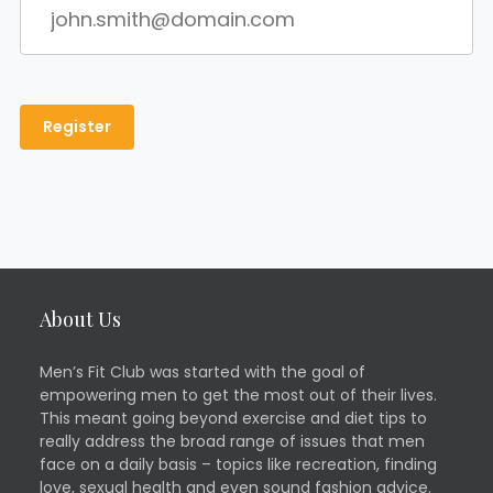
About Us
Men’s Fit Club was started with the goal of
empowering men to get the most out of their lives.
This meant going beyond exercise and diet tips to
really address the broad range of issues that men
face on a daily basis – topics like recreation, finding
love, sexual health and even sound fashion advice.