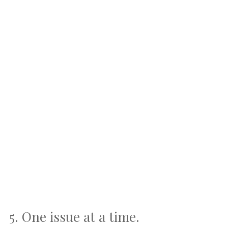
5. One issue at a time.