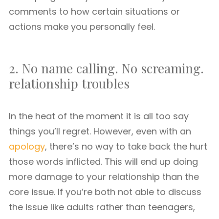
comments to how certain situations or
actions make you personally feel.
2. No name calling. No screaming.
relationship troubles
In the heat of the moment it is all too say
things you’ll regret. However, even with an
apology
, there’s no way to take back the hurt
those words inflicted. This will end up doing
more damage to your relationship than the
core issue. If you’re both not able to discuss
the issue like adults rather than teenagers,