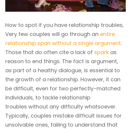
How to spot if you have relationship troubles,
Very few couples will go through an
entire
relationship span without a single argument
.
Those that do often cite a lack of
spark
as
reason to end things. The fact is argument,
as part of a healthy dialogue, is essential to
the growth of a relationship. However, it can
be difficult, even for two perfectly-matched
individuals, to tackle relationship
troubles without any difficulty whatsoever.
Typically, couples mistake difficult issues for
unsolvable ones, failing to understand that