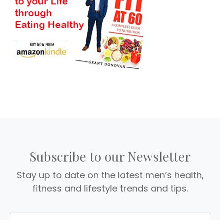
Subscribe to our Newsletter
Stay up to date on the latest men’s health,
fitness and lifestyle trends and tips.