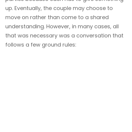
up. Eventually, the couple may choose to
move on rather than come to a shared
understanding. However, in many cases, all
that was necessary was a conversation that
follows a few ground rules: