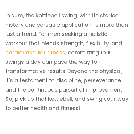
In sum, the kettlebell swing, with its storied
history and versatile application, is more than
just a trend. For men seeking a holistic
workout that blends strength, flexibility, and
cardiovascular fitness
, committing to 100
swings a day can pave the way to
transformative results. Beyond the physical,
it’s a testament to discipline, perseverance,
and the continuous pursuit of improvement.
So, pick up that kettlebell, and swing your way
to better health and fitness!