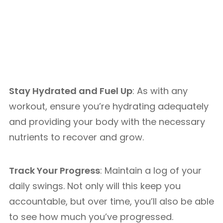
Stay Hydrated and Fuel Up
: As with any
workout, ensure you’re hydrating adequately
and providing your body with the necessary
nutrients to recover and grow.
Track Your Progress
: Maintain a log of your
daily swings. Not only will this keep you
accountable, but over time, you’ll also be able
to see how much you’ve progressed.