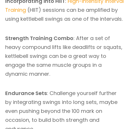
Incorporating into HIIT
:
High-Intensity Interval
Training
(HIIT) sessions can be amplified by
using kettlebell swings as one of the intervals.
Strength Training Combo
: After a set of
heavy compound lifts like deadlifts or squats,
kettlebell swings can be a great way to
engage the same muscle groups in a
dynamic manner.
Endurance Sets
: Challenge yourself further
by integrating swings into long sets, maybe
even pushing beyond the 100 mark on
occasion, to build both strength and
endurance.