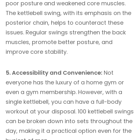
poor posture and weakened core muscles.
The kettlebell swing, with its emphasis on the
posterior chain, helps to counteract these
issues. Regular swings strengthen the back
muscles, promote better posture, and
improve core stability.
5. Accessibility and Convenience:
Not
everyone has the luxury of a home gym or
even a gym membership. However, with a
single kettlebell, you can have a full-body
workout at your disposal. 100 kettlebell swings
can be broken down into sets throughout the
day, making it a practical option even for the