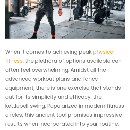
When it comes to achieving peak
physical
fitness
, the plethora of options available can
often feel overwhelming. Amidst all the
advanced workout plans and fancy
equipment, there is one exercise that stands
out for its simplicity and efficacy: the
kettlebell swing. Popularized in modern fitness
circles, this ancient tool promises impressive
results when incorporated into your routine.