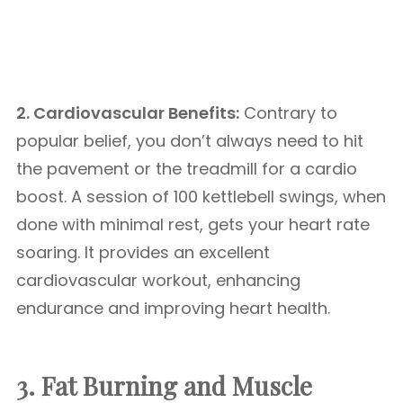
2. Cardiovascular Benefits:
Contrary to
popular belief, you don’t always need to hit
the pavement or the treadmill for a cardio
boost. A session of 100 kettlebell swings, when
done with minimal rest, gets your heart rate
soaring. It provides an excellent
cardiovascular workout, enhancing
endurance and improving heart health.
3. Fat Burning and Muscle