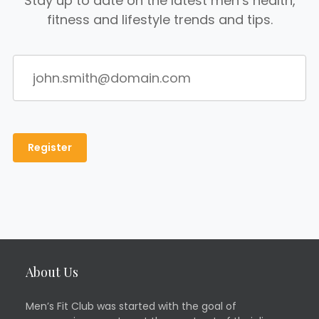
Stay up to date on the latest men’s health,
fitness and lifestyle trends and tips.
About Us
Men’s Fit Club was started with the goal of