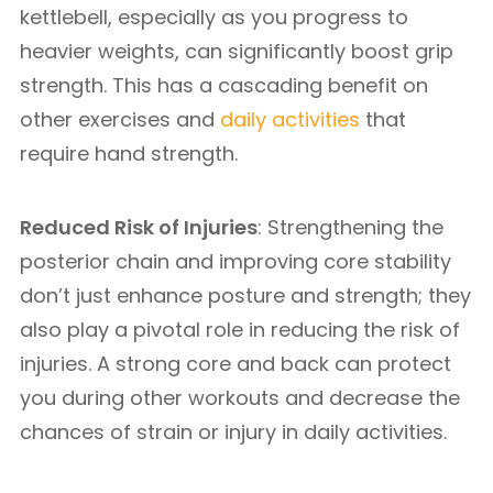
kettlebell, especially as you progress to
heavier weights, can significantly boost grip
strength. This has a cascading benefit on
other exercises and
daily activities
that
require hand strength.
Reduced Risk of Injuries
: Strengthening the
posterior chain and improving core stability
don’t just enhance posture and strength; they
also play a pivotal role in reducing the risk of
injuries. A strong core and back can protect
you during other workouts and decrease the
chances of strain or injury in daily activities.