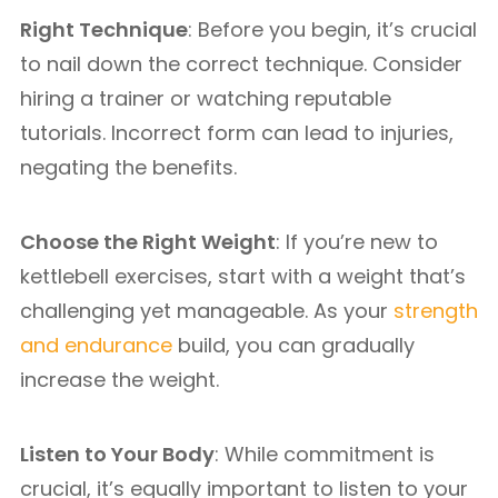
Right Technique
: Before you begin, it’s crucial
to nail down the correct technique. Consider
hiring a trainer or watching reputable
tutorials. Incorrect form can lead to injuries,
negating the benefits.
Choose the Right Weight
: If you’re new to
kettlebell exercises, start with a weight that’s
challenging yet manageable. As your
strength
and endurance
build, you can gradually
increase the weight.
Listen to Your Body
: While commitment is
crucial, it’s equally important to listen to your