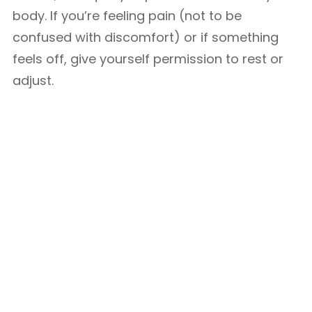
body. If you’re feeling pain (not to be
confused with discomfort) or if something
feels off, give yourself permission to rest or
adjust.