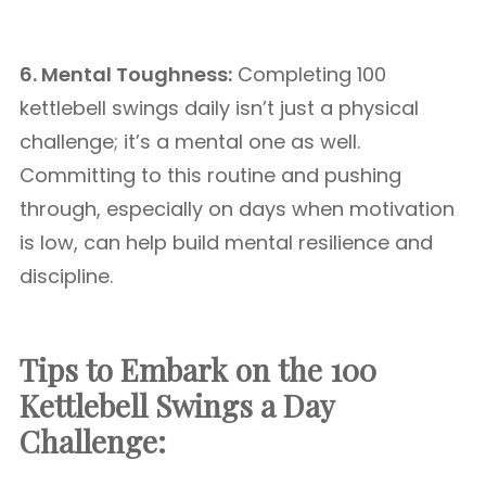
6. Mental Toughness:
Completing 100
kettlebell swings daily isn’t just a physical
challenge; it’s a mental one as well.
Committing to this routine and pushing
through, especially on days when motivation
is low, can help build mental resilience and
discipline.
Tips to Embark on the 100
Kettlebell Swings a Day
Challenge: