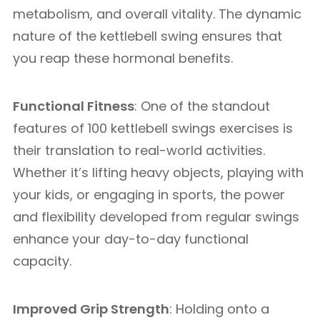
metabolism, and overall vitality. The dynamic
nature of the kettlebell swing ensures that
you reap these hormonal benefits.
Functional Fitness
: One of the standout
features of 100 kettlebell swings exercises is
their translation to real-world activities.
Whether it’s lifting heavy objects, playing with
your kids, or engaging in sports, the power
and flexibility developed from regular swings
enhance your day-to-day functional
capacity.
Improved Grip Strength
: Holding onto a