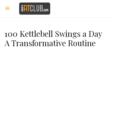
100 Kettlebell Swings a Day
A Transformative Routine