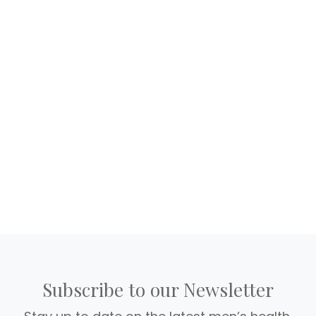
Subscribe to our Newsletter