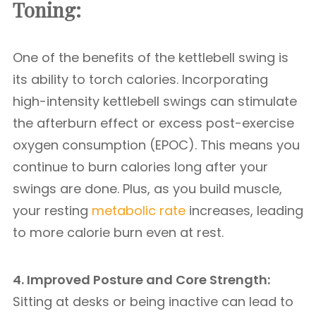
Toning:
One of the benefits of the kettlebell swing is
its ability to torch calories. Incorporating
high-intensity kettlebell swings can stimulate
the afterburn effect or excess post-exercise
oxygen consumption (EPOC). This means you
continue to burn calories long after your
swings are done. Plus, as you build muscle,
your resting
metabolic rate
increases, leading
to more calorie burn even at rest.
4. Improved Posture and Core Strength:
Sitting at desks or being inactive can lead to