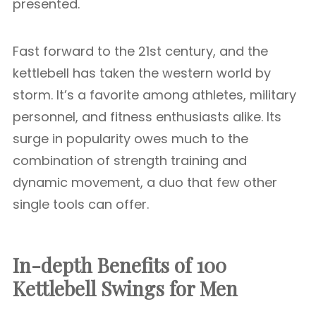
presented.
Fast forward to the 21st century, and the
kettlebell has taken the western world by
storm. It’s a favorite among athletes, military
personnel, and fitness enthusiasts alike. Its
surge in popularity owes much to the
combination of strength training and
dynamic movement, a duo that few other
single tools can offer.
In-depth Benefits of 100
Kettlebell Swings for Men