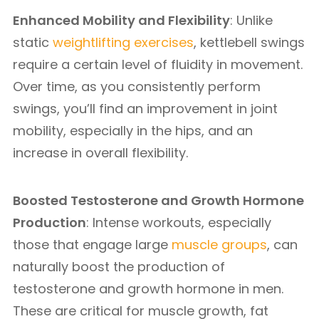
Enhanced Mobility and Flexibility
: Unlike
static
weightlifting exercises
, kettlebell swings
require a certain level of fluidity in movement.
Over time, as you consistently perform
swings, you’ll find an improvement in joint
mobility, especially in the hips, and an
increase in overall flexibility.
Boosted Testosterone and Growth Hormone
Production
: Intense workouts, especially
those that engage large
muscle groups
, can
naturally boost the production of
testosterone and growth hormone in men.
These are critical for muscle growth, fat