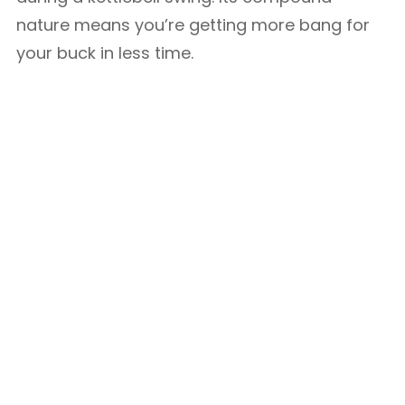
nature means you’re getting more bang for
your buck in less time.