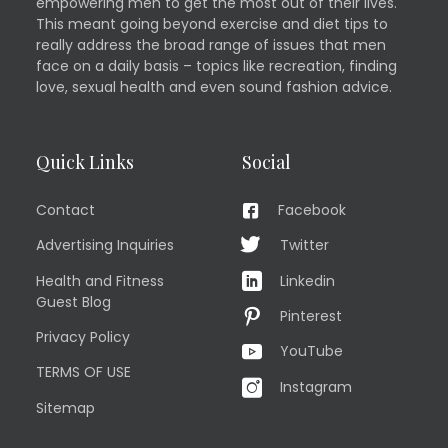
empowering men to get the most out of their lives.
This meant going beyond exercise and diet tips to
really address the broad range of issues that men
face on a daily basis – topics like recreation, finding
love, sexual health and even sound fashion advice.
Quick Links
Social
Contact
Facebook
Advertising Inquiries
Twitter
Health and Fitness
Linkedin
Guest Blog
Pinterest
Privacy Policy
YouTube
TERMS OF USE
Instagram
Sitemap