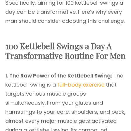
Specifically, aiming for 100 kettlebell swings a
day can be transformative. Here’s why every
man should consider adopting this challenge.
100 Kettlebell Swings a Day A
Transformative Routine For Men
1. The Raw Power of the Kettlebell Swing:
The
kettlebell swing is a
full-body exercise
that
targets various muscle groups
simultaneously. From your glutes and
hamstrings to your core, shoulders, and back,
almost every major muscle gets activated
during a kettlebell swing. Its compound