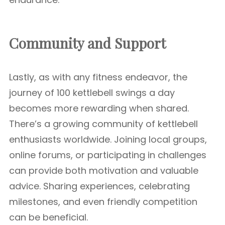
Community and Support
Lastly, as with any fitness endeavor, the
journey of 100 kettlebell swings a day
becomes more rewarding when shared.
There’s a growing community of kettlebell
enthusiasts worldwide. Joining local groups,
online forums, or participating in challenges
can provide both motivation and valuable
advice. Sharing experiences, celebrating
milestones, and even friendly competition
can be beneficial.