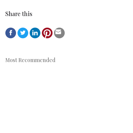
Share this
Most Recommended