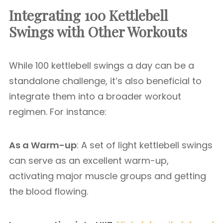
Integrating 100 Kettlebell
Swings with Other Workouts
While 100 kettlebell swings a day can be a
standalone challenge, it’s also beneficial to
integrate them into a broader workout
regimen. For instance:
As a Warm-up
: A set of light kettlebell swings
can serve as an excellent warm-up,
activating major muscle groups and getting
the blood flowing.