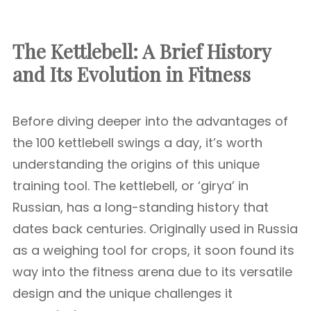
The Kettlebell: A Brief History
and Its Evolution in Fitness
Before diving deeper into the advantages of
the 100 kettlebell swings a day, it’s worth
understanding the origins of this unique
training tool. The kettlebell, or ‘girya’ in
Russian, has a long-standing history that
dates back centuries. Originally used in Russia
as a weighing tool for crops, it soon found its
way into the fitness arena due to its versatile
design and the unique challenges it