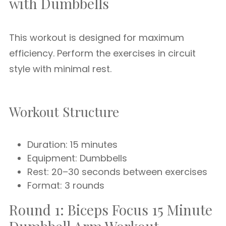
with Dumbbells
This workout is designed for maximum
efficiency. Perform the exercises in circuit
style with minimal rest.
Workout Structure
Duration: 15 minutes
Equipment: Dumbbells
Rest: 20–30 seconds between exercises
Format: 3 rounds
Round 1: Biceps Focus 15 Minute