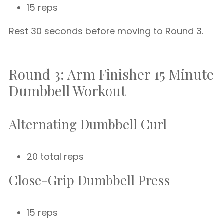
15 reps
Rest 30 seconds before moving to Round 3.
Round 3: Arm Finisher 15 Minute
Dumbbell Workout
Alternating Dumbbell Curl
20 total reps
Close-Grip Dumbbell Press
15 reps