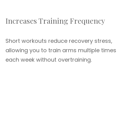
Increases Training Frequency
Short workouts reduce recovery stress,
allowing you to train arms multiple times
each week without overtraining.