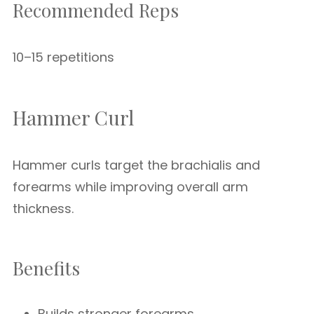
Recommended Reps
10–15 repetitions
Hammer Curl
Hammer curls target the brachialis and
forearms while improving overall arm
thickness.
Benefits
Builds stronger forearms