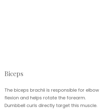
Biceps
The biceps brachii is responsible for elbow
flexion and helps rotate the forearm.
Dumbbell curls directly target this muscle.