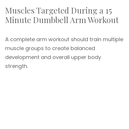
Muscles Targeted During a 15
Minute Dumbbell Arm Workout
A complete arm workout should train multiple
muscle groups to create balanced
development and overall upper body
strength.