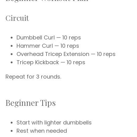
Circuit
Dumbbell Curl — 10 reps
Hammer Curl — 10 reps
Overhead Tricep Extension — 10 reps
Tricep Kickback — 10 reps
Repeat for 3 rounds.
Beginner Tips
Start with lighter dumbbells
Rest when needed