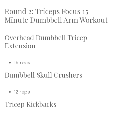
Round 2: Triceps Focus 15
Minute Dumbbell Arm Workout
Overhead Dumbbell Tricep
Extension
15 reps
Dumbbell Skull Crushers
12 reps
Tricep Kickbacks