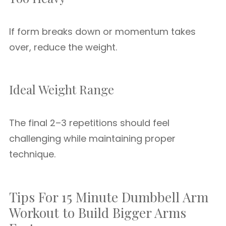
If form breaks down or momentum takes
over, reduce the weight.
Ideal Weight Range
The final 2–3 repetitions should feel
challenging while maintaining proper
technique.
Tips For 15 Minute Dumbbell Arm
Workout to Build Bigger Arms