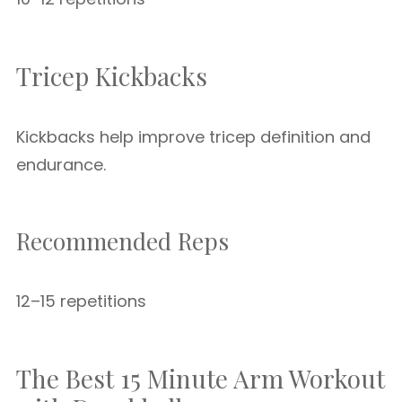
Tricep Kickbacks
Kickbacks help improve tricep definition and
endurance.
Recommended Reps
12–15 repetitions
The Best 15 Minute Arm Workout