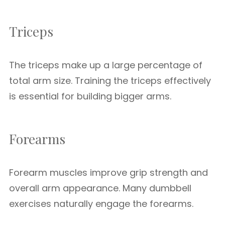
Triceps
The triceps make up a large percentage of
total arm size. Training the triceps effectively
is essential for building bigger arms.
Forearms
Forearm muscles improve grip strength and
overall arm appearance. Many dumbbell
exercises naturally engage the forearms.