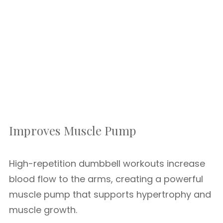
Improves Muscle Pump
High-repetition dumbbell workouts increase
blood flow to the arms, creating a powerful
muscle pump that supports hypertrophy and
muscle growth.