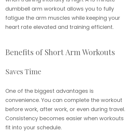
dumbbell arm workout allows you to fully
fatigue the arm muscles while keeping your
heart rate elevated and training efficient.
Benefits of Short Arm Workouts
Saves Time
One of the biggest advantages is
convenience. You can complete the workout
before work, after work, or even during travel.
Consistency becomes easier when workouts
fit into your schedule.