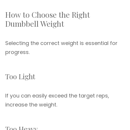
How to Choose the Right
Dumbbell Weight
Selecting the correct weight is essential for
progress.
Too Light
If you can easily exceed the target reps,
increase the weight.
Too Heavy