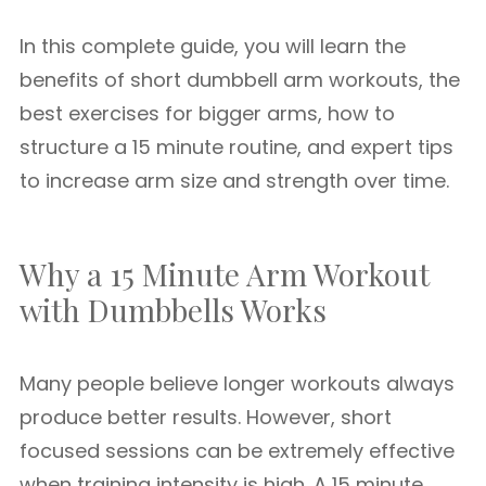
In this complete guide, you will learn the
benefits of short dumbbell arm workouts, the
best exercises for bigger arms, how to
structure a 15 minute routine, and expert tips
to increase arm size and strength over time.
Why a 15 Minute Arm Workout
with Dumbbells Works
Many people believe longer workouts always
produce better results. However, short
focused sessions can be extremely effective
when training intensity is high. A 15 minute