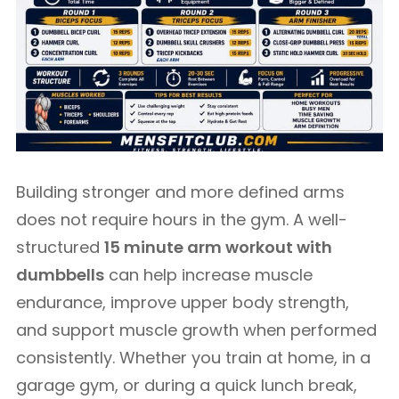
Building stronger and more defined arms
does not require hours in the gym. A well-
structured
15 minute arm workout with
dumbbells
can help increase muscle
endurance, improve upper body strength,
and support muscle growth when performed
consistently. Whether you train at home, in a
garage gym, or during a quick lunch break,