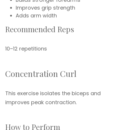
Improves grip strength
Adds arm width
Recommended Reps
10–12 repetitions
Concentration Curl
This exercise isolates the biceps and
improves peak contraction.
How to Perform