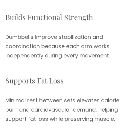
Builds Functional Strength
Dumbbells improve stabilization and
coordination because each arm works
independently during every movement.
Supports Fat Loss
Minimal rest between sets elevates calorie
burn and cardiovascular demand, helping
support fat loss while preserving muscle.