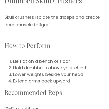
Dumbbell Skull Crushers
Skull crushers isolate the triceps and create
deep muscle fatigue.
How to Perform
Lie flat on a bench or floor
Hold dumbbells above your chest
Lower weights beside your head
Extend arms back upward
Recommended Reps
10–12 repetitions