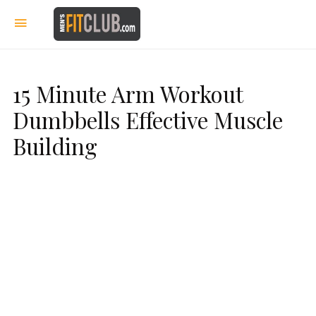
15 Minute Arm Workout
Dumbbells Effective Muscle
Building