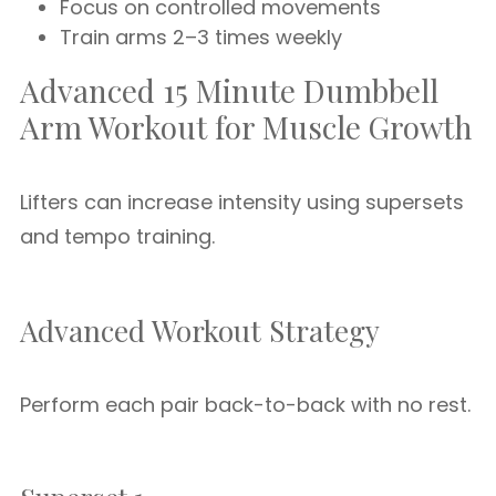
Focus on controlled movements
Train arms 2–3 times weekly
Advanced 15 Minute Dumbbell
Arm Workout for Muscle Growth
Lifters can increase intensity using supersets
and tempo training.
Advanced Workout Strategy
Perform each pair back-to-back with no rest.