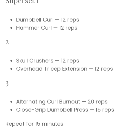
Superset 1
Dumbbell Curl — 12 reps
Hammer Curl — 12 reps
2
Skull Crushers — 12 reps
Overhead Tricep Extension — 12 reps
3
Alternating Curl Burnout — 20 reps
Close-Grip Dumbbell Press — 15 reps
Repeat for 15 minutes.