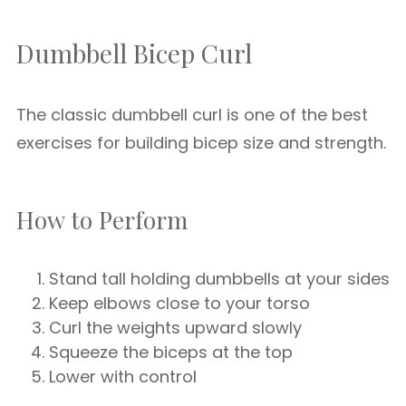
Dumbbell Bicep Curl
The classic dumbbell curl is one of the best
exercises for building bicep size and strength.
How to Perform
Stand tall holding dumbbells at your sides
Keep elbows close to your torso
Curl the weights upward slowly
Squeeze the biceps at the top
Lower with control