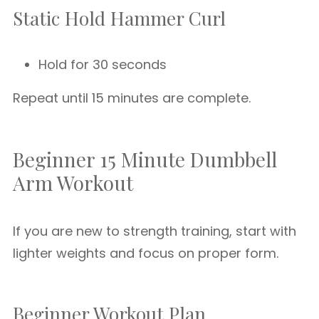
Static Hold Hammer Curl
Hold for 30 seconds
Repeat until 15 minutes are complete.
Beginner 15 Minute Dumbbell
Arm Workout
If you are new to strength training, start with
lighter weights and focus on proper form.
Beginner Workout Plan