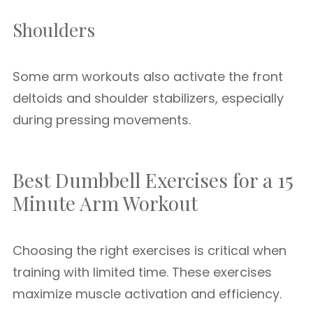
Shoulders
Some arm workouts also activate the front
deltoids and shoulder stabilizers, especially
during pressing movements.
Best Dumbbell Exercises for a 15
Minute Arm Workout
Choosing the right exercises is critical when
training with limited time. These exercises
maximize muscle activation and efficiency.