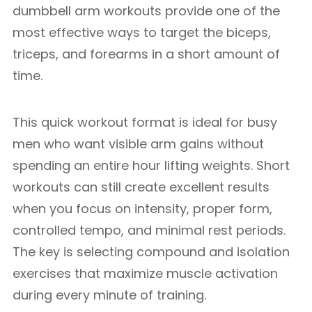
dumbbell arm workouts provide one of the
most effective ways to target the biceps,
triceps, and forearms in a short amount of
time.
This quick workout format is ideal for busy
men who want visible arm gains without
spending an entire hour lifting weights. Short
workouts can still create excellent results
when you focus on intensity, proper form,
controlled tempo, and minimal rest periods.
The key is selecting compound and isolation
exercises that maximize muscle activation
during every minute of training.