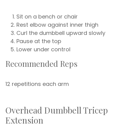
Sit on a bench or chair
Rest elbow against inner thigh
Curl the dumbbell upward slowly
Pause at the top
Lower under control
Recommended Reps
12 repetitions each arm
Overhead Dumbbell Tricep
Extension