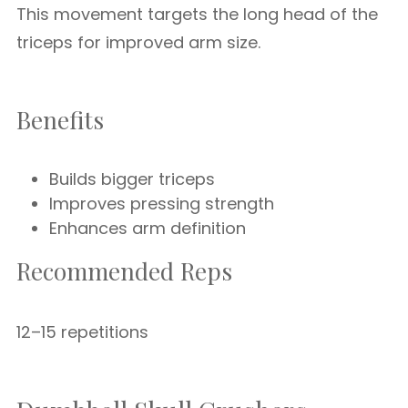
This movement targets the long head of the
triceps for improved arm size.
Benefits
Builds bigger triceps
Improves pressing strength
Enhances arm definition
Recommended Reps
12–15 repetitions