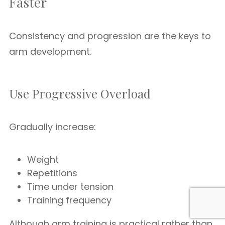
Faster
Consistency and progression are the keys to
arm development.
Use Progressive Overload
Gradually increase:
Weight
Repetitions
Time under tension
Training frequency
Although arm training is practical rather than