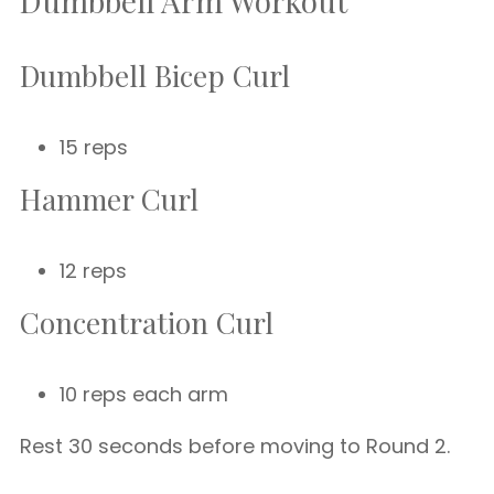
Dumbbell Arm Workout
Dumbbell Bicep Curl
15 reps
Hammer Curl
12 reps
Concentration Curl
10 reps each arm
Rest 30 seconds before moving to Round 2.