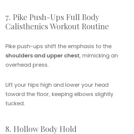
7. Pike Push-Ups Full Body
Calisthenics Workout Routine
Pike push-ups shift the emphasis to the
shoulders and upper chest
, mimicking an
overhead press.
Lift your hips high and lower your head
toward the floor, keeping elbows slightly
tucked.
8. Hollow Body Hold