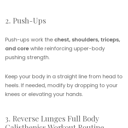
2. Push-Ups
Push-ups work the
chest, shoulders, triceps,
and core
while reinforcing upper-body
pushing strength.
Keep your body in a straight line from head to
heels. If needed, modify by dropping to your
knees or elevating your hands.
3. Reverse Lunges Full Body
Calisthenics Workout Routine