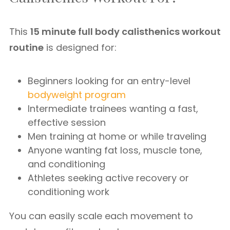
This
15 minute full body calisthenics workout
routine
is designed for:
Beginners looking for an entry-level
bodyweight program
Intermediate trainees wanting a fast,
effective session
Men training at home or while traveling
Anyone wanting fat loss, muscle tone,
and conditioning
Athletes seeking active recovery or
conditioning work
You can easily scale each movement to