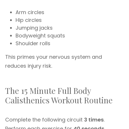
Arm circles
Hip circles
Jumping jacks
Bodyweight squats
Shoulder rolls
This primes your nervous system and
reduces injury risk.
The 15 Minute Full Body
Calisthenics Workout Routine
Complete the following circuit
3 times
.
Perform each exercise for
40 seconds
,