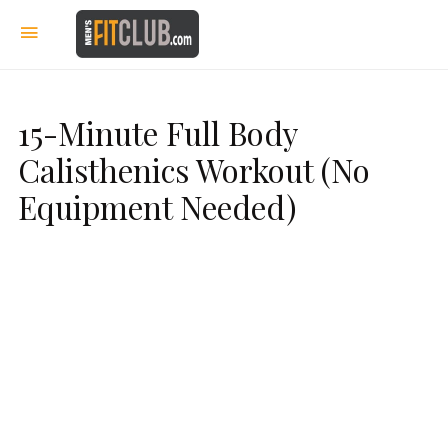
15-Minute Full Body
Calisthenics Workout (No
Equipment Needed)