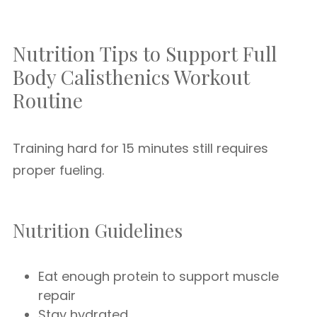
Nutrition Tips to Support Full
Body Calisthenics Workout
Routine
Training hard for 15 minutes still requires
proper fueling.
Nutrition Guidelines
Eat enough protein to support muscle
repair
Stay hydrated