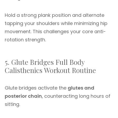
Hold a strong plank position and alternate
tapping your shoulders while minimizing hip
movement. This challenges your core anti-
rotation strength.
5. Glute Bridges Full Body
Calisthenics Workout Routine
Glute bridges activate the
glutes and
posterior chain
, counteracting long hours of
sitting.