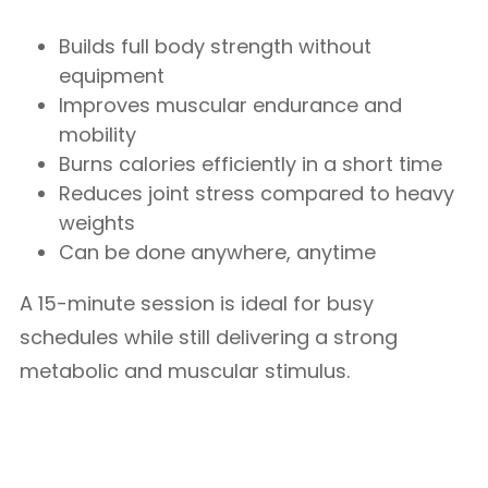
Builds full body strength without
equipment
Improves muscular endurance and
mobility
Burns calories efficiently in a short time
Reduces joint stress compared to heavy
weights
Can be done anywhere, anytime
A 15-minute session is ideal for busy
schedules while still delivering a strong
metabolic and muscular stimulus.