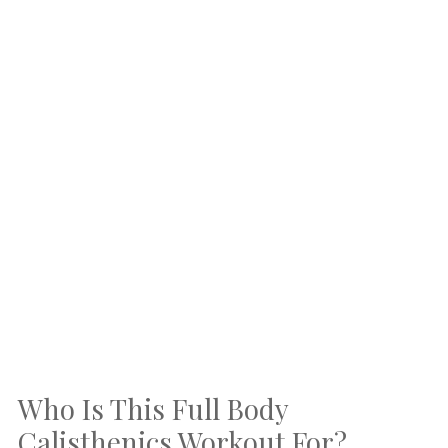
Who Is This Full Body
Calisthenics Workout For?