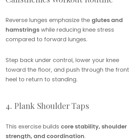
Reverse lunges emphasize the
glutes and
hamstrings
while reducing knee stress
compared to forward lunges.
Step back under control, lower your knee
toward the floor, and push through the front
heel to return to standing.
4. Plank Shoulder Taps
This exercise builds
core stability, shoulder
strength, and coordination
.