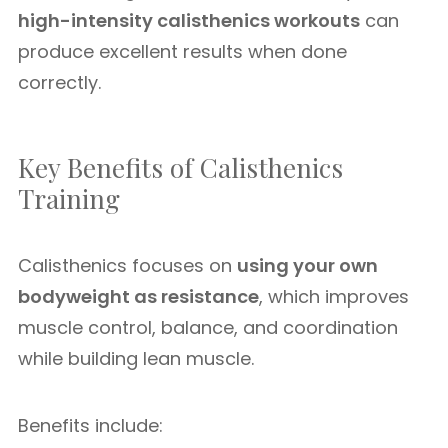
high-intensity calisthenics workouts
can
produce excellent results when done
correctly.
Key Benefits of Calisthenics
Training
Calisthenics focuses on
using your own
bodyweight as resistance
, which improves
muscle control, balance, and coordination
while building lean muscle.
Benefits include: