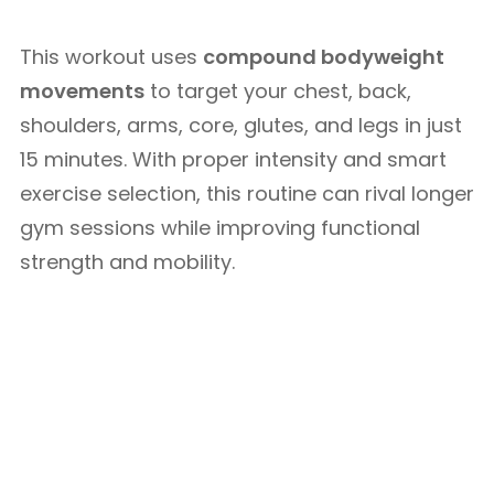
This workout uses
compound bodyweight
movements
to target your chest, back,
shoulders, arms, core, glutes, and legs in just
15 minutes. With proper intensity and smart
exercise selection, this routine can rival longer
gym sessions while improving functional
strength and mobility.