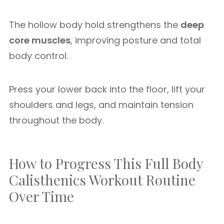
The hollow body hold strengthens the
deep
core muscles
, improving posture and total
body control.
Press your lower back into the floor, lift your
shoulders and legs, and maintain tension
throughout the body.
How to Progress This Full Body
Calisthenics Workout Routine
Over Time