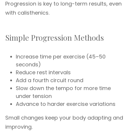
Progression is key to long-term results, even
with calisthenics.
Simple Progression Methods
Increase time per exercise (45–50
seconds)
Reduce rest intervals
Add a fourth circuit round
Slow down the tempo for more time
under tension
Advance to harder exercise variations
Small changes keep your body adapting and
improving.