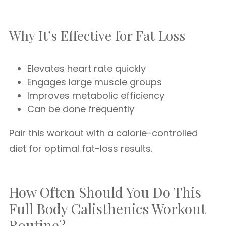
Why It’s Effective for Fat Loss
Elevates heart rate quickly
Engages large muscle groups
Improves metabolic efficiency
Can be done frequently
Pair this workout with a calorie-controlled
diet for optimal fat-loss results.
How Often Should You Do This
Full Body Calisthenics Workout
Routine?