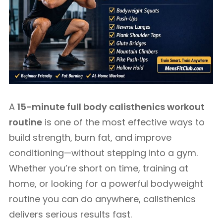
A
15-minute full body calisthenics workout
routine
is one of the most effective ways to
build strength, burn fat, and improve
conditioning—without stepping into a gym.
Whether you’re short on time, training at
home, or looking for a powerful bodyweight
routine you can do anywhere, calisthenics
delivers serious results fast.