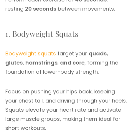
resting
20 seconds
between movements.
1. Bodyweight Squats
Bodyweight squats
target your
quads,
glutes, hamstrings, and core
, forming the
foundation of lower-body strength.
Focus on pushing your hips back, keeping
your chest tall, and driving through your heels.
Squats elevate your heart rate and activate
large muscle groups, making them ideal for
short workouts.