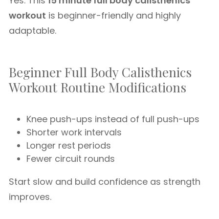
Yes. This
15 minute full body calisthenics
workout
is beginner-friendly and highly
adaptable.
Beginner Full Body Calisthenics
Workout Routine Modifications
Knee push-ups instead of full push-ups
Shorter work intervals
Longer rest periods
Fewer circuit rounds
Start slow and build confidence as strength
improves.