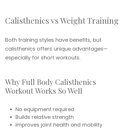
Calisthenics vs Weight Training
Both training styles have benefits, but
calisthenics offers unique advantages—
especially for short workouts.
Why Full Body Calisthenics
Workout Works So Well
No equipment required
Builds relative strength
Improves joint health and mobility