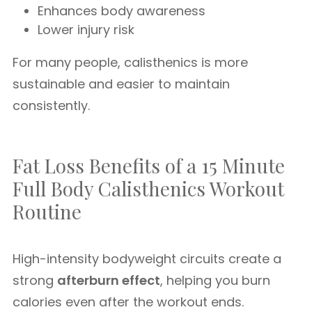
Enhances body awareness
Lower injury risk
For many people, calisthenics is more
sustainable and easier to maintain
consistently.
Fat Loss Benefits of a 15 Minute
Full Body Calisthenics Workout
Routine
High-intensity bodyweight circuits create a
strong
afterburn effect
, helping you burn
calories even after the workout ends.