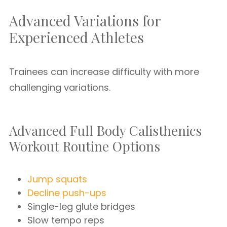
Advanced Variations for
Experienced Athletes
Trainees can increase difficulty with more
challenging variations.
Advanced Full Body Calisthenics
Workout Routine Options
Jump squats
Decline push-ups
Single-leg glute bridges
Slow tempo reps