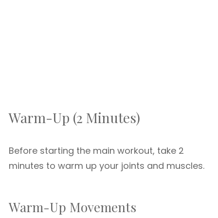
Warm-Up (2 Minutes)
Before starting the main workout, take 2
minutes to warm up your joints and muscles.
Warm-Up Movements