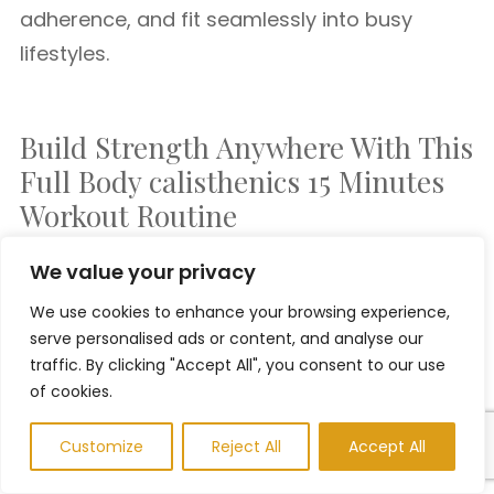
adherence, and fit seamlessly into busy
lifestyles.
Build Strength Anywhere With This
Full Body calisthenics 15 Minutes
Workout Routine
We value your privacy
This
15 minute full body calisthenics workout
We use cookies to enhance your browsing experience,
routine
proves you don’t need fancy
serve personalised ads or content, and analyse our
equipment or hours in the gym to build
traffic. By clicking "Accept All", you consent to our use
strength, burn fat, and improve conditioning.
of cookies.
With smart exercise selection and consistent
Customize
Reject All
Accept All
effort, bodyweight training delivers powerful