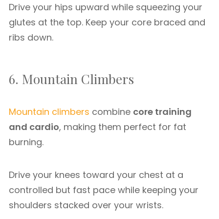
Drive your hips upward while squeezing your
glutes at the top. Keep your core braced and
ribs down.
6. Mountain Climbers
Mountain climbers
combine
core training
and cardio
, making them perfect for fat
burning.
Drive your knees toward your chest at a
controlled but fast pace while keeping your
shoulders stacked over your wrists.