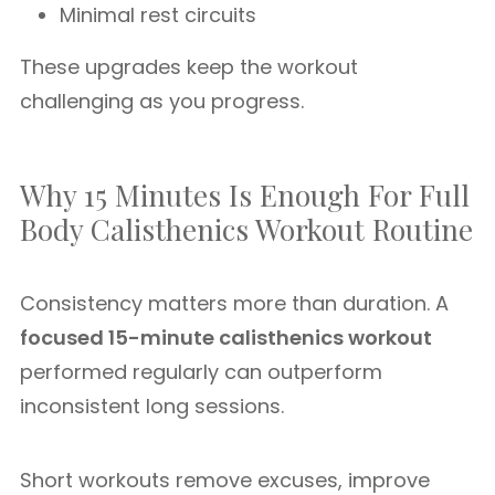
Minimal rest circuits
These upgrades keep the workout
challenging as you progress.
Why 15 Minutes Is Enough For Full
Body Calisthenics Workout Routine
Consistency matters more than duration. A
focused 15-minute calisthenics workout
performed regularly can outperform
inconsistent long sessions.
Short workouts remove excuses, improve