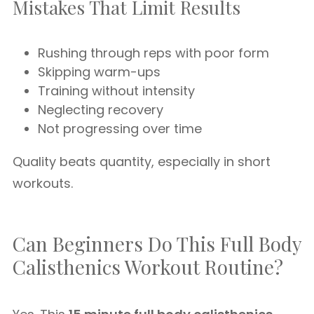
Mistakes That Limit Results
Rushing through reps with poor form
Skipping warm-ups
Training without intensity
Neglecting recovery
Not progressing over time
Quality beats quantity, especially in short
workouts.
Can Beginners Do This Full Body
Calisthenics Workout Routine?