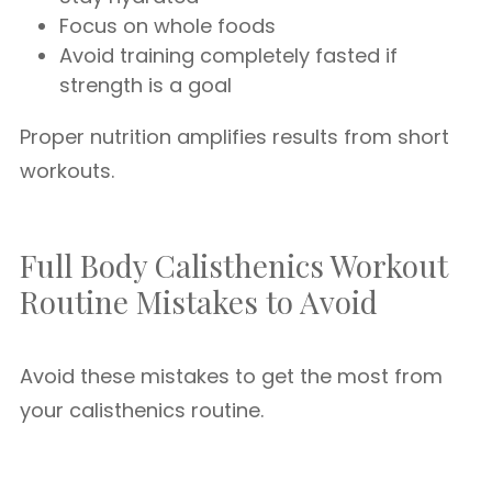
Focus on whole foods
Avoid training completely fasted if
strength is a goal
Proper nutrition amplifies results from short
workouts.
Full Body Calisthenics Workout
Routine Mistakes to Avoid
Avoid these mistakes to get the most from
your calisthenics routine.