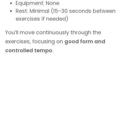
Equipment: None
Rest: Minimal (15–30 seconds between
exercises if needed)
You’ll move continuously through the
exercises, focusing on
good form and
controlled tempo
.