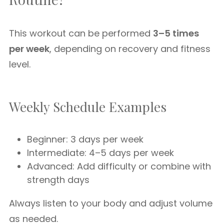
This workout can be performed
3–5 times
per week
, depending on recovery and fitness
level.
Weekly Schedule Examples
Beginner: 3 days per week
Intermediate: 4–5 days per week
Advanced: Add difficulty or combine with
strength days
Always listen to your body and adjust volume
as needed.