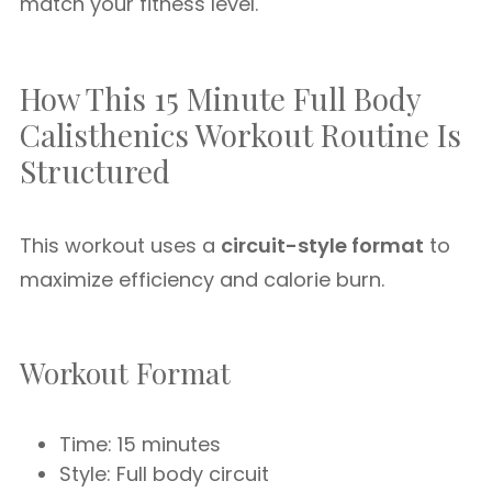
match your fitness level.
How This 15 Minute Full Body
Calisthenics Workout Routine Is
Structured
This workout uses a
circuit-style format
to
maximize efficiency and calorie burn.
Workout Format
Time: 15 minutes
Style: Full body circuit