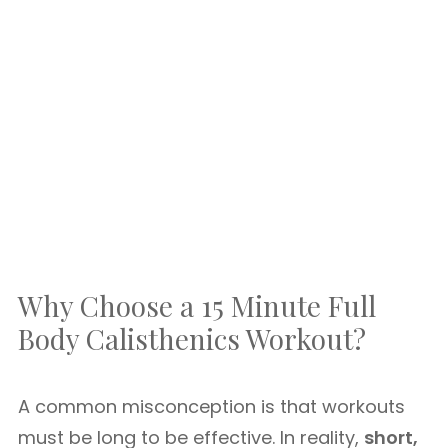
Why Choose a 15 Minute Full
Body Calisthenics Workout?
A common misconception is that workouts
must be long to be effective. In reality,
short,