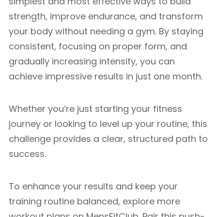
simplest and most effective ways to build
strength, improve endurance, and transform
your body without needing a gym. By staying
consistent, focusing on proper form, and
gradually increasing intensity, you can
achieve impressive results in just one month.
Whether you’re just starting your fitness
journey or looking to level up your routine, this
challenge provides a clear, structured path to
success.
To enhance your results and keep your
training routine balanced, explore more
workout plans on MensFitClub. Pair this push-