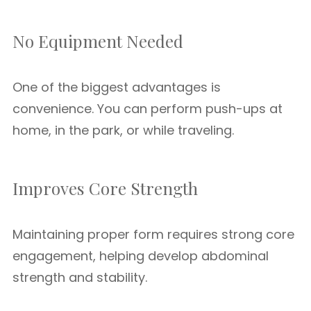
No Equipment Needed
One of the biggest advantages is
convenience. You can perform push-ups at
home, in the park, or while traveling.
Improves Core Strength
Maintaining proper form requires strong core
engagement, helping develop abdominal
strength and stability.