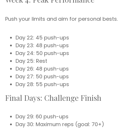
Push your limits and aim for personal bests.
Day 22: 45 push-ups
Day 23: 48 push-ups
Day 24: 50 push-ups
Day 25: Rest
Day 26: 48 push-ups
Day 27: 50 push-ups
Day 28: 55 push-ups
Final Days: Challenge Finish
Day 29: 60 push-ups
Day 30: Maximum reps (goal: 70+)