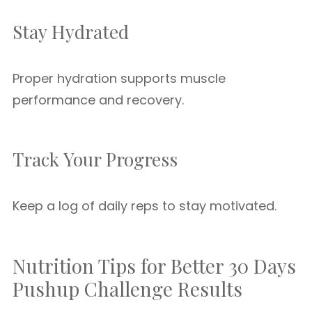
Stay Hydrated
Proper hydration supports muscle
performance and recovery.
Track Your Progress
Keep a log of daily reps to stay motivated.
Nutrition Tips for Better 30 Days
Pushup Challenge Results