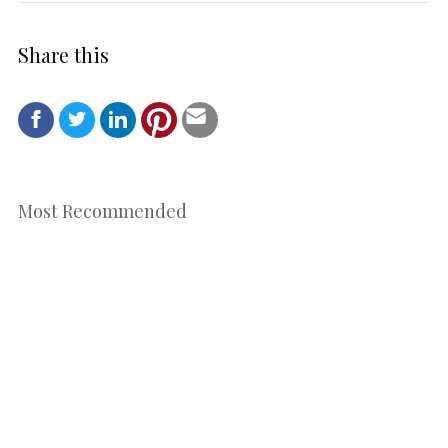
Share this
Most Recommended