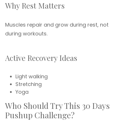
Why Rest Matters
Muscles repair and grow during rest, not
during workouts.
Active Recovery Ideas
Light walking
Stretching
Yoga
Who Should Try This 30 Days
Pushup Challenge?