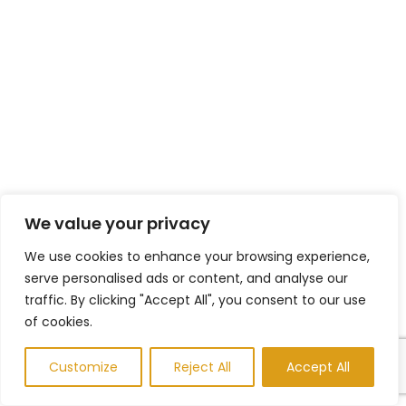
We value your privacy
We use cookies to enhance your browsing experience,
serve personalised ads or content, and analyse our
traffic. By clicking "Accept All", you consent to our use
of cookies.
Customize
Reject All
Accept All