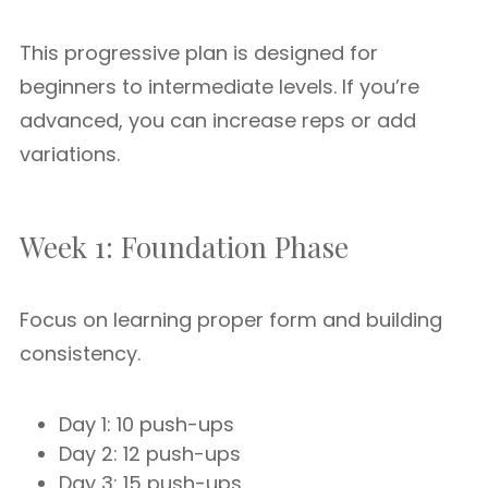
This progressive plan is designed for
beginners to intermediate levels. If you’re
advanced, you can increase reps or add
variations.
Week 1: Foundation Phase
Focus on learning proper form and building
consistency.
Day 1: 10 push-ups
Day 2: 12 push-ups
Day 3: 15 push-ups