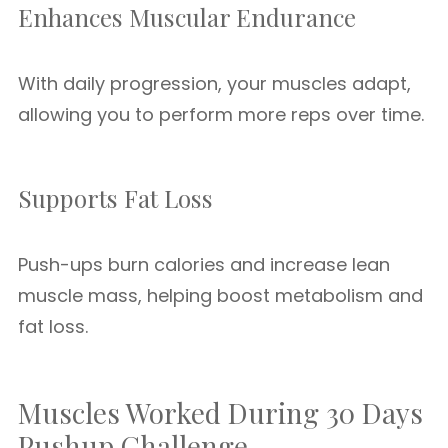
Enhances Muscular Endurance
With daily progression, your muscles adapt,
allowing you to perform more reps over time.
Supports Fat Loss
Push-ups burn calories and increase lean
muscle mass, helping boost metabolism and
fat loss.
Muscles Worked During 30 Days
Pushup Challenge