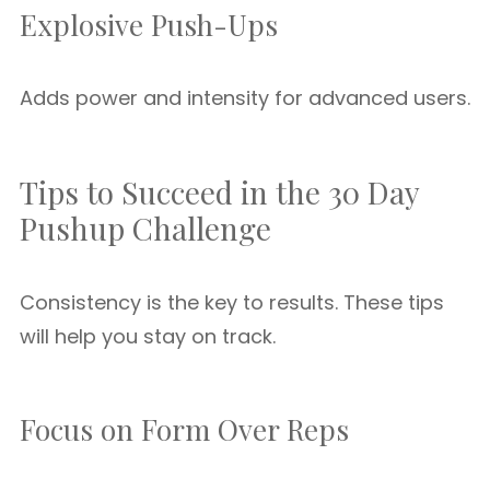
Explosive Push-Ups
Adds power and intensity for advanced users.
Tips to Succeed in the 30 Day
Pushup Challenge
Consistency is the key to results. These tips
will help you stay on track.
Focus on Form Over Reps