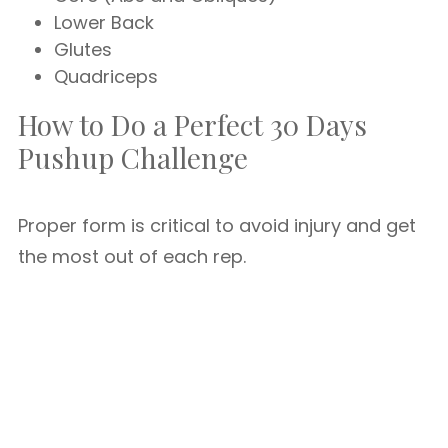
Lower Back
Glutes
Quadriceps
How to Do a Perfect 30 Days
Pushup Challenge
Proper form is critical to avoid injury and get
the most out of each rep.