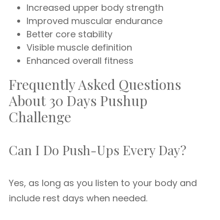
Increased upper body strength
Improved muscular endurance
Better core stability
Visible muscle definition
Enhanced overall fitness
Frequently Asked Questions
About 30 Days Pushup
Challenge
Can I Do Push-Ups Every Day?
Yes, as long as you listen to your body and
include rest days when needed.