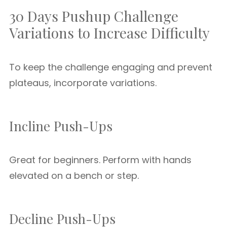
30 Days Pushup Challenge
Variations to Increase Difficulty
To keep the challenge engaging and prevent
plateaus, incorporate variations.
Incline Push-Ups
Great for beginners. Perform with hands
elevated on a bench or step.
Decline Push-Ups