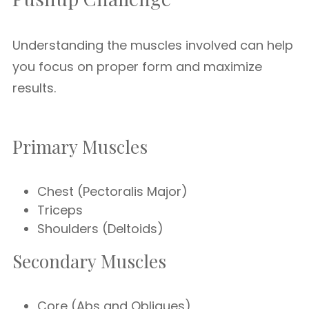
Understanding the muscles involved can help
you focus on proper form and maximize
results.
Primary Muscles
Chest (Pectoralis Major)
Triceps
Shoulders (Deltoids)
Secondary Muscles
Core (Abs and Obliques)