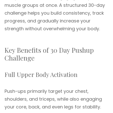
muscle groups at once. A structured 30-day
challenge helps you build consistency, track
progress, and gradually increase your
strength without overwhelming your body.
Key Benefits of 30 Day Pushup
Challenge
Full Upper Body Activation
Push-ups primarily target your chest,
shoulders, and triceps, while also engaging
your core, back, and even legs for stability.