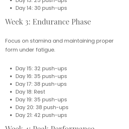
Day 13: 25 push-ups
Day 14: 30 push-ups
Week 3: Endurance Phase
Focus on stamina and maintaining proper
form under fatigue.
Day 15: 32 push-ups
Day 16: 35 push-ups
Day 17: 38 push-ups
Day 18: Rest
Day 19: 35 push-ups
Day 20: 38 push-ups
Day 21: 42 push-ups
Week 4: Peak Performance