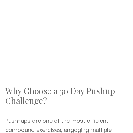
Why Choose a 30 Day Pushup
Challenge?
Push-ups are one of the most efficient
compound exercises, engaging multiple