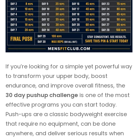
If you’re looking for a simple yet powerful way
to transform your upper body, boost
endurance, and improve overall fitness, the
30 day pushup challenge
is one of the most
effective programs you can start today.
Push-ups are a classic bodyweight exercise
that require no equipment, can be done
anywhere, and deliver serious results when