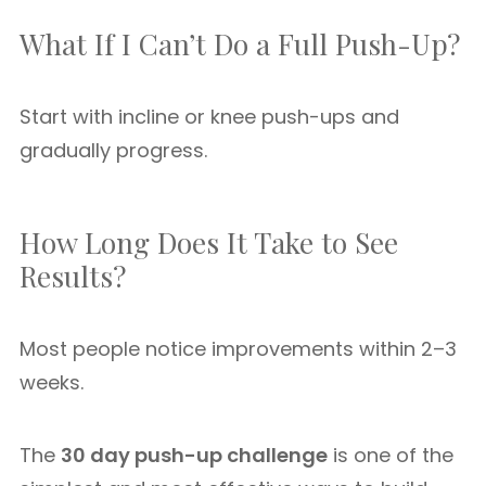
What If I Can’t Do a Full Push-Up?
Start with incline or knee push-ups and
gradually progress.
How Long Does It Take to See
Results?
Most people notice improvements within 2–3
weeks.
The
30 day push-up challenge
is one of the