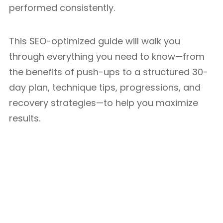
performed consistently.
This SEO-optimized guide will walk you
through everything you need to know—from
the benefits of push-ups to a structured 30-
day plan, technique tips, progressions, and
recovery strategies—to help you maximize
results.