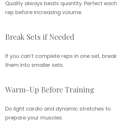
Quality always beats quantity. Perfect each
rep before increasing volume.
Break Sets if Needed
If you can’t complete reps in one set, break
them into smaller sets.
Warm-Up Before Training
Do light cardio and dynamic stretches to
prepare your muscles.