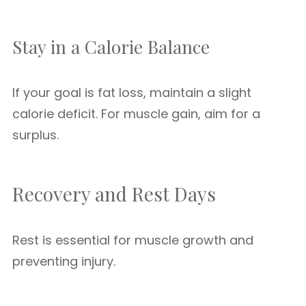
Stay in a Calorie Balance
If your goal is fat loss, maintain a slight
calorie deficit. For muscle gain, aim for a
surplus.
Recovery and Rest Days
Rest is essential for muscle growth and
preventing injury.