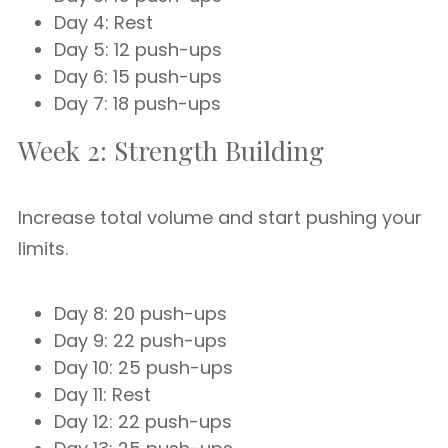
Day 4: Rest
Day 5: 12 push-ups
Day 6: 15 push-ups
Day 7: 18 push-ups
Week 2: Strength Building
Increase total volume and start pushing your
limits.
Day 8: 20 push-ups
Day 9: 22 push-ups
Day 10: 25 push-ups
Day 11: Rest
Day 12: 22 push-ups