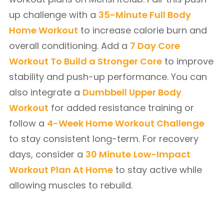
up challenge with a
35-Minute Full Body
Home Workout
to increase calorie burn and
overall conditioning. Add a
7 Day Core
Workout To Build a Stronger Core
to improve
stability and push-up performance. You can
also integrate a
Dumbbell Upper Body
Workout
for added resistance training or
follow a
4-Week Home Workout Challenge
to stay consistent long-term. For recovery
days, consider a
30 Minute
Low-Impact
Workout Plan At Home
to stay active while
allowing muscles to rebuild.