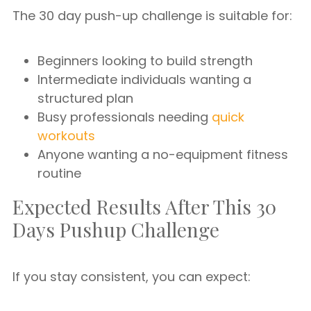
The 30 day push-up challenge is suitable for:
Beginners looking to build strength
Intermediate individuals wanting a
structured plan
Busy professionals needing
quick
workouts
Anyone wanting a no-equipment fitness
routine
Expected Results After This 30
Days Pushup Challenge
If you stay consistent, you can expect: