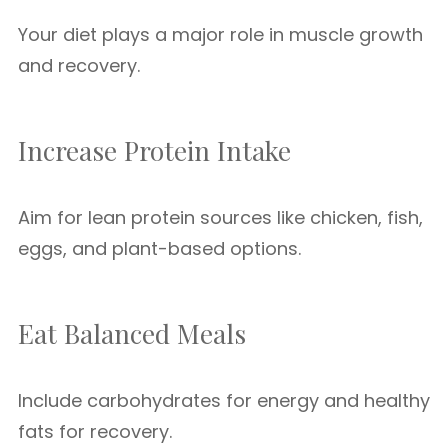
Your diet plays a major role in muscle growth
and recovery.
Increase Protein Intake
Aim for lean protein sources like chicken, fish,
eggs, and plant-based options.
Eat Balanced Meals
Include carbohydrates for energy and healthy
fats for recovery.