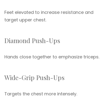
Feet elevated to increase resistance and
target upper chest.
Diamond Push-Ups
Hands close together to emphasize triceps.
Wide-Grip Push-Ups
Targets the chest more intensely.