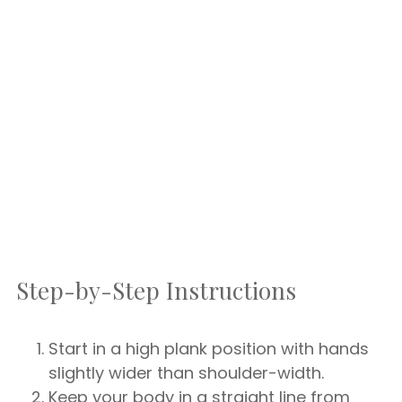
Step-by-Step Instructions
Start in a high plank position with hands
slightly wider than shoulder-width.
Keep your body in a straight line from