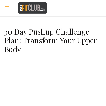
30 Day Pushup Challenge
Plan: Transform Your Upper
Body