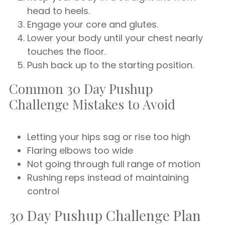
head to heels.
Engage your core and glutes.
Lower your body until your chest nearly
touches the floor.
Push back up to the starting position.
Common 30 Day Pushup
Challenge Mistakes to Avoid
Letting your hips sag or rise too high
Flaring elbows too wide
Not going through full range of motion
Rushing reps instead of maintaining
control
30 Day Pushup Challenge Plan