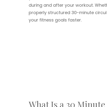
during and after your workout. Whet
properly structured 30-minute circu
your fitness goals faster.
What Is a 30 Minute