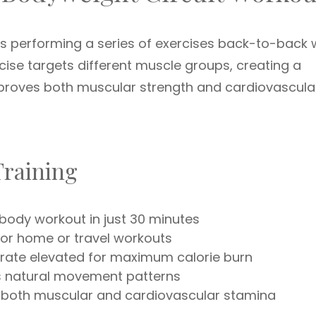
es performing a series of exercises back-to-back 
ercise targets different muscle groups, creating a
mproves both muscular strength and cardiovascula
 Training
body workout in just 30 minutes
for home or travel workouts
rate elevated for maximum calorie burn
 natural movement patterns
both muscular and cardiovascular stamina