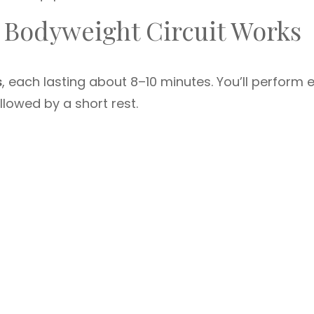
 Bodyweight Circuit Works
s
, each lasting about 8–10 minutes. You’ll perform 
llowed by a short rest.