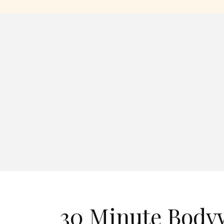
30 Minute Bodyw