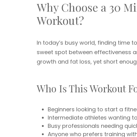
Why Choose a 30 Mi
Workout?
In today’s busy world, finding time to
sweet spot between effectiveness an
growth and fat loss, yet short enoug
Who Is This Workout F
Beginners looking to start a fitn
Intermediate athletes wanting t
Busy professionals needing quic
Anyone who prefers training wi