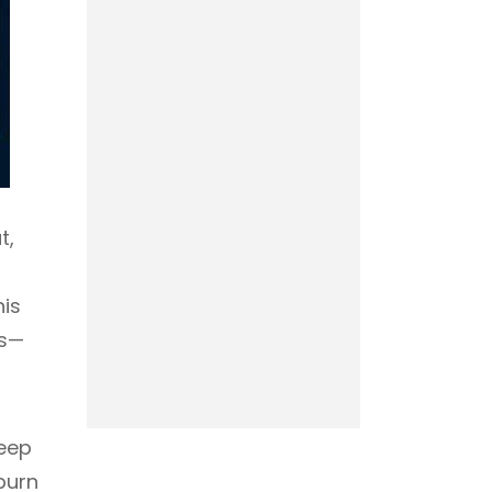
t,
his
rs—
keep
burn