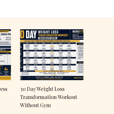
ess
30 Day Weight Loss
Transformation Workout
Without Gym