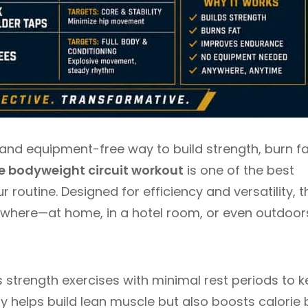
e, and equipment-free way to build strength, burn fa
e bodyweight circuit workout
is one of the best
routine. Designed for efficiency and versatility, t
nywhere—at home, in a hotel room, or even outdoo
 strength exercises with minimal rest periods to 
ly helps build lean muscle but also boosts calorie 