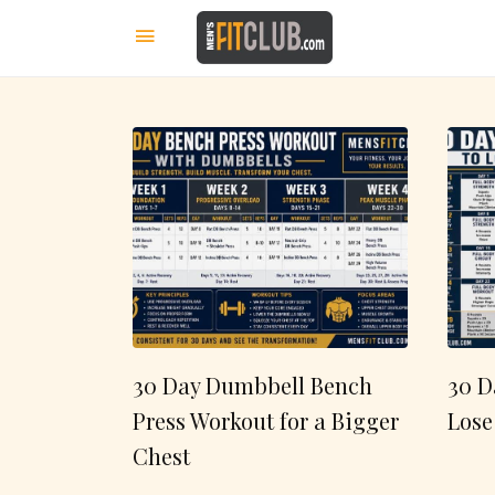
30 Day Dumbbell Bench
30 D
Press Workout for a Bigger
Lose
Chest