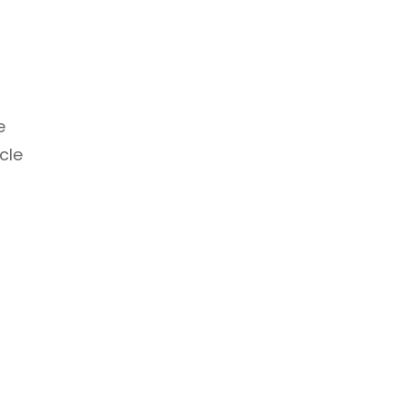
e
cle