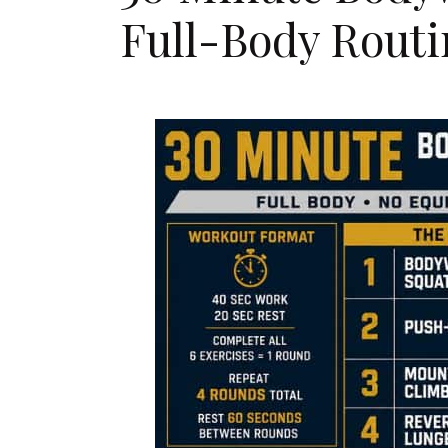
Full-Body Routi