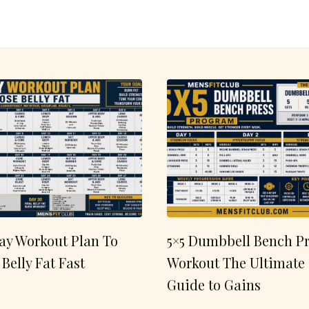
ay Workout Plan To
5×5 Dumbbell Bench Pr
 Belly Fat Fast
Workout The Ultimate
Guide to Gains