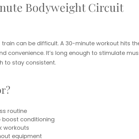
nute Bodyweight Circuit
 train can be difficult. A 30-minute workout hits th
d convenience. It’s long enough to stimulate mus
h to stay consistent.
or?
ess routine
o boost conditioning
k workouts
thout equipment