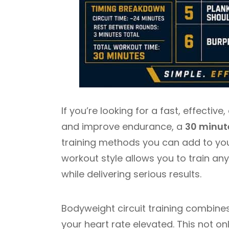
If you’re looking for a fast, effectiv
and improve endurance, a
30 minut
training methods you can add to your 
workout style allows you to train a
while delivering serious results.
Bodyweight circuit training combines
your heart rate elevated. This not on