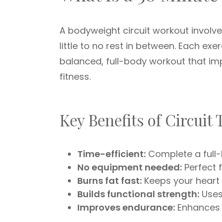
A bodyweight circuit workout involv
little to no rest in between. Each ex
balanced, full-body workout that i
fitness.
Key Benefits of Circuit
Time-efficient:
Complete a full-
No equipment needed:
Perfect 
Burns fat fast:
Keeps your heart 
Builds functional strength:
Uses
Improves endurance:
Enhances 