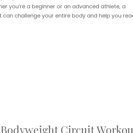
her you’re a beginner or an advanced athlete, a
it can challenge your entire body and help you rea
 Bodyweight Circuit Workou