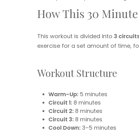
How This 30 Minute
This workout is divided into
3 circuit
exercise for a set amount of time, fo
Workout Structure
Warm-Up:
5 minutes
Circuit 1:
8 minutes
Circuit 2:
8 minutes
Circuit 3:
8 minutes
Cool Down:
3–5 minutes