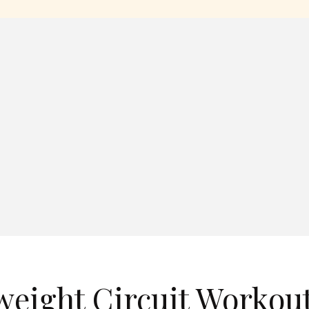
eight Circuit Workout