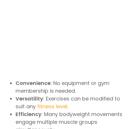
Convenience
: No equipment or gym
membership is needed.
Versatility
: Exercises can be modified to
suit any
fitness level
.
Efficiency
: Many bodyweight movements
engage multiple muscle groups