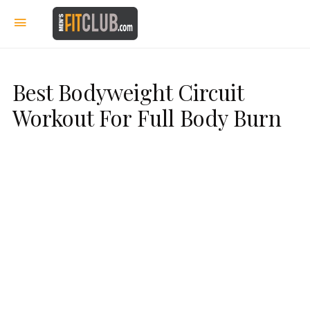
Best Bodyweight Circuit
Workout For Full Body Burn