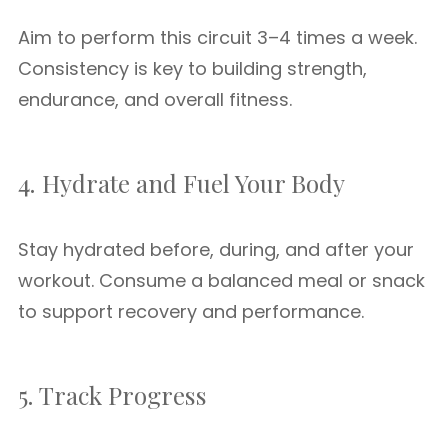
Aim to perform this circuit 3–4 times a week.
Consistency is key to building strength,
endurance, and overall fitness.
4. Hydrate and Fuel Your Body
Stay hydrated before, during, and after your
workout. Consume a balanced meal or snack
to support recovery and performance.
5. Track Progress