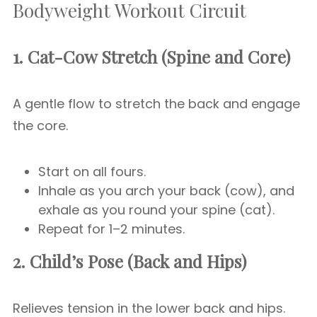
Bodyweight Workout Circuit
1. Cat-Cow Stretch (Spine and Core)
A gentle flow to stretch the back and engage
the core.
Start on all fours.
Inhale as you arch your back (cow), and
exhale as you round your spine (cat).
Repeat for 1–2 minutes.
2. Child’s Pose (Back and Hips)
Relieves tension in the lower back and hips.