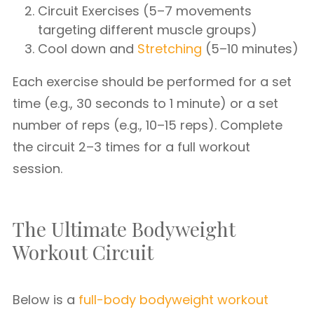
Circuit Exercises (5–7 movements
targeting different muscle groups)
Cool down and
Stretching
(5–10 minutes)
Each exercise should be performed for a set
time (e.g., 30 seconds to 1 minute) or a set
number of reps (e.g., 10–15 reps). Complete
the circuit 2–3 times for a full workout
session.
The Ultimate Bodyweight
Workout Circuit
Below is a
full-body bodyweight workout