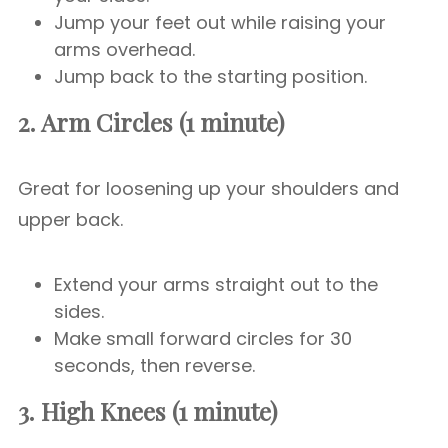
Jump your feet out while raising your
arms overhead.
Jump back to the starting position.
2. Arm Circles (1 minute)
Great for loosening up your shoulders and
upper back.
Extend your arms straight out to the
sides.
Make small forward circles for 30
seconds, then reverse.
3. High Knees (1 minute)