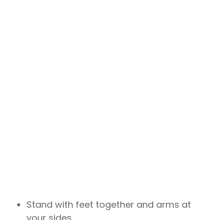
Stand with feet together and arms at
your sides.