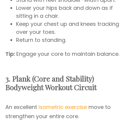
Lower your hips back and down as if
sitting in a chair.
Keep your chest up and knees tracking
over your toes.
Return to standing.
Tip:
Engage your core to maintain balance.
3. Plank (Core and Stability)
Bodyweight Workout Circuit
An excellent
isometric exercise
move to
strengthen your entire core.