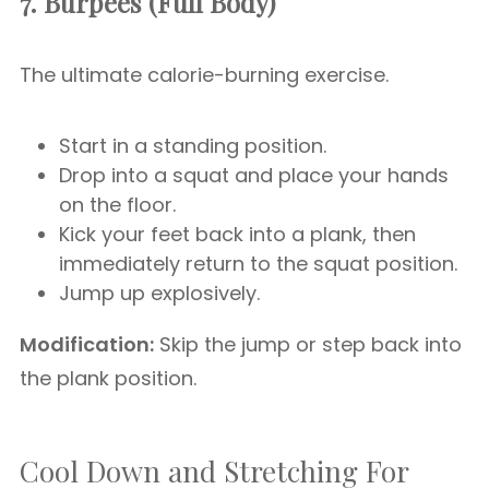
7. Burpees (Full Body)
The ultimate calorie-burning exercise.
Start in a standing position.
Drop into a squat and place your hands
on the floor.
Kick your feet back into a plank, then
immediately return to the squat position.
Jump up explosively.
Modification:
Skip the jump or step back into
the plank position.
Cool Down and Stretching For