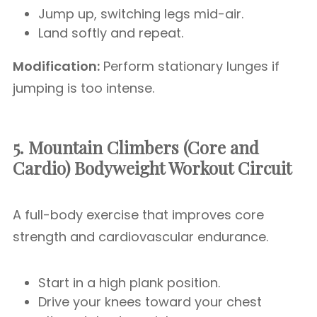
Jump up, switching legs mid-air.
Land softly and repeat.
Modification:
Perform stationary lunges if
jumping is too intense.
5. Mountain Climbers (Core and
Cardio)
Bodyweight Workout Circuit
A full-body exercise that improves core
strength and cardiovascular endurance.
Start in a high plank position.
Drive your knees toward your chest