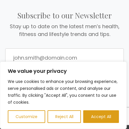
Subscribe to our Newsletter
Stay up to date on the latest men’s health,
fitness and lifestyle trends and tips.
We value your privacy
We use cookies to enhance your browsing experience,
serve personalised ads or content, and analyse our
traffic. By clicking "Accept All", you consent to our use
of cookies.
Customize
Reject All
Accept All