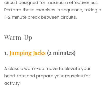
circuit designed for maximum effectiveness.
Perform these exercises in sequence, taking a
1–2 minute break between circuits.
Warm-Up
1.
Jumping Jacks
(2 minutes)
A classic warm-up move to elevate your
heart rate and prepare your muscles for
activity.