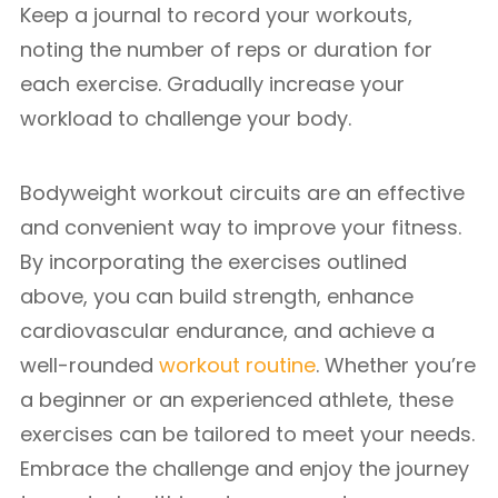
Keep a journal to record your workouts,
noting the number of reps or duration for
each exercise. Gradually increase your
workload to challenge your body.
Bodyweight workout circuits are an effective
and convenient way to improve your fitness.
By incorporating the exercises outlined
above, you can build strength, enhance
cardiovascular endurance, and achieve a
well-rounded
workout routine
. Whether you’re
a beginner or an experienced athlete, these
exercises can be tailored to meet your needs.
Embrace the challenge and enjoy the journey