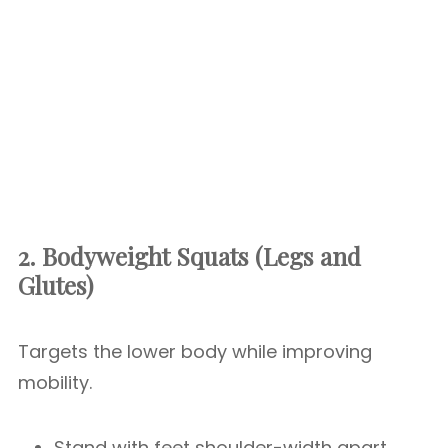
2. Bodyweight Squats (Legs and
Glutes)
Targets the lower body while improving
mobility.
Stand with feet shoulder-width apart.