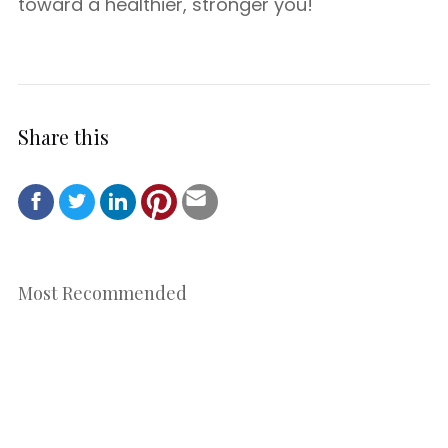
toward a healthier, stronger you!
Share this
Most Recommended