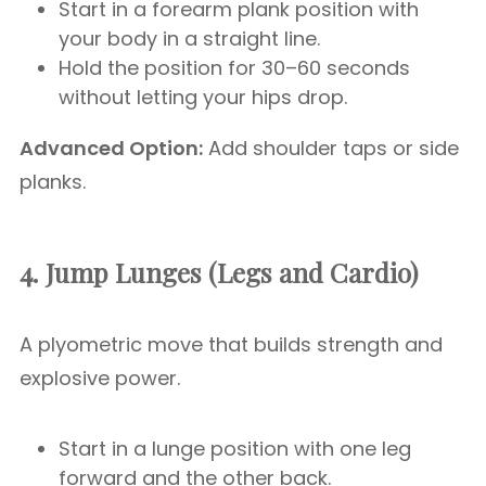
Start in a forearm plank position with
your body in a straight line.
Hold the position for 30–60 seconds
without letting your hips drop.
Advanced Option:
Add shoulder taps or side
planks.
4. Jump Lunges (Legs and Cardio)
A plyometric move that builds strength and
explosive power.
Start in a lunge position with one leg
forward and the other back.