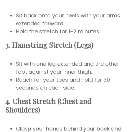
Sit back onto your heels with your arms
extended forward.
Hold the stretch for 1–2 minutes.
3. Hamstring Stretch (Legs)
Sit with one leg extended and the other
foot against your inner thigh.
Reach for your toes and hold for 30
seconds on each side.
4. Chest Stretch (Chest and
Shoulders)
Clasp your hands behind your back and