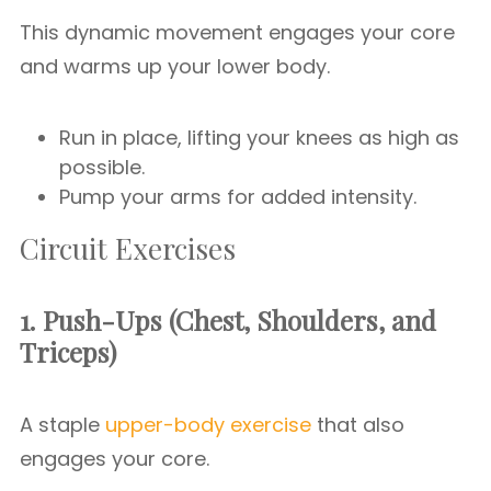
This dynamic movement engages your core
and warms up your lower body.
Run in place, lifting your knees as high as
possible.
Pump your arms for added intensity.
Circuit Exercises
1. Push-Ups (Chest, Shoulders, and
Triceps)
A staple
upper-body exercise
that also
engages your core.