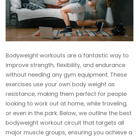
Bodyweight workouts are a fantastic way to
improve strength, flexibility, and endurance
without needing any gym equipment. These
exercises use your own body weight as
resistance, making them perfect for people
looking to work out at home, while traveling,
or even in the park. Below, we outline the best
bodyweight workout circuit that targets all
major muscle groups, ensuring you achieve a