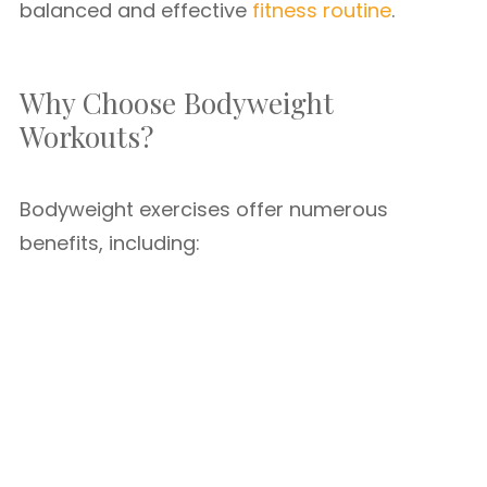
balanced and effective
fitness routine
.
Why Choose Bodyweight
Workouts?
Bodyweight exercises offer numerous
benefits, including: