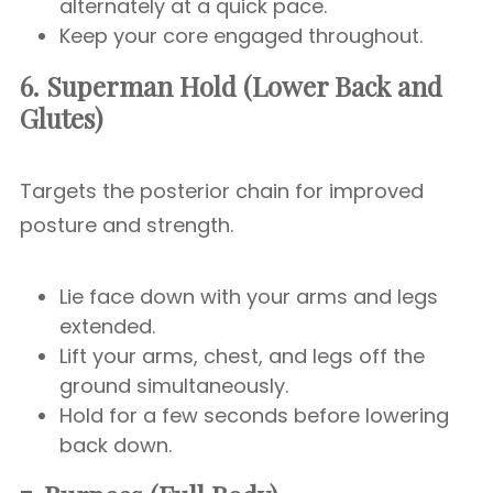
alternately at a quick pace.
Keep your core engaged throughout.
6. Superman Hold (Lower Back and
Glutes)
Targets the posterior chain for improved
posture and strength.
Lie face down with your arms and legs
extended.
Lift your arms, chest, and legs off the
ground simultaneously.
Hold for a few seconds before lowering
back down.