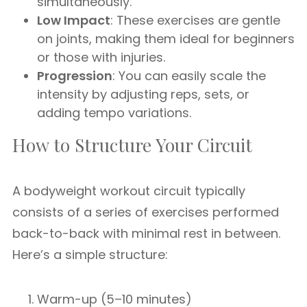
simultaneously.
Low Impact
: These exercises are gentle
on joints, making them ideal for beginners
or those with injuries.
Progression
: You can easily scale the
intensity by adjusting reps, sets, or
adding tempo variations.
How to Structure Your Circuit
A bodyweight workout circuit typically
consists of a series of exercises performed
back-to-back with minimal rest in between.
Here’s a simple structure:
Warm-up (5–10 minutes)