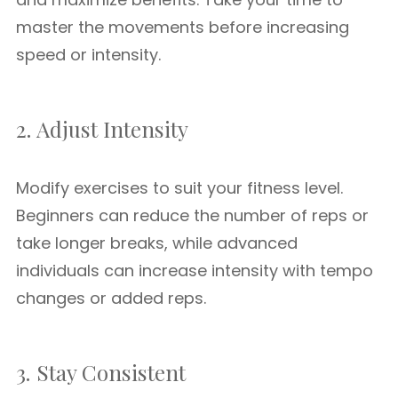
master the movements before increasing
speed or intensity.
2. Adjust Intensity
Modify exercises to suit your fitness level.
Beginners can reduce the number of reps or
take longer breaks, while advanced
individuals can increase intensity with tempo
changes or added reps.
3. Stay Consistent