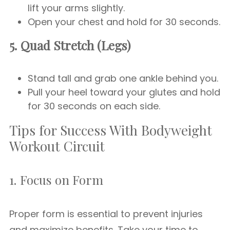
lift your arms slightly.
Open your chest and hold for 30 seconds.
5. Quad Stretch (Legs)
Stand tall and grab one ankle behind you.
Pull your heel toward your glutes and hold
for 30 seconds on each side.
Tips for Success With Bodyweight
Workout Circuit
1. Focus on Form
Proper form is essential to prevent injuries
and maximize benefits. Take your time to