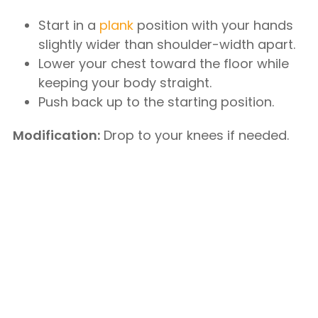
Start in a
plank
position with your hands
slightly wider than shoulder-width apart.
Lower your chest toward the floor while
keeping your body straight.
Push back up to the starting position.
Modification:
Drop to your knees if needed.