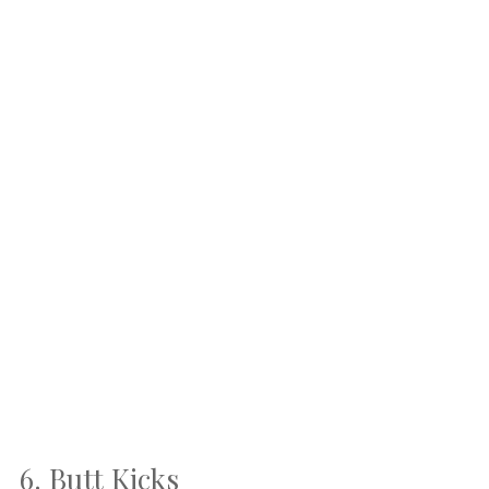
6. Butt Kicks