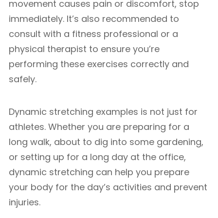
movement causes pain or discomfort, stop
immediately. It’s also recommended to
consult with a fitness professional or a
physical therapist to ensure you’re
performing these exercises correctly and
safely.
Dynamic stretching examples is not just for
athletes. Whether you are preparing for a
long walk, about to dig into some gardening,
or setting up for a long day at the office,
dynamic stretching can help you prepare
your body for the day’s activities and prevent
injuries.