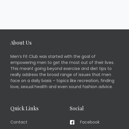
About Us
Men’s Fit Club was started with the goal of
empowering men to get the most out of their lives.
This meant going beyond exercise and diet tips to
really address the broad range of issues that men
face on a daily basis – topics like recreation, finding
love, sexual health and even sound fashion advice.
Quick Links
Social
Contact
Facebook