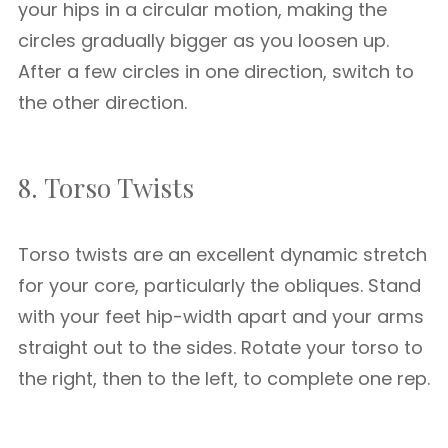
your hips in a circular motion, making the
circles gradually bigger as you loosen up.
After a few circles in one direction, switch to
the other direction.
8. Torso Twists
Torso twists are an excellent dynamic stretch
for your core, particularly the obliques. Stand
with your feet hip-width apart and your arms
straight out to the sides. Rotate your torso to
the right, then to the left, to complete one rep.