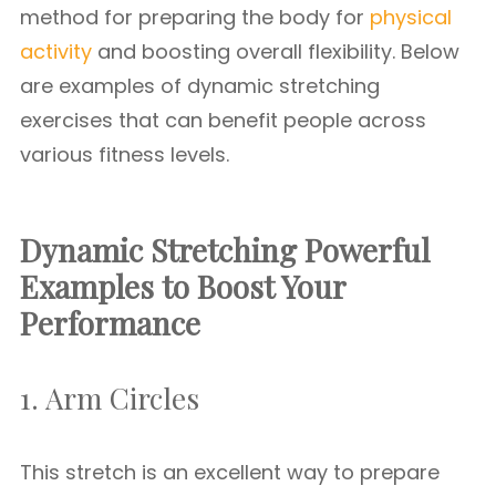
method for preparing the body for
physical
activity
and boosting overall flexibility. Below
are examples of dynamic stretching
exercises that can benefit people across
various fitness levels.
Dynamic Stretching Powerful
Examples to Boost Your
Performance
1. Arm Circles
This stretch is an excellent way to prepare