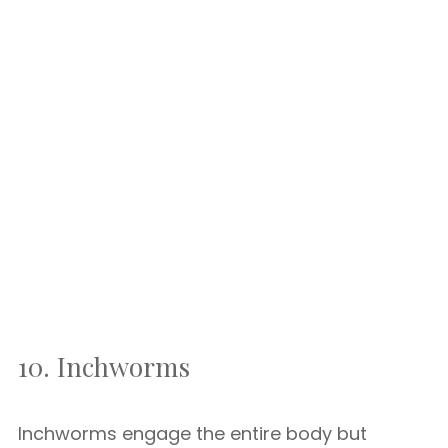
10. Inchworms
Inchworms engage the entire body but