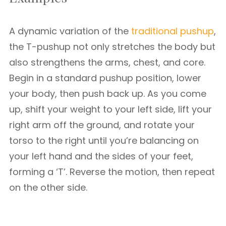
A dynamic variation of the
traditional pushup
,
the T-pushup not only stretches the body but
also strengthens the arms, chest, and core.
Begin in a standard pushup position, lower
your body, then push back up. As you come
up, shift your weight to your left side, lift your
right arm off the ground, and rotate your
torso to the right until you’re balancing on
your left hand and the sides of your feet,
forming a ‘T’. Reverse the motion, then repeat
on the other side.