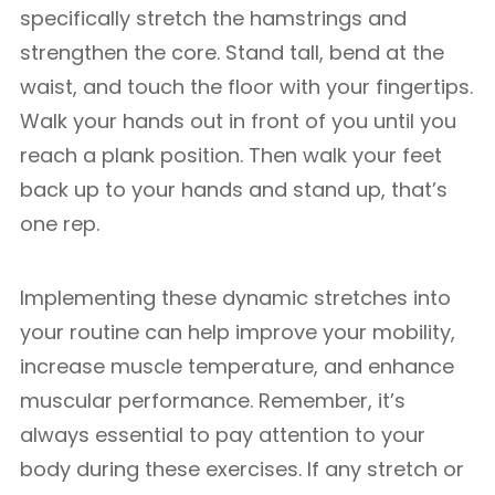
specifically stretch the hamstrings and
strengthen the core. Stand tall, bend at the
waist, and touch the floor with your fingertips.
Walk your hands out in front of you until you
reach a plank position. Then walk your feet
back up to your hands and stand up, that’s
one rep.
Implementing these dynamic stretches into
your routine can help improve your mobility,
increase muscle temperature, and enhance
muscular performance. Remember, it’s
always essential to pay attention to your
body during these exercises. If any stretch or