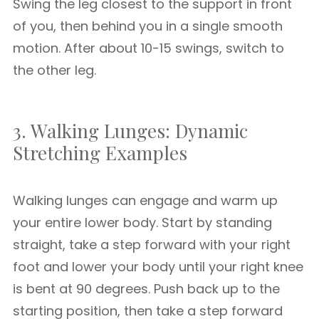
Swing the leg closest to the support in front
of you, then behind you in a single smooth
motion. After about 10-15 swings, switch to
the other leg.
3. Walking Lunges: Dynamic
Stretching Examples
Walking lunges can engage and warm up
your entire lower body. Start by standing
straight, take a step forward with your right
foot and lower your body until your right knee
is bent at 90 degrees. Push back up to the
starting position, then take a step forward