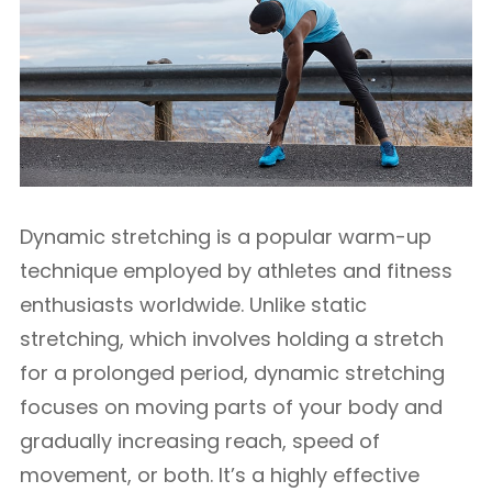
Dynamic stretching is a popular warm-up
technique employed by athletes and fitness
enthusiasts worldwide. Unlike static
stretching, which involves holding a stretch
for a prolonged period, dynamic stretching
focuses on moving parts of your body and
gradually increasing reach, speed of
movement, or both. It’s a highly effective