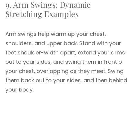
9. Arm Swings: Dynamic
Stretching Examples
Arm swings help warm up your chest,
shoulders, and upper back. Stand with your
feet shoulder-width apart, extend your arms
out to your sides, and swing them in front of
your chest, overlapping as they meet. Swing
them back out to your sides, and then behind
your body.