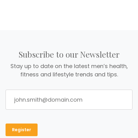
Subscribe to our Newsletter
Stay up to date on the latest men’s health,
fitness and lifestyle trends and tips.