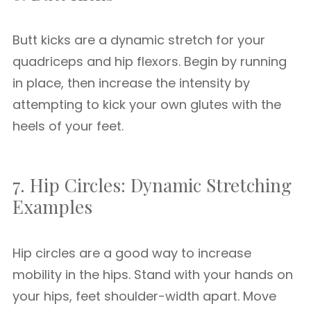
Butt kicks are a dynamic stretch for your
quadriceps and hip flexors. Begin by running
in place, then increase the intensity by
attempting to kick your own glutes with the
heels of your feet.
7. Hip Circles: Dynamic Stretching
Examples
Hip circles are a good way to increase
mobility in the hips. Stand with your hands on
your hips, feet shoulder-width apart. Move