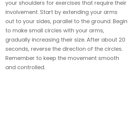
your shoulders for exercises that require their
involvement. Start by extending your arms
out to your sides, parallel to the ground. Begin
to make small circles with your arms,
gradually increasing their size. After about 20
seconds, reverse the direction of the circles.
Remember to keep the movement smooth
and controlled.