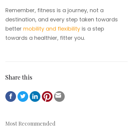
Remember, fitness is a journey, not a
destination, and every step taken towards
better
mobility and flexibility
is a step
towards a healthier, fitter you.
Share this
Most Recommended