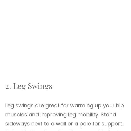
2. Leg Swings
Leg swings are great for warming up your hip
muscles and improving leg mobility. Stand
sideways next to a wall or a pole for support.