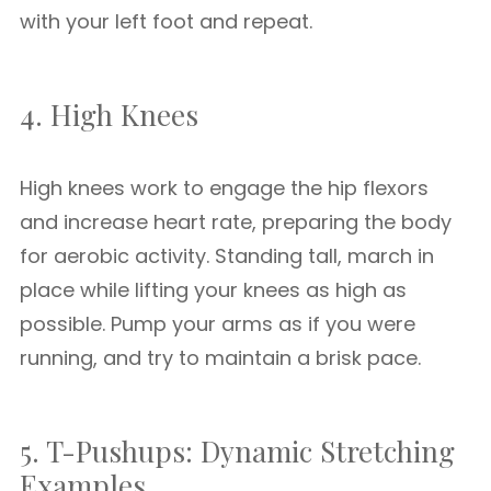
with your left foot and repeat.
4. High Knees
High knees work to engage the hip flexors
and increase heart rate, preparing the body
for aerobic activity. Standing tall, march in
place while lifting your knees as high as
possible. Pump your arms as if you were
running, and try to maintain a brisk pace.
5. T-Pushups: Dynamic Stretching
Examples