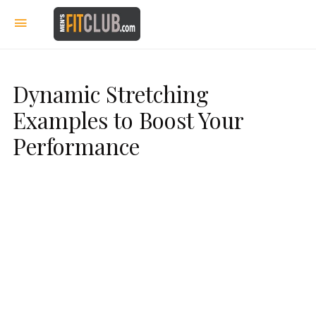
Dynamic Stretching
Examples to Boost Your
Performance