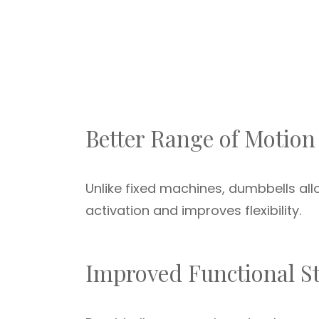
Better Range of Motion
Unlike fixed machines, dumbbells a
activation and improves flexibility.
Improved Functional S