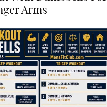
onger Arms