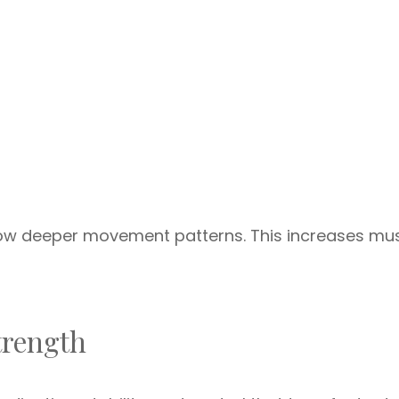
llow deeper movement patterns. This increases mu
trength