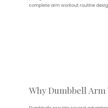
complete arm workout routine design
Why Dumbbell Arm W
Dumbbells provide several advantag