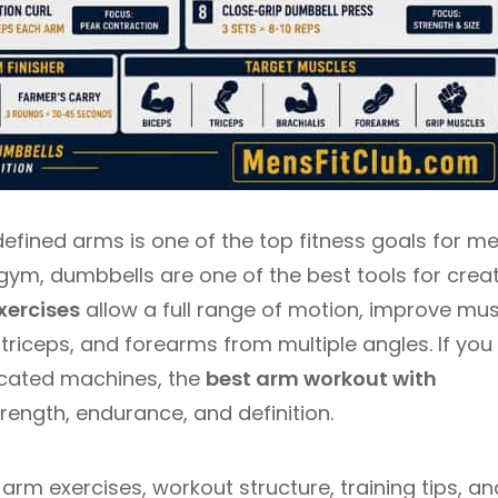
defined arms is one of the top fitness goals for me
gym, dumbbells are one of the best tools for crea
xercises
allow a full range of motion, improve mu
triceps, and forearms from multiple angles. If you
cated machines, the
best arm workout with
trength, endurance, and definition.
arm exercises, workout structure, training tips, an