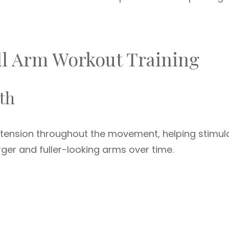
ll Arm Workout Training
th
 tension throughout the movement, helping stimul
rger and fuller-looking arms over time.