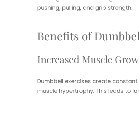
pushing, pulling, and grip strength.
Benefits of Dumbbe
Increased Muscle Grow
Dumbbell exercises create constant
muscle hypertrophy. This leads to la