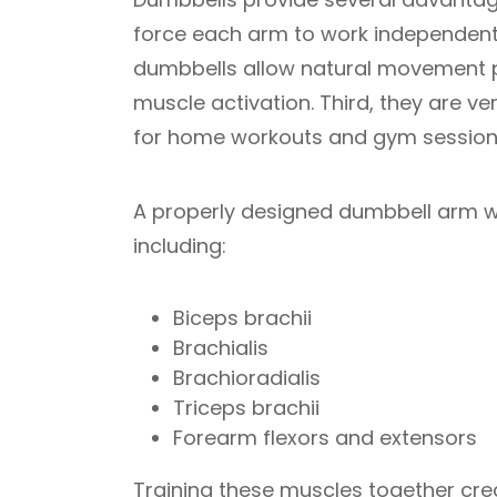
force each arm to work independent
dumbbells allow natural movement pa
muscle activation. Third, they are v
for home workouts and gym session
A properly designed dumbbell arm w
including:
Biceps brachii
Brachialis
Brachioradialis
Triceps brachii
Forearm flexors and extensors
Training these muscles together cr