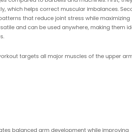
ly, which helps correct muscular imbalances. Sec
tterns that reduce joint stress while maximizing
ersatile and can be used anywhere, making them id
s.
orkout targets all major muscles of the upper ar
eates balanced arm development while improving