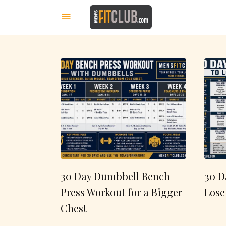
30 Day Dumbbell Bench
30 D
Press Workout for a Bigger
Lose
Chest