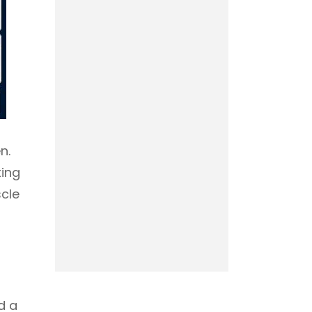
n.
ting
scle
d a