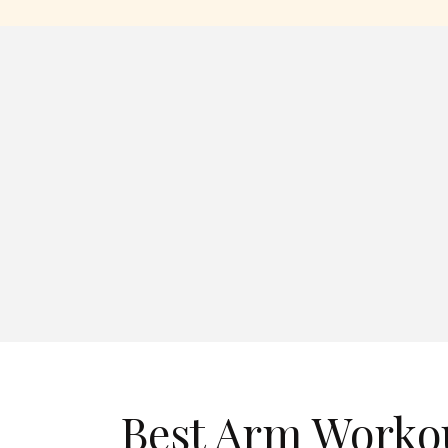
Best Arm Worko