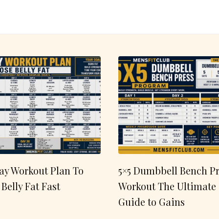
ay Workout Plan To
5×5 Dumbbell Bench Pr
 Belly Fat Fast
Workout The Ultimate
Guide to Gains