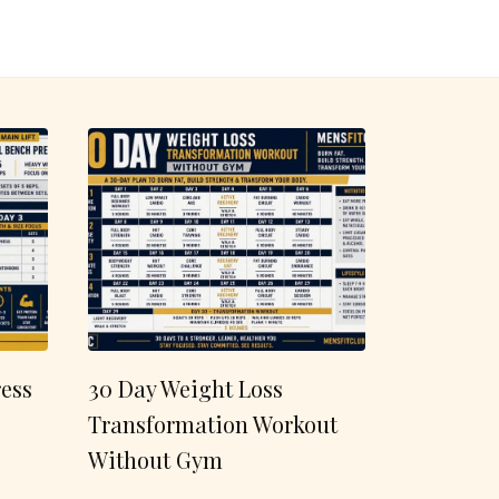
ess
30 Day Weight Loss
Transformation Workout
Without Gym