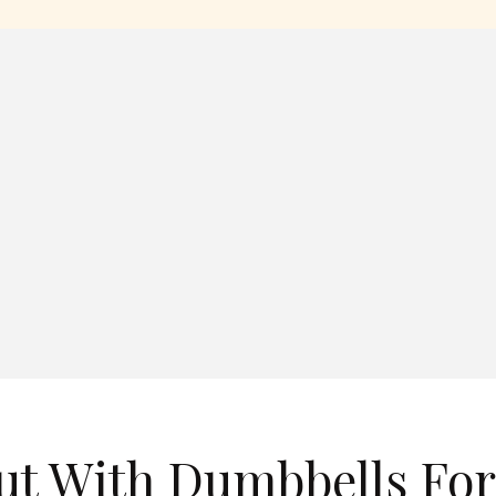
ut With Dumbbells For