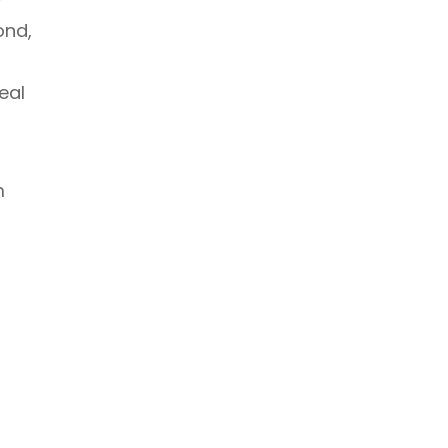
ond,
eal
m