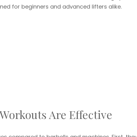
ed for beginners and advanced lifters alike.
orkouts Are Effective
es compared to barbells and machines. First, the