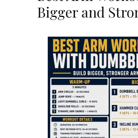
Bigger and Str