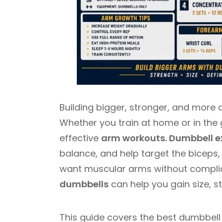
Building bigger, stronger, and more 
Whether you train at home or in the 
effective
arm workouts. Dumbbell e
balance, and help target the biceps, 
want muscular arms without compli
dumbbells
can help you gain size, s
This guide covers the best dumbbell 