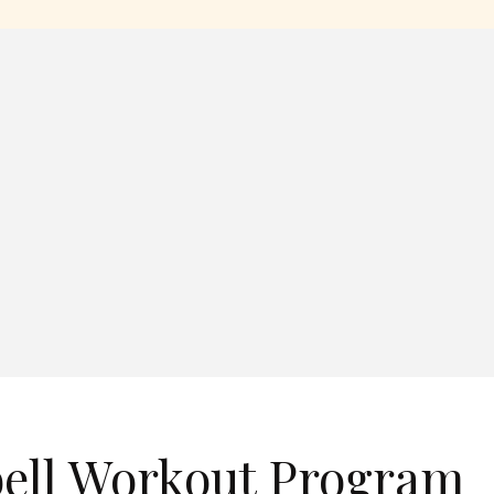
ell Workout Program