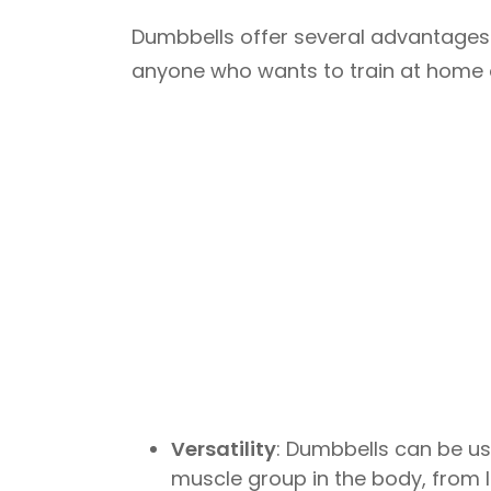
Dumbbells offer several advantages 
anyone who wants to train at home o
Versatility
: Dumbbells can be us
muscle group in the body, from 