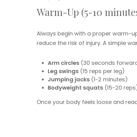
Warm-Up (5-10 minute
Always begin with a proper warm-up 
reduce the risk of injury. A simple
Arm circles
(30 seconds forwar
Leg swings
(15 reps per leg)
Jumping jacks
(1-2 minutes)
Bodyweight squats
(15-20 reps
Once your body feels loose and rea