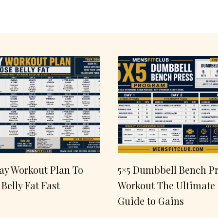
ay Workout Plan To
5×5 Dumbbell Bench Pr
 Belly Fat Fast
Workout The Ultimate
Guide to Gains