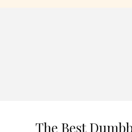
The Best Dumbb