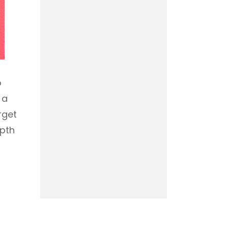
o
 a
rget
epth