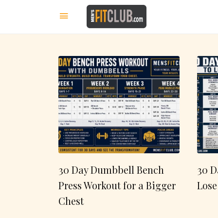
30 Day Dumbbell Bench
30 D
Press Workout for a Bigger
Lose
Chest