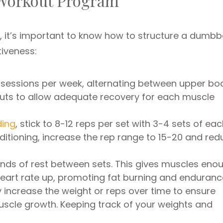
 Workout Program
s, it’s important to know how to structure a dumbbe
iveness:
 sessions per week, alternating between upper bo
uts to allow adequate recovery for each muscle
ding
, stick to 8-12 reps per set with 3-4 sets of ea
ditioning, increase the rep range to 15-20 and red
onds of rest between sets. This gives muscles eno
heart rate up, promoting fat burning and enduranc
y increase the weight or reps over time to ensure
cle growth. Keeping track of your weights and