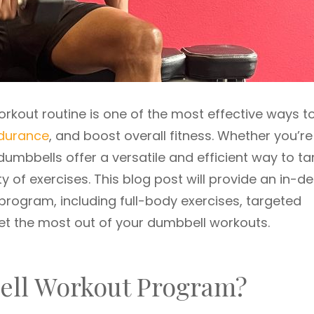
rkout routine is one of the most effective ways t
durance
, and boost overall fitness. Whether you’re
dumbbells offer a versatile and efficient way to ta
y of exercises. This blog post will provide an in-d
program, including full-body exercises, targeted
get the most out of your dumbbell workouts.
ll Workout Program?