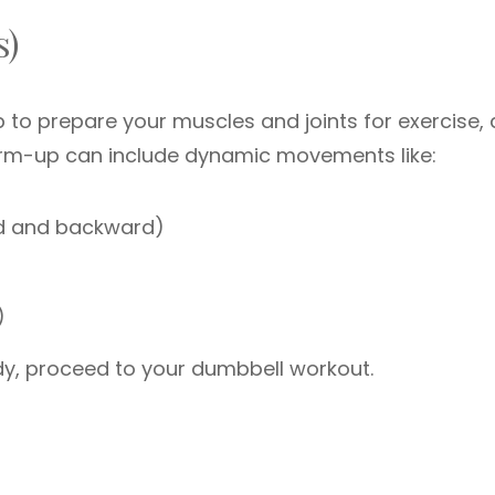
s)
to prepare your muscles and joints for exercise,
 warm-up can include dynamic movements like:
d and backward)
)
dy, proceed to your dumbbell workout.