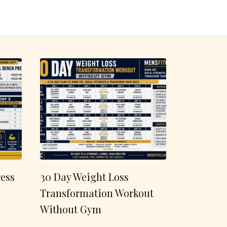
ess
30 Day Weight Loss
Transformation Workout
Without Gym