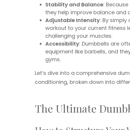
Stability and Balance
: Because 
they help improve balance and co
Adjustable Intensity
: By simply
workout to your current fitness 
challenging your muscles.
Accessibility
: Dumbbells are of
equipment like barbells, and th
gyms.
Let’s dive into a comprehensive du
conditioning, broken down into diffe
The Ultimate Dumb