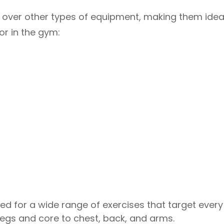
over other types of equipment, making them ideal
r in the gym:
ed for a wide range of exercises that target every
legs and core to chest, back, and arms.