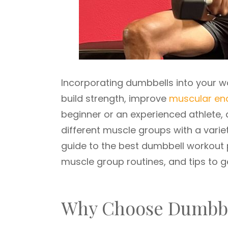
Incorporating dumbbells into your wo
build strength, improve
muscular en
beginner or an experienced athlete, 
different muscle groups with a variet
guide to the best dumbbell workout 
muscle group routines, and tips to 
Why Choose Dumbbe