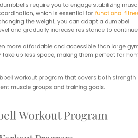
dumbbells require you to engage stabilizing muscl
ordination, which is essential for
functional fitne
 changing the weight, you can adapt a dumbbell
level and gradually increase resistance to continue
ten more affordable and accessible than large gy
ey take up less space, making them perfect for ho
mbbell workout program that covers both strength
rent muscle groups and training goals.
bell Workout Program