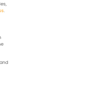
es,
ss
.
m
me
 and