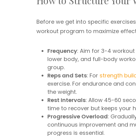
How to Structure Your
Before we get into specific exercise
workout program to maximize effect
Frequency
: Aim for 3-4 workout
lower body, and full-body worko
group.
Reps and Sets
: For
strength buil
exercise. For endurance and con
the weight.
Rest Intervals
: Allow 45-60 sec
time to recover but keeps your 
Progressive Overload
: Graduall
continuous improvement and mus
progress is essential.