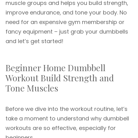
muscle groups and helps you build strength,
improve endurance, and tone your body. No
need for an expensive gym membership or
fancy equipment – just grab your dumbbells
and let’s get started!
Beginner Home Dumbbell
Workout Build Strength and
Tone Muscles
Before we dive into the workout routine, let’s
take a moment to understand why dumbbell
workouts are so effective, especially for
beginners.