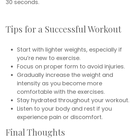
30 seconds.
Tips for a Successful Workout
Start with lighter weights, especially if
you’re new to exercise.
Focus on proper form to avoid injuries.
Gradually increase the weight and
intensity as you become more
comfortable with the exercises.
Stay hydrated throughout your workout.
Listen to your body and rest if you
experience pain or discomfort.
Final Thoughts