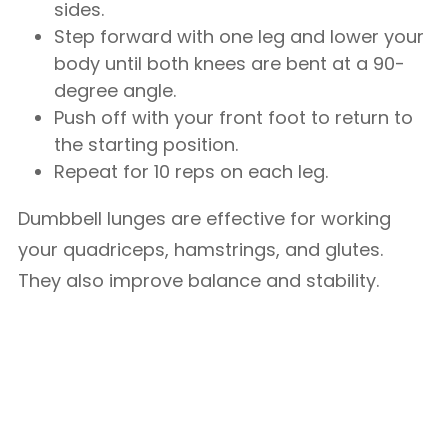
sides.
Step forward with one leg and lower your
body until both knees are bent at a 90-
degree angle.
Push off with your front foot to return to
the starting position.
Repeat for 10 reps on each leg.
Dumbbell lunges are effective for working
your quadriceps, hamstrings, and glutes.
They also improve balance and stability.