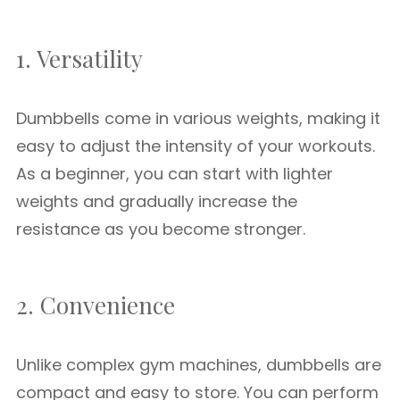
1. Versatility
Dumbbells come in various weights, making it
easy to adjust the intensity of your workouts.
As a beginner, you can start with lighter
weights and gradually increase the
resistance as you become stronger.
2. Convenience
Unlike complex gym machines, dumbbells are
compact and easy to store. You can perform