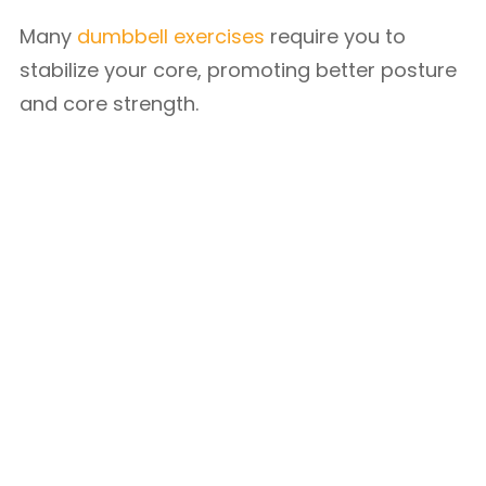
Many
dumbbell exercises
require you to
stabilize your core, promoting better posture
and core strength.