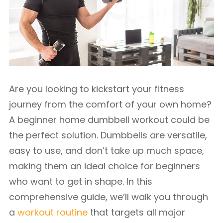
Are you looking to kickstart your fitness
journey from the comfort of your own home?
A beginner home dumbbell workout could be
the perfect solution. Dumbbells are versatile,
easy to use, and don’t take up much space,
making them an ideal choice for beginners
who want to get in shape. In this
comprehensive guide, we’ll walk you through
a
workout routine
that targets all major