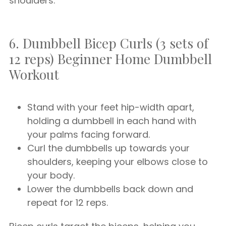
shoulders.
6. Dumbbell Bicep Curls (3 sets of
12 reps) Beginner Home Dumbbell
Workout
Stand with your feet hip-width apart,
holding a dumbbell in each hand with
your palms facing forward.
Curl the dumbbells up towards your
shoulders, keeping your elbows close to
your body.
Lower the dumbbells back down and
repeat for 12 reps.