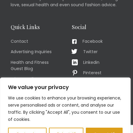
love, sexual health and even sound fashion advice.
Quick Links
Social
Contact
Facebook
Advertising Inquiries
Twitter
Health and Fitness
Linkedin
Guest Blog
Pinterest
Privacy Policy
YouTube
We value your privacy
TERMS OF USE
Instagram
We use cookies to enhance your browsing experience,
Sitemap
serve personalised ads or content, and analyse our
traffic. By clicking "Accept All", you consent to our use
of cookies.
© COPYRIGHT MEN'S FIT CLUB 2026. All Rights Reserved