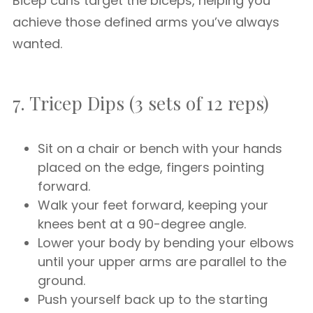
Bicep curls target the biceps, helping you
achieve those defined arms you’ve always
wanted.
7. Tricep Dips (3 sets of 12 reps)
Sit on a chair or bench with your hands
placed on the edge, fingers pointing
forward.
Walk your feet forward, keeping your
knees bent at a 90-degree angle.
Lower your body by bending your elbows
until your upper arms are parallel to the
ground.
Push yourself back up to the starting