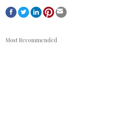
Most Recommended