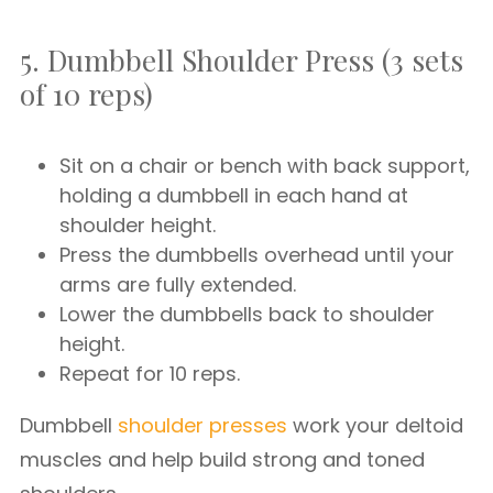
5. Dumbbell Shoulder Press (3 sets
of 10 reps)
Sit on a chair or bench with back support,
holding a dumbbell in each hand at
shoulder height.
Press the dumbbells overhead until your
arms are fully extended.
Lower the dumbbells back to shoulder
height.
Repeat for 10 reps.
Dumbbell
shoulder presses
work your deltoid
muscles and help build strong and toned