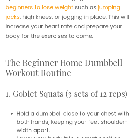
beginners to lose weight
such as
jumping
jacks
, high knees, or jogging in place. This will
increase your heart rate and prepare your
body for the exercises to come.
The Beginner Home Dumbbell
Workout Routine
1. Goblet Squats (3 sets of 12 reps)
Hold a dumbbell close to your chest with
both hands, keeping your feet shoulder-
width apart.