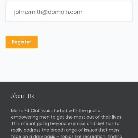
About Us
Men’s Fit Club was started with the goal of
empowering men to get the most out of their lives.
This meant going beyond exercise and diet tips to
really address the broad range of issues that men
face on a daily basis – topics like recreation, finding