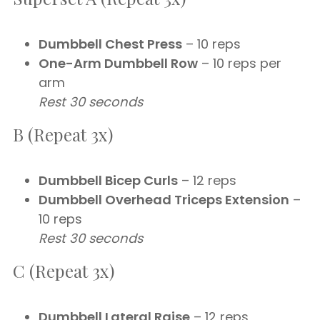
Dumbbell Chest Press
– 10 reps
One-Arm Dumbbell Row
– 10 reps per
arm
Rest 30 seconds
B (Repeat 3x)
Dumbbell Bicep Curls
– 12 reps
Dumbbell Overhead Triceps Extension
–
10 reps
Rest 30 seconds
C (Repeat 3x)
Dumbbell Lateral Raise
– 12 reps