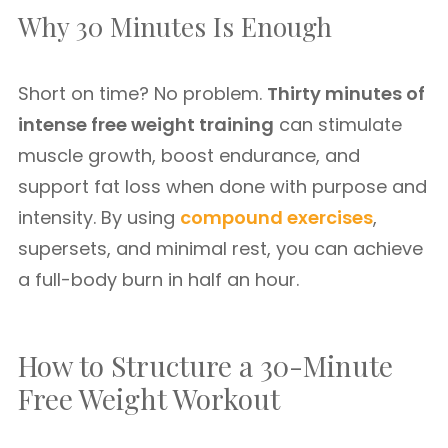
Why 30 Minutes Is Enough
Short on time? No problem.
Thirty minutes of
intense free weight training
can stimulate
muscle growth, boost endurance, and
support fat loss when done with purpose and
intensity. By using
compound exercises
,
supersets, and minimal rest, you can achieve
a full-body burn in half an hour.
How to Structure a 30-Minute
Free Weight Workout