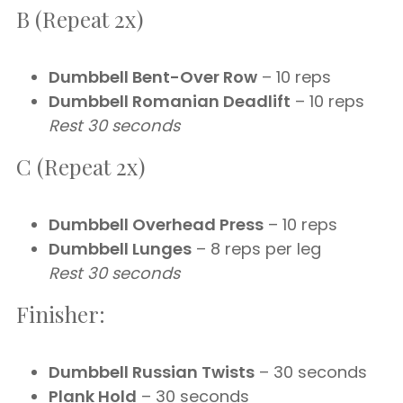
B (Repeat 2x)
Dumbbell Bent-Over Row
– 10 reps
Dumbbell Romanian Deadlift
– 10 reps
Rest 30 seconds
C (Repeat 2x)
Dumbbell Overhead Press
– 10 reps
Dumbbell Lunges
– 8 reps per leg
Rest 30 seconds
Finisher:
Dumbbell Russian Twists
– 30 seconds
Plank Hold
– 30 seconds