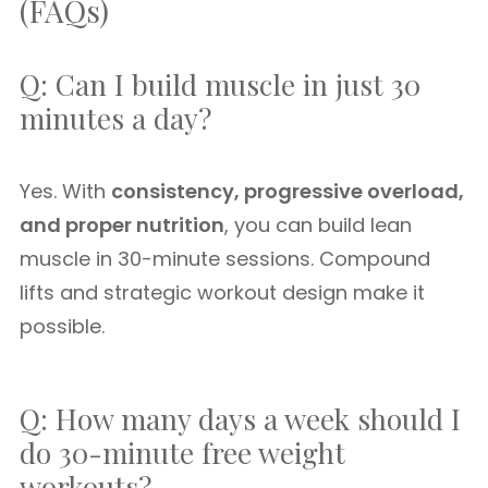
(FAQs)
Q: Can I build muscle in just 30
minutes a day?
Yes. With
consistency, progressive overload,
and proper nutrition
, you can build lean
muscle in 30-minute sessions. Compound
lifts and strategic workout design make it
possible.
Q: How many days a week should I
do 30-minute free weight
workouts?