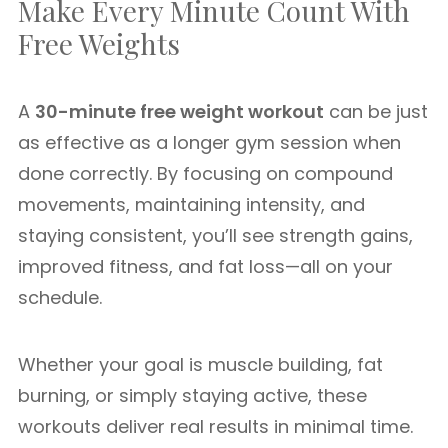
Make Every Minute Count With
Free Weights
A
30-minute free weight workout
can be just
as effective as a longer gym session when
done correctly. By focusing on compound
movements, maintaining intensity, and
staying consistent, you’ll see strength gains,
improved fitness, and fat loss—all on your
schedule.
Whether your goal is muscle building, fat
burning, or simply staying active, these
workouts deliver real results in minimal time.