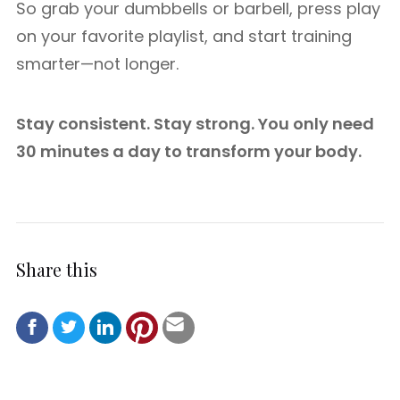
So grab your dumbbells or barbell, press play
on your favorite playlist, and start training
smarter—not longer.
Stay consistent. Stay strong. You only need
30 minutes a day to transform your body.
Share this