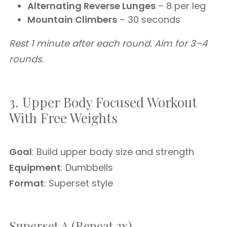
Alternating Reverse Lunges
– 8 per leg
Mountain Climbers
– 30 seconds
Rest 1 minute after each round. Aim for 3–4
rounds.
3. Upper Body Focused Workout
With Free Weights
Goal
: Build upper body size and strength
Equipment
: Dumbbells
Format
: Superset style
Superset A (Repeat 3x)