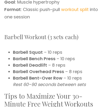
Goal
: Muscle hypertrophy
Format
: Classic push-pull
workout split
into
one session
Barbell Workout (3 sets each)
Barbell Squat
– 10 reps
Barbell Bench Press
– 10 reps
Barbell Deadlift
– 8 reps
Barbell Overhead Press
– 8 reps
Barbell Bent-Over Row
– 10 reps
Rest 60–90 seconds between sets
Tips to Maximize Your 30-
Minute Free Weight Workouts