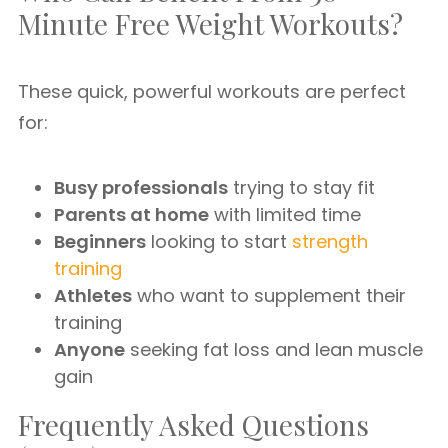
Minute Free Weight Workouts?
These quick, powerful workouts are perfect
for:
Busy professionals
trying to stay fit
Parents at home
with limited time
Beginners
looking to start
strength
training
Athletes
who want to supplement their
training
Anyone
seeking fat loss and lean muscle
gain
Frequently Asked Questions