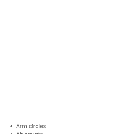
Arm circles