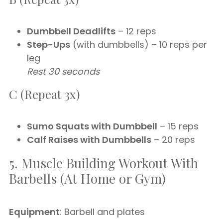
Dumbbell Deadlifts
– 12 reps
Step-Ups
(with dumbbells) – 10 reps per
leg
Rest 30 seconds
C (Repeat 3x)
Sumo Squats with Dumbbell
– 15 reps
Calf Raises with Dumbbells
– 20 reps
5. Muscle Building Workout With
Barbells (At Home or Gym)
Equipment
: Barbell and plates