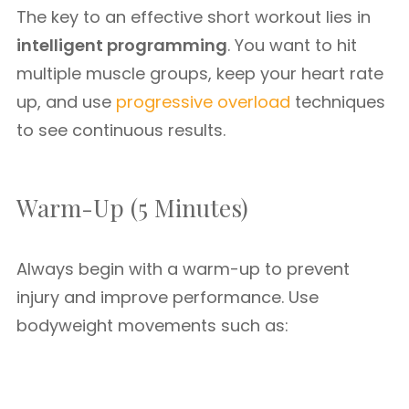
The key to an effective short workout lies in
intelligent programming
. You want to hit
multiple muscle groups, keep your heart rate
up, and use
progressive overload
techniques
to see continuous results.
Warm-Up (5 Minutes)
Always begin with a warm-up to prevent
injury and improve performance. Use
bodyweight movements such as: