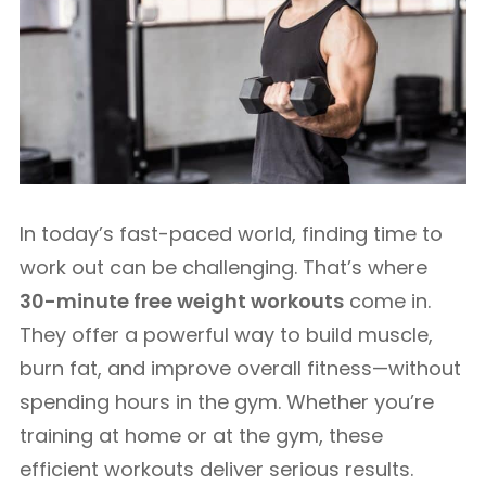
In today’s fast-paced world, finding time to
work out can be challenging. That’s where
30-minute free weight workouts
come in.
They offer a powerful way to build muscle,
burn fat, and improve overall fitness—without
spending hours in the gym. Whether you’re
training at home or at the gym, these
efficient workouts deliver serious results.