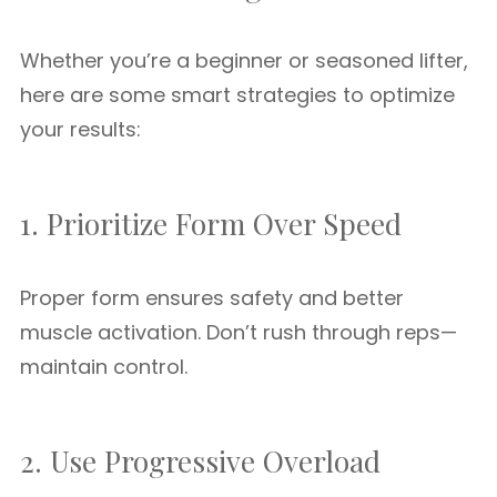
Whether you’re a beginner or seasoned lifter,
here are some smart strategies to optimize
your results:
1. Prioritize Form Over Speed
Proper form ensures safety and better
muscle activation. Don’t rush through reps—
maintain control.
2. Use Progressive Overload