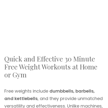
Quick and Effective 30 Minute
Free Weight Workouts at Home
or Gym
Free weights include
dumbbells, barbells,
and kettlebells
, and they provide unmatched
versatility and effectiveness. Unlike machines,