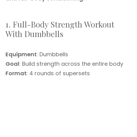
1. Full-Body Strength Workout
With Dumbbells
Equipment
: Dumbbells
Goal
: Build strength across the entire body
Format
: 4 rounds of supersets