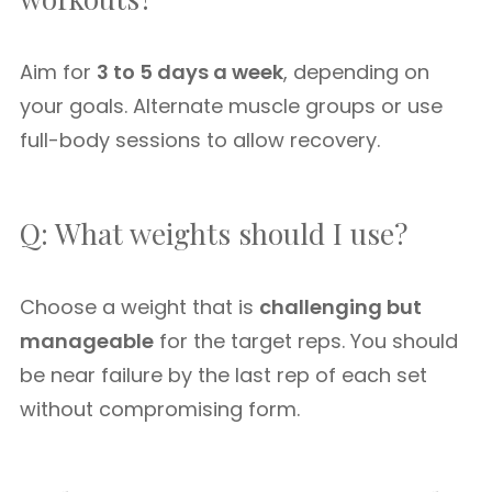
Aim for
3 to 5 days a week
, depending on
your goals. Alternate muscle groups or use
full-body sessions to allow recovery.
Q: What weights should I use?
Choose a weight that is
challenging but
manageable
for the target reps. You should
be near failure by the last rep of each set
without compromising form.