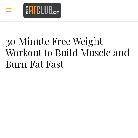
30 Minute Free Weight
Workout to Build Muscle and
Burn Fat Fast