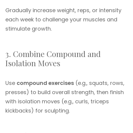
Gradually increase weight, reps, or intensity
each week to challenge your muscles and
stimulate growth.
3. Combine Compound and
Isolation Moves
Use
compound exercises
(e.g., squats, rows,
presses) to build overall strength, then finish
with isolation moves (e.g., curls, triceps
kickbacks) for sculpting.