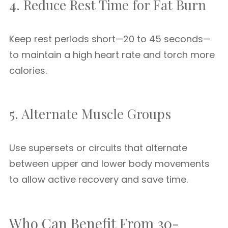
4. Reduce Rest Time for Fat Burn
Keep rest periods short—20 to 45 seconds—
to maintain a high heart rate and torch more
calories.
5. Alternate Muscle Groups
Use supersets or circuits that alternate
between upper and lower body movements
to allow active recovery and save time.
Who Can Benefit From 30-