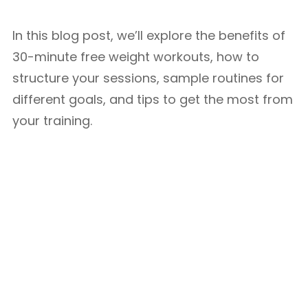
In this blog post, we’ll explore the benefits of
30-minute free weight workouts, how to
structure your sessions, sample routines for
different goals, and tips to get the most from
your training.