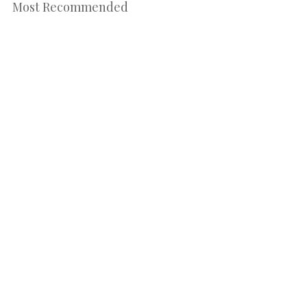
Most Recommended