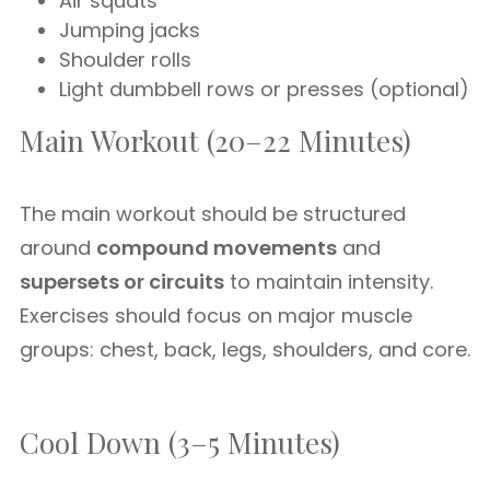
Air squats
Jumping jacks
Shoulder rolls
Light dumbbell rows or presses (optional)
Main Workout (20–22 Minutes)
The main workout should be structured
around
compound movements
and
supersets or circuits
to maintain intensity.
Exercises should focus on major muscle
groups: chest, back, legs, shoulders, and core.
Cool Down (3–5 Minutes)