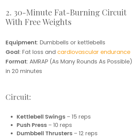
2. 30-Minute Fat-Burning Circuit
With Free Weights
Equipment
: Dumbbells or kettlebells
Goal
: Fat loss and
cardiovascular endurance
Format
: AMRAP (As Many Rounds As Possible)
in 20 minutes
Circuit:
Kettlebell Swings
– 15 reps
Push Press
– 10 reps
Dumbbell Thrusters
– 12 reps