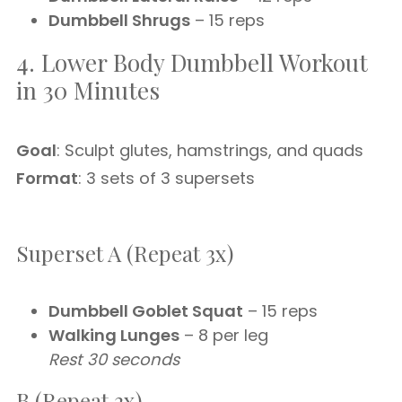
Dumbbell Shrugs
– 15 reps
4. Lower Body Dumbbell Workout
in 30 Minutes
Goal
: Sculpt glutes, hamstrings, and quads
Format
: 3 sets of 3 supersets
Superset A (Repeat 3x)
Dumbbell Goblet Squat
– 15 reps
Walking Lunges
– 8 per leg
Rest 30 seconds
B (Repeat 3x)