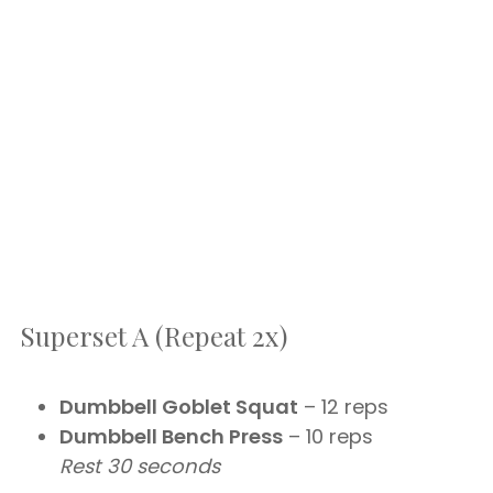
Superset A (Repeat 2x)
Dumbbell Goblet Squat
– 12 reps
Dumbbell Bench Press
– 10 reps
Rest 30 seconds