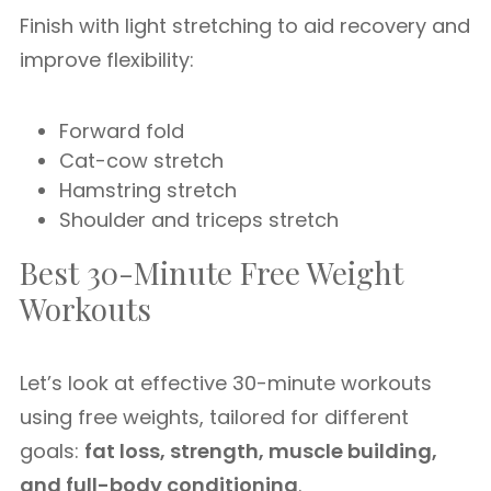
Finish with light stretching to aid recovery and
improve flexibility:
Forward fold
Cat-cow stretch
Hamstring stretch
Shoulder and triceps stretch
Best 30-Minute Free Weight
Workouts
Let’s look at effective 30-minute workouts
using free weights, tailored for different
goals:
fat loss, strength, muscle building,
and full-body conditioning
.