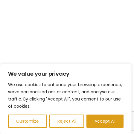
We value your privacy
We use cookies to enhance your browsing experience,
serve personalised ads or content, and analyse our
traffic. By clicking "Accept All", you consent to our use
of cookies.
Customize
Reject All
Accept All