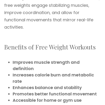
free weights engage stabilizing muscles,
improve coordination, and allow for
functional movements that mirror real-life
activities.
Benefits of Free Weight Workouts
Improves muscle strength and
definition
Increases calorie burn and metabolic
rate
Enhances balance and stability
Promotes better functional movement
Accessible for home or gym use