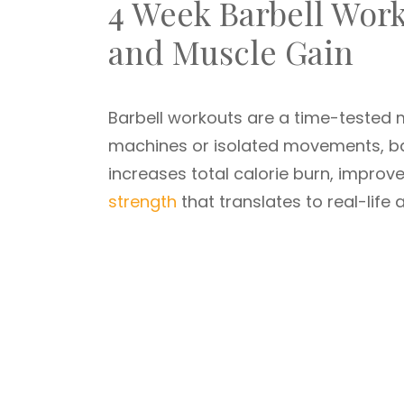
4 Week Barbell Work
and Muscle Gain
Barbell workouts are a time-tested m
machines or isolated movements, ba
increases total calorie burn, impro
strength
that translates to real-life ac