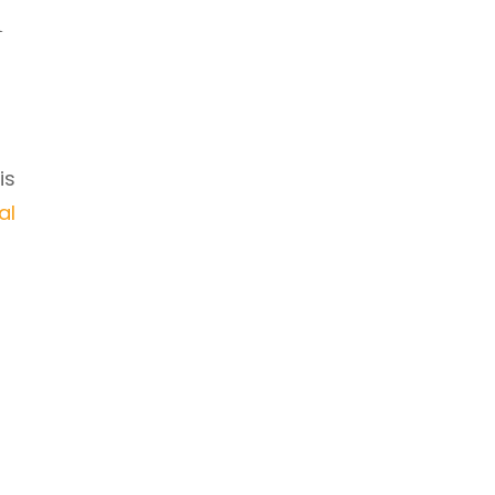
h
is
al