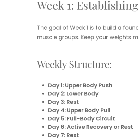
Week 1: Establishin
The goal of Week 1 is to build a fou
muscle groups. Keep your weights 
Weekly Structure:
Day 1: Upper Body Push
Day 2: Lower Body
Day 3: Rest
Day 4: Upper Body Pull
Day 5: Full-Body Circuit
Day 6: Active Recovery or Rest
Day 7: Rest