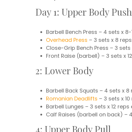
Day 1: Upper Body Push
Barbell Bench Press – 4 sets x 8-
Overhead Press
– 3 sets x 8 reps
Close-Grip Bench Press – 3 sets 
Front Raise (barbell) – 3 sets x 1
2: Lower Body
Barbell Back Squats – 4 sets x 8
Romanian Deadlifts
– 3 sets x 10
Barbell Lunges – 3 sets x 12 reps
Calf Raises (barbell on back) – 4
4: Upper Body Pull