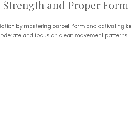
g Strength and Proper Form
ndation by mastering barbell form and activating k
moderate and focus on clean movement patterns.