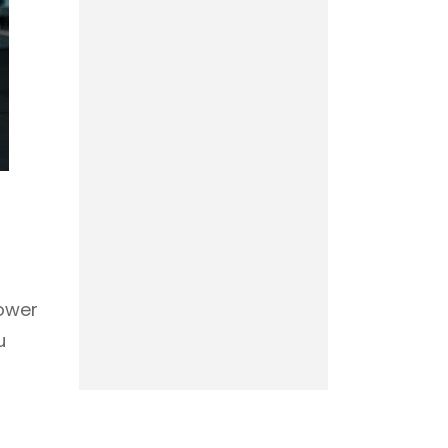
power
u