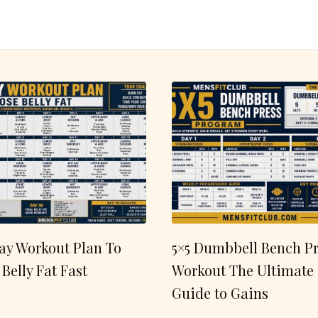
ay Workout Plan To
5×5 Dumbbell Bench Pr
 Belly Fat Fast
Workout The Ultimate
Guide to Gains