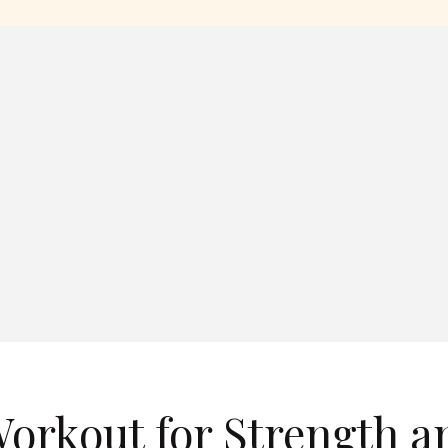
Workout for Strength a