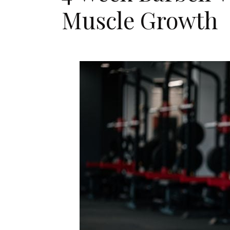
Muscle Growth