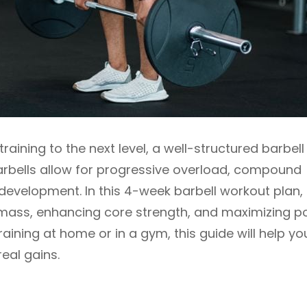
training to the next level, a well-structured barbell
Barbells allow for progressive overload, compound
evelopment. In this 4-week barbell workout plan,
e mass, enhancing core strength, and maximizing 
raining at home or in a gym, this guide will help yo
eal gains.