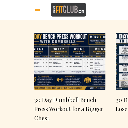
30 Day Dumbbell Bench
30 D
Press Workout for a Bigger
Lose
Chest