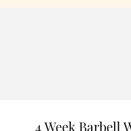
4 Week Barbell 