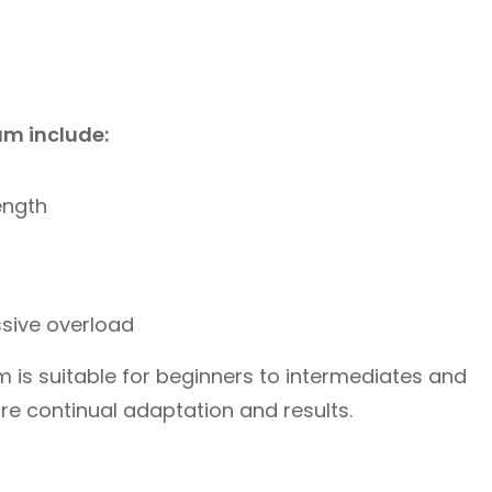
am include:
ength
ssive overload
 is suitable for beginners to intermediates and
re continual adaptation and results.