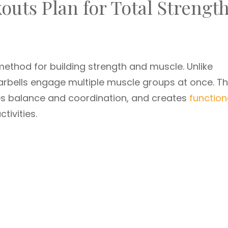
outs Plan for Total Strengt
ethod for building strength and muscle. Unlike
rbells engage multiple muscle groups at once. Th
ves balance and coordination, and creates
function
tivities.