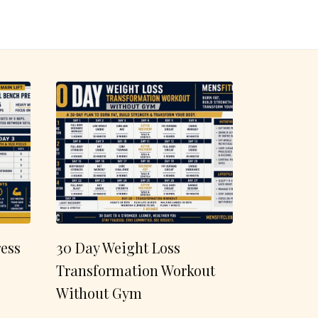
ess
30 Day Weight Loss
Transformation Workout
Without Gym