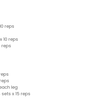
10 reps
x 10 reps
2 reps
 reps
 reps
 each leg
 sets x 15 reps