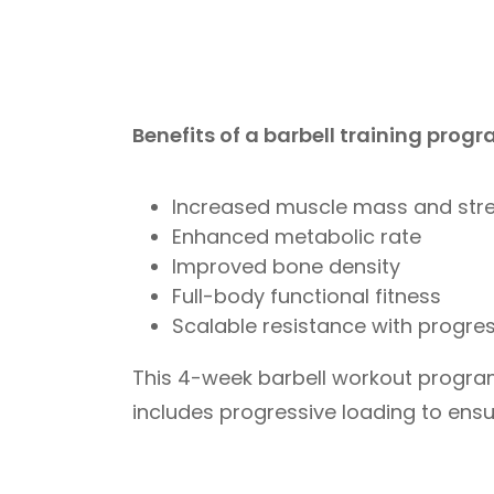
Benefits of a barbell training progr
Increased muscle mass and str
Enhanced metabolic rate
Improved bone density
Full-body functional fitness
Scalable resistance with progre
This 4-week barbell workout program
includes progressive loading to ensu