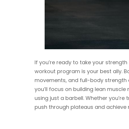
If you’re ready to take your strength 
workout program is your best ally. 
movements, and full-body strength d
you’ll focus on building lean muscl
using just a barbell. Whether you’re t
push through plateaus and achieve r