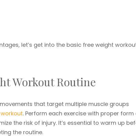
tages, let’s get into the basic free weight workou
ght Workout Routine
 movements that target multiple muscle groups
 workout
. Perform each exercise with proper form
ize the risk of injury. It’s essential to warm up be
ing the routine.