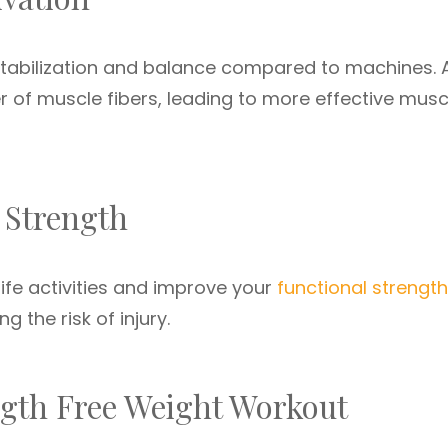
stabilization and balance compared to machines. 
 of muscle fibers, leading to more effective musc
 Strength
fe activities and improve your
functional strength
 the risk of injury.
ngth Free Weight Workout