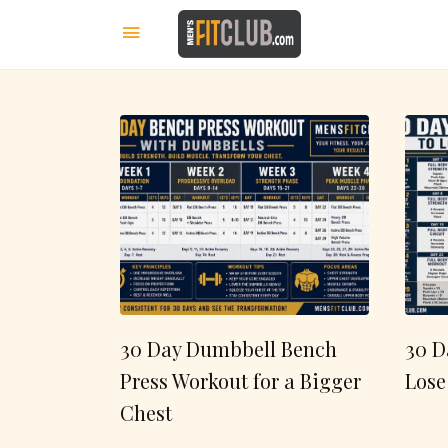
30 Day Dumbbell Bench
30 D
Press Workout for a Bigger
Lose
Chest