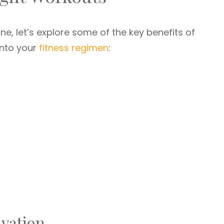
ne, let’s explore some of the key benefits of
into your
fitness regimen
:
ivation