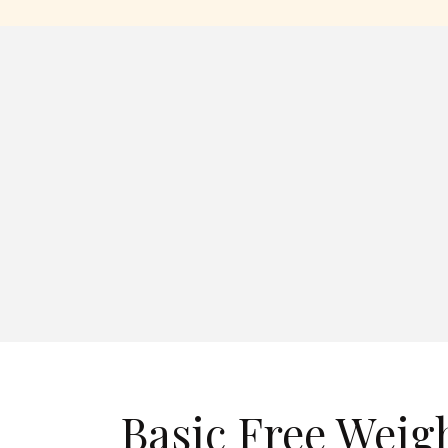
Basic Free Weig