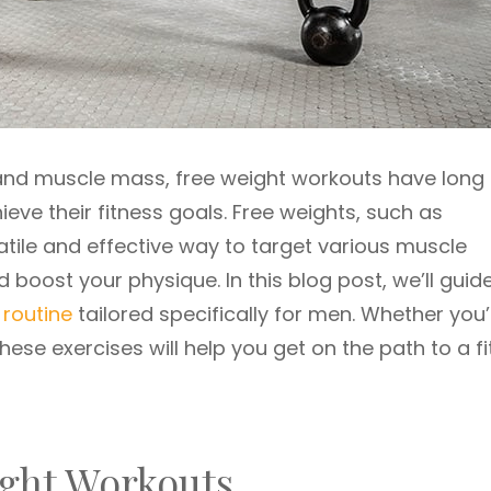
 and muscle mass, free weight workouts have long
eve their fitness goals. Free weights, such as
atile and effective way to target various muscle
 boost your physique. In this blog post, we’ll guid
 routine
tailored specifically for men. Whether you’
se exercises will help you get on the path to a fi
ight Workouts