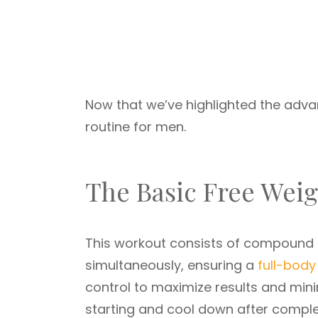
Now that we’ve highlighted the advan
routine for men.
The Basic Free Wei
This workout consists of compound
simultaneously, ensuring a
full-body
control to maximize results and minim
starting and cool down after complet