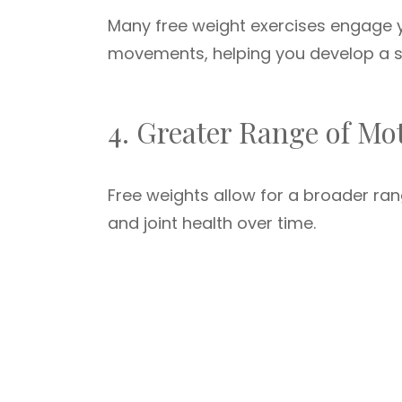
Many free weight exercises engage y
movements, helping you develop a s
4. Greater Range of Mo
Free weights allow for a broader ran
and joint health over time.