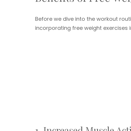
Before we dive into the workout routi
incorporating free weight exercises 
1. Increased Muscle Act