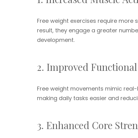
Free weight exercises require more 
result, they engage a greater number
development.
2. Improved Functional
Free weight movements mimic real-li
making daily tasks easier and reducing
3. Enhanced Core Stre