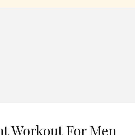
ht Workout For Men