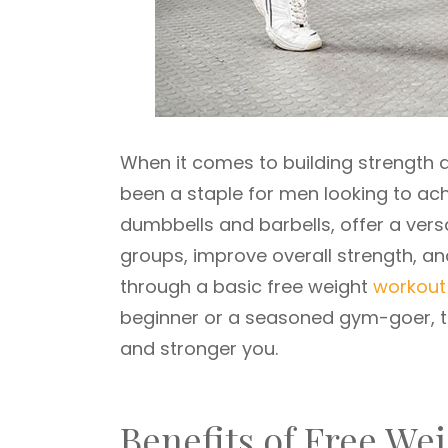
When it comes to building strength
been a staple for men looking to achi
dumbbells and barbells, offer a vers
groups, improve overall strength, and
through a basic free weight
workout
beginner or a seasoned gym-goer, the
and stronger you.
Benefits of Free We