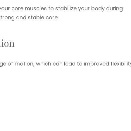
our core muscles to stabilize your body during
trong and stable core.
tion
ge of motion, which can lead to improved flexibilit