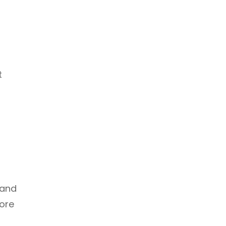
t
 and
fore