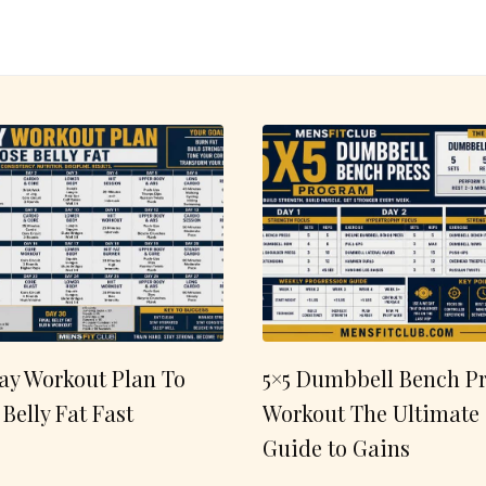
ay Workout Plan To
5×5 Dumbbell Bench Pr
 Belly Fat Fast
Workout The Ultimate
Guide to Gains