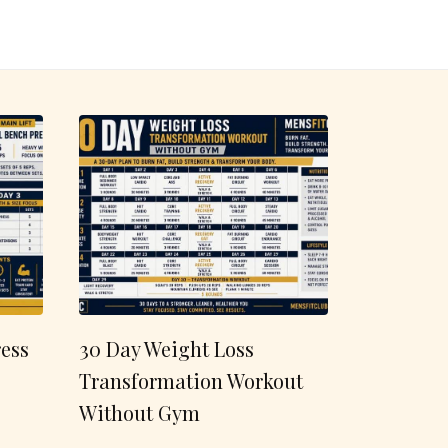
ess
30 Day Weight Loss
Transformation Workout
Without Gym