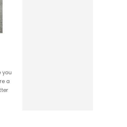
e you
re a
tter