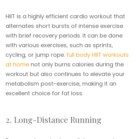
HIIT is a highly efficient cardio workout that
alternates short bursts of intense exercise
with brief recovery periods. It can be done
with various exercises, such as sprints,
cycling, or jump rope.
full body HIIT workouts
at home
not only burns calories during the
workout but also continues to elevate your
metabolism post-exercise, making it an
excellent choice for fat loss.
2. Long-Distance Running