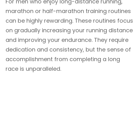
For men who enjoy long-distance running,
marathon or half-marathon training routines
can be highly rewarding. These routines focus
on gradually increasing your running distance
and improving your endurance. They require
dedication and consistency, but the sense of
accomplishment from completing a long
race is unparalleled.