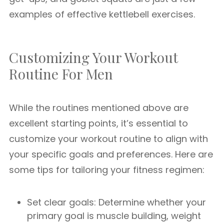
examples of effective kettlebell exercises.
Customizing Your Workout
Routine For Men
While the routines mentioned above are
excellent starting points, it’s essential to
customize your workout routine to align with
your specific goals and preferences. Here are
some tips for tailoring your fitness regimen:
Set clear goals: Determine whether your
primary goal is muscle building, weight