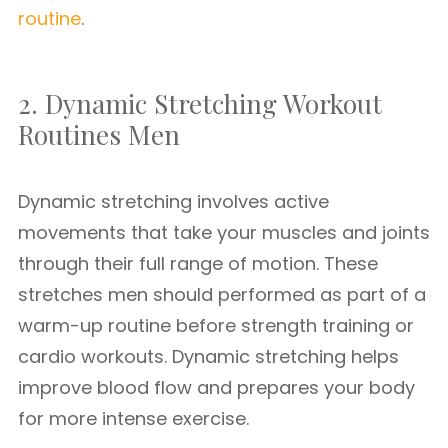
routine
.
2. Dynamic Stretching Workout
Routines Men
Dynamic stretching involves active
movements that take your muscles and joints
through their full range of motion. These
stretches men should performed as part of a
warm-up routine before strength training or
cardio workouts. Dynamic stretching helps
improve blood flow and prepares your body
for more intense exercise.