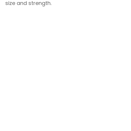
size and strength.