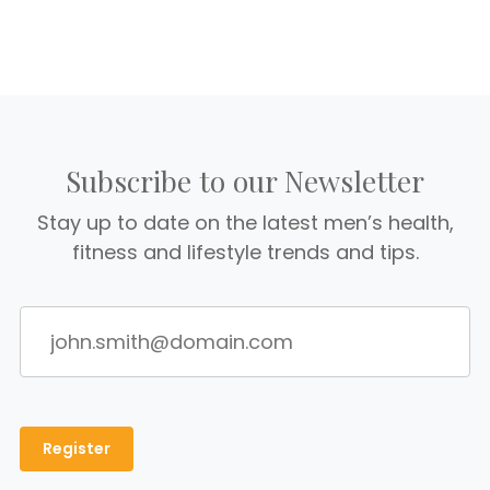
Subscribe to our Newsletter
Stay up to date on the latest men’s health,
fitness and lifestyle trends and tips.