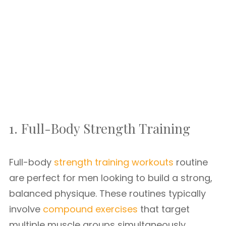
1. Full-Body Strength Training
Full-body
strength training workouts
routine
are perfect for men looking to build a strong,
balanced physique. These routines typically
involve
compound exercises
that target
multiple muscle groups simultaneously.