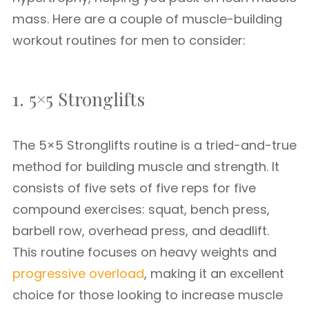
mass. Here are a couple of muscle-building
workout routines for men to consider:
1. 5×5 Stronglifts
The 5×5 Stronglifts routine is a tried-and-true
method for building muscle and strength. It
consists of five sets of five reps for five
compound exercises: squat, bench press,
barbell row, overhead press, and deadlift.
This routine focuses on heavy weights and
progressive overload
, making it an excellent
choice for those looking to increase muscle