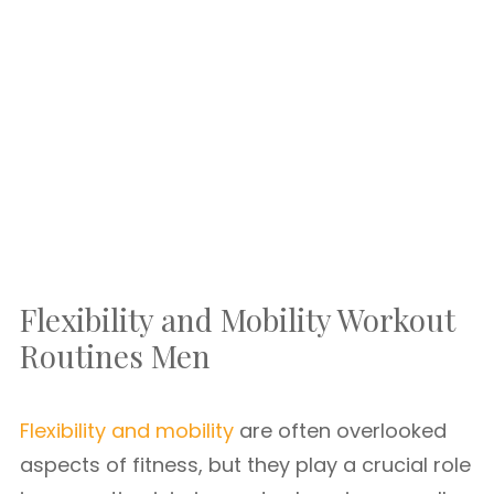
Flexibility and Mobility Workout
Routines Men
Flexibility and mobility
are often overlooked
aspects of fitness, but they play a crucial role