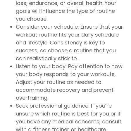
loss, endurance, or overall health. Your
goals will influence the type of routine
you choose.
Consider your schedule: Ensure that your
workout routine fits your daily schedule
and lifestyle. Consistency is key to
success, so choose a routine that you
can realistically stick to.
Listen to your body: Pay attention to how
your body responds to your workouts.
Adjust your routine as needed to
accommodate recovery and prevent
overtraining.
Seek professional guidance: If you’re
unsure which routine is best for you or if
you have any medical concerns, consult
with a fitness trainer or healthcare