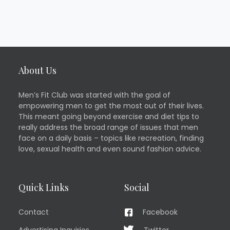
About Us
Men’s Fit Club was started with the goal of
empowering men to get the most out of their lives.
This meant going beyond exercise and diet tips to
really address the broad range of issues that men
face on a daily basis – topics like recreation, finding
love, sexual health and even sound fashion advice.
Quick Links
Social
Contact
Facebook