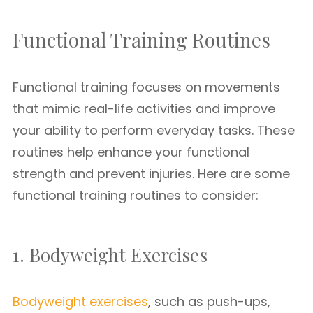
Functional Training Routines
Functional training focuses on movements
that mimic real-life activities and improve
your ability to perform everyday tasks. These
routines help enhance your functional
strength and prevent injuries. Here are some
functional training routines to consider:
1. Bodyweight Exercises
Bodyweight exercises
, such as push-ups,