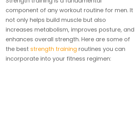
Strength training is a fundamental
component of any workout routine for men. It
not only helps build muscle but also
increases metabolism, improves posture, and
enhances overall strength. Here are some of
the best
strength training
routines you can
incorporate into your fitness regimen: