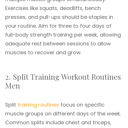
Exercises like squats, deadlifts, bench
presses, and pull-ups should be staples in
your routine. Aim for three to four days of
full-body strength training per week, allowing
adequate rest between sessions to allow
muscles to recover and grow.
2. Split Training Workout Routines
Men
Split
training routines
focus on specific
muscle groups on different days of the week.
Common splits include chest and triceps,