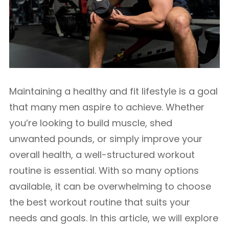
Maintaining a healthy and fit lifestyle is a goal
that many men aspire to achieve. Whether
you’re looking to build muscle, shed
unwanted pounds, or simply improve your
overall health, a well-structured workout
routine is essential. With so many options
available, it can be overwhelming to choose
the best workout routine that suits your
needs and goals. In this article, we will explore