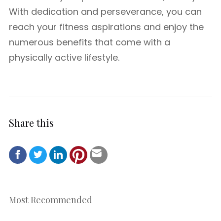
With dedication and perseverance, you can
reach your fitness aspirations and enjoy the
numerous benefits that come with a
physically active lifestyle.
Share this
Most Recommended