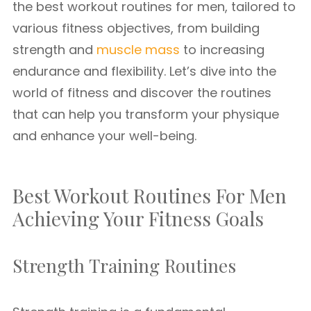
the best workout routines for men, tailored to
various fitness objectives, from building
strength and
muscle mass
to increasing
endurance and flexibility. Let’s dive into the
world of fitness and discover the routines
that can help you transform your physique
and enhance your well-being.
Best Workout Routines For Men
Achieving Your Fitness Goals
Strength Training Routines