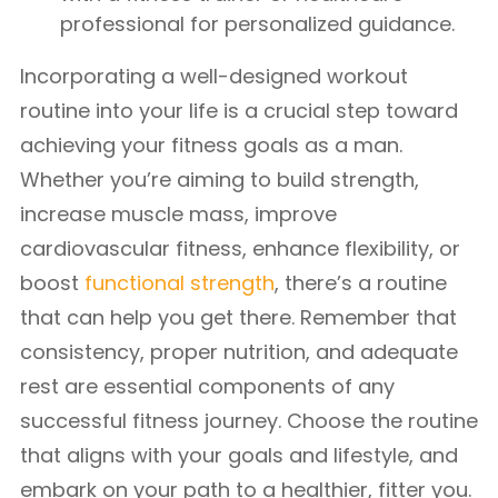
professional for personalized guidance.
Incorporating a well-designed workout
routine into your life is a crucial step toward
achieving your fitness goals as a man.
Whether you’re aiming to build strength,
increase muscle mass, improve
cardiovascular fitness, enhance flexibility, or
boost
functional strength
, there’s a routine
that can help you get there. Remember that
consistency, proper nutrition, and adequate
rest are essential components of any
successful fitness journey. Choose the routine
that aligns with your goals and lifestyle, and
embark on your path to a healthier, fitter you.