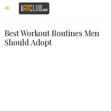
Best Workout Routines Men
Should Adopt