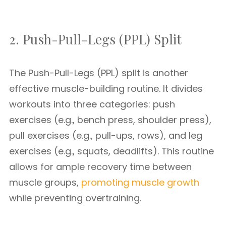
2. Push-Pull-Legs (PPL) Split
The Push-Pull-Legs (PPL) split is another
effective muscle-building routine. It divides
workouts into three categories: push
exercises (e.g., bench press, shoulder press),
pull exercises (e.g., pull-ups, rows), and leg
exercises (e.g., squats, deadlifts). This routine
allows for ample recovery time between
muscle groups,
promoting muscle growth
while preventing overtraining.