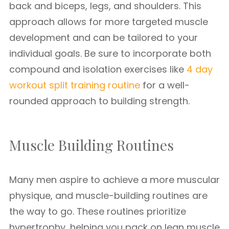
back and biceps, legs, and shoulders. This
approach allows for more targeted muscle
development and can be tailored to your
individual goals. Be sure to incorporate both
compound and isolation exercises like
4 day
workout split training routine
for a well-
rounded approach to building strength.
Muscle Building Routines
Many men aspire to achieve a more muscular
physique, and muscle-building routines are
the way to go. These routines prioritize
hypertrophy, helping you pack on lean muscle