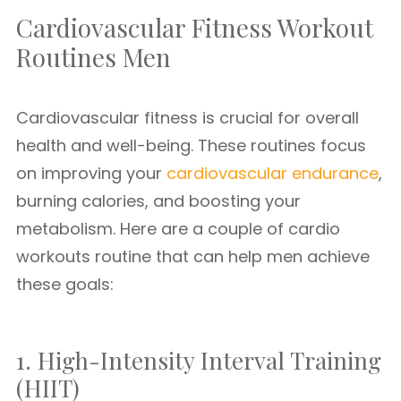
Cardiovascular Fitness Workout
Routines Men
Cardiovascular fitness is crucial for overall
health and well-being. These routines focus
on improving your
cardiovascular endurance
,
burning calories, and boosting your
metabolism. Here are a couple of cardio
workouts routine that can help men achieve
these goals:
1. High-Intensity Interval Training
(HIIT)