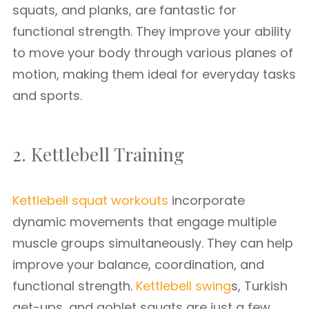
squats, and planks, are fantastic for
functional strength. They improve your ability
to move your body through various planes of
motion, making them ideal for everyday tasks
and sports.
2. Kettlebell Training
Kettlebell squat workouts
incorporate
dynamic movements that engage multiple
muscle groups simultaneously. They can help
improve your balance, coordination, and
functional strength.
Kettlebell swing
s, Turkish
get-ups, and goblet squats are just a few