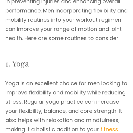
in preventing injuries and enhancing overall
performance. Men Incorporating flexibility and
mobility routines into your workout regimen
can improve your range of motion and joint
health. Here are some routines to consider:
1. Yoga
Yoga is an excellent choice for men looking to
improve flexibility and mobility while reducing
stress. Regular yoga practice can increase
your flexibility, balance, and core strength. It
also helps with relaxation and mindfulness,
making it a holistic addition to your
fitness