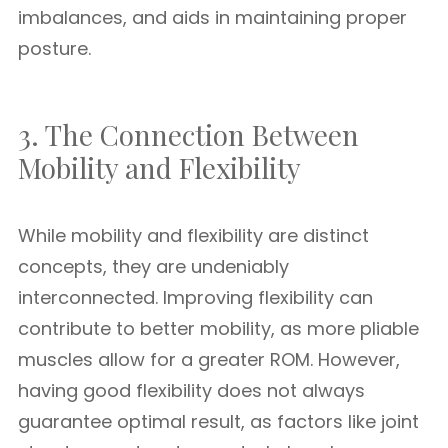
imbalances, and aids in maintaining proper
posture.
3. The Connection Between
Mobility and Flexibility
While mobility and flexibility are distinct
concepts, they are undeniably
interconnected. Improving flexibility can
contribute to better mobility, as more pliable
muscles allow for a greater ROM. However,
having good flexibility does not always
guarantee optimal result, as factors like joint