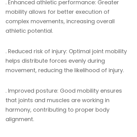
. Enhanced athletic performance: Greater
mobility allows for better execution of
complex movements, increasing overall
athletic potential.
. Reduced risk of injury: Optimal joint mobility
helps distribute forces evenly during
movement, reducing the likelihood of injury.
. Improved posture: Good mobility ensures
that joints and muscles are working in
harmony, contributing to proper body
alignment.