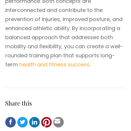
performance. Both concepts are
interconnected and contribute to the
prevention of injuries, improved posture, and
enhanced athletic ability. By incorporating a
balanced approach that addresses both
mobility and flexibility, you can create a well-
rounded training plan that supports long-
term
health and fitness success
.
Share this