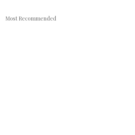
Most Recommended