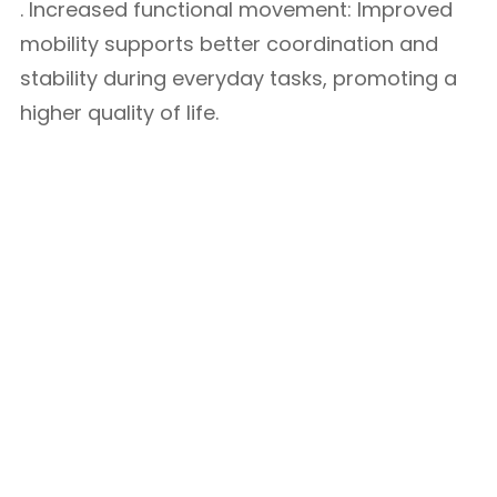
. Increased functional movement: Improved
mobility supports better coordination and
stability during everyday tasks, promoting a
higher quality of life.