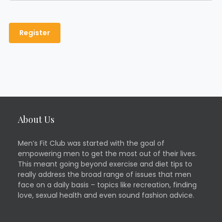
About Us
Men’s Fit Club was started with the goal of
empowering men to get the most out of their lives.
This meant going beyond exercise and diet tips to
really address the broad range of issues that men
face on a daily basis – topics like recreation, finding
love, sexual health and even sound fashion advice.