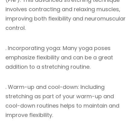
involves contracting and relaxing muscles,
improving both flexibility and neuromuscular
control.
. Incorporating yoga: Many yoga poses
emphasize flexibility and can be a great
addition to a stretching routine.
. Warm-up and cool-down: Including
stretching as part of your warm-up and
cool-down routines helps to maintain and
improve flexibility.