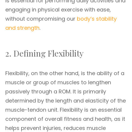
is essential for performing daily activities and
engaging in physical exercise with ease,
without compromising our
body’s stability
and strength
.
2. Defining Flexibility
Flexibility, on the other hand, is the ability of a
muscle or group of muscles to lengthen
passively through a ROM. It is primarily
determined by the length and elasticity of the
muscle-tendon unit. Flexibility is an essential
component of overall fitness and health, as it
helps prevent injuries, reduces muscle