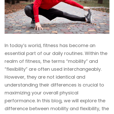
In today’s world, fitness has become an
essential part of our daily routines. Within the
realm of fitness, the terms “mobility” and
“flexibility” are often used interchangeably.
However, they are not identical and
understanding their differences is crucial to
maximizing your overall physical
performance. In this blog, we will explore the
difference between mobility and flexibility, the