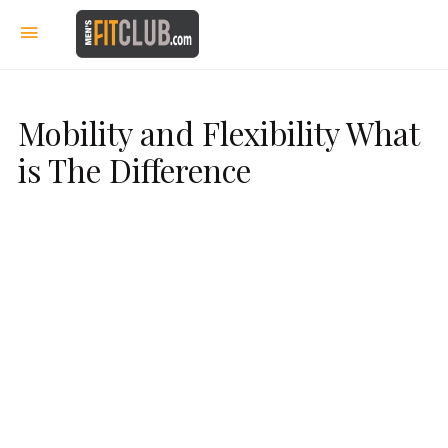
Mobility and Flexibility What
is The Difference