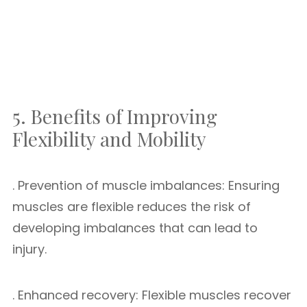
5. Benefits of Improving
Flexibility and Mobility
. Prevention of muscle imbalances: Ensuring
muscles are flexible reduces the risk of
developing imbalances that can lead to
injury.
. Enhanced recovery: Flexible muscles recover