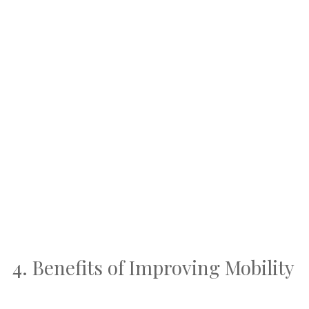
4. Benefits of Improving Mobility