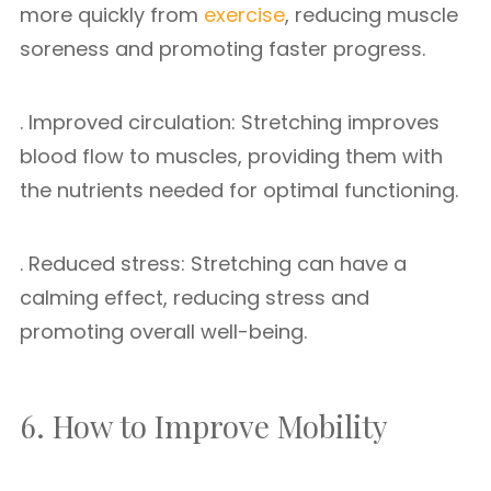
more quickly from
exercise
, reducing muscle
soreness and promoting faster progress.
. Improved circulation: Stretching improves
blood flow to muscles, providing them with
the nutrients needed for optimal functioning.
. Reduced stress: Stretching can have a
calming effect, reducing stress and
promoting overall well-being.
6. How to Improve Mobility