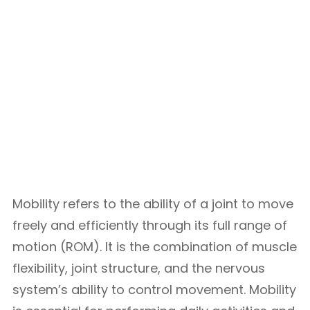
Mobility refers to the ability of a joint to move
freely and efficiently through its full range of
motion (ROM). It is the combination of muscle
flexibility, joint structure, and the nervous
system’s ability to control movement. Mobility