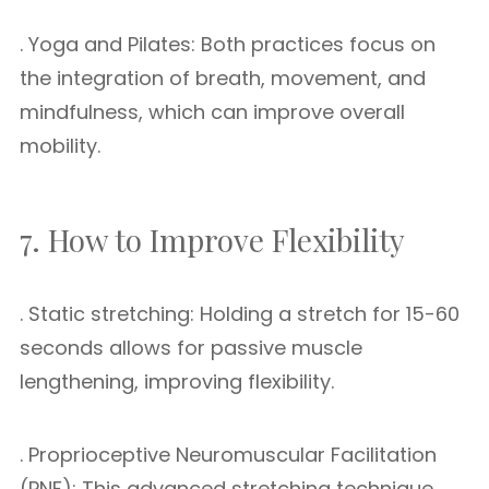
. Yoga and Pilates: Both practices focus on
the integration of breath, movement, and
mindfulness, which can improve overall
mobility.
7. How to Improve Flexibility
. Static stretching: Holding a stretch for 15-60
seconds allows for passive muscle
lengthening, improving flexibility.
. Proprioceptive Neuromuscular Facilitation
(PNF): This advanced stretching technique