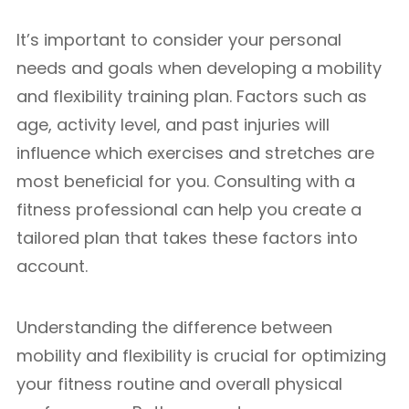
It’s important to consider your personal
needs and goals when developing a mobility
and flexibility training plan. Factors such as
age, activity level, and past injuries will
influence which exercises and stretches are
most beneficial for you. Consulting with a
fitness professional can help you create a
tailored plan that takes these factors into
account.
Understanding the difference between
mobility and flexibility is crucial for optimizing
your fitness routine and overall physical