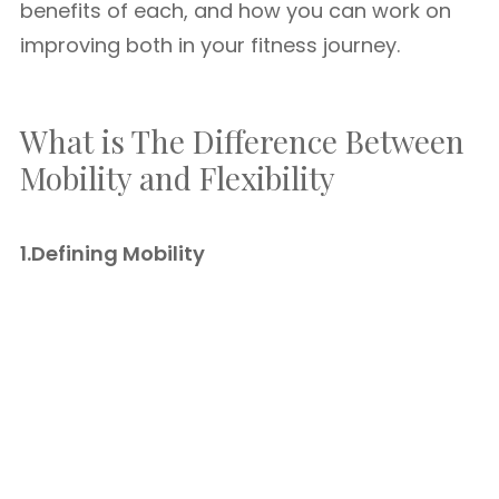
benefits of each, and how you can work on
improving both in your fitness journey.
What is The Difference Between
Mobility and Flexibility
1.Defining Mobility