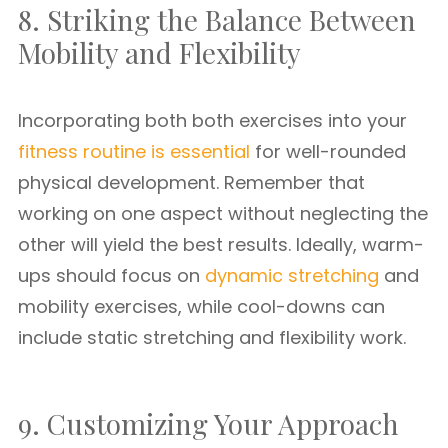
8. Striking the Balance Between
Mobility and Flexibility
Incorporating both both exercises into your
fitness routine is essential
for well-rounded
physical development. Remember that
working on one aspect without neglecting the
other will yield the best results. Ideally, warm-
ups should focus on
dynamic stretching
and
mobility exercises, while cool-downs can
include static stretching and flexibility work.
9. Customizing Your Approach