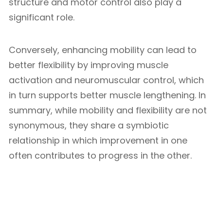
structure and motor control also play a
significant role.
Conversely, enhancing mobility can lead to
better flexibility by improving muscle
activation and neuromuscular control, which
in turn supports better muscle lengthening. In
summary, while mobility and flexibility are not
synonymous, they share a symbiotic
relationship in which improvement in one
often contributes to progress in the other.