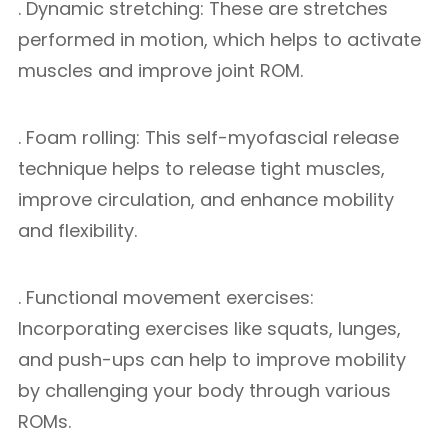
. Dynamic stretching: These are stretches
performed in motion, which helps to activate
muscles and improve joint ROM.
. Foam rolling: This self-myofascial release
technique helps to release tight muscles,
improve circulation, and enhance mobility
and flexibility.
. Functional movement exercises:
Incorporating exercises like squats, lunges,
and push-ups can help to improve mobility
by challenging your body through various
ROMs.