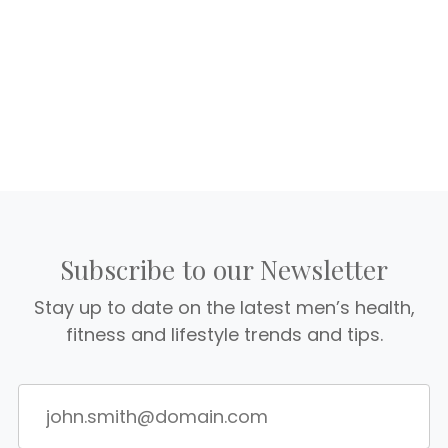
Subscribe to our Newsletter
Stay up to date on the latest men’s health,
fitness and lifestyle trends and tips.