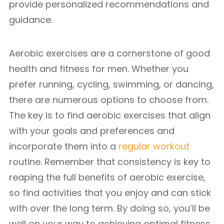
provide personalized recommendations and
guidance.
Aerobic exercises are a cornerstone of good
health and fitness for men. Whether you
prefer running, cycling, swimming, or dancing,
there are numerous options to choose from.
The key is to find aerobic exercises that align
with your goals and preferences and
incorporate them into a
regular workout
routine. Remember that consistency is key to
reaping the full benefits of aerobic exercise,
so find activities that you enjoy and can stick
with over the long term. By doing so, you’ll be
well on your way to achieving optimal fitness