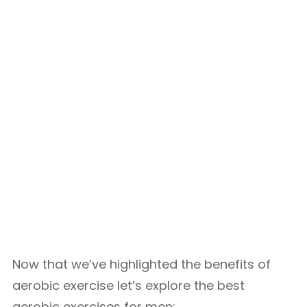
Now that we’ve highlighted the benefits of
aerobic exercise let’s explore the best
aerobic exercises for men: