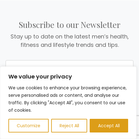
Subscribe to our Newsletter
Stay up to date on the latest men’s health,
fitness and lifestyle trends and tips.
We value your privacy
We use cookies to enhance your browsing experience,
serve personalised ads or content, and analyse our
traffic. By clicking "Accept All", you consent to our use
of cookies.
Customize
Reject All
Accept All