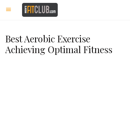
Best Aerobic Exercise
Achieving Optimal Fitness