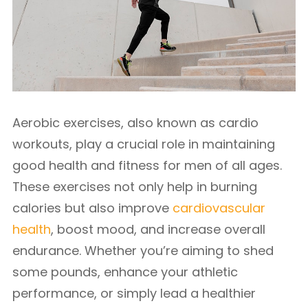
Aerobic exercises, also known as cardio
workouts, play a crucial role in maintaining
good health and fitness for men of all ages.
These exercises not only help in burning
calories but also improve
cardiovascular
health
, boost mood, and increase overall
endurance. Whether you’re aiming to shed
some pounds, enhance your athletic
performance, or simply lead a healthier