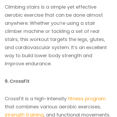
Climbing stairs is a simple yet effective
aerobic exercise that can be done almost
anywhere. Whether you’re using a stair
climber machine or tackling a set of real
stairs, this workout targets the legs, glutes,
and cardiovascular system. It’s an excellent
way to build lower body strength and
improve endurance.
9. CrossFit
CrossFit is a high-intensity
fitness program
that combines various aerobic exercises,
strength training
, and functional movements.