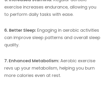
exercise increases endurance, allowing you
to perform daily tasks with ease.
6. Better Sleep:
Engaging in aerobic activities
can improve sleep patterns and overall sleep
quality.
7. Enhanced Metabolism:
Aerobic exercise
revs up your metabolism, helping you burn
more calories even at rest.