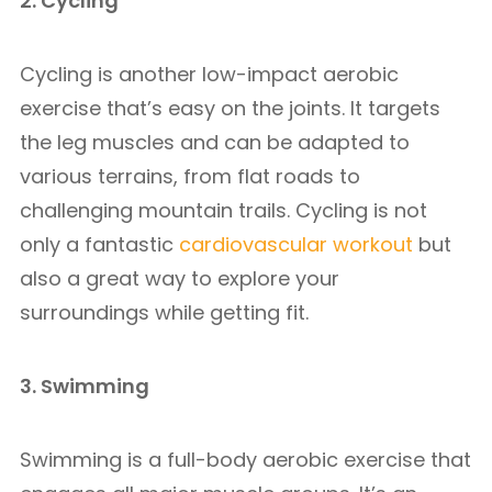
2. Cycling
Cycling is another low-impact aerobic
exercise that’s easy on the joints. It targets
the leg muscles and can be adapted to
various terrains, from flat roads to
challenging mountain trails. Cycling is not
only a fantastic
cardiovascular workout
but
also a great way to explore your
surroundings while getting fit.
3. Swimming
Swimming is a full-body aerobic exercise that