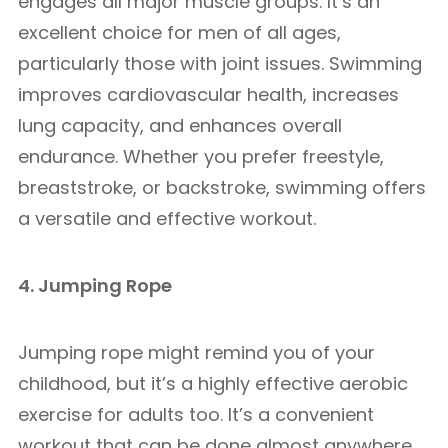
engages all major muscle groups. It’s an
excellent choice for men of all ages,
particularly those with joint issues. Swimming
improves cardiovascular health, increases
lung capacity, and enhances overall
endurance. Whether you prefer freestyle,
breaststroke, or backstroke, swimming offers
a versatile and effective workout.
4. Jumping Rope
Jumping rope might remind you of your
childhood, but it’s a highly effective aerobic
exercise for adults too. It’s a convenient
workout that can be done almost anywhere,