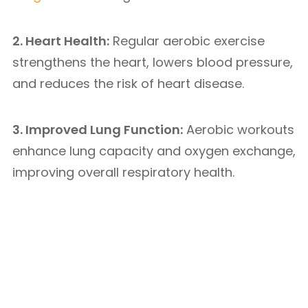
2. Heart Health:
Regular aerobic exercise
strengthens the heart, lowers blood pressure,
and reduces the risk of heart disease.
3. Improved Lung Function:
Aerobic workouts
enhance lung capacity and oxygen exchange,
improving overall respiratory health.