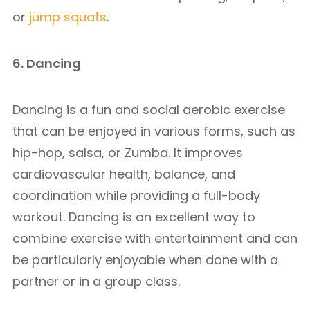
or
jump squats
.
6. Dancing
Dancing is a fun and social aerobic exercise
that can be enjoyed in various forms, such as
hip-hop, salsa, or Zumba. It improves
cardiovascular health, balance, and
coordination while providing a full-body
workout. Dancing is an excellent way to
combine exercise with entertainment and can
be particularly enjoyable when done with a
partner or in a group class.