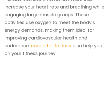
increase your heart rate and breathing while
engaging large muscle groups. These
activities use oxygen to meet the body’s
energy demands, making them ideal for
improving cardiovascular health and
endurance,
cardio for fat loss
also help you
on your fitness journey.