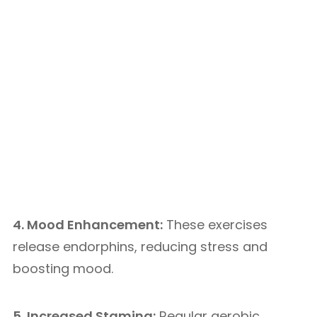
4. Mood Enhancement:
These exercises
release endorphins, reducing stress and
boosting mood.
5. Increased Stamina:
Regular aerobic