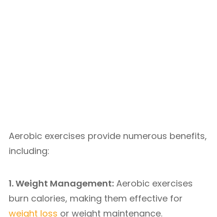
Aerobic exercises provide numerous benefits,
including:
1. Weight Management:
Aerobic exercises
burn calories, making them effective for
weight loss
or weight maintenance.