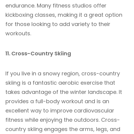
endurance. Many fitness studios offer
kickboxing classes, making it a great option
for those looking to add variety to their
workouts.
11. Cross-Country Skiing
If you live in a snowy region, cross-country
skiing is a fantastic aerobic exercise that
takes advantage of the winter landscape. It
provides a full-body workout and is an
excellent way to improve cardiovascular
fitness while enjoying the outdoors. Cross-
country skiing engages the arms, legs, and