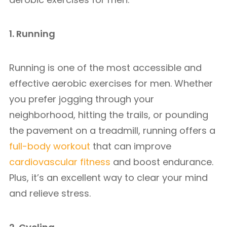
1. Running
Running is one of the most accessible and
effective aerobic exercises for men. Whether
you prefer jogging through your
neighborhood, hitting the trails, or pounding
the pavement on a treadmill, running offers a
full-body workout
that can improve
cardiovascular fitness
and boost endurance.
Plus, it’s an excellent way to clear your mind
and relieve stress.