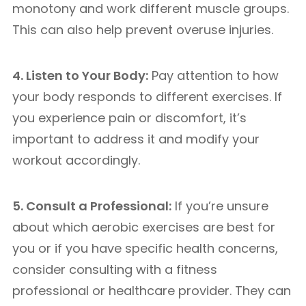
monotony and work different muscle groups.
This can also help prevent overuse injuries.
4. Listen to Your Body:
Pay attention to how
your body responds to different exercises. If
you experience pain or discomfort, it’s
important to address it and modify your
workout accordingly.
5. Consult a Professional:
If you’re unsure
about which aerobic exercises are best for
you or if you have specific health concerns,
consider consulting with a fitness
professional or healthcare provider. They can