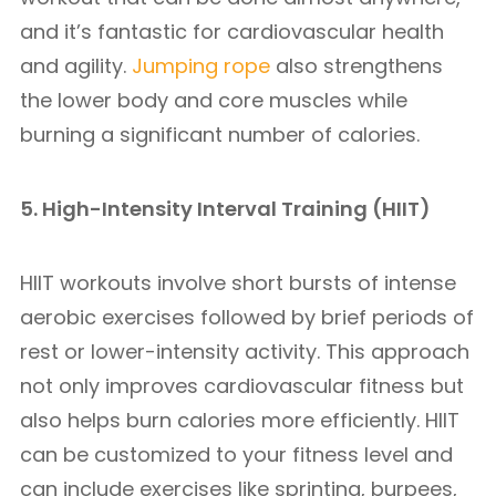
and it’s fantastic for cardiovascular health
and agility.
Jumping rope
also strengthens
the lower body and core muscles while
burning a significant number of calories.
5. High-Intensity Interval Training (HIIT)
HIIT workouts involve short bursts of intense
aerobic exercises followed by brief periods of
rest or lower-intensity activity. This approach
not only improves cardiovascular fitness but
also helps burn calories more efficiently. HIIT
can be customized to your fitness level and
can include exercises like sprinting, burpees,