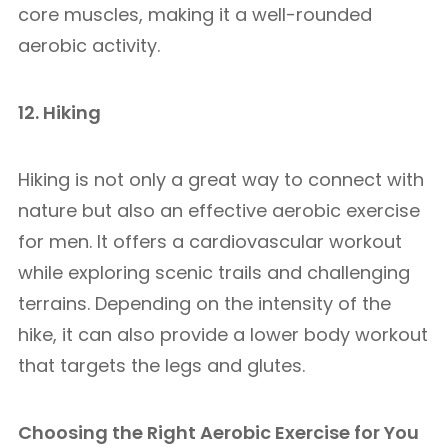
core muscles, making it a well-rounded
aerobic activity.
12. Hiking
Hiking is not only a great way to connect with
nature but also an effective aerobic exercise
for men. It offers a cardiovascular workout
while exploring scenic trails and challenging
terrains. Depending on the intensity of the
hike, it can also provide a lower body workout
that targets the legs and glutes.
Choosing the Right Aerobic Exercise for You