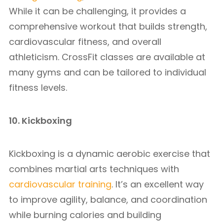
While it can be challenging, it provides a
comprehensive workout that builds strength,
cardiovascular fitness, and overall
athleticism. CrossFit classes are available at
many gyms and can be tailored to individual
fitness levels.
10. Kickboxing
Kickboxing is a dynamic aerobic exercise that
combines martial arts techniques with
cardiovascular training
. It’s an excellent way
to improve agility, balance, and coordination
while burning calories and building