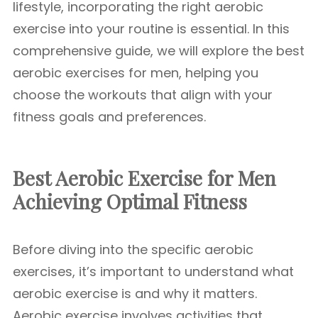
lifestyle, incorporating the right aerobic
exercise into your routine is essential. In this
comprehensive guide, we will explore the best
aerobic exercises for men, helping you
choose the workouts that align with your
fitness goals and preferences.
Best Aerobic Exercise for Men
Achieving Optimal Fitness
Before diving into the specific aerobic
exercises, it’s important to understand what
aerobic exercise is and why it matters.
Aerobic exercise involves activities that