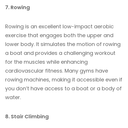
7. Rowing
Rowing is an excellent low-impact aerobic
exercise that engages both the upper and
lower body. It simulates the motion of rowing
a boat and provides a challenging workout
for the muscles while enhancing
cardiovascular fitness. Many gyms have
rowing machines, making it accessible even if
you don’t have access to a boat or a body of
water.
8. Stair Climbing