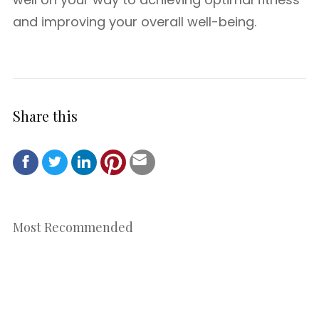
and improving your overall well-being.
Share this
Most Recommended