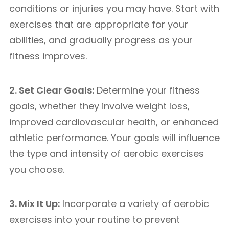
conditions or injuries you may have. Start with
exercises that are appropriate for your
abilities, and gradually progress as your
fitness improves.
2. Set Clear Goals:
Determine your fitness
goals, whether they involve weight loss,
improved cardiovascular health, or enhanced
athletic performance. Your goals will influence
the type and intensity of aerobic exercises
you choose.
3. Mix It Up:
Incorporate a variety of aerobic
exercises into your routine to prevent