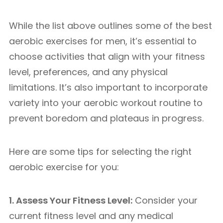
While the list above outlines some of the best
aerobic exercises for men, it’s essential to
choose activities that align with your fitness
level, preferences, and any physical
limitations. It’s also important to incorporate
variety into your aerobic workout routine to
prevent boredom and plateaus in progress.
Here are some tips for selecting the right
aerobic exercise for you:
1. Assess Your Fitness Level:
Consider your
current fitness level and any medical