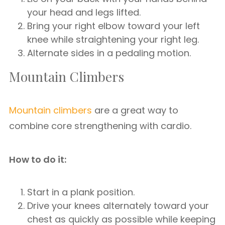
your head and legs lifted.
Bring your right elbow toward your left
knee while straightening your right leg.
Alternate sides in a pedaling motion.
Mountain Climbers
Mountain climbers
are a great way to
combine core strengthening with cardio.
How to do it:
Start in a plank position.
Drive your knees alternately toward your
chest as quickly as possible while keeping