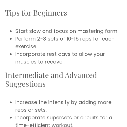
Tips for Beginners
Start slow and focus on mastering form.
Perform 2-3 sets of 10-15 reps for each
exercise.
Incorporate rest days to allow your
muscles to recover.
Intermediate and Advanced
Suggestions
Increase the intensity by adding more
reps or sets.
Incorporate supersets or circuits for a
time-efficient workout.