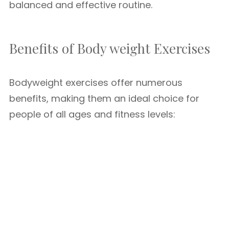
balanced and effective routine.
Benefits of Body weight Exercises
Bodyweight exercises offer numerous
benefits, making them an ideal choice for
people of all ages and fitness levels: