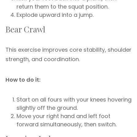
return them to the squat position.
Explode upward into a jump.
Bear Crawl
This exercise improves core stability, shoulder
strength, and coordination.
How to do it:
Start on all fours with your knees hovering
slightly off the ground.
Move your right hand and left foot
forward simultaneously, then switch.