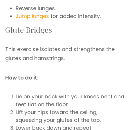
Reverse lunges.
Jump lunges
for added intensity.
Glute Bridges
This exercise isolates and strengthens the
glutes and hamstrings.
How to do it:
Lie on your back with your knees bent and
feet flat on the floor.
Lift your hips toward the ceiling,
squeezing your glutes at the top.
Lower back down and repeat.