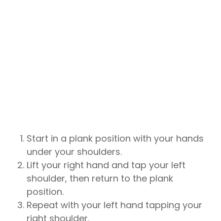
Start in a plank position with your hands
under your shoulders.
Lift your right hand and tap your left
shoulder, then return to the plank
position.
Repeat with your left hand tapping your
right shoulder.