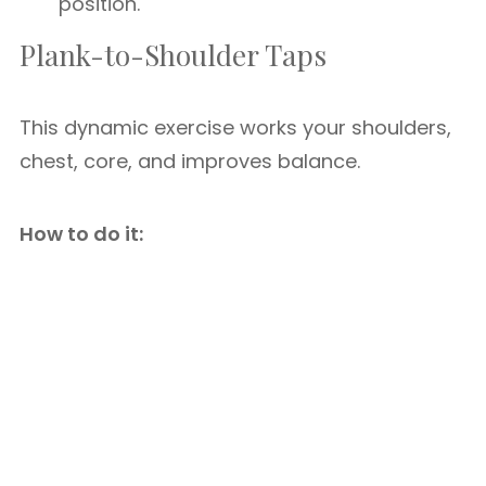
position.
Plank-to-Shoulder Taps
This dynamic exercise works your shoulders,
chest, core, and improves balance.
How to do it: