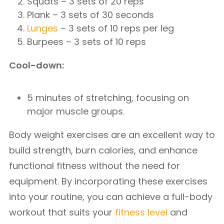
Squats – 3 sets of 20 reps
Plank – 3 sets of 30 seconds
Lunges
– 3 sets of 10 reps per leg
Burpees – 3 sets of 10 reps
Cool-down:
5 minutes of stretching, focusing on
major muscle groups.
Body weight exercises are an excellent way to
build strength, burn calories, and enhance
functional fitness without the need for
equipment. By incorporating these exercises
into your routine, you can achieve a full-body
workout that suits your
fitness level
and