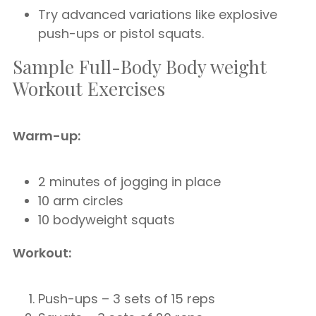
Try advanced variations like explosive
push-ups or pistol squats.
Sample Full-Body Body weight
Workout Exercises
Warm-up:
2 minutes of jogging in place
10 arm circles
10 bodyweight squats
Workout:
Push-ups – 3 sets of 15 reps