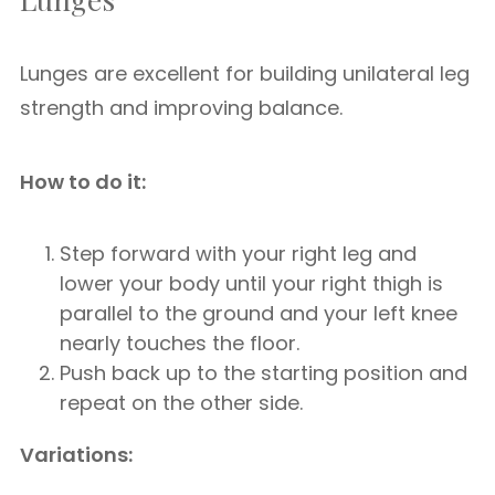
Lunges are excellent for building unilateral leg
strength and improving balance.
How to do it:
Step forward with your right leg and
lower your body until your right thigh is
parallel to the ground and your left knee
nearly touches the floor.
Push back up to the starting position and
repeat on the other side.
Variations: