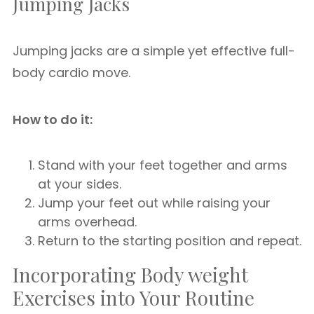
Jumping Jacks
Jumping jacks are a simple yet effective full-
body cardio move.
How to do it:
Stand with your feet together and arms
at your sides.
Jump your feet out while raising your
arms overhead.
Return to the starting position and repeat.
Incorporating Body weight
Exercises into Your Routine