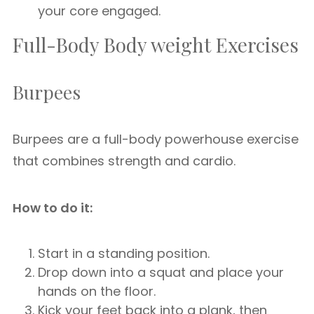
your core engaged.
Full-Body Body weight Exercises
Burpees
Burpees are a full-body powerhouse exercise
that combines strength and cardio.
How to do it:
Start in a standing position.
Drop down into a squat and place your
hands on the floor.
Kick your feet back into a plank, then