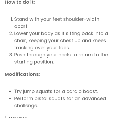
How to do it:
Stand with your feet shoulder-width
apart.
Lower your body as if sitting back into a
chair, keeping your chest up and knees
tracking over your toes.
Push through your heels to return to the
starting position.
Modifications:
Try jump squats for a cardio boost.
Perform pistol squats for an advanced
challenge.
Lunges