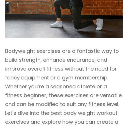
Bodyweight exercises are a fantastic way to
build strength, enhance endurance, and
improve overall fitness without the need for
fancy equipment or a gym membership.
Whether you’re a seasoned athlete or a
fitness beginner, these exercises are versatile
and can be modified to suit any fitness level.
Let’s dive into the best body weight workout
exercises and explore how you can create a