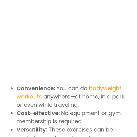
Convenience:
You can do
bodyweight
workouts
anywhere—at home, in a park,
or even while traveling.
Cost-effective:
No equipment or gym
membership is required.
Versatility:
These exercises can be