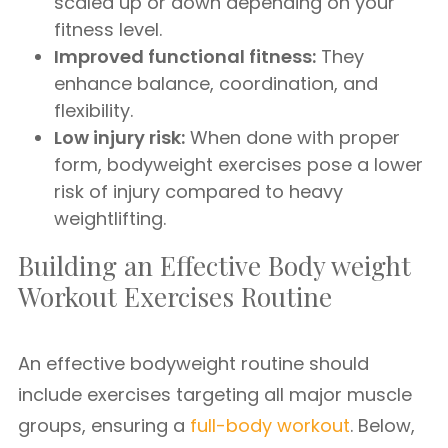
scaled up or down depending on your
fitness level.
Improved functional fitness:
They
enhance balance, coordination, and
flexibility.
Low injury risk:
When done with proper
form, bodyweight exercises pose a lower
risk of injury compared to heavy
weightlifting.
Building an Effective Body weight
Workout Exercises Routine
An effective bodyweight routine should
include exercises targeting all major muscle
groups, ensuring a
full-body workout
. Below,