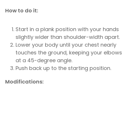
How to do it:
Start in a plank position with your hands
slightly wider than shoulder-width apart.
Lower your body until your chest nearly
touches the ground, keeping your elbows
at a 45-degree angle.
Push back up to the starting position.
Modifications: