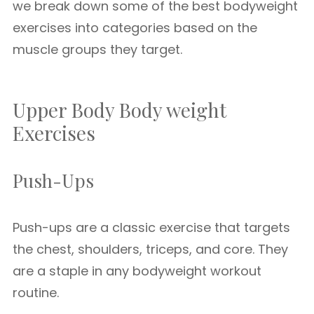
we break down some of the best bodyweight
exercises into categories based on the
muscle groups they target.
Upper Body Body weight
Exercises
Push-Ups
Push-ups are a classic exercise that targets
the chest, shoulders, triceps, and core. They
are a staple in any bodyweight workout
routine.