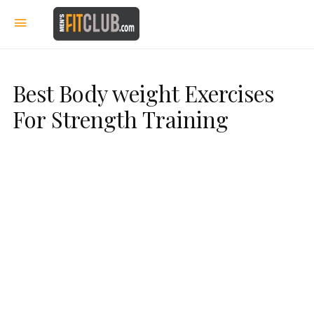
Best Body weight Exercises
For Strength Training