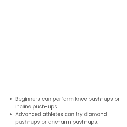
Beginners can perform knee push-ups or
incline push-ups.
Advanced athletes can try diamond
push-ups or one-arm push-ups.