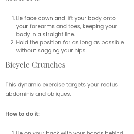
Lie face down and lift your body onto
your forearms and toes, keeping your
body in a straight line.
Hold the position for as long as possible
without sagging your hips.
Bicycle Crunches
This dynamic exercise targets your rectus
abdominis and obliques.
How to do it:
Lie on your back with your hands behind