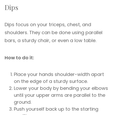
Dips
Dips focus on your triceps, chest, and
shoulders. They can be done using parallel
bars, a sturdy chair, or even a low table.
How to do it:
Place your hands shoulder-width apart
on the edge of a sturdy surface.
Lower your body by bending your elbows
until your upper arms are parallel to the
ground.
Push yourself back up to the starting