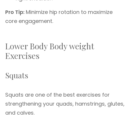
Pro Tip:
Minimize hip rotation to maximize
core engagement.
Lower Body Body weight
Exercises
Squats
Squats are one of the best exercises for
strengthening your quads, hamstrings, glutes,
and calves.