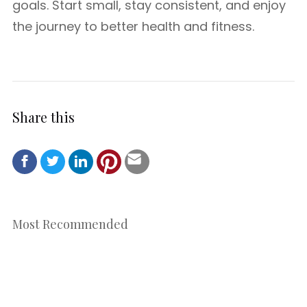
goals. Start small, stay consistent, and enjoy
the journey to better health and fitness.
Share this
Most Recommended