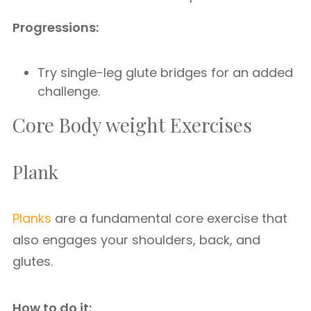
Progressions:
Try single-leg glute bridges for an added
challenge.
Core Body weight Exercises
Plank
Planks
are a fundamental core exercise that
also engages your shoulders, back, and
glutes.
How to do it: