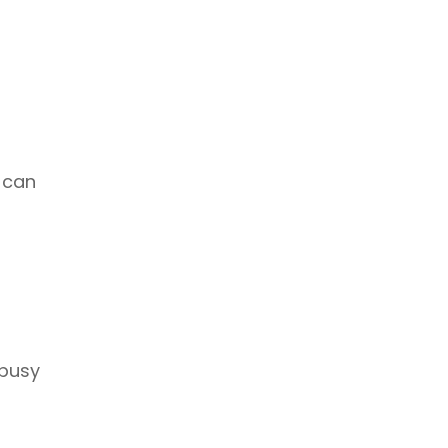
 can
 busy