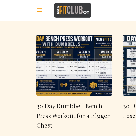
30 Day Dumbbell Bench
30 D
Press Workout for a Bigger
Lose
Chest