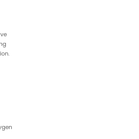
ove
ing
ion.
xygen