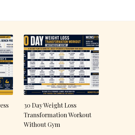
ess
30 Day Weight Loss
Transformation Workout
Without Gym