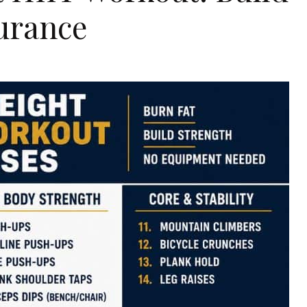
urance