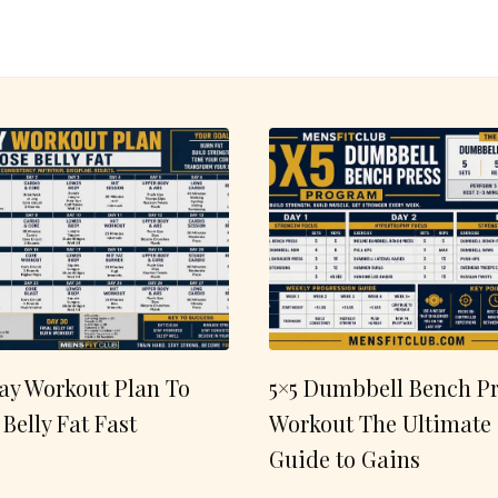
ay Workout Plan To
5×5 Dumbbell Bench Pr
 Belly Fat Fast
Workout The Ultimate
Guide to Gains