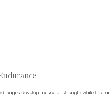
 Endurance
d lunges develop muscular strength while the fas