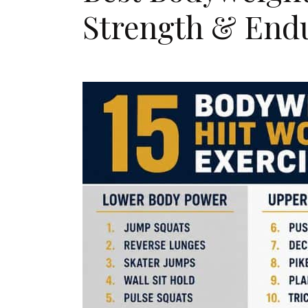
Strength & End