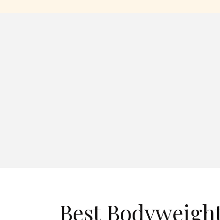
Best Bodyweight