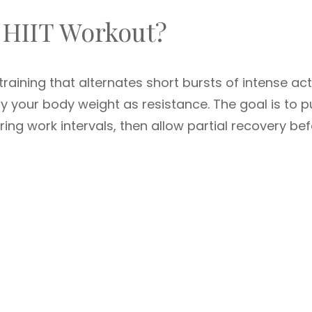
 HIIT Workout?
training that alternates short bursts of intense act
ly your body weight as resistance. The goal is to 
ng work intervals, then allow partial recovery be