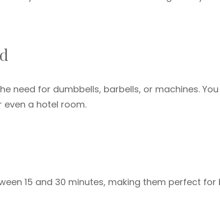
ed
the need for dumbbells, barbells, or machines. You
or even a hotel room.
etween 15 and 30 minutes, making them perfect for