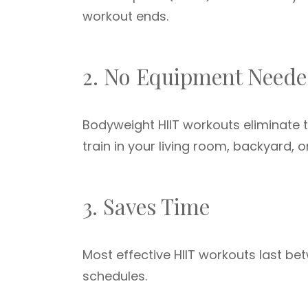
workout ends.
2. No Equipment Need
Bodyweight HIIT workouts eliminate 
train in your living room, backyard, 
3. Saves Time
Most effective HIIT workouts last b
schedules.