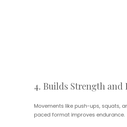
4. Builds Strength and
Movements like push-ups, squats, an
paced format improves endurance.