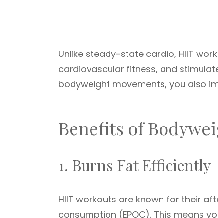
Unlike steady-state cardio, HIIT wor
cardiovascular fitness, and stimula
bodyweight movements, you also impr
Benefits of Bodywei
1. Burns Fat Efficiently
HIIT workouts are known for their af
consumption (EPOC). This means your