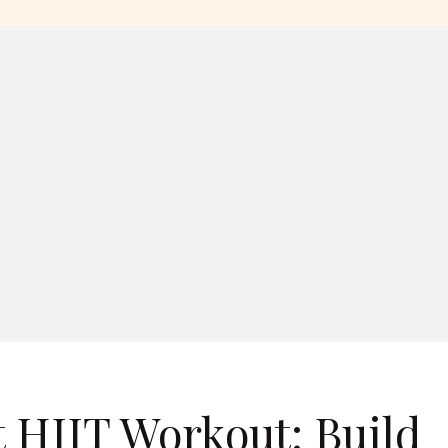
 HIIT Workout: Build