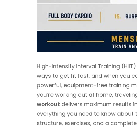
High-Intensity Interval Training (HII
ways to get fit fast, and when you c
powerful, equipment-free training 
you’re working out at home, travelin
workout
delivers maximum results in 
everything you need to know about th
structure, exercises, and a complete