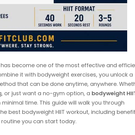
T) has become one of the most effective and effici
ombine it with bodyweight exercises, you unlock a
method that can be done anytime, anywhere. Whet
g, or just want a no-gym option, a
bodyweight HII
minimal time. This guide will walk you through
e best bodyweight HIIT workout, including benefit
 routine you can start today.