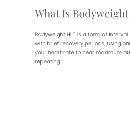
What Is Bodyweight
Bodyweight HIIT is a form of interval 
with brief recovery periods, using on
your heart rate to near maximum duri
repeating.