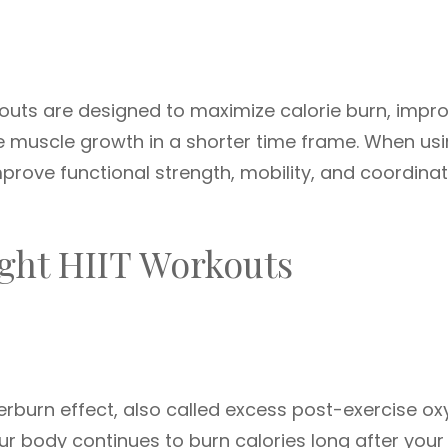
kouts are designed to maximize calorie burn, impr
te muscle growth in a shorter time frame. When us
ove functional strength, mobility, and coordinat
ght HIIT Workouts
terburn effect, also called excess post-exercise o
 body continues to burn calories long after your