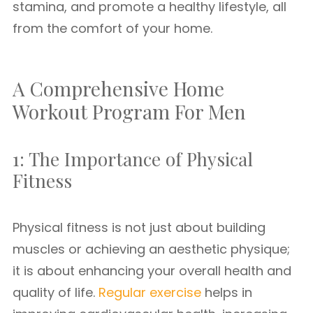
stamina, and promote a healthy lifestyle, all
from the comfort of your home.
A Comprehensive Home
Workout Program For Men
1: The Importance of Physical
Fitness
Physical fitness is not just about building
muscles or achieving an aesthetic physique;
it is about enhancing your overall health and
quality of life.
Regular exercise
helps in