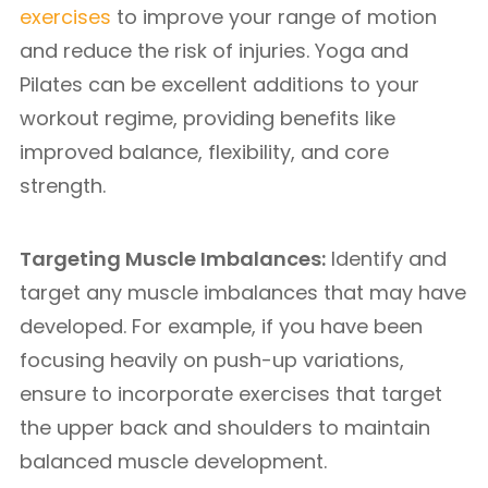
exercises
to improve your range of motion
and reduce the risk of injuries. Yoga and
Pilates can be excellent additions to your
workout regime, providing benefits like
improved balance, flexibility, and core
strength.
Targeting Muscle Imbalances:
Identify and
target any muscle imbalances that may have
developed. For example, if you have been
focusing heavily on push-up variations,
ensure to incorporate exercises that target
the upper back and shoulders to maintain
balanced muscle development.