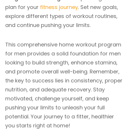
plan for your
fitness journey
. Set new goals,
explore different types of workout routines,
and continue pushing your limits.
This comprehensive home workout program
for men provides a solid foundation for men
looking to build strength, enhance stamina,
and promote overall well-being. Remember,
the key to success lies in consistency, proper
nutrition, and adequate recovery. Stay
motivated, challenge yourself, and keep
pushing your limits to unleash your full
potential. Your journey to a fitter, healthier
you starts right at home!