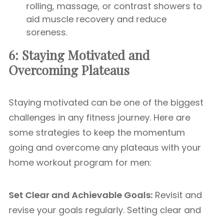
rolling, massage, or contrast showers to
aid muscle recovery and reduce
soreness.
6: Staying Motivated and
Overcoming Plateaus
Staying motivated can be one of the biggest
challenges in any fitness journey. Here are
some strategies to keep the momentum
going and overcome any plateaus with your
home workout program for men:
Set Clear and Achievable Goals:
Revisit and
revise your goals regularly. Setting clear and