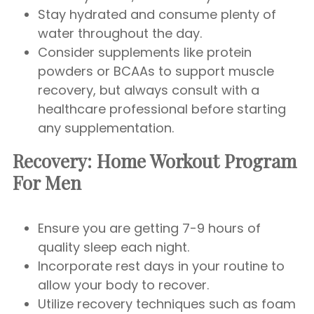
Stay hydrated and consume plenty of
water throughout the day.
Consider supplements like protein
powders or BCAAs to support muscle
recovery, but always consult with a
healthcare professional before starting
any supplementation.
Recovery:
Home Workout Program
For Men
Ensure you are getting 7-9 hours of
quality sleep each night.
Incorporate rest days in your routine to
allow your body to recover.
Utilize recovery techniques such as foam