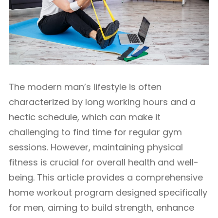
The modern man’s lifestyle is often
characterized by long working hours and a
hectic schedule, which can make it
challenging to find time for regular gym
sessions. However, maintaining physical
fitness is crucial for overall health and well-
being. This article provides a comprehensive
home workout program designed specifically
for men, aiming to build strength, enhance