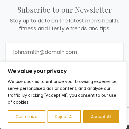
Subscribe to our Newsletter
Stay up to date on the latest men’s health,
fitness and lifestyle trends and tips.
We value your privacy
We use cookies to enhance your browsing experience,
serve personalised ads or content, and analyse our
traffic. By clicking "Accept All", you consent to our use
of cookies.
Customize
Reject All
Accept All