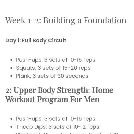
Week 1-2: Building a Foundation
Day 1: Full Body Circuit
Push-ups: 3 sets of 10-15 reps
Squats: 3 sets of 15-20 reps
Plank: 3 sets of 30 seconds
2: Upper Body Strength
:
Home
Workout Program For Men
Push-ups: 3 sets of 10-15 reps
Tricep Dips: 3 sets of 10-12 reps