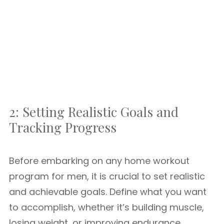
2: Setting Realistic Goals and
Tracking Progress
Before embarking on any home workout
program for men, it is crucial to set realistic
and achievable goals. Define what you want
to accomplish, whether it’s building muscle,
losing weight, or improving endurance.