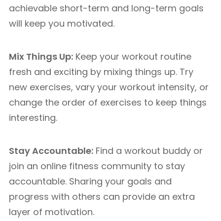
achievable short-term and long-term goals
will keep you motivated.
Mix Things Up:
Keep your workout routine
fresh and exciting by mixing things up. Try
new exercises, vary your workout intensity, or
change the order of exercises to keep things
interesting.
Stay Accountable:
Find a workout buddy or
join an online fitness community to stay
accountable. Sharing your goals and
progress with others can provide an extra
layer of motivation.