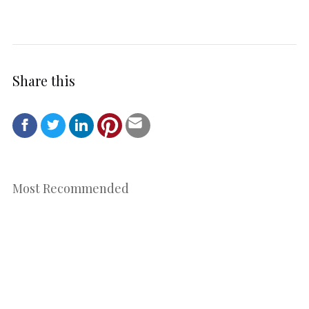
Share this
Most Recommended