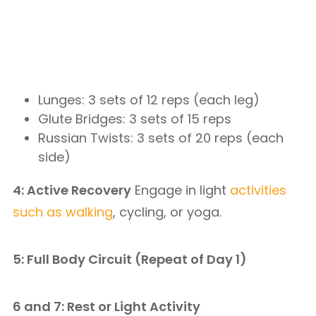
Lunges: 3 sets of 12 reps (each leg)
Glute Bridges: 3 sets of 15 reps
Russian Twists: 3 sets of 20 reps (each
side)
4: Active Recovery
Engage in light
activities
such as walking
, cycling, or yoga.
5: Full Body Circuit (Repeat of Day 1)
6 and 7: Rest or Light Activity