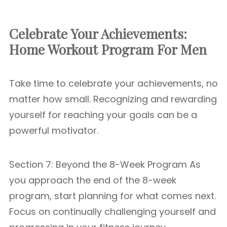
Celebrate Your Achievements:
Home Workout Program For Men
Take time to celebrate your achievements, no
matter how small. Recognizing and rewarding
yourself for reaching your goals can be a
powerful motivator.
Section 7: Beyond the 8-Week Program As
you approach the end of the 8-week
program, start planning for what comes next.
Focus on continually challenging yourself and