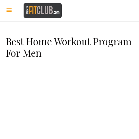
Best Home Workout Program
For Men