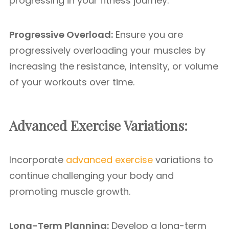
progressing in your fitness journey.
Progressive Overload:
Ensure you are
progressively overloading your muscles by
increasing the resistance, intensity, or volume
of your workouts over time.
Advanced Exercise Variations:
Incorporate
advanced exercise
variations to
continue challenging your body and
promoting muscle growth.
Long-Term Planning:
Develop a long-term