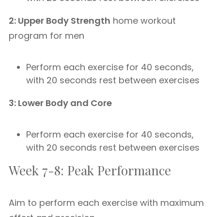
2: Upper Body Strength
home workout
program for men
Perform each exercise for 40 seconds,
with 20 seconds rest between exercises
3: Lower Body and Core
Perform each exercise for 40 seconds,
with 20 seconds rest between exercises
Week 7-8: Peak Performance
Aim to perform each exercise with maximum