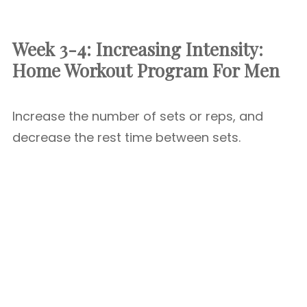
Week 3-4: Increasing Intensity:
Home Workout Program For Men
Increase the number of sets or reps, and
decrease the rest time between sets.