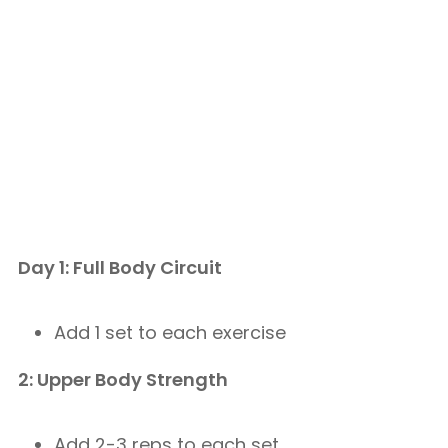
Day 1: Full Body Circuit
Add 1 set to each exercise
2: Upper Body Strength
Add 2-3 reps to each set