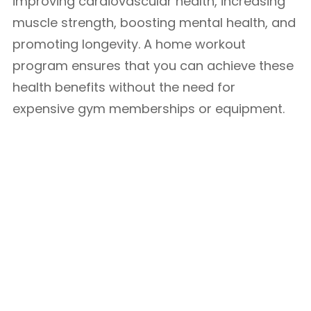
improving cardiovascular health, increasing
muscle strength, boosting mental health, and
promoting longevity. A home workout
program ensures that you can achieve these
health benefits without the need for
expensive gym memberships or equipment.