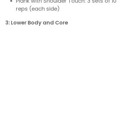
Plank with Shoulder Touch: 3 sets of 10
reps (each side)
3: Lower Body and Core