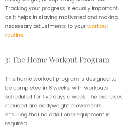
Tracking your progress is equally important,
as it helps in staying motivated and making
necessary adjustments to your
workout
routine
.
3: The Home Workout Program
This home workout program is designed to
be completed in 8 weeks, with workouts
scheduled for five days a week. The exercises
included are bodyweight movements,
ensuring that no additional equipment is
required.