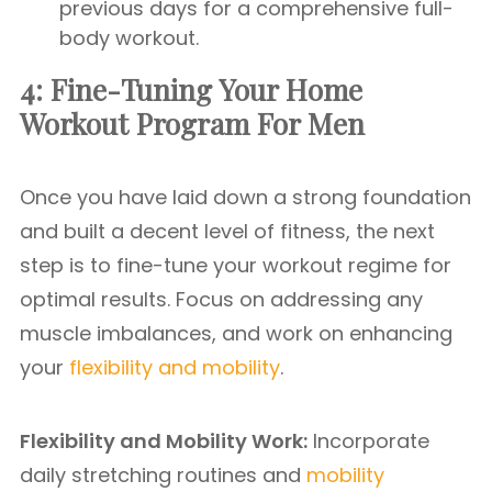
previous days for a comprehensive full-
body workout.
4: Fine-Tuning Your Home
Workout Program For Men
Once you have laid down a strong foundation
and built a decent level of fitness, the next
step is to fine-tune your workout regime for
optimal results. Focus on addressing any
muscle imbalances, and work on enhancing
your
flexibility and mobility
.
Flexibility and Mobility Work:
Incorporate
daily stretching routines and
mobility