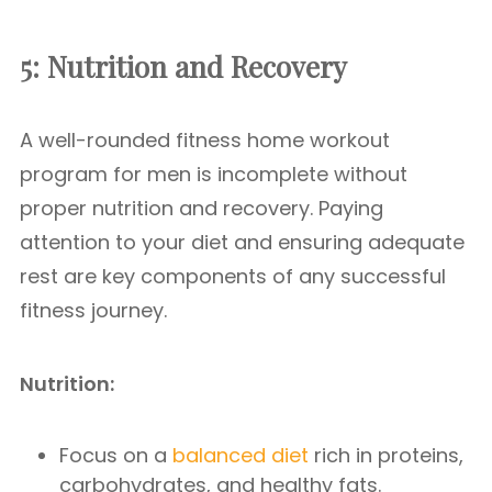
5: Nutrition and Recovery
A well-rounded fitness home workout
program for men is incomplete without
proper nutrition and recovery. Paying
attention to your diet and ensuring adequate
rest are key components of any successful
fitness journey.
Nutrition:
Focus on a
balanced diet
rich in proteins,
carbohydrates, and healthy fats.