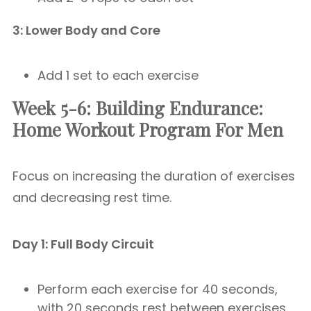
3: Lower Body and Core
Add 1 set to each exercise
Week 5-6: Building Endurance:
Home Workout Program For Men
Focus on increasing the duration of exercises
and decreasing rest time.
Day 1: Full Body Circuit
Perform each exercise for 40 seconds,
with 20 seconds rest between exercises