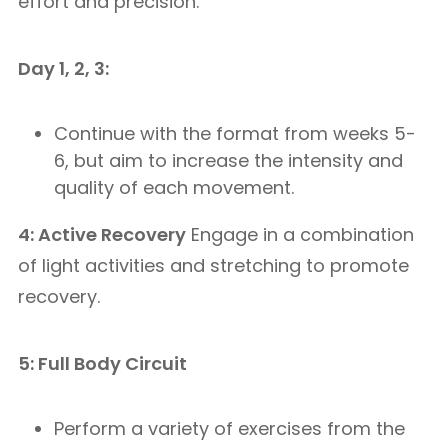
effort and precision.
Day 1, 2, 3:
Continue with the format from weeks 5-
6, but aim to increase the intensity and
quality of each movement.
4: Active Recovery
Engage in a combination
of light activities and stretching to promote
recovery.
5: Full Body Circuit
Perform a variety of exercises from the