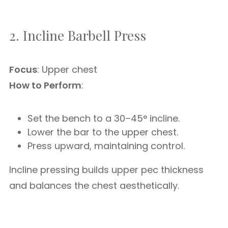
2. Incline Barbell Press
Focus
: Upper chest
How to Perform
:
Set the bench to a 30–45° incline.
Lower the bar to the upper chest.
Press upward, maintaining control.
Incline pressing builds upper pec thickness
and balances the chest aesthetically.