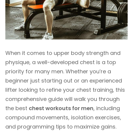
When it comes to upper body strength and
physique, a well-developed chest is a top
priority for many men. Whether you’re a
beginner just starting out or an experienced
lifter looking to refine your chest training, this
comprehensive guide will walk you through
the best
chest workouts for men
, including
compound movements, isolation exercises,
and programming tips to maximize gains.