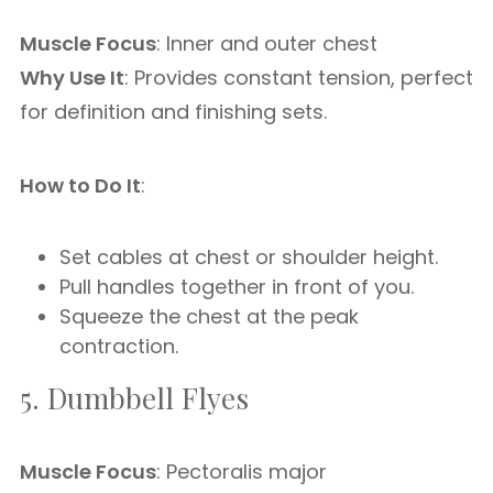
Muscle Focus
: Inner and outer chest
Why Use It
: Provides constant tension, perfect
for definition and finishing sets.
How to Do It
:
Set cables at chest or shoulder height.
Pull handles together in front of you.
Squeeze the chest at the peak
contraction.
5. Dumbbell Flyes
Muscle Focus
: Pectoralis major