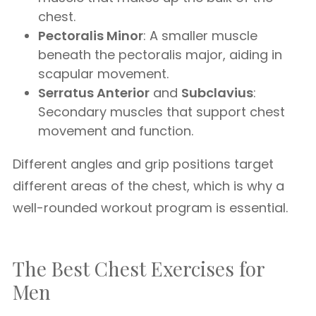
chest.
Pectoralis Minor
: A smaller muscle
beneath the pectoralis major, aiding in
scapular movement.
Serratus Anterior
and
Subclavius
:
Secondary muscles that support chest
movement and function.
Different angles and grip positions target
different areas of the chest, which is why a
well-rounded workout program is essential.
The Best Chest Exercises for
Men