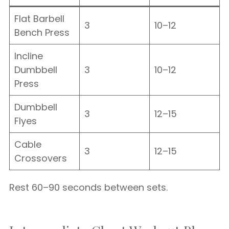
Flat Barbell
3
10–12
Bench Press
Incline
Dumbbell
3
10–12
Press
Dumbbell
3
12–15
Flyes
Cable
3
12–15
Crossovers
Rest 60–90 seconds between sets.