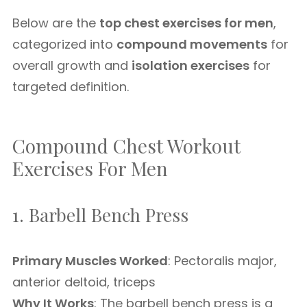
Below are the
top chest exercises for men
,
categorized into
compound movements
for
overall growth and
isolation exercises
for
targeted definition.
Compound Chest Workout
Exercises For Men
1. Barbell Bench Press
Primary Muscles Worked
: Pectoralis major,
anterior deltoid, triceps
Why It Works
: The barbell bench press is a