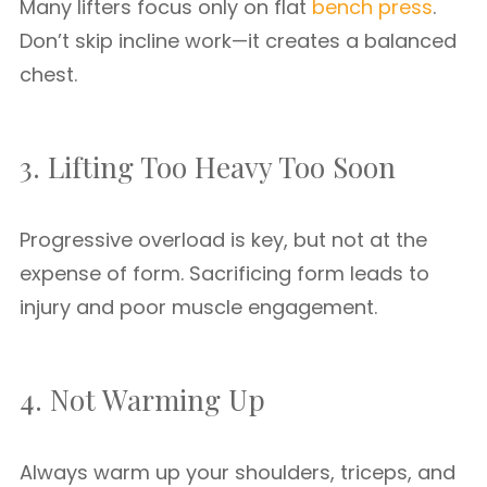
Many lifters focus only on flat
bench press
.
Don’t skip incline work—it creates a balanced
chest.
3. Lifting Too Heavy Too Soon
Progressive overload is key, but not at the
expense of form. Sacrificing form leads to
injury and poor muscle engagement.
4. Not Warming Up
Always warm up your shoulders, triceps, and