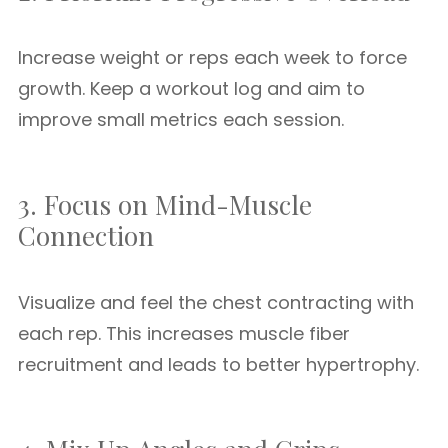
Increase weight or reps each week to force
growth. Keep a workout log and aim to
improve small metrics each session.
3. Focus on Mind-Muscle
Connection
Visualize and feel the chest contracting with
each rep. This increases muscle fiber
recruitment and leads to better hypertrophy.