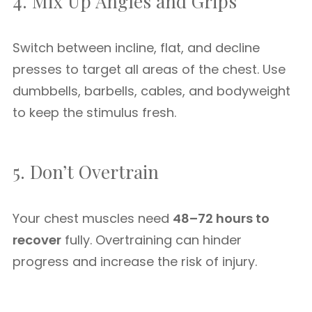
4. Mix Up Angles and Grips
Switch between incline, flat, and decline
presses to target all areas of the chest. Use
dumbbells, barbells, cables, and bodyweight
to keep the stimulus fresh.
5. Don’t Overtrain
Your chest muscles need
48–72 hours to
recover
fully. Overtraining can hinder
progress and increase the risk of injury.