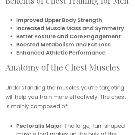
Benefits of Chest Training for Men
Improved Upper Body Strength
Increased Muscle Mass and Symmetry
Better Posture and Core Engagement
Boosted Metabolism and Fat Loss
Enhanced Athletic Performance
Anatomy of the Chest Muscles
Understanding the muscles you’re targeting
will help you train more effectively. The chest
is mainly composed of:
Pectoralis Major
: The large, fan-shaped
muscle that makes up the bulk of the