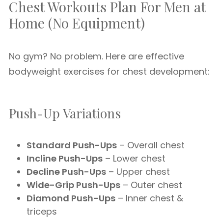
Chest Workouts Plan For Men at
Home (No Equipment)
No gym? No problem. Here are effective
bodyweight exercises for chest development:
Push-Up Variations
Standard Push-Ups
– Overall chest
Incline Push-Ups
– Lower chest
Decline Push-Ups
– Upper chest
Wide-Grip Push-Ups
– Outer chest
Diamond Push-Ups
– Inner chest &
triceps