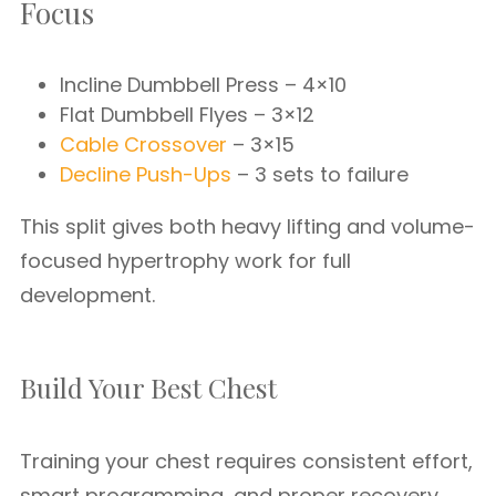
Focus
Incline Dumbbell Press – 4×10
Flat Dumbbell Flyes – 3×12
Cable Crossover
– 3×15
Decline Push-Ups
– 3 sets to failure
This split gives both heavy lifting and volume-
focused hypertrophy work for full
development.
Build Your Best Chest
Training your chest requires consistent effort,
smart programming, and proper recovery.