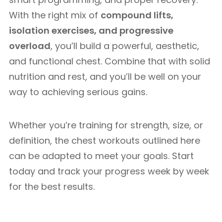
With the right mix of
compound lifts,
isolation exercises, and progressive
overload
, you’ll build a powerful, aesthetic,
and functional chest. Combine that with solid
nutrition and rest, and you’ll be well on your
way to achieving serious gains.
Whether you’re training for strength, size, or
definition, the chest workouts outlined here
can be adapted to meet your goals. Start
today and track your progress week by week
for the best results.