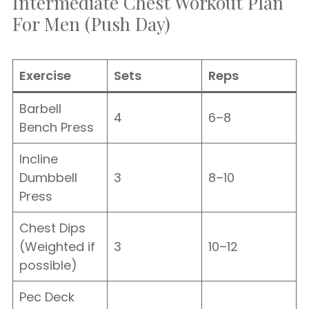
Intermediate Chest Workout Plan
For Men (Push Day)
Exercise
Sets
Reps
Barbell
4
6–8
Bench Press
Incline
Dumbbell
3
8–10
Press
Chest Dips
(Weighted if
3
10–12
possible)
Pec Deck