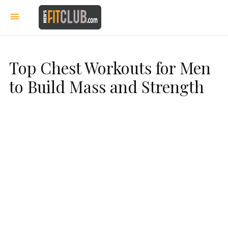
Top Chest Workouts for Men
to Build Mass and Strength