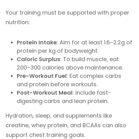
Your training must be supported with proper
nutrition:
Protein Intake
: Aim for at least 1.6–2.2g of
protein per kg of bodyweight.
Caloric Surplus
: To build muscle, eat
200–300 calories above maintenance.
Pre-Workout Fuel
: Eat complex carbs
and protein before workouts.
Post-Workout Meal
: Include fast-
digesting carbs and lean protein.
Hydration, sleep, and supplements like
creatine, whey protein, and BCAAs can also
support chest training goals.