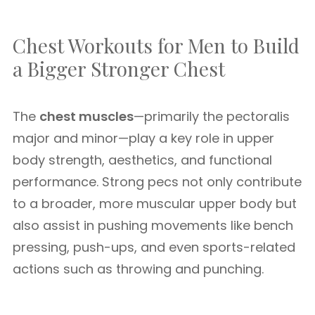
Chest Workouts for Men to Build
a Bigger Stronger Chest
The
chest muscles
—primarily the pectoralis
major and minor—play a key role in upper
body strength, aesthetics, and functional
performance. Strong pecs not only contribute
to a broader, more muscular upper body but
also assist in pushing movements like bench
pressing, push-ups, and even sports-related
actions such as throwing and punching.