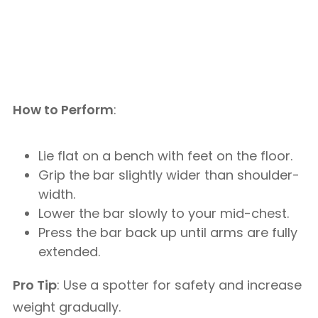
How to Perform
:
Lie flat on a bench with feet on the floor.
Grip the bar slightly wider than shoulder-
width.
Lower the bar slowly to your mid-chest.
Press the bar back up until arms are fully
extended.
Pro Tip
: Use a spotter for safety and increase
weight gradually.