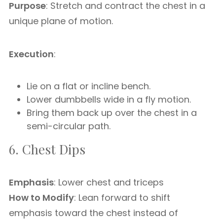
Purpose
: Stretch and contract the chest in a
unique plane of motion.
Execution
:
Lie on a flat or incline bench.
Lower dumbbells wide in a fly motion.
Bring them back up over the chest in a
semi-circular path.
6. Chest Dips
Emphasis
: Lower chest and triceps
How to Modify
: Lean forward to shift
emphasis toward the chest instead of