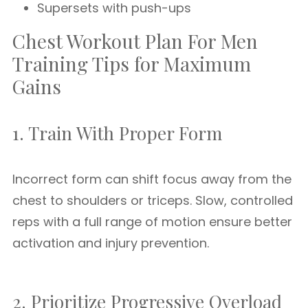
Supersets with push-ups
Chest Workout Plan For Men
Training Tips for Maximum
Gains
1. Train With Proper Form
Incorrect form can shift focus away from the
chest to shoulders or triceps. Slow, controlled
reps with a full range of motion ensure better
activation and injury prevention.
2. Prioritize Progressive Overload