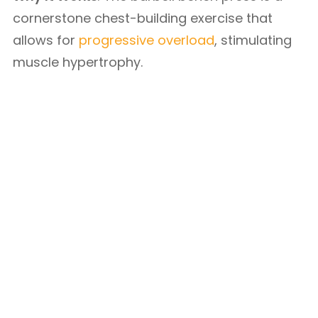
cornerstone chest-building exercise that
allows for
progressive overload
, stimulating
muscle hypertrophy.