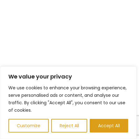
We value your privacy
We use cookies to enhance your browsing experience,
serve personalised ads or content, and analyse our
traffic. By clicking "Accept All", you consent to our use
of cookies.
Customize
Reject All
Accept All