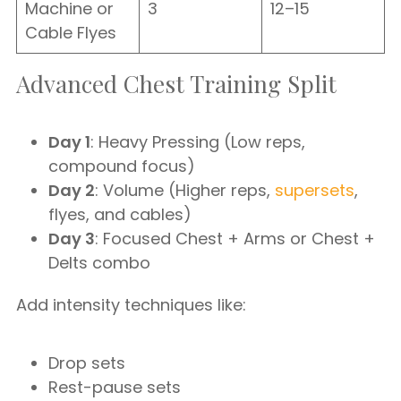
Machine or
3
12–15
Cable Flyes
Advanced Chest Training Split
Day 1
: Heavy Pressing (Low reps,
compound focus)
Day 2
: Volume (Higher reps,
supersets
,
flyes, and cables)
Day 3
: Focused Chest + Arms or Chest +
Delts combo
Add intensity techniques like:
Drop sets
Rest-pause sets