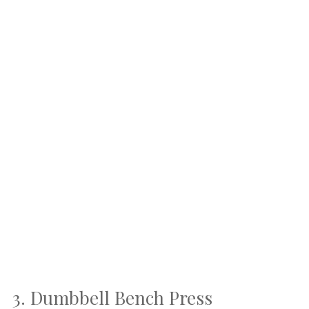
3. Dumbbell Bench Press