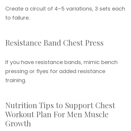
Create a circuit of 4–5 variations, 3 sets each
to failure.
Resistance Band Chest Press
If you have resistance bands, mimic bench
pressing or flyes for added resistance
training.
Nutrition Tips to Support Chest
Workout Plan For Men Muscle
Growth