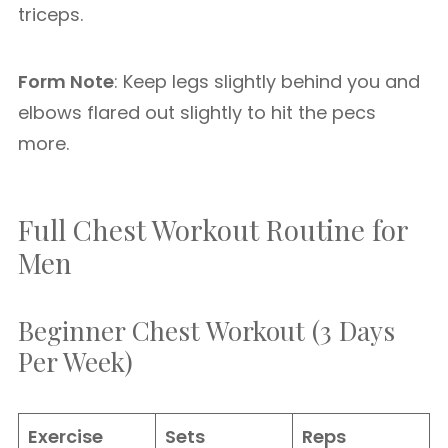
triceps.
Form Note
: Keep legs slightly behind you and
elbows flared out slightly to hit the pecs
more.
Full Chest Workout Routine for
Men
Beginner Chest Workout (3 Days
Per Week)
Exercise
Sets
Reps