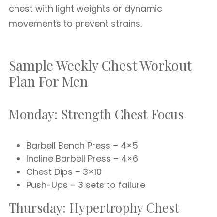
chest with light weights or dynamic
movements to prevent strains.
Sample Weekly Chest Workout
Plan For Men
Monday: Strength Chest Focus
Barbell Bench Press – 4×5
Incline Barbell Press – 4×6
Chest Dips – 3×10
Push-Ups – 3 sets to failure
Thursday: Hypertrophy Chest