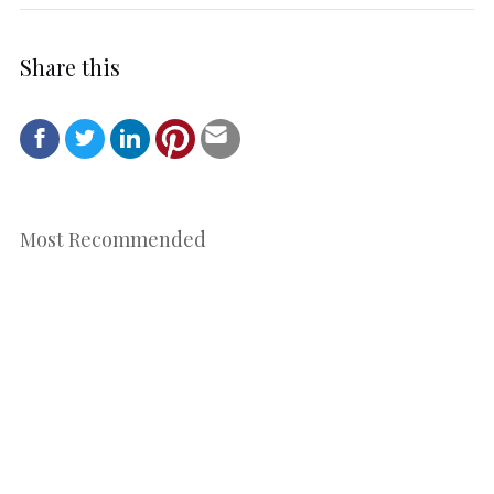
Share this
Most Recommended