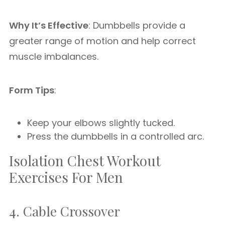
Why It’s Effective
: Dumbbells provide a
greater range of motion and help correct
muscle imbalances.
Form Tips
:
Keep your elbows slightly tucked.
Press the dumbbells in a controlled arc.
Isolation Chest Workout
Exercises For Men
4. Cable Crossover