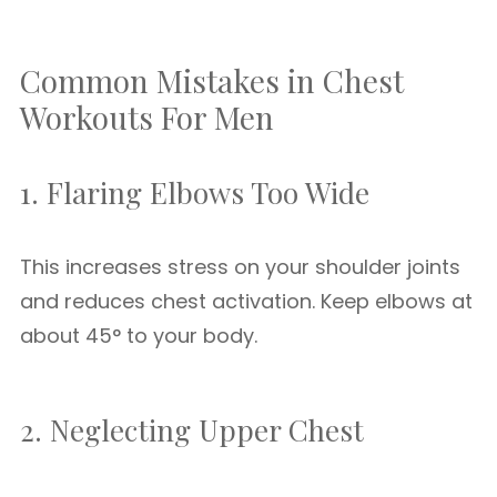
Common Mistakes in Chest
Workouts For Men
1. Flaring Elbows Too Wide
This increases stress on your shoulder joints
and reduces chest activation. Keep elbows at
about 45° to your body.
2. Neglecting Upper Chest