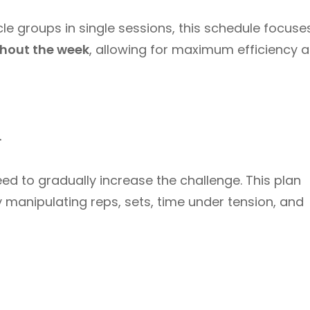
le groups in single sessions, this schedule focuse
ghout the week
, allowing for maximum efficiency 
d
ed to gradually increase the challenge. This plan
 manipulating reps, sets, time under tension, and