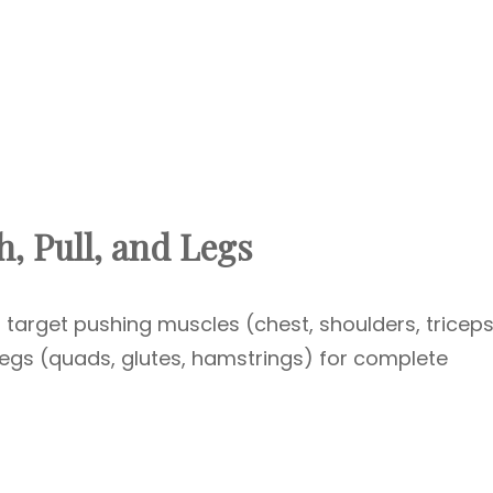
, Pull, and Legs
 target pushing muscles (chest, shoulders, triceps
legs (quads, glutes, hamstrings) for complete