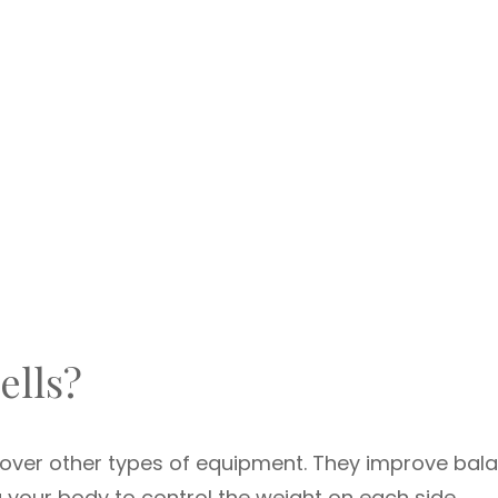
lls?
over other types of equipment. They improve bala
ng your body to control the weight on each side