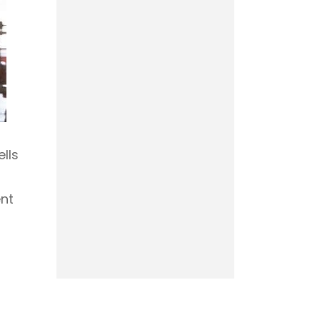
lls
nt