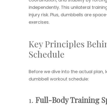
independently. This unilateral traini
injury risk. Plus, dumbbells are spac
exercises.
Key Principles Beh
Schedule
Before we dive into the actual plan, l
dumbbell workout schedule:
1.
Full-Body Training Sp