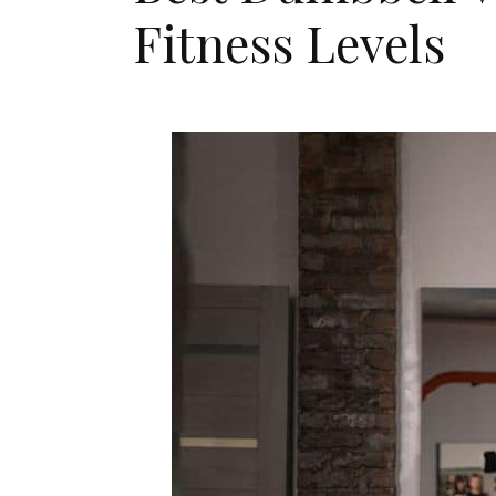
Fitness Levels