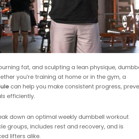
burning fat, and sculpting a lean physique, dumbbe
ether you’re training at home or in the gym, a
ule
can help you make consistent progress, preve
 efficiently.
break down an optimal weekly dumbbell workout
le groups, includes rest and recovery, and is
 lifters alike.