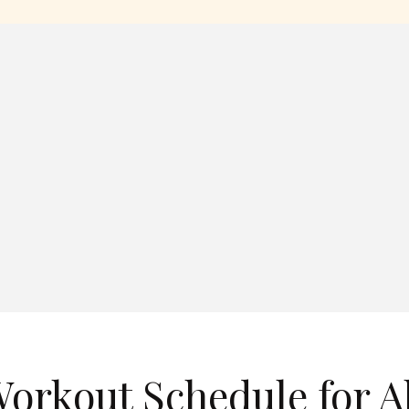
orkout Schedule for Al