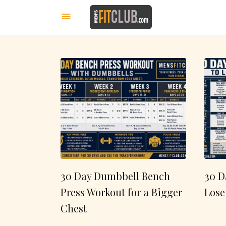
30 Day Dumbbell Bench
30 D
Press Workout for a Bigger
Lose
Chest