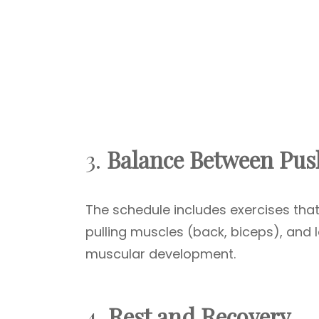
3.
Balance Between Push
The schedule includes exercises that
pulling muscles (back, biceps), and 
muscular development.
4.
Rest and Recovery