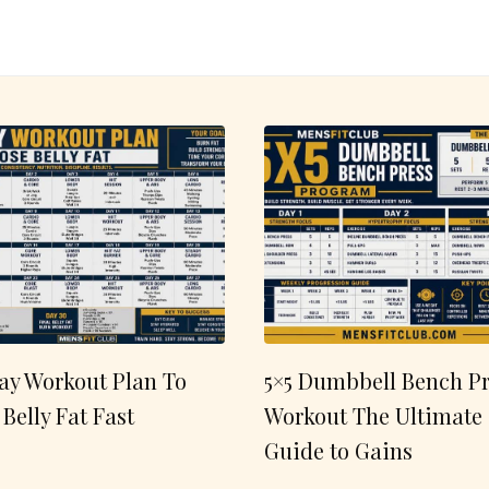
ay Workout Plan To
5×5 Dumbbell Bench Pr
 Belly Fat Fast
Workout The Ultimate
Guide to Gains