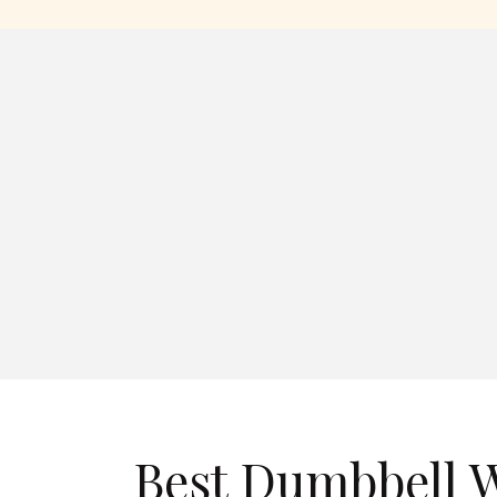
Best Dumbbell W