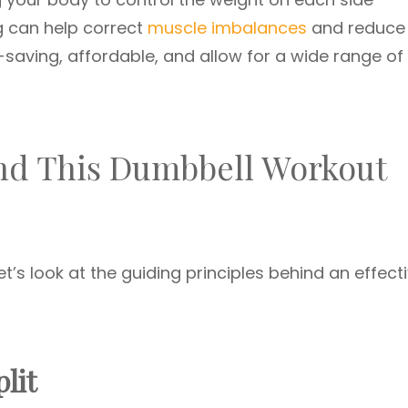
ng can help correct
muscle imbalances
and reduce
e-saving, affordable, and allow for a wide range of
ind This Dumbbell Workout
et’s look at the guiding principles behind an effect
lit