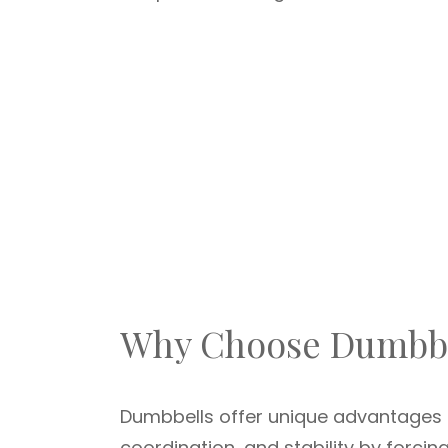
Why Choose Dumbbe
Dumbbells offer unique advantages 
coordination, and stability by forci