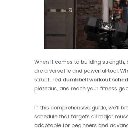
When it comes to building strength, 
are a versatile and powerful tool. Wh
structured
dumbbell workout sched
plateaus, and reach your fitness goals
In this comprehensive guide, we’ll 
schedule that targets all major musc
adaptable for beginners and advanced