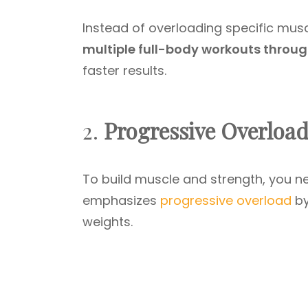
Instead of overloading specific musc
multiple full-body workouts throu
faster results.
2.
Progressive Overloa
To build muscle and strength, you ne
emphasizes
progressive overload
by
weights.