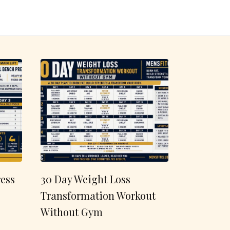
ess
30 Day Weight Loss
Transformation Workout
Without Gym