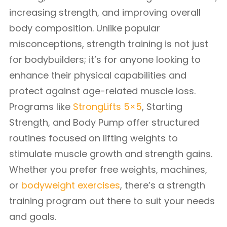
increasing strength, and improving overall
body composition. Unlike popular
misconceptions, strength training is not just
for bodybuilders; it’s for anyone looking to
enhance their physical capabilities and
protect against age-related muscle loss.
Programs like
StrongLifts 5×5
, Starting
Strength, and Body Pump offer structured
routines focused on lifting weights to
stimulate muscle growth and strength gains.
Whether you prefer free weights, machines,
or
bodyweight exercises
, there’s a strength
training program out there to suit your needs
and goals.