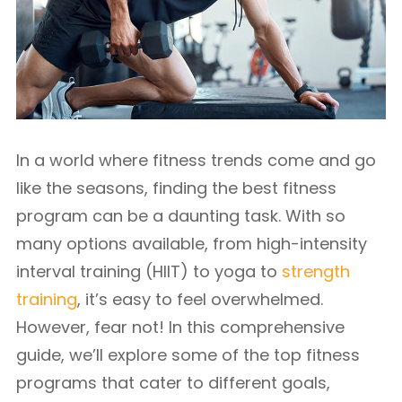
In a world where fitness trends come and go
like the seasons, finding the best fitness
program can be a daunting task. With so
many options available, from high-intensity
interval training (HIIT) to yoga to
strength
training
, it’s easy to feel overwhelmed.
However, fear not! In this comprehensive
guide, we’ll explore some of the top fitness
programs that cater to different goals,