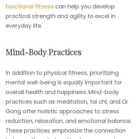
functional fitness
can help you develop
practical strength and agility to excel in
everyday life.
Mind-Body Practices
In addition to physical fitness, prioritizing
mental well-being is equally important for
overall health and happiness. Mind-body
practices such as meditation, tai chi, and Qi
Gong offer holistic approaches to stress
reduction, relaxation, and emotional balance.
These practices emphasize the connection