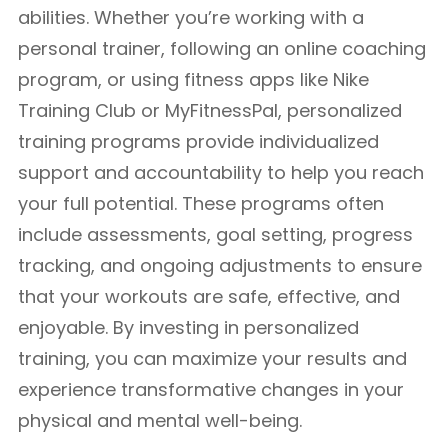
abilities. Whether you’re working with a
personal trainer, following an online coaching
program, or using fitness apps like Nike
Training Club or MyFitnessPal, personalized
training programs provide individualized
support and accountability to help you reach
your full potential. These programs often
include assessments, goal setting, progress
tracking, and ongoing adjustments to ensure
that your workouts are safe, effective, and
enjoyable. By investing in personalized
training, you can maximize your results and
experience transformative changes in your
physical and mental well-being.