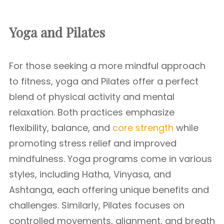
Yoga and Pilates
For those seeking a more mindful approach
to fitness, yoga and Pilates offer a perfect
blend of physical activity and mental
relaxation. Both practices emphasize
flexibility, balance, and
core strength
while
promoting stress relief and improved
mindfulness. Yoga programs come in various
styles, including Hatha, Vinyasa, and
Ashtanga, each offering unique benefits and
challenges. Similarly, Pilates focuses on
controlled movements, alignment, and breath