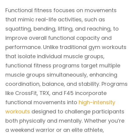
Functional fitness focuses on movements
that mimic real-life activities, such as
squatting, bending, lifting, and reaching, to
improve overall functional capacity and
performance. Unlike traditional gym workouts
that isolate individual muscle groups,
functional fitness programs target multiple
muscle groups simultaneously, enhancing
coordination, balance, and stability. Programs
like CrossFit, TRX, and F45 incorporate
functional movements into
high-intensity
workouts
designed to challenge participants
both physically and mentally. Whether you’re
a weekend warrior or an elite athlete,