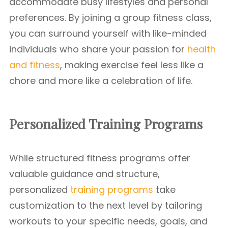
accommodate busy lifestyles and personal
preferences. By joining a group fitness class,
you can surround yourself with like-minded
individuals who share your passion for
health
and fitness
, making exercise feel less like a
chore and more like a celebration of life.
Personalized Training Programs
While structured fitness programs offer
valuable guidance and structure,
personalized
training programs
take
customization to the next level by tailoring
workouts to your specific needs, goals, and