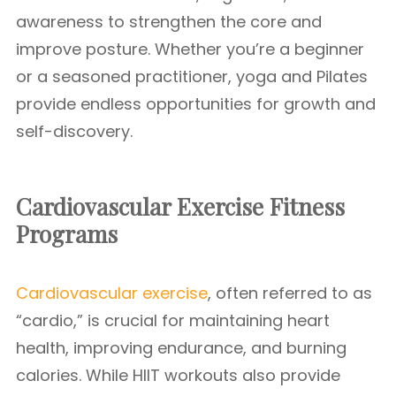
awareness to strengthen the core and
improve posture. Whether you’re a beginner
or a seasoned practitioner, yoga and Pilates
provide endless opportunities for growth and
self-discovery.
Cardiovascular Exercise
Fitness
Programs
Cardiovascular exercise
, often referred to as
“cardio,” is crucial for maintaining heart
health, improving endurance, and burning
calories. While HIIT workouts also provide