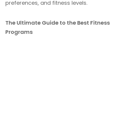
preferences, and fitness levels.
The Ultimate Guide to the Best Fitness
Programs