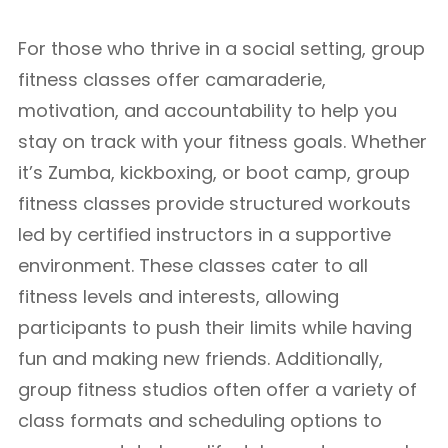
For those who thrive in a social setting, group
fitness classes offer camaraderie,
motivation, and accountability to help you
stay on track with your fitness goals. Whether
it’s Zumba, kickboxing, or boot camp, group
fitness classes provide structured workouts
led by certified instructors in a supportive
environment. These classes cater to all
fitness levels and interests, allowing
participants to push their limits while having
fun and making new friends. Additionally,
group fitness studios often offer a variety of
class formats and scheduling options to