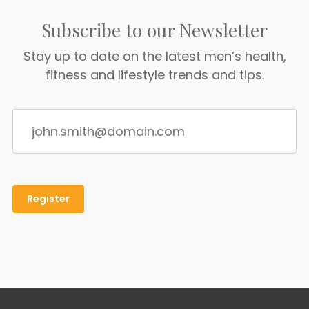
Subscribe to our Newsletter
Stay up to date on the latest men’s health,
fitness and lifestyle trends and tips.