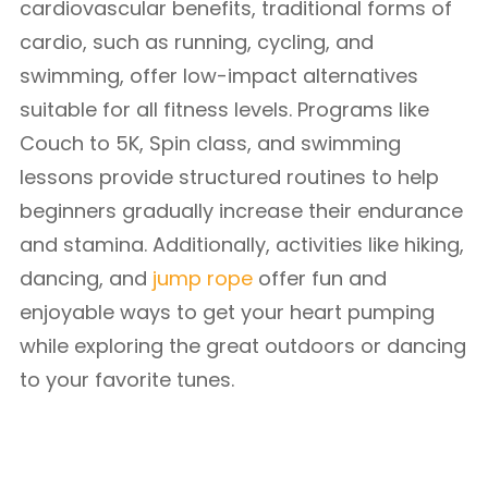
cardiovascular benefits, traditional forms of
cardio, such as running, cycling, and
swimming, offer low-impact alternatives
suitable for all fitness levels. Programs like
Couch to 5K, Spin class, and swimming
lessons provide structured routines to help
beginners gradually increase their endurance
and stamina. Additionally, activities like hiking,
dancing, and
jump rope
offer fun and
enjoyable ways to get your heart pumping
while exploring the great outdoors or dancing
to your favorite tunes.