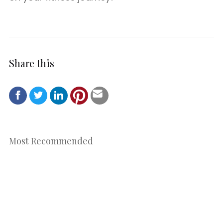
Share this
Most Recommended