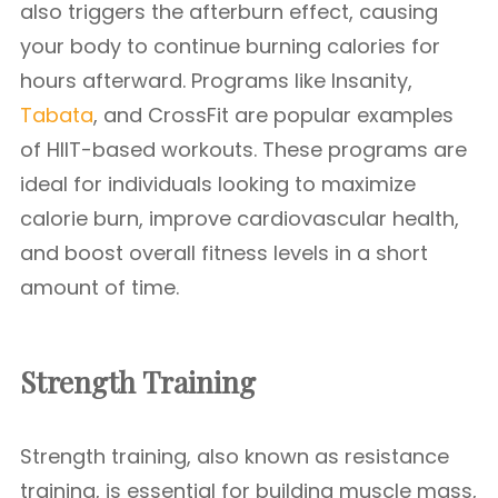
also triggers the afterburn effect, causing
your body to continue burning calories for
hours afterward. Programs like Insanity,
Tabata
, and CrossFit are popular examples
of HIIT-based workouts. These programs are
ideal for individuals looking to maximize
calorie burn, improve cardiovascular health,
and boost overall fitness levels in a short
amount of time.
Strength Training
Strength training, also known as resistance
training, is essential for building muscle mass,