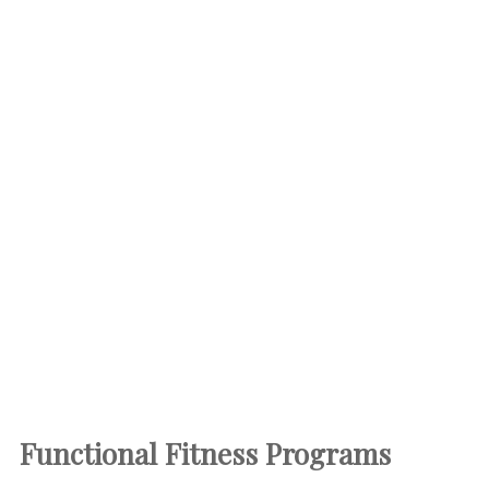
Functional Fitness
Programs