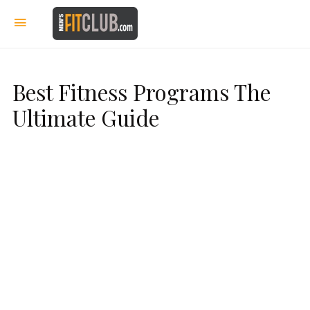
Best Fitness Programs The
Ultimate Guide