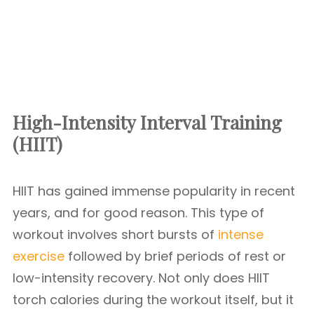
High-Intensity Interval Training
(HIIT)
HIIT has gained immense popularity in recent
years, and for good reason. This type of
workout involves short bursts of
intense
exercise
followed by brief periods of rest or
low-intensity recovery. Not only does HIIT
torch calories during the workout itself, but it