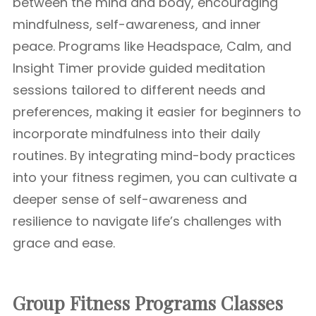
between the mind and body, encouraging
mindfulness, self-awareness, and inner
peace. Programs like Headspace, Calm, and
Insight Timer provide guided meditation
sessions tailored to different needs and
preferences, making it easier for beginners to
incorporate mindfulness into their daily
routines. By integrating mind-body practices
into your fitness regimen, you can cultivate a
deeper sense of self-awareness and
resilience to navigate life’s challenges with
grace and ease.
Group Fitness Programs Classes