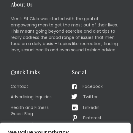
About Us
Men’s Fit Club was started with the goal of
empowering men to get the most out of their lives.
This meant going beyond exercise and diet tips to
really address the broad range of issues that men
face on a daily basis – topics like recreation, finding
love, sexual health and even sound fashion advice.
Quick Links
Social
Contact
Facebook
Advertising Inquiries
Twitter
Health and Fitness
Linkedin
Guest Blog
Pinterest
Privacy Policy
YouTube
We value your privacy