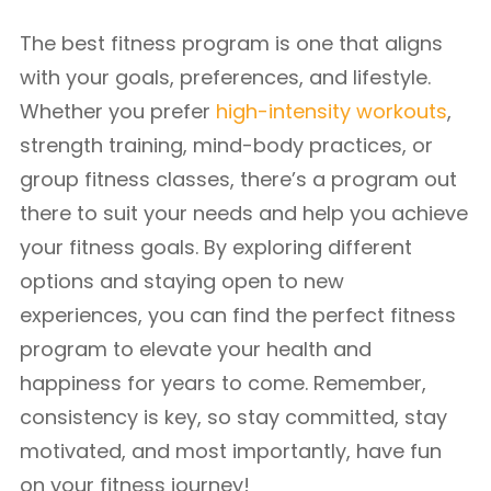
The best fitness program is one that aligns
with your goals, preferences, and lifestyle.
Whether you prefer
high-intensity workouts
,
strength training, mind-body practices, or
group fitness classes, there’s a program out
there to suit your needs and help you achieve
your fitness goals. By exploring different
options and staying open to new
experiences, you can find the perfect fitness
program to elevate your health and
happiness for years to come. Remember,
consistency is key, so stay committed, stay
motivated, and most importantly, have fun
on your fitness journey!