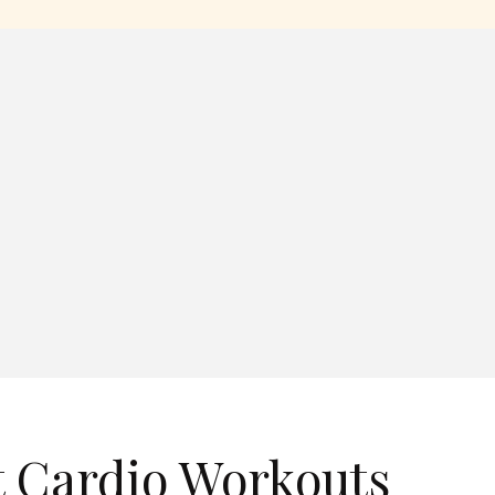
t Cardio Workouts