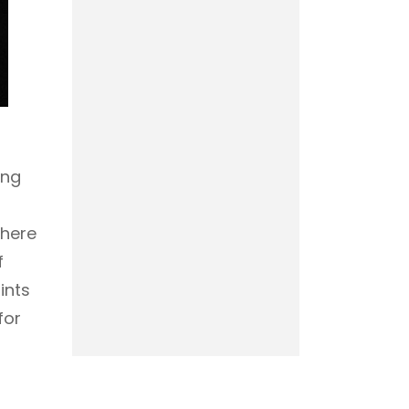
ing
where
f
ints
for