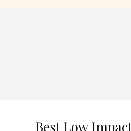
Best Low Impac