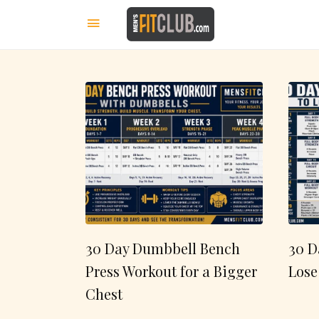
30 Day Dumbbell Bench
30 D
Press Workout for a Bigger
Lose
Chest