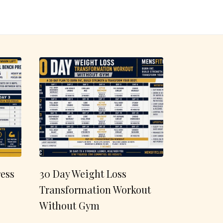
ess
30 Day Weight Loss
Transformation Workout
Without Gym