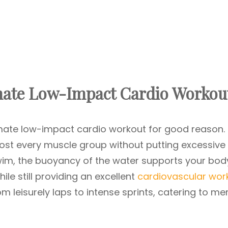
mate Low-Impact Cardio Workou
mate low-impact cardio workout for good reason. I
st every muscle group without putting excessive
wim, the buoyancy of the water supports your bod
hile still providing an excellent
cardiovascular wor
 leisurely laps to intense sprints, catering to me