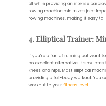
all while providing an intense cardi
rowing machine minimizes joint imp
rowing machines, making it easy to i
4. Elliptical Trainer: 
If you’re a fan of running but want to 
an excellent alternative. It simulates
knees and hips. Most elliptical mac
providing a full-body workout. You ca
workout to your
fitness level
.