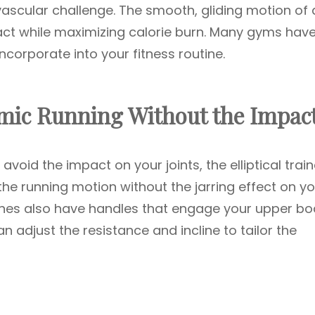
ovascular challenge. The smooth, gliding motion of 
act while maximizing calorie burn. Many gyms hav
ncorporate into your fitness routine.
Mimic Running Without the Impac
avoid the impact on your joints, the elliptical train
 the running motion without the jarring effect on y
hines also have handles that engage your upper bo
n adjust the resistance and incline to tailor the