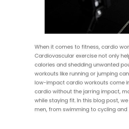
When it comes to fitness, cardio wor
Cardiovascular exercise not only hel
calories and shedding unwanted po
workouts like running or jumping can 
low-impact cardio workouts come into
cardio without the jarring impact, ma
while staying fit. In this blog post, 
men, from swimming to cycling and 