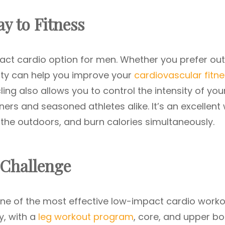
ay to Fitness
pact cardio option for men. Whether you prefer ou
ivity can help you improve your
cardiovascular fitn
ling also allows you to control the intensity of you
ners and seasoned athletes alike. It’s an excellent
the outdoors, and burn calories simultaneously.
 Challenge
 one of the most effective low-impact cardio work
y, with a
leg workout program
, core, and upper bo