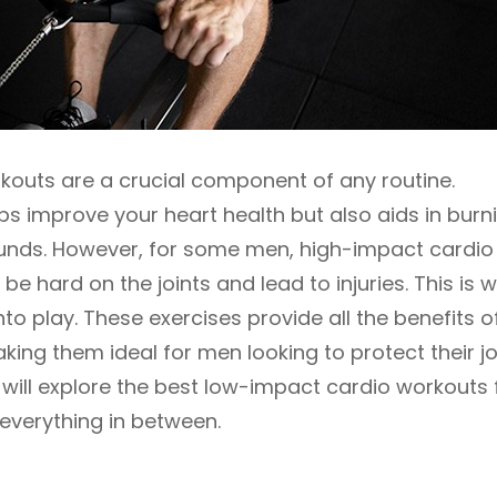
kouts are a crucial component of any routine.
ps improve your heart health but also aids in burn
unds. However, for some men, high-impact cardio
be hard on the joints and lead to injuries. This is 
 play. These exercises provide all the benefits o
king them ideal for men looking to protect their jo
we will explore the best low-impact cardio workouts 
everything in between.