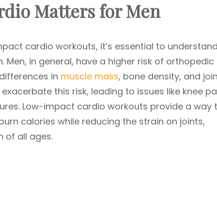
dio Matters for Men
impact cardio workouts, it’s essential to understan
n. Men, in general, have a higher risk of orthopedic
differences in
muscle mass
, bone density, and joi
exacerbate this risk, leading to issues like knee pa
ctures. Low-impact cardio workouts provide a way 
urn calories while reducing the strain on joints,
of all ages.