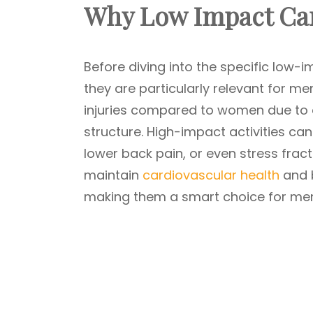
Why Low Impact Car
Before diving into the specific low-
they are particularly relevant for me
injuries compared to women due to 
structure. High-impact activities can 
lower back pain, or even stress fra
maintain
cardiovascular health
and b
making them a smart choice for men 