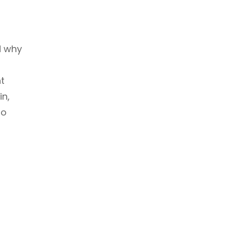
d why
nt
in,
to