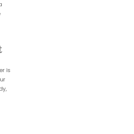
a
e
t
er is
our
dy,