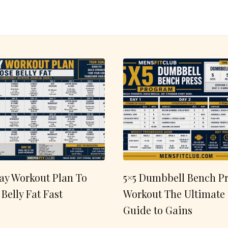
ay Workout Plan To
5×5 Dumbbell Bench Pr
 Belly Fat Fast
Workout The Ultimate
Guide to Gains