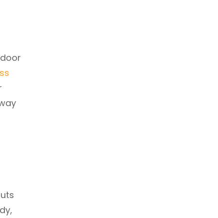
tdoor
ess
r
 way
outs
dy,