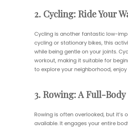
2. Cycling: Ride Your W
Cycling is another fantastic low-im
cycling or stationary bikes, this act
while being gentle on your joints. Cyc
workout, making it suitable for begin
to explore your neighborhood, enjoy 
3. Rowing: A Full-Body
Rowing is often overlooked, but it’s
available. It engages your entire bod