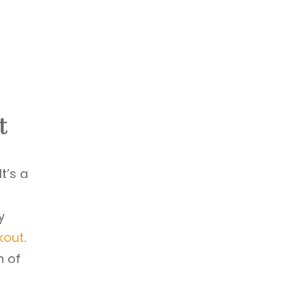
t
t’s a
y
kout
.
n of