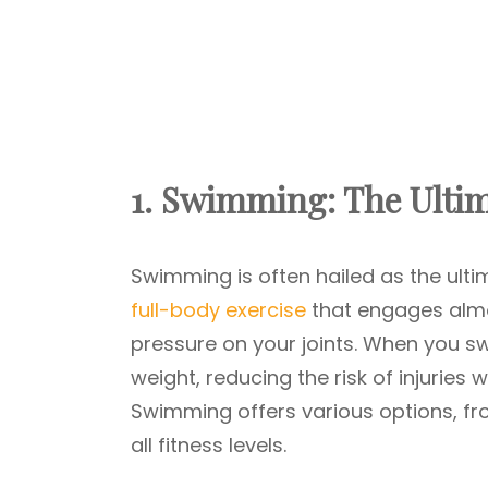
1. Swimming: The Ulti
Swimming is often hailed as the ulti
full-body exercise
that engages almo
pressure on your joints. When you s
weight, reducing the risk of injuries w
Swimming offers various options, from
all fitness levels.