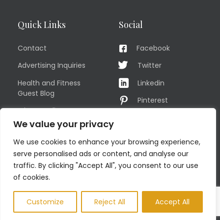
Quick Links
Social
Contact
Facebook
Advertising Inquiries
Twitter
Health and Fitness
Linkedin
Guest Blog
Pinterest
Privacy Policy
YouTube
We value your privacy
TERMS OF USE
Instagram
We use cookies to enhance your browsing experience,
Sitemap
serve personalised ads or content, and analyse our
traffic. By clicking "Accept All", you consent to our use
of cookies.
© COPYRIGHT MEN'S FIT CLUB 2026. All Rights Reserved
Customize
Reject All
Accept All