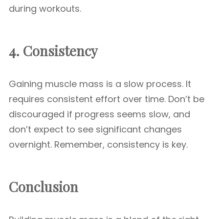
during workouts.
4. Consistency
Gaining muscle mass is a slow process. It
requires consistent effort over time. Don’t be
discouraged if progress seems slow, and
don’t expect to see significant changes
overnight. Remember, consistency is key.
Conclusion