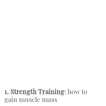
1. Strength Training
: how to
gain muscle mass