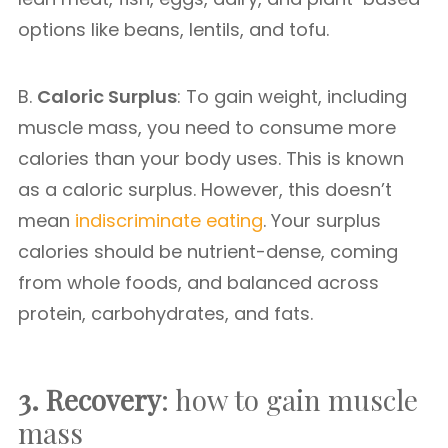
options like beans, lentils, and tofu.
B.
Caloric Surplus
: To gain weight, including
muscle mass, you need to consume more
calories than your body uses. This is known
as a caloric surplus. However, this doesn’t
mean
indiscriminate eating
. Your surplus
calories should be nutrient-dense, coming
from whole foods, and balanced across
protein, carbohydrates, and fats.
3. Recovery
: how to gain muscle
mass