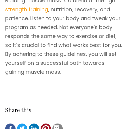
Building muscle mass is a blend of the right
strength training
, nutrition, recovery, and
patience. Listen to your body and tweak your
program as needed. Not everyone’s body
responds the same way to exercise or diet,
so it’s crucial to find what works best for you.
By adhering to these guidelines, you will set
yourself on a successful path towards
gaining muscle mass.
Share this