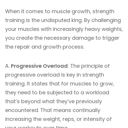
When it comes to muscle growth, strength
training is the undisputed king. By challenging
your muscles with increasingly heavy weights,
you create the necessary damage to trigger
the repair and growth process.
A.
Progressive Overload
: The principle of
progressive overload is key in strength
training. It states that for muscles to grow,
they need to be subjected to a workload
that’s beyond what they’ve previously
encountered. That means continually
increasing the weight, reps, or intensity of
your workouts over time.