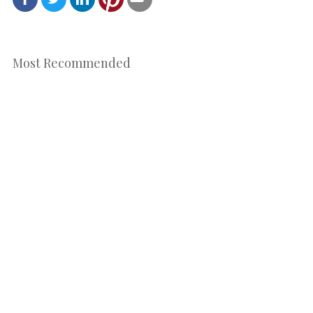
Most Recommended