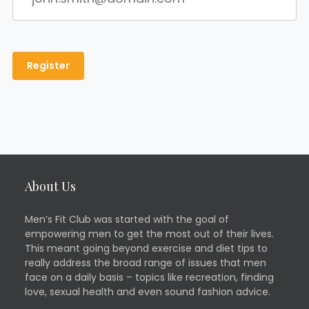
About Us
Men’s Fit Club was started with the goal of
empowering men to get the most out of their lives.
This meant going beyond exercise and diet tips to
really address the broad range of issues that men
face on a daily basis – topics like recreation, finding
love, sexual health and even sound fashion advice.