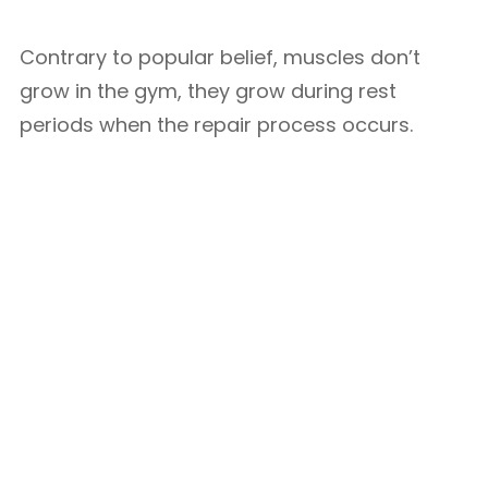
Contrary to popular belief, muscles don’t
grow in the gym, they grow during rest
periods when the repair process occurs.