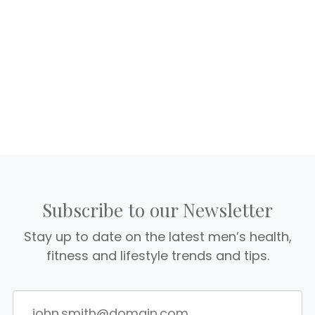
Subscribe to our Newsletter
Stay up to date on the latest men’s health,
fitness and lifestyle trends and tips.