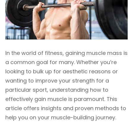
In the world of fitness, gaining muscle mass is
a common goal for many. Whether you’re
looking to bulk up for aesthetic reasons or
wanting to improve your strength for a
particular sport, understanding how to
effectively gain muscle is paramount. This
article offers insights and proven methods to
help you on your muscle-building journey.