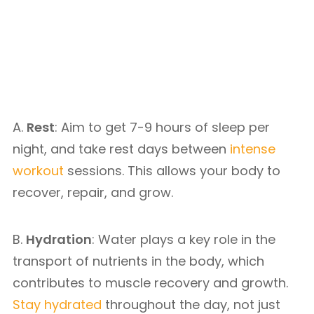
A.
Rest
: Aim to get 7-9 hours of sleep per
night, and take rest days between
intense
workout
sessions. This allows your body to
recover, repair, and grow.
B.
Hydration
: Water plays a key role in the
transport of nutrients in the body, which
contributes to muscle recovery and growth.
Stay hydrated
throughout the day, not just