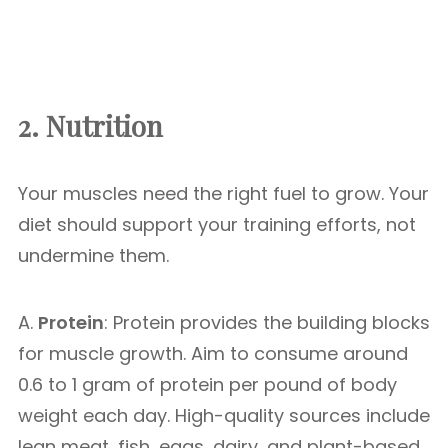
2. Nutrition
Your muscles need the right fuel to grow. Your
diet should support your training efforts, not
undermine them.
A.
Protein
: Protein provides the building blocks
for muscle growth. Aim to consume around
0.6 to 1 gram of protein per pound of body
weight each day. High-quality sources include
lean meat, fish, eggs, dairy, and plant-based