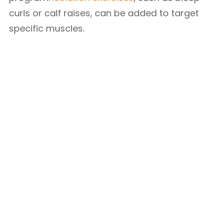
curls or calf raises, can be added to target
specific muscles.