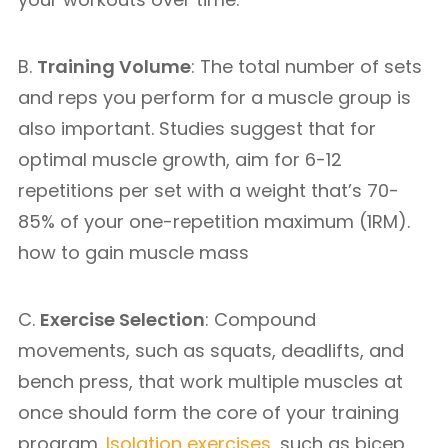
B.
Training Volume
: The total number of sets
and reps you perform for a muscle group is
also important. Studies suggest that for
optimal muscle growth, aim for 6-12
repetitions per set with a weight that’s 70-
85% of your one-repetition maximum (1RM).
how to gain muscle mass
C.
Exercise Selection
: Compound
movements, such as squats, deadlifts, and
bench press, that work multiple muscles at
once should form the core of your training
program.
Isolation exercises
, such as bicep