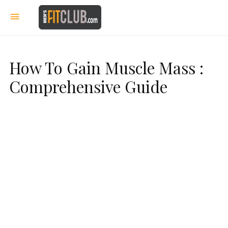
How To Gain Muscle Mass :
Comprehensive Guide