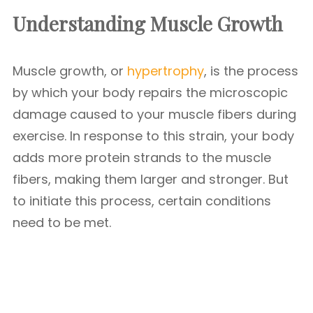
Understanding Muscle Growth
Muscle growth, or
hypertrophy
, is the process
by which your body repairs the microscopic
damage caused to your muscle fibers during
exercise. In response to this strain, your body
adds more protein strands to the muscle
fibers, making them larger and stronger. But
to initiate this process, certain conditions
need to be met.