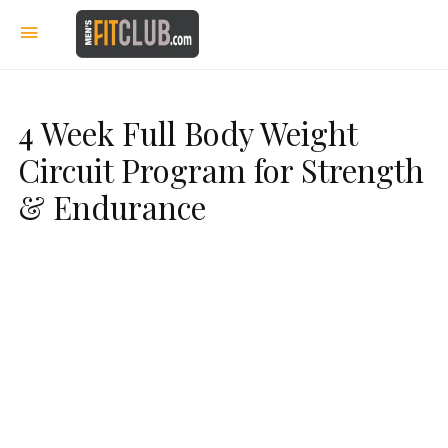
4 Week Full Body Weight
Circuit Program for Strength
& Endurance