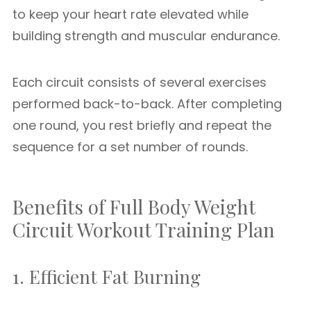
to keep your heart rate elevated while
building strength and muscular endurance.
Each circuit consists of several exercises
performed back-to-back. After completing
one round, you rest briefly and repeat the
sequence for a set number of rounds.
Benefits of Full Body Weight
Circuit Workout Training Plan
1. Efficient Fat Burning