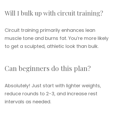
Will I bulk up with circuit training?
Circuit training primarily enhances lean
muscle tone and burns fat. You’re more likely
to get a sculpted, athletic look than bulk.
Can beginners do this plan?
Absolutely! Just start with lighter weights,
reduce rounds to 2-3, and increase rest
intervals as needed.