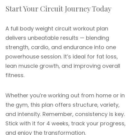
Start Your Circuit Journey Today
A full body weight circuit workout plan
delivers unbeatable results — blending
strength, cardio, and endurance into one
powerhouse session. It’s ideal for fat loss,
lean muscle growth, and improving overall
fitness.
Whether you’re working out from home or in
the gym, this plan offers structure, variety,
and intensity. Remember, consistency is key.
Stick with it for 4 weeks, track your progress,
and enjoy the transformation.