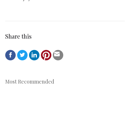
Share this
Most Recommended