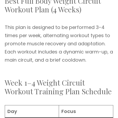
Best Full Body Weight Circuit
Workout Plan (4 Weeks)
This plan is designed to be performed 3-4
times per week, alternating workout types to
promote muscle recovery and adaptation.
Each workout includes a dynamic warm-up, a
main circuit, and a brief cooldown.
Week 1–4 Weight Circuit
Workout Training Plan Schedule
Day
Focus