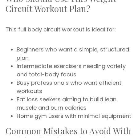
Circuit Workout Plan?
This full body circuit workout is ideal for:
Beginners who want a simple, structured
plan
Intermediate exercisers needing variety
and total-body focus
Busy professionals who want efficient
workouts
Fat loss seekers aiming to build lean
muscle and burn calories
Home gym users with minimal equipment
Common Mistakes to Avoid With