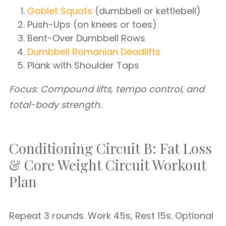
Goblet Squats
(dumbbell or kettlebell)
Push-Ups (on knees or toes)
Bent-Over Dumbbell Rows
Dumbbell Romanian Deadlifts
Plank with Shoulder Taps
Focus: Compound lifts, tempo control, and
total-body strength.
Conditioning Circuit B: Fat Loss
& Core Weight Circuit Workout
Plan
Repeat 3 rounds. Work 45s, Rest 15s. Optional