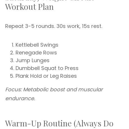
Workout Plan
Repeat 3-5 rounds. 30s work, 15s rest.
Kettlebell Swings
Renegade Rows
Jump Lunges
Dumbbell Squat to Press
Plank Hold or Leg Raises
Focus: Metabolic boost and muscular
endurance.
Warm-Up Routine (Always Do