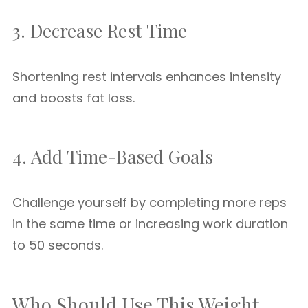
3. Decrease Rest Time
Shortening rest intervals enhances intensity
and boosts fat loss.
4. Add Time-Based Goals
Challenge yourself by completing more reps
in the same time or increasing work duration
to 50 seconds.
Who Should Use This Weight