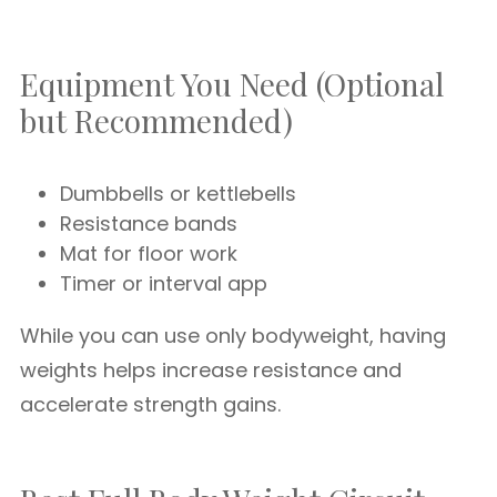
Equipment You Need (Optional
but Recommended)
Dumbbells or kettlebells
Resistance bands
Mat for floor work
Timer or interval app
While you can use only bodyweight, having
weights helps increase resistance and
accelerate strength gains.