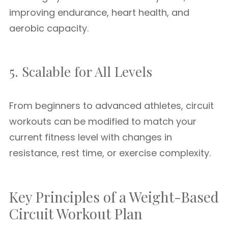
improving endurance, heart health, and
aerobic capacity.
5. Scalable for All Levels
From beginners to advanced athletes, circuit
workouts can be modified to match your
current fitness level with changes in
resistance, rest time, or exercise complexity.
Key Principles of a Weight-Based
Circuit Workout Plan