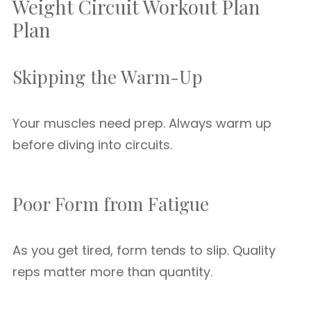
Weight Circuit Workout Plan
Plan
Skipping the Warm-Up
Your muscles need prep. Always warm up
before diving into circuits.
Poor Form from Fatigue
As you get tired, form tends to slip. Quality
reps matter more than quantity.