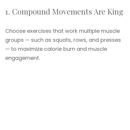
1. Compound Movements Are King
Choose exercises that work multiple muscle
groups — such as squats, rows, and presses
— to maximize calorie burn and muscle
engagement.