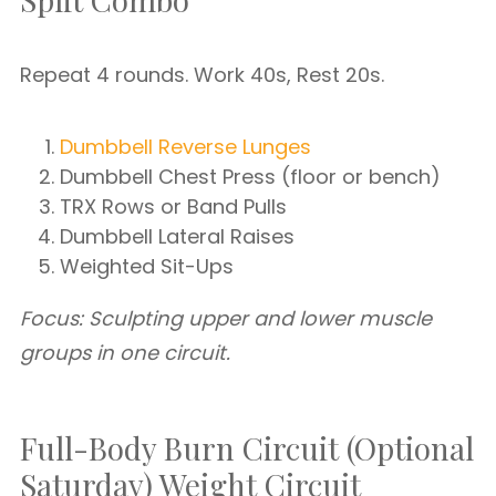
Repeat 4 rounds. Work 40s, Rest 20s.
Dumbbell Reverse Lunges
Dumbbell Chest Press (floor or bench)
TRX Rows or Band Pulls
Dumbbell Lateral Raises
Weighted Sit-Ups
Focus: Sculpting upper and lower muscle
groups in one circuit.
Full-Body Burn Circuit (Optional
Saturday) Weight Circuit