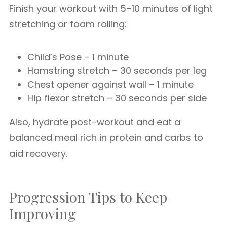
Finish your workout with 5–10 minutes of light
stretching or foam rolling:
Child’s Pose – 1 minute
Hamstring stretch – 30 seconds per leg
Chest opener against wall – 1 minute
Hip flexor stretch – 30 seconds per side
Also, hydrate post-workout and eat a
balanced meal rich in protein and carbs to
aid recovery.
Progression Tips to Keep
Improving