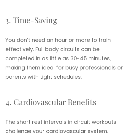
3. Time-Saving
You don’t need an hour or more to train
effectively. Full body circuits can be
completed in as little as 30-45 minutes,
making them ideal for busy professionals or
parents with tight schedules.
4. Cardiovascular Benefits
The short rest intervals in circuit workouts
challenge your cardiovascular system,