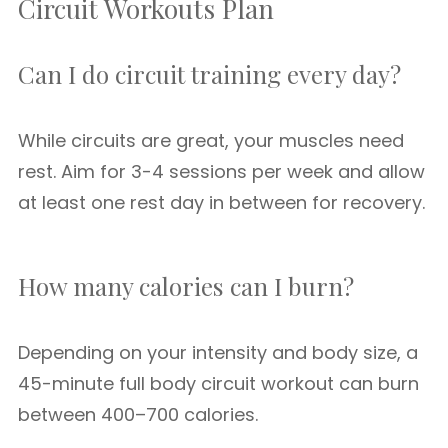
Circuit Workouts Plan
Can I do circuit training every day?
While circuits are great, your muscles need
rest. Aim for 3-4 sessions per week and allow
at least one rest day in between for recovery.
How many calories can I burn?
Depending on your intensity and body size, a
45-minute full body circuit workout can burn
between 400–700 calories.