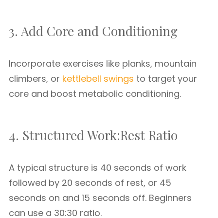
3. Add Core and Conditioning
Incorporate exercises like planks, mountain
climbers, or
kettlebell swings
to target your
core and boost metabolic conditioning.
4. Structured Work:Rest Ratio
A typical structure is 40 seconds of work
followed by 20 seconds of rest, or 45
seconds on and 15 seconds off. Beginners
can use a 30:30 ratio.