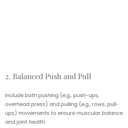
2. Balanced Push and Pull
Include both pushing (e.g., push-ups,
overhead press) and pulling (e.g., rows, pull-
ups) movements to ensure muscular balance
and joint health.