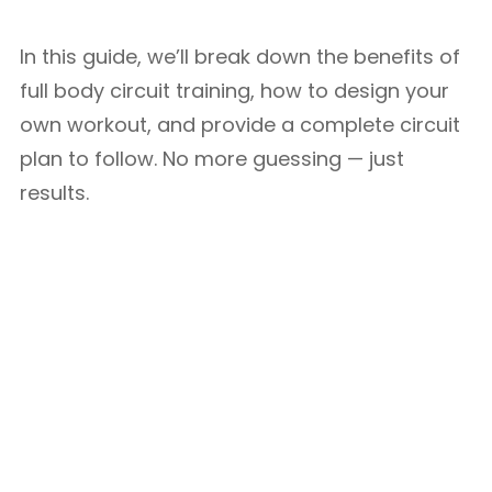
In this guide, we’ll break down the benefits of
full body circuit training, how to design your
own workout, and provide a complete circuit
plan to follow. No more guessing — just
results.