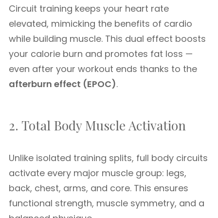
Circuit training keeps your heart rate
elevated, mimicking the benefits of cardio
while building muscle. This dual effect boosts
your calorie burn and promotes fat loss —
even after your workout ends thanks to the
afterburn effect (EPOC)
.
2. Total Body Muscle Activation
Unlike isolated training splits, full body circuits
activate every major muscle group: legs,
back, chest, arms, and core. This ensures
functional strength, muscle symmetry, and a