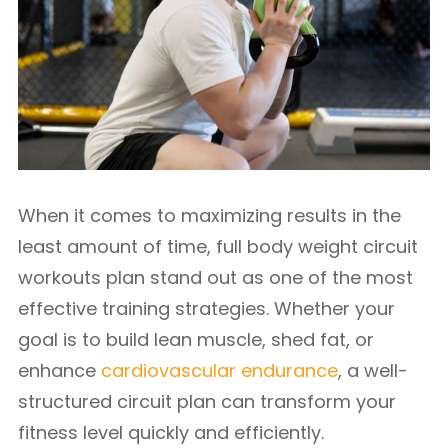
When it comes to maximizing results in the
least amount of time, full body weight circuit
workouts plan stand out as one of the most
effective training strategies. Whether your
goal is to build lean muscle, shed fat, or
enhance
cardiovascular endurance
, a well-
structured circuit plan can transform your
fitness level quickly and efficiently.