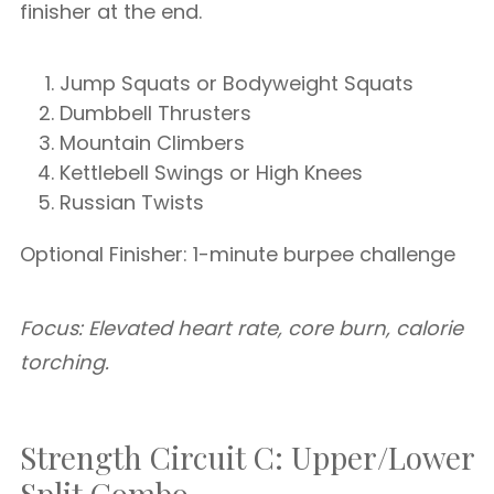
finisher at the end.
Jump Squats or Bodyweight Squats
Dumbbell Thrusters
Mountain Climbers
Kettlebell Swings or High Knees
Russian Twists
Optional Finisher: 1-minute burpee challenge
Focus: Elevated heart rate, core burn, calorie
torching.
Strength Circuit C: Upper/Lower
Split Combo