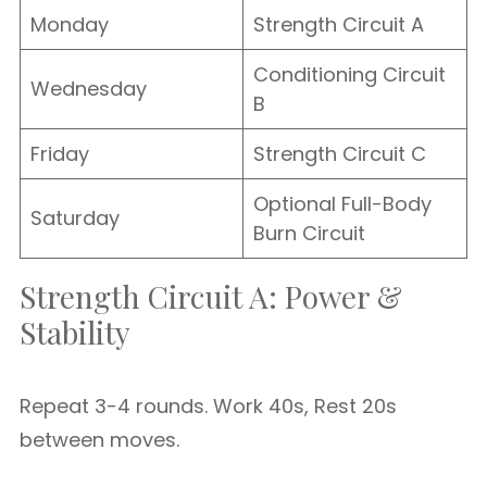
Monday
Strength Circuit A
Conditioning Circuit
Wednesday
B
Friday
Strength Circuit C
Optional Full-Body
Saturday
Burn Circuit
Strength Circuit A: Power &
Stability
Repeat 3-4 rounds. Work 40s, Rest 20s
between moves.