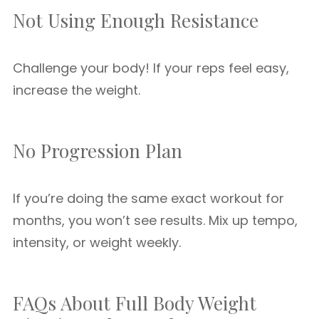
Not Using Enough Resistance
Challenge your body! If your reps feel easy,
increase the weight.
No Progression Plan
If you’re doing the same exact workout for
months, you won’t see results. Mix up tempo,
intensity, or weight weekly.
FAQs About Full Body Weight