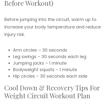
Before Workout)
Before jumping into the circuit, warm up to
increase your body temperature and reduce
injury risk.
Arm circles – 30 seconds
Leg swings – 30 seconds each leg
Jumping jacks – 1 minute
Bodyweight squats – 1 minute
Hip circles – 30 seconds each side
Cool Down & Recovery Tips For
Weight Circuit Workout Plan