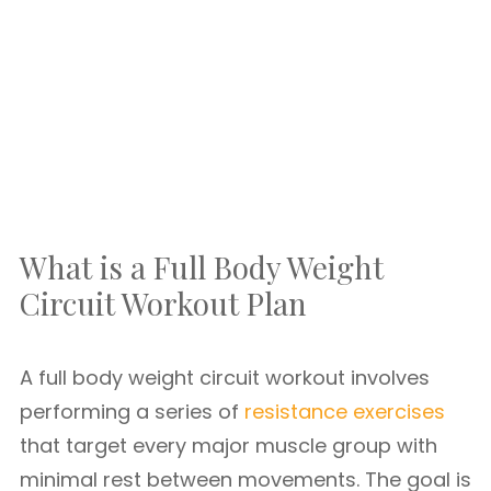
What is a Full Body Weight
Circuit Workout Plan
A full body weight circuit workout involves
performing a series of
resistance exercises
that target every major muscle group with
minimal rest between movements. The goal is