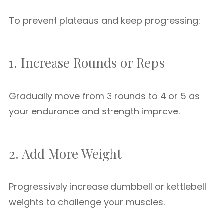
To prevent plateaus and keep progressing:
1. Increase Rounds or Reps
Gradually move from 3 rounds to 4 or 5 as
your endurance and strength improve.
2. Add More Weight
Progressively increase dumbbell or kettlebell
weights to challenge your muscles.