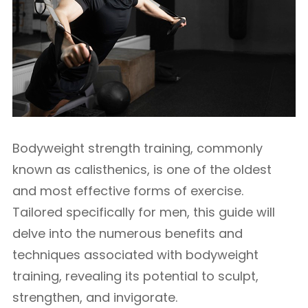
Bodyweight strength training, commonly
known as calisthenics, is one of the oldest
and most effective forms of exercise.
Tailored specifically for men, this guide will
delve into the numerous benefits and
techniques associated with bodyweight
training, revealing its potential to sculpt,
strengthen, and invigorate.