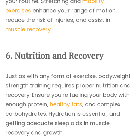
your routine. Stretching and
mobility
exercises
enhance your range of motion,
reduce the risk of injuries, and assist in
muscle recovery
.
6. Nutrition and Recovery
Just as with any form of exercise, bodyweight
strength training requires proper nutrition and
recovery. Ensure you’re fueling your body with
enough protein,
healthy fats
, and complex
carbohydrates. Hydration is essential, and
getting adequate sleep aids in muscle
recovery and growth.