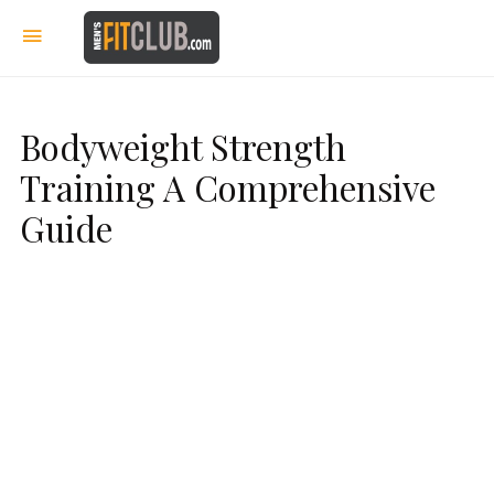
Bodyweight Strength
Training A Comprehensive
Guide