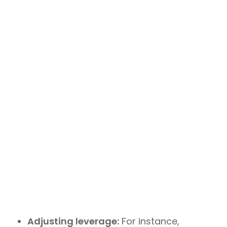
Adjusting leverage:
For instance,