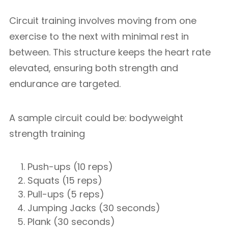
Circuit training involves moving from one
exercise to the next with minimal rest in
between. This structure keeps the heart rate
elevated, ensuring both strength and
endurance are targeted.
A sample circuit could be: bodyweight
strength training
Push-ups (10 reps)
Squats (15 reps)
Pull-ups (5 reps)
Jumping Jacks (30 seconds)
Plank (30 seconds)