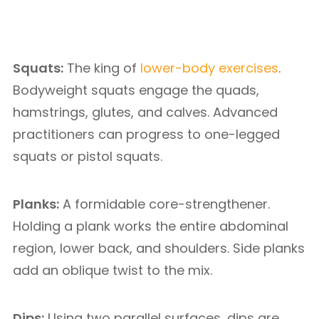
Squats:
The king of
lower-body exercises
.
Bodyweight squats engage the quads,
hamstrings, glutes, and calves. Advanced
practitioners can progress to one-legged
squats or pistol squats.
Planks:
A formidable core-strengthener.
Holding a plank works the entire abdominal
region, lower back, and shoulders. Side planks
add an oblique twist to the mix.
Dips:
Using two parallel surfaces, dips are