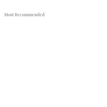
Most Recommended