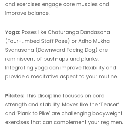
and exercises engage core muscles and
improve balance.
Yoga:
Poses like Chaturanga Dandasana
(Four-Limbed Staff Pose) or Adho Mukha
Svanasana (Downward Facing Dog) are
reminiscent of push-ups and planks.
Integrating yoga can improve flexibility and
provide a meditative aspect to your routine.
Pilates:
This discipline focuses on core
strength and stability. Moves like the ‘Teaser’
and ‘Plank to Pike’ are challenging bodyweight
exercises that can complement your regimen.