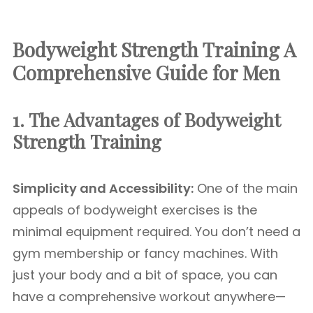
Bodyweight Strength Training A
Comprehensive Guide for Men
1. The Advantages of Bodyweight
Strength
Training
Simplicity and Accessibility:
One of the main
appeals of bodyweight exercises is the
minimal equipment required. You don’t need a
gym membership or fancy machines. With
just your body and a bit of space, you can
have a comprehensive workout anywhere—