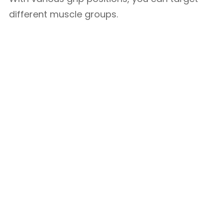
different muscle groups.