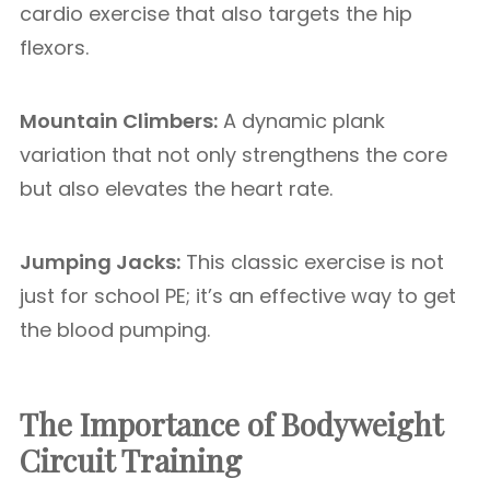
cardio exercise that also targets the hip
flexors.
Mountain Climbers:
A dynamic plank
variation that not only strengthens the core
but also elevates the heart rate.
Jumping Jacks:
This classic exercise is not
just for school PE; it’s an effective way to get
the blood pumping.
The Importance of Bodyweight
Circuit Training