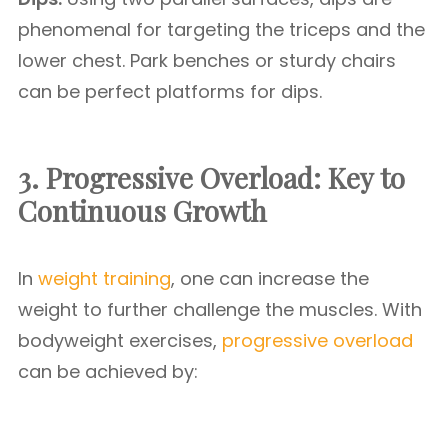
phenomenal for targeting the triceps and the
lower chest. Park benches or sturdy chairs
can be perfect platforms for dips.
3. Progressive Overload: Key to
Continuous Growth
In
weight training
, one can increase the
weight to further challenge the muscles. With
bodyweight exercises,
progressive overload
can be achieved by: