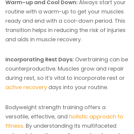
Warm-up and Cool Down:
Always start your
routine with a warm-up to get your muscles
ready and end with a cool-down period. This
transition helps in reducing the risk of injuries
and aids in muscle recovery.
Incorporating Rest Days:
Overtraining can be
counterproductive. Muscles grow and repair
during rest, so it’s vital to incorporate rest or
active recovery
days into your routine.
Bodyweight strength training offers a
versatile, effective, and
holistic approach to
fitness
. By understanding its multifaceted