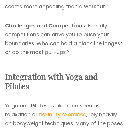
seems more appealing than a workout.
Challenges and Competitions:
Friendly
competitions can drive you to push your
boundaries. Who can hold a plank the longest
or do the most pull-ups?
Integration with Yoga and
Pilates
Yoga and Pilates, while often seen as
relaxation or
flexibility exercises
, rely heavily
on bodyweight techniques. Many of the poses