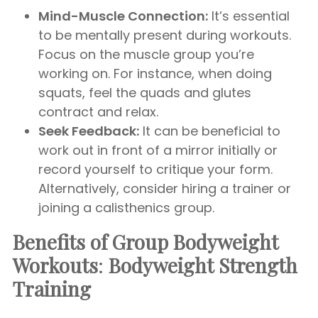
Mind-Muscle Connection:
It’s essential
to be mentally present during workouts.
Focus on the muscle group you’re
working on. For instance, when doing
squats, feel the quads and glutes
contract and relax.
Seek Feedback:
It can be beneficial to
work out in front of a mirror initially or
record yourself to critique your form.
Alternatively, consider hiring a trainer or
joining a calisthenics group.
Benefits of Group Bodyweight
Workouts
:
Bodyweight Strength
Training