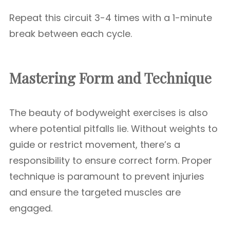
Repeat this circuit 3-4 times with a 1-minute
break between each cycle.
Mastering Form and Technique
The beauty of bodyweight exercises is also
where potential pitfalls lie. Without weights to
guide or restrict movement, there’s a
responsibility to ensure correct form. Proper
technique is paramount to prevent injuries
and ensure the targeted muscles are
engaged.