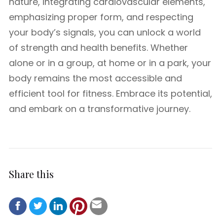
nature, integrating cardiovascular elements,
emphasizing proper form, and respecting
your body’s signals, you can unlock a world
of strength and health benefits. Whether
alone or in a group, at home or in a park, your
body remains the most accessible and
efficient tool for fitness. Embrace its potential,
and embark on a transformative journey.
Share this