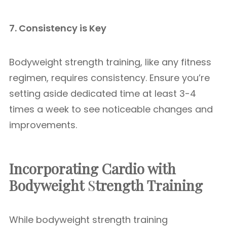
7. Consistency is Key
Bodyweight strength training, like any fitness
regimen, requires consistency. Ensure you’re
setting aside dedicated time at least 3-4
times a week to see noticeable changes and
improvements.
Incorporating Cardio with
Bodyweight
S
trength Training
While bodyweight strength training