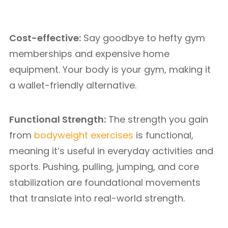
Cost-effective:
Say goodbye to hefty gym
memberships and expensive home
equipment. Your body is your gym, making it
a wallet-friendly alternative.
Functional Strength:
The strength you gain
from
bodyweight exercises
is functional,
meaning it’s useful in everyday activities and
sports. Pushing, pulling, jumping, and core
stabilization are foundational movements
that translate into real-world strength.