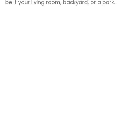
be it your living room, backyard, or a park.