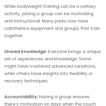
While bodyweight training can be a solitary
activity, joining a group can be motivating
and instructional. Many parks now have
calisthenics equipment and groups that train
together.
Shared Knowledge:
Everyone brings a unique
set of experiences and knowledge. Some
might have mastered advanced variations,
while others have insights into flexibility or
recovery techniques.
Accountability:
Having a group ensures
there’s motivation on days when the couch