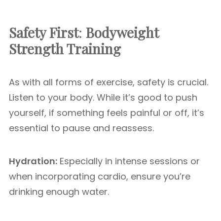
Safety First
:
Bodyweight
Strength Training
As with all forms of exercise, safety is crucial.
Listen to your body. While it’s good to push
yourself, if something feels painful or off, it’s
essential to pause and reassess.
Hydration:
Especially in intense sessions or
when incorporating cardio, ensure you’re
drinking enough water.