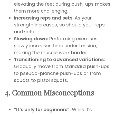
elevating the feet during push-ups makes
them more challenging.
Increasing reps and sets:
As your
strength increases, so should your reps
and sets.
Slowing down:
Performing exercises
slowly increases time under tension,
making the muscle work harder.
Transitioning to advanced variations:
Gradually move from standard push-ups
to pseudo-planche push-ups or from
squats to pistol squats.
4. Common Misconceptions
“It’s only for beginners”:
While it’s