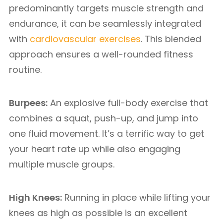
predominantly targets muscle strength and
endurance, it can be seamlessly integrated
with
cardiovascular exercises
. This blended
approach ensures a well-rounded fitness
routine.
Burpees:
An explosive full-body exercise that
combines a squat, push-up, and jump into
one fluid movement. It’s a terrific way to get
your heart rate up while also engaging
multiple muscle groups.
High Knees:
Running in place while lifting your
knees as high as possible is an excellent