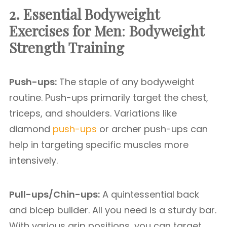
2. Essential Bodyweight
Exercises for Men
:
Bodyweight
Strength Training
Push-ups:
The staple of any bodyweight
routine. Push-ups primarily target the chest,
triceps, and shoulders. Variations like
diamond
push-ups
or archer push-ups can
help in targeting specific muscles more
intensively.
Pull-ups/Chin-ups:
A quintessential back
and bicep builder. All you need is a sturdy bar.
With various grip positions, you can target