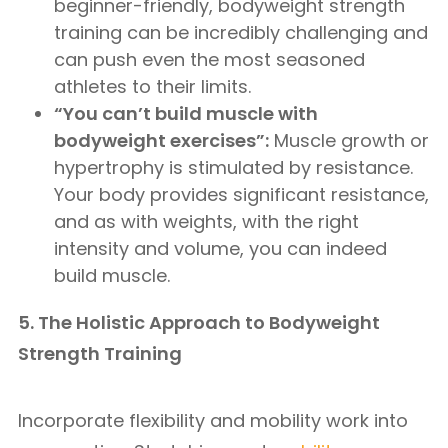
beginner-friendly, bodyweight strength
training can be incredibly challenging and
can push even the most seasoned
athletes to their limits.
“You can’t build muscle with
bodyweight exercises”:
Muscle growth or
hypertrophy is stimulated by resistance.
Your body provides significant resistance,
and as with weights, with the right
intensity and volume, you can indeed
build muscle.
5. The Holistic Approach to Bodyweight
Strength Training
Incorporate flexibility and mobility work into