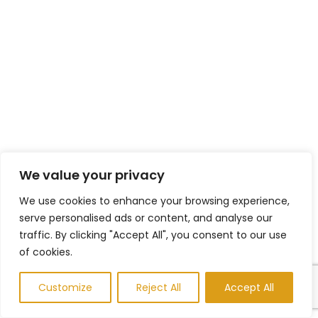
We value your privacy
We use cookies to enhance your browsing experience,
serve personalised ads or content, and analyse our
traffic. By clicking "Accept All", you consent to our use
of cookies.
Customize
Reject All
Accept All