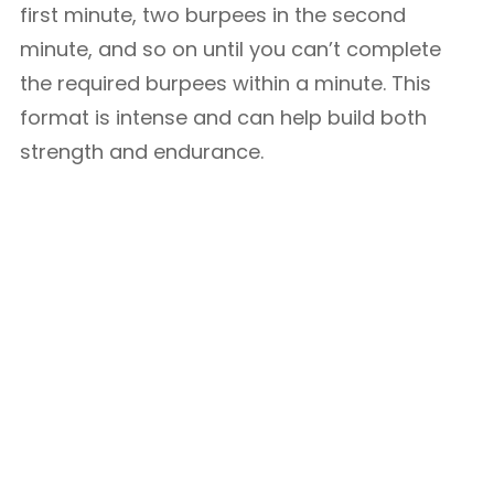
first minute, two burpees in the second
minute, and so on until you can’t complete
the required burpees within a minute. This
format is intense and can help build both
strength and endurance.