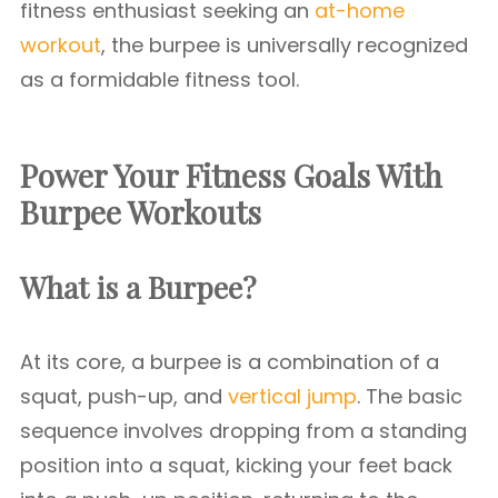
fitness enthusiast seeking an
at-home
workout
, the burpee is universally recognized
as a formidable fitness tool.
Power Your Fitness Goals With
Burpee Workouts
What is a Burpee?
At its core, a burpee is a combination of a
squat, push-up, and
vertical jump
. The basic
sequence involves dropping from a standing
position into a squat, kicking your feet back