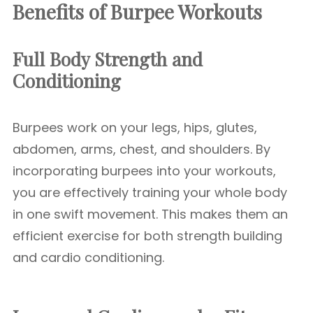
Benefits of Burpee Workouts
Full Body Strength and
Conditioning
Burpees work on your legs, hips, glutes,
abdomen, arms, chest, and shoulders. By
incorporating burpees into your workouts,
you are effectively training your whole body
in one swift movement. This makes them an
efficient exercise for both strength building
and cardio conditioning.