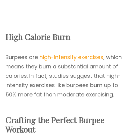
High Calorie Burn
Burpees are
high-intensity exercises
, which
means they burn a substantial amount of
calories. In fact, studies suggest that high-
intensity exercises like burpees burn up to
50% more fat than moderate exercising.
Crafting the Perfect Burpee
Workout