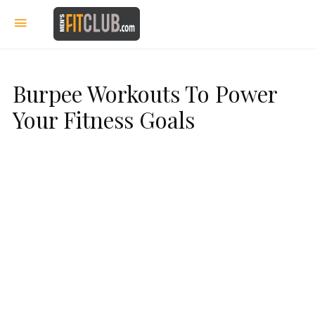
Burpee Workouts To Power
Your Fitness Goals