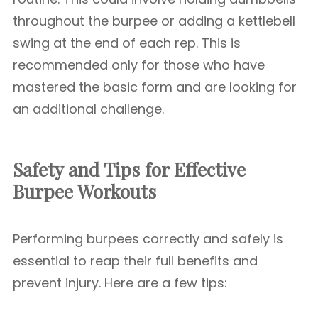
throughout the burpee or adding a kettlebell
swing at the end of each rep. This is
recommended only for those who have
mastered the basic form and are looking for
an additional challenge.
Safety and Tips for Effective
Burpee Workouts
Performing burpees correctly and safely is
essential to reap their full benefits and
prevent injury. Here are a few tips: