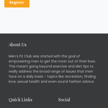
About Us
Men’s Fit Club was started with the goal of
empowering men to get the most out of their lives.
This meant going beyond exercise and diet tips to
really address the broad range of issues that men
face on a daily basis – topics like recreation, finding
love, sexual health and even sound fashion advice.
Quick Links
Social