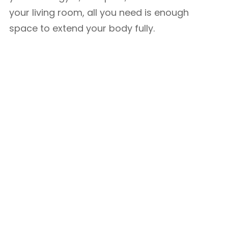
your living room, all you need is enough
space to extend your body fully.