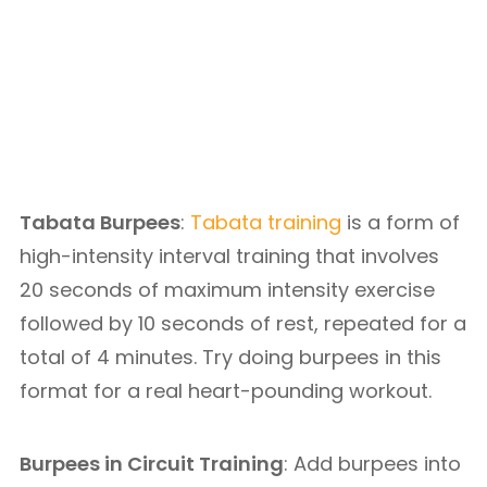
Tabata Burpees
:
Tabata training
is a form of
high-intensity interval training that involves
20 seconds of maximum intensity exercise
followed by 10 seconds of rest, repeated for a
total of 4 minutes. Try doing burpees in this
format for a real heart-pounding workout.
Burpees in Circuit Training
: Add burpees into