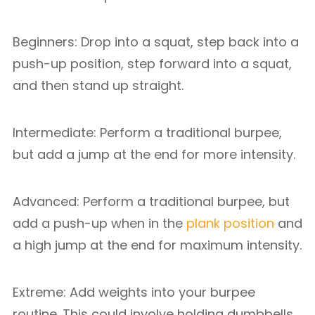
Beginners: Drop into a squat, step back into a
push-up position, step forward into a squat,
and then stand up straight.
Intermediate: Perform a traditional burpee,
but add a jump at the end for more intensity.
Advanced: Perform a traditional burpee, but
add a push-up when in the
plank position
and
a high jump at the end for maximum intensity.
Extreme: Add weights into your burpee
routine. This could involve holding dumbbells