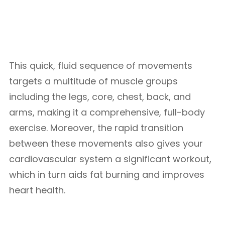
This quick, fluid sequence of movements
targets a multitude of muscle groups
including the legs, core, chest, back, and
arms, making it a comprehensive, full-body
exercise. Moreover, the rapid transition
between these movements also gives your
cardiovascular system a significant workout,
which in turn aids fat burning and improves
heart health.