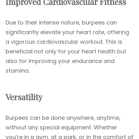
Improved Cardiovascular Fitness
Due to their intense nature, burpees can
significantly elevate your heart rate, offering
a vigorous cardiovascular workout. This is
beneficial not only for your heart health but
also for improving your endurance and
stamina.
Versatility
Burpees can be done anywhere, anytime,
without any special equipment. Whether
you’re in a gym, at a park, or in the comfort of