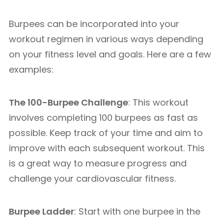
Burpees can be incorporated into your
workout regimen in various ways depending
on your fitness level and goals. Here are a few
examples:
The 100-Burpee Challenge
: This workout
involves completing 100 burpees as fast as
possible. Keep track of your time and aim to
improve with each subsequent workout. This
is a great way to measure progress and
challenge your cardiovascular fitness.
Burpee Ladder
: Start with one burpee in the