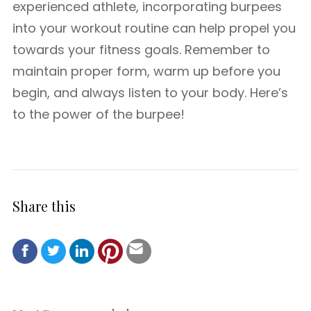
experienced athlete, incorporating burpees
into your workout routine can help propel you
towards your fitness goals. Remember to
maintain proper form, warm up before you
begin, and always listen to your body. Here’s
to the power of the burpee!
Share this