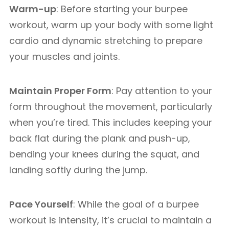
Warm-up
: Before starting your burpee
workout, warm up your body with some light
cardio and dynamic stretching to prepare
your muscles and joints.
Maintain Proper Form
: Pay attention to your
form throughout the movement, particularly
when you’re tired. This includes keeping your
back flat during the plank and push-up,
bending your knees during the squat, and
landing softly during the jump.
Pace Yourself
: While the goal of a burpee
workout is intensity, it’s crucial to maintain a