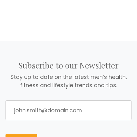
Subscribe to our Newsletter
Stay up to date on the latest men’s health,
fitness and lifestyle trends and tips.