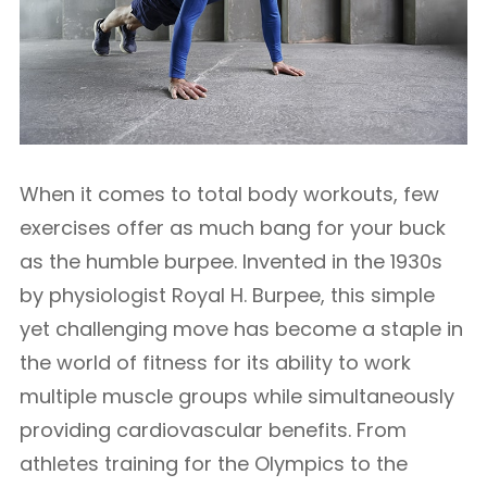
When it comes to total body workouts, few
exercises offer as much bang for your buck
as the humble burpee. Invented in the 1930s
by physiologist Royal H. Burpee, this simple
yet challenging move has become a staple in
the world of fitness for its ability to work
multiple muscle groups while simultaneously
providing cardiovascular benefits. From
athletes training for the Olympics to the