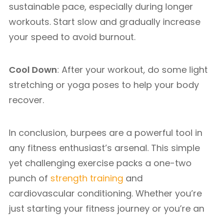
sustainable pace, especially during longer
workouts. Start slow and gradually increase
your speed to avoid burnout.
Cool Down
: After your workout, do some light
stretching or yoga poses to help your body
recover.
In conclusion, burpees are a powerful tool in
any fitness enthusiast’s arsenal. This simple
yet challenging exercise packs a one-two
punch of
strength training
and
cardiovascular conditioning. Whether you’re
just starting your fitness journey or you’re an