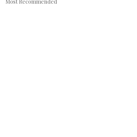
Most Recommended