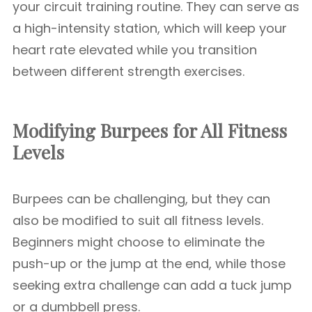
your circuit training routine. They can serve as
a high-intensity station, which will keep your
heart rate elevated while you transition
between different strength exercises.
Modifying Burpees for All Fitness
Levels
Burpees can be challenging, but they can
also be modified to suit all fitness levels.
Beginners might choose to eliminate the
push-up or the jump at the end, while those
seeking extra challenge can add a tuck jump
or a dumbbell press.