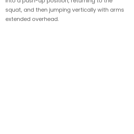
into a push-up position, returning to the
squat, and then jumping vertically with arms
extended overhead.