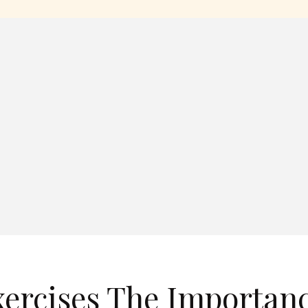
xercises The Importan