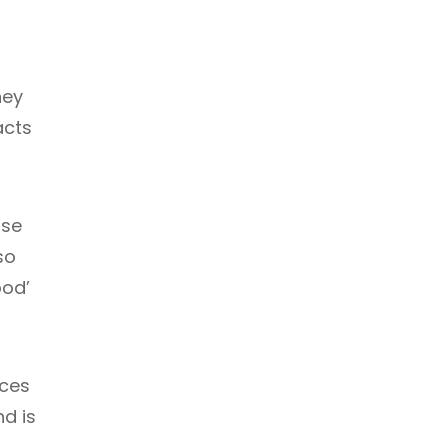
hey
acts
nse
so
ood’
nces
d is