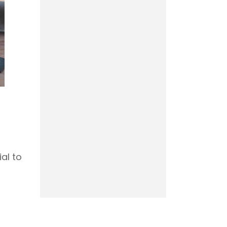
ial to