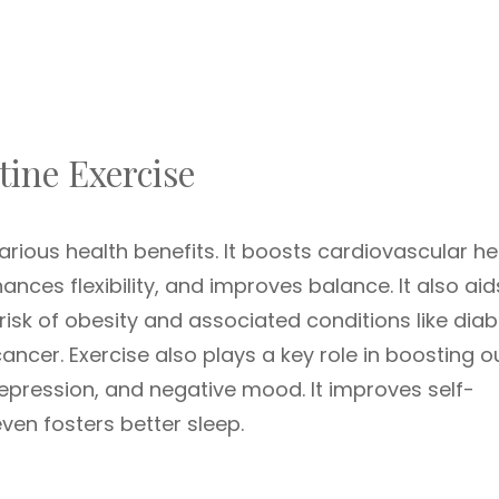
tine Exercise
ious health benefits. It boosts cardiovascular he
ces flexibility, and improves balance. It also aid
sk of obesity and associated conditions like diab
ancer. Exercise also plays a key role in boosting o
epression, and negative mood. It improves self-
ven fosters better sleep.