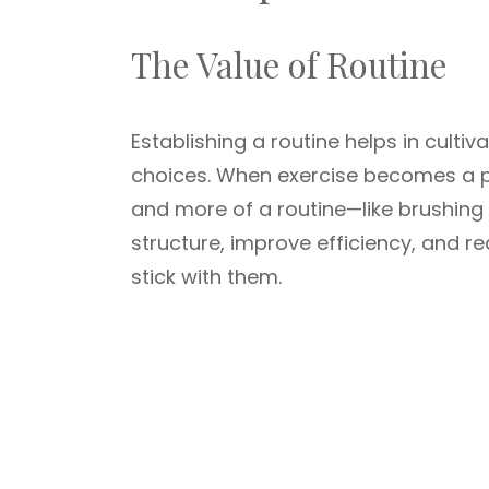
The Value of Routine
Establishing a routine helps in cultiv
choices. When exercise becomes a par
and more of a routine—like brushing o
structure, improve efficiency, and re
stick with them.