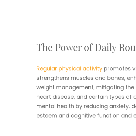
The Power of Daily Rou
Regular physical activity
promotes var
strengthens muscles and bones, enhan
weight management, mitigating the ri
heart disease, and certain types of c
mental health by reducing anxiety, d
esteem and cognitive function and e