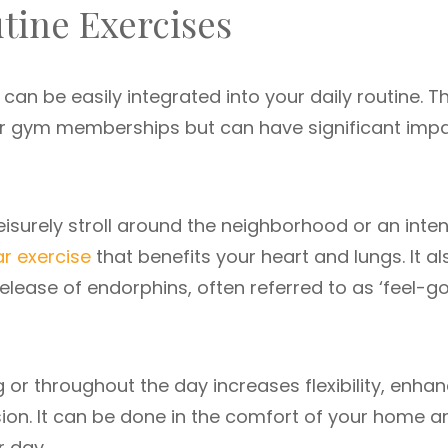
tine Exercises
can be easily integrated into your daily routine. T
or gym memberships but can have significant imp
 leisurely stroll around the neighborhood or an inte
r exercise
that benefits your heart and lungs. It al
lease of endorphins, often referred to as ‘feel-g
g or throughout the day increases flexibility, enha
ion. It can be done in the comfort of your home an
r day.