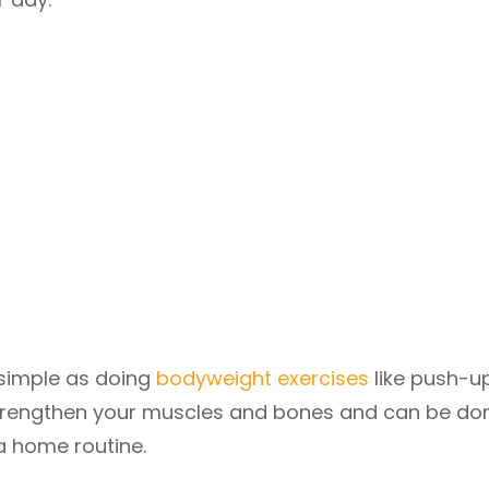
 simple as doing
bodyweight exercises
like push-u
 strengthen your muscles and bones and can be do
a home routine.