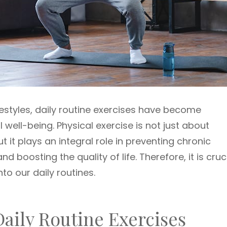
festyles, daily routine exercises have become
well-being. Physical exercise is not just about
 it plays an integral role in preventing chronic
 boosting the quality of life. Therefore, it is cruc
to our daily routines.
aily Routine Exercises