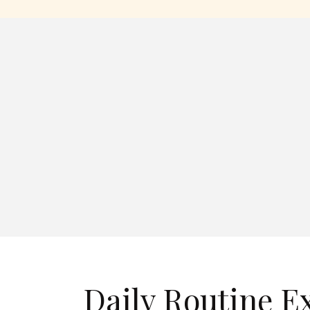
Daily Routine E