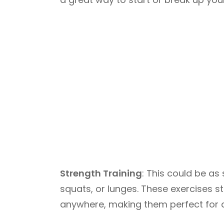
Strength Training
: This could be as
squats, or lunges. These exercises
anywhere, making them perfect for 