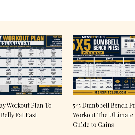
ay Workout Plan To
5×5 Dumbbell Bench Pr
 Belly Fat Fast
Workout The Ultimate
Guide to Gains