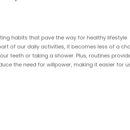
ating habits that pave the way for healthy lifestyle
t of our daily activities, it becomes less of a ch
ur teeth or taking a shower. Plus, routines provid
duce the need for willpower, making it easier for u