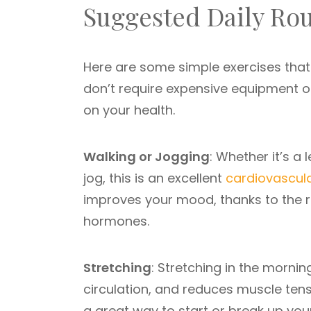
Suggested Daily Rou
Here are some simple exercises that 
don’t require expensive equipment 
on your health.
Walking or Jogging
: Whether it’s a
jog, this is an excellent
cardiovascula
improves your mood, thanks to the re
hormones.
Stretching
: Stretching in the mornin
circulation, and reduces muscle tens
a great way to start or break up you