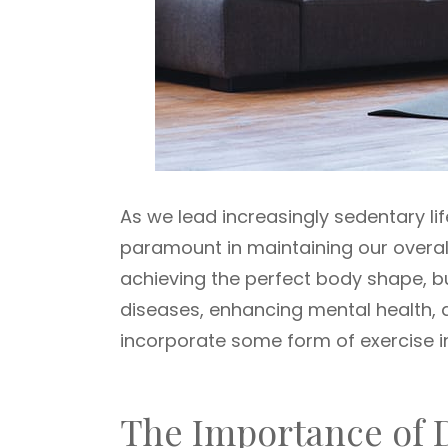
As we lead increasingly sedentary li
paramount in maintaining our overall 
achieving the perfect body shape, but
diseases, enhancing mental health, and
incorporate some form of exercise in
The Importance of D