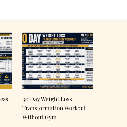
ess
30 Day Weight Loss
Transformation Workout
Without Gym