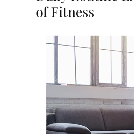
of Fitness