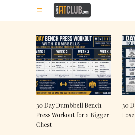
30 Day Dumbbell Bench
30 D
Press Workout for a Bigger
Lose
Chest