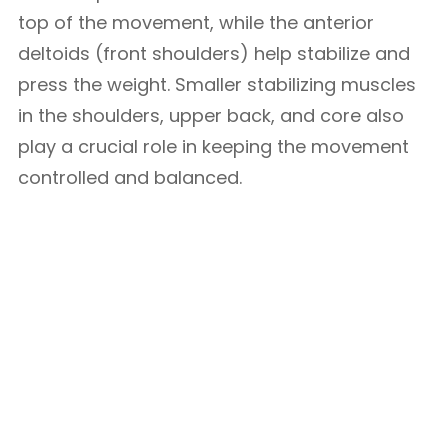
top of the movement, while the anterior
deltoids (front shoulders) help stabilize and
press the weight. Smaller stabilizing muscles
in the shoulders, upper back, and core also
play a crucial role in keeping the movement
controlled and balanced.