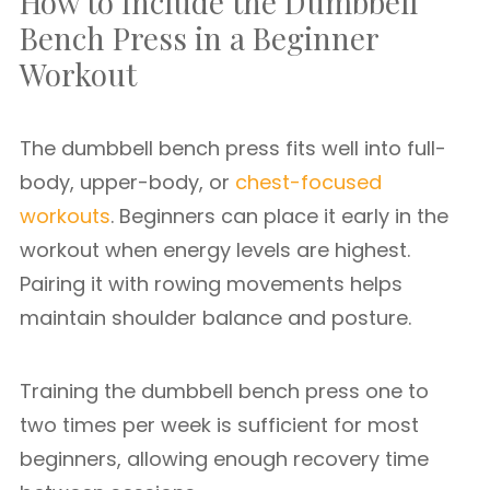
How to Include the Dumbbell
Bench Press in a Beginner
Workout
The dumbbell bench press fits well into full-
body, upper-body, or
chest-focused
workouts
. Beginners can place it early in the
workout when energy levels are highest.
Pairing it with rowing movements helps
maintain shoulder balance and posture.
Training the dumbbell bench press one to
two times per week is sufficient for most
beginners, allowing enough recovery time