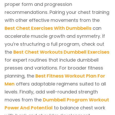
proper form and progression
recommendations. Pairing your chest training
with other effective movements from the
Best Chest Exercises With Dumbbells
can
accelerate muscle growth and symmetry. If
you’re structuring a full program, check out
the
Best Chest Workouts Dumbbell Exercises
for expert routines that include dumbbell
presses and variations. For broader fitness
planning, the
Best Fitness Workout Plan For
Men
offers adaptable regimens suited to all
levels. Finally, add well-rounded strength
moves from the
Dumbbell Program Workout
Power And Potential
to balance chest work