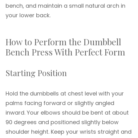
bench, and maintain a small natural arch in
your lower back.
How to Perform the Dumbbell
Bench Press With Perfect Form
Starting Position
Hold the dumbbells at chest level with your
palms facing forward or slightly angled
inward. Your elbows should be bent at about
90 degrees and positioned slightly below
shoulder height. Keep your wrists straight and