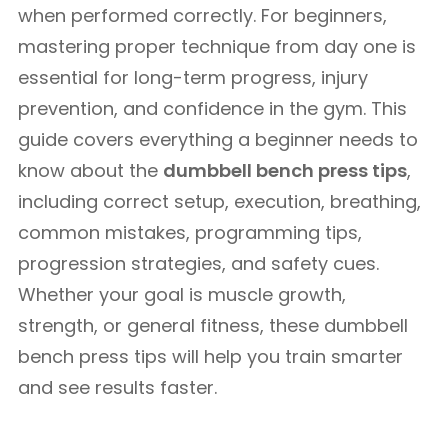
when performed correctly. For beginners,
mastering proper technique from day one is
essential for long-term progress, injury
prevention, and confidence in the gym. This
guide covers everything a beginner needs to
know about the
dumbbell bench press tips
,
including correct setup, execution, breathing,
common mistakes, programming tips,
progression strategies, and safety cues.
Whether your goal is muscle growth,
strength, or general fitness, these dumbbell
bench press tips will help you train smarter
and see results faster.