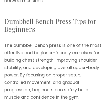
between sessions.
Dumbbell Bench Press Tips for
Beginners
The dumbbell bench press is one of the most
effective and beginner-friendly exercises for
building chest strength, improving shoulder
stability, and developing overall upper-body
power. By focusing on proper setup,
controlled movement, and gradual
progression, beginners can safely build
muscle and confidence in the gym.