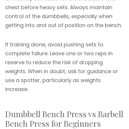
chest before heavy sets. Always maintain
control of the dumbbells, especially when
getting into and out of position on the bench.
If training alone, avoid pushing sets to
complete failure. Leave one or two reps in
reserve to reduce the risk of dropping
weights. When in doubt, ask for guidance or
use a spotter, particularly as weights
increase.
Dumbbell Bench Press vs Barbell
Bench Press for Beginners