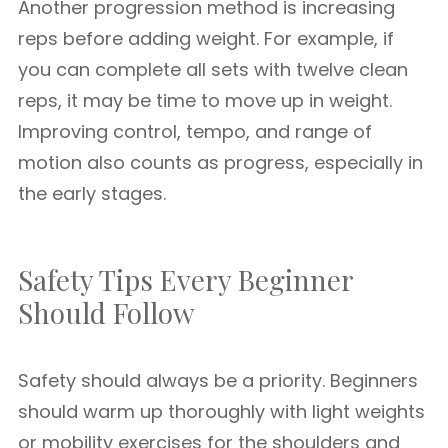
Another progression method is increasing
reps before adding weight. For example, if
you can complete all sets with twelve clean
reps, it may be time to move up in weight.
Improving control, tempo, and range of
motion also counts as progress, especially in
the early stages.
Safety Tips Every Beginner
Should Follow
Safety should always be a priority. Beginners
should warm up thoroughly with light weights
or mobility exercises for the shoulders and