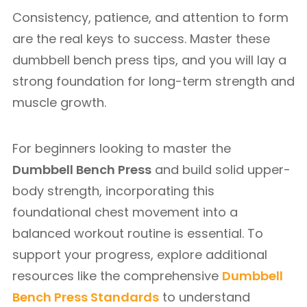
Consistency, patience, and attention to form
are the real keys to success. Master these
dumbbell bench press tips, and you will lay a
strong foundation for long-term strength and
muscle growth.
For beginners looking to master the
Dumbbell Bench Press
and build solid upper-
body strength, incorporating this
foundational chest movement into a
balanced workout routine is essential. To
support your progress, explore additional
resources like the comprehensive
Dumbbell
Bench Press Standards
to understand