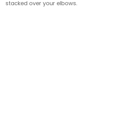
stacked over your elbows.