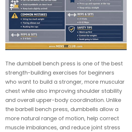
The dumbbell bench press is one of the best
strength-building exercises for beginners
who want to build a stronger, more muscular
chest while also improving shoulder stability
and overall upper-body coordination. Unlike
the barbell bench press, dumbbells allow a
more natural range of motion, help correct
muscle imbalances, and reduce joint stress