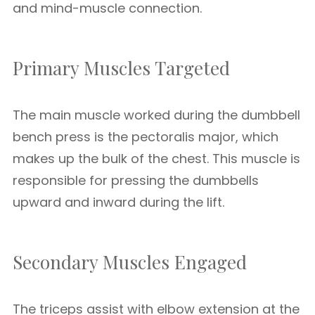
and mind-muscle connection.
Primary Muscles Targeted
The main muscle worked during the dumbbell
bench press is the pectoralis major, which
makes up the bulk of the chest. This muscle is
responsible for pressing the dumbbells
upward and inward during the lift.
Secondary Muscles Engaged
The triceps assist with elbow extension at the