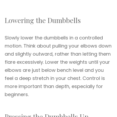
Lowering the Dumbbells
Slowly lower the dumbbells in a controlled
motion. Think about pulling your elbows down
and slightly outward, rather than letting them
flare excessively. Lower the weights until your
elbows are just below bench level and you
feel a deep stretch in your chest. Control is
more important than depth, especially for
beginners.
Pressing the Dumbbells Up