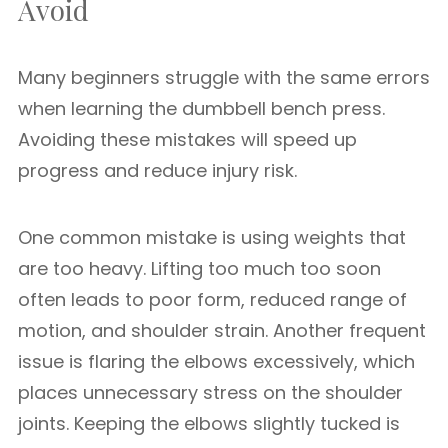
Avoid
Many beginners struggle with the same errors
when learning the dumbbell bench press.
Avoiding these mistakes will speed up
progress and reduce injury risk.
One common mistake is using weights that
are too heavy. Lifting too much too soon
often leads to poor form, reduced range of
motion, and shoulder strain. Another frequent
issue is flaring the elbows excessively, which
places unnecessary stress on the shoulder
joints. Keeping the elbows slightly tucked is