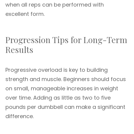
when all reps can be performed with
excellent form.
Progression Tips for Long-Term
Results
Progressive overload is key to building
strength and muscle. Beginners should focus
on small, manageable increases in weight
over time. Adding as little as two to five
pounds per dumbbell can make a significant
difference.