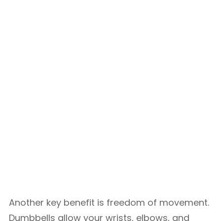
Another key benefit is freedom of movement.
Dumbbells allow your wrists, elbows, and