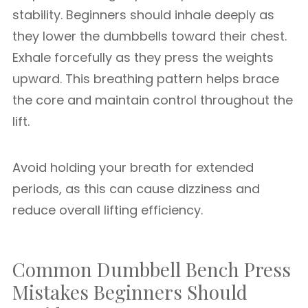
stability. Beginners should inhale deeply as
they lower the dumbbells toward their chest.
Exhale forcefully as they press the weights
upward. This breathing pattern helps brace
the core and maintain control throughout the
lift.
Avoid holding your breath for extended
periods, as this can cause dizziness and
reduce overall lifting efficiency.
Common Dumbbell Bench Press
Mistakes Beginners Should