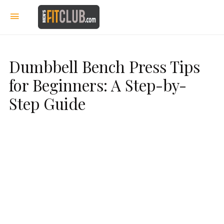
Dumbbell Bench Press Tips
for Beginners: A Step-by-
Step Guide