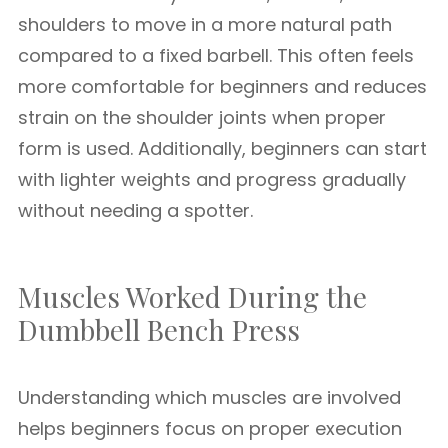
shoulders to move in a more natural path
compared to a fixed barbell. This often feels
more comfortable for beginners and reduces
strain on the shoulder joints when proper
form is used. Additionally, beginners can start
with lighter weights and progress gradually
without needing a spotter.
Muscles Worked During the
Dumbbell Bench Press
Understanding which muscles are involved
helps beginners focus on proper execution