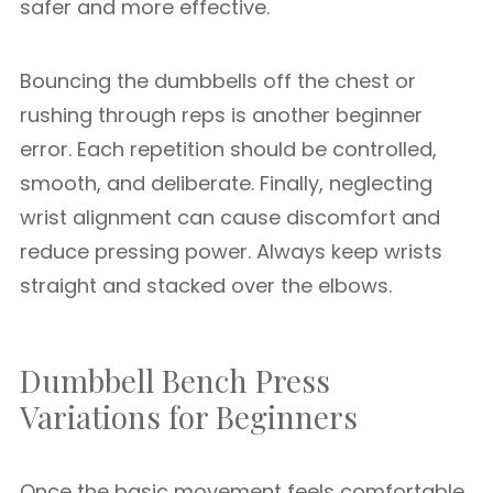
safer and more effective.
Bouncing the dumbbells off the chest or
rushing through reps is another beginner
error. Each repetition should be controlled,
smooth, and deliberate. Finally, neglecting
wrist alignment can cause discomfort and
reduce pressing power. Always keep wrists
straight and stacked over the elbows.
Dumbbell Bench Press
Variations for Beginners
Once the basic movement feels comfortable,