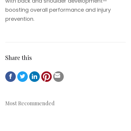
with back and shoulder development—
boosting overall performance and injury
prevention.
Share this
Most Recommended