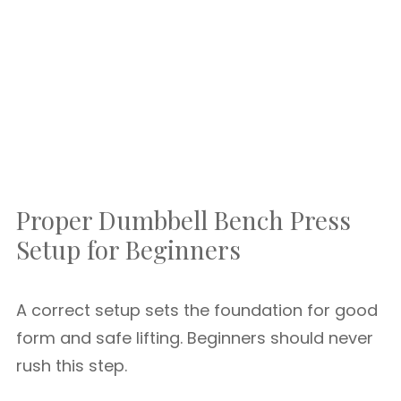
Proper Dumbbell Bench Press
Setup for Beginners
A correct setup sets the foundation for good
form and safe lifting. Beginners should never
rush this step.