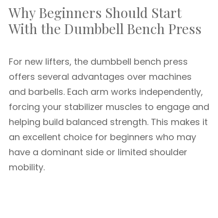
Why Beginners Should Start
With the Dumbbell Bench Press
For new lifters, the dumbbell bench press
offers several advantages over machines
and barbells. Each arm works independently,
forcing your stabilizer muscles to engage and
helping build balanced strength. This makes it
an excellent choice for beginners who may
have a dominant side or limited shoulder
mobility.