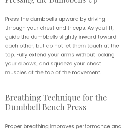
Press the dumbbells upward by driving
through your chest and triceps. As you lift,
guide the dumbbells slightly inward toward
each other, but do not let them touch at the
top. Fully extend your arms without locking
your elbows, and squeeze your chest
muscles at the top of the movement.
Breathing Technique for the
Dumbbell Bench Press
Proper breathing improves performance and