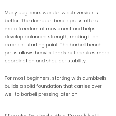
Many beginners wonder which version is
better. The dumbbell bench press offers
more freedom of movement and helps
develop balanced strength, making it an
excellent starting point. The barbell bench
press allows heavier loads but requires more
coordination and shoulder stability.
For most beginners, starting with dumbbells
builds a solid foundation that carries over
well to barbell pressing later on.