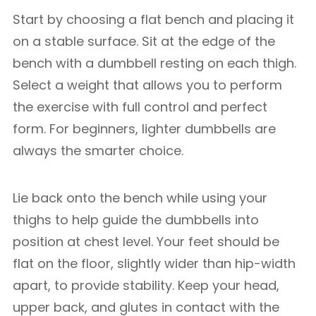
Start by choosing a flat bench and placing it
on a stable surface. Sit at the edge of the
bench with a dumbbell resting on each thigh.
Select a weight that allows you to perform
the exercise with full control and perfect
form. For beginners, lighter dumbbells are
always the smarter choice.
Lie back onto the bench while using your
thighs to help guide the dumbbells into
position at chest level. Your feet should be
flat on the floor, slightly wider than hip-width
apart, to provide stability. Keep your head,
upper back, and glutes in contact with the