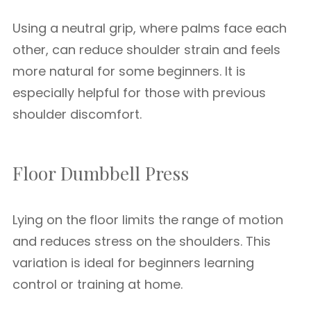
Using a neutral grip, where palms face each
other, can reduce shoulder strain and feels
more natural for some beginners. It is
especially helpful for those with previous
shoulder discomfort.
Floor Dumbbell Press
Lying on the floor limits the range of motion
and reduces stress on the shoulders. This
variation is ideal for beginners learning
control or training at home.