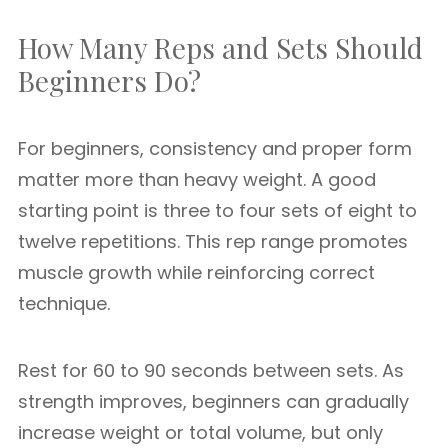
How Many Reps and Sets Should
Beginners Do?
For beginners, consistency and proper form
matter more than heavy weight. A good
starting point is three to four sets of eight to
twelve repetitions. This rep range promotes
muscle growth while reinforcing correct
technique.
Rest for 60 to 90 seconds between sets. As
strength improves, beginners can gradually
increase weight or total volume, but only