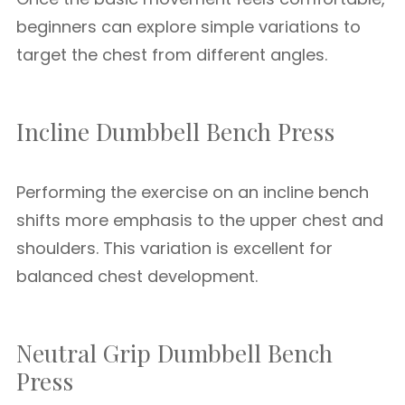
beginners can explore simple variations to
target the chest from different angles.
Incline Dumbbell Bench Press
Performing the exercise on an incline bench
shifts more emphasis to the upper chest and
shoulders. This variation is excellent for
balanced chest development.
Neutral Grip Dumbbell Bench
Press