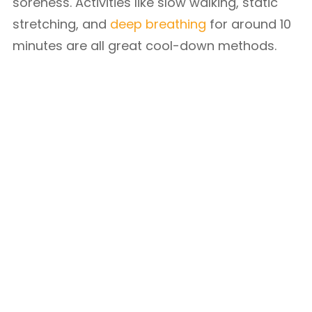
soreness. Activities like slow walking, static
stretching, and
deep breathing
for around 10
minutes are all great cool-down methods.