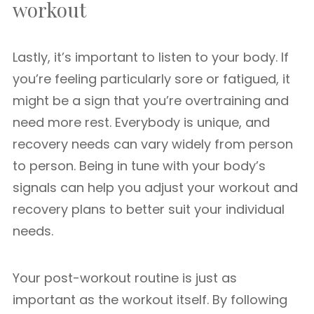
workout
Lastly, it’s important to listen to your body. If
you’re feeling particularly sore or fatigued, it
might be a sign that you’re overtraining and
need more rest. Everybody is unique, and
recovery needs can vary widely from person
to person. Being in tune with your body’s
signals can help you adjust your workout and
recovery plans to better suit your individual
needs.
Your post-workout routine is just as
important as the workout itself. By following