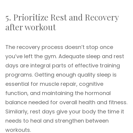
5. Prioritize Rest and Recovery
after workout
The recovery process doesn’t stop once
you’ve left the gym. Adequate sleep and rest
days are integral parts of effective training
programs. Getting enough quality sleep is
essential for muscle repair, cognitive
function, and maintaining the hormonal
balance needed for overall health and fitness.
Similarly, rest days give your body the time it
needs to heal and strengthen between
workouts.