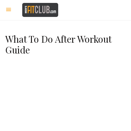
What To Do After Workout
Guide