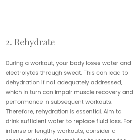
2. Rehydrate
During a workout, your body loses water and
electrolytes through sweat. This can lead to
dehydration if not adequately addressed,
which in turn can impair muscle recovery and
performance in subsequent workouts.
Therefore, rehydration is essential. Aim to
drink sufficient water to replace fluid loss. For
intense or lengthy workouts, consider a