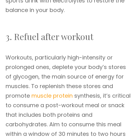
sports drink with electrolytes to restore the
balance in your body.
3. Refuel after workout
Workouts, particularly high-intensity or
prolonged ones, deplete your body’s stores
of glycogen, the main source of energy for
muscles. To replenish these stores and
promote
muscle protein
synthesis, it’s critical
to consume a post-workout meal or snack
that includes both proteins and
carbohydrates. Aim to consume this meal
within a window of 30 minutes to two hours