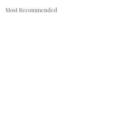
Most Recommended