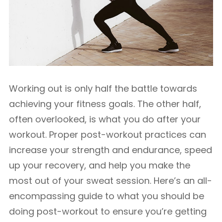
Working out is only half the battle towards
achieving your fitness goals. The other half,
often overlooked, is what you do after your
workout. Proper post-workout practices can
increase your strength and endurance, speed
up your recovery, and help you make the
most out of your sweat session. Here’s an all-
encompassing guide to what you should be
doing post-workout to ensure you’re getting