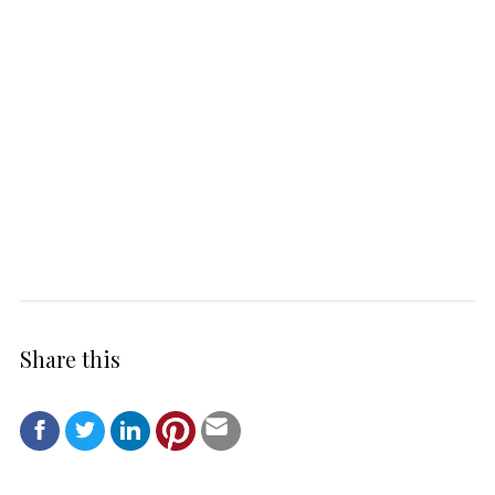
Share this