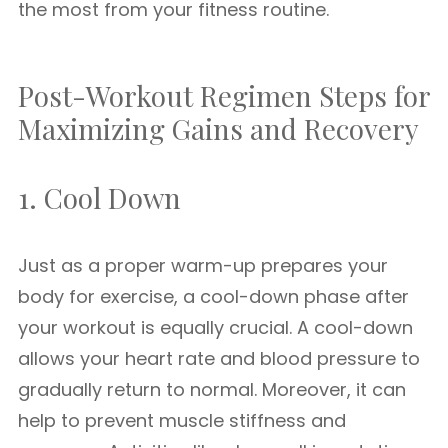
the most from your fitness routine.
Post-Workout Regimen Steps for
Maximizing Gains and Recovery
1. Cool Down
Just as a proper warm-up prepares your
body for exercise, a cool-down phase after
your workout is equally crucial. A cool-down
allows your heart rate and blood pressure to
gradually return to normal. Moreover, it can
help to prevent muscle stiffness and