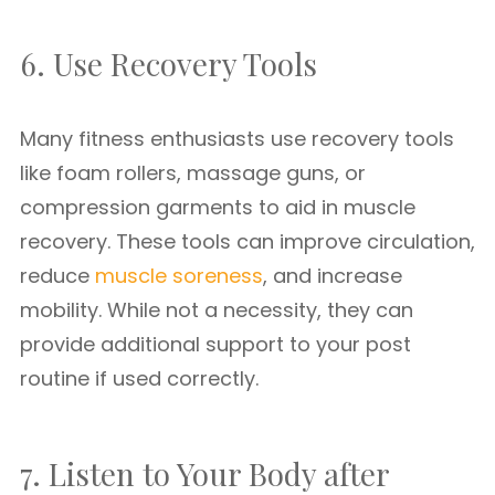
6. Use Recovery Tools
Many fitness enthusiasts use recovery tools
like foam rollers, massage guns, or
compression garments to aid in muscle
recovery. These tools can improve circulation,
reduce
muscle soreness
, and increase
mobility. While not a necessity, they can
provide additional support to your post
routine if used correctly.
7. Listen to Your Body after