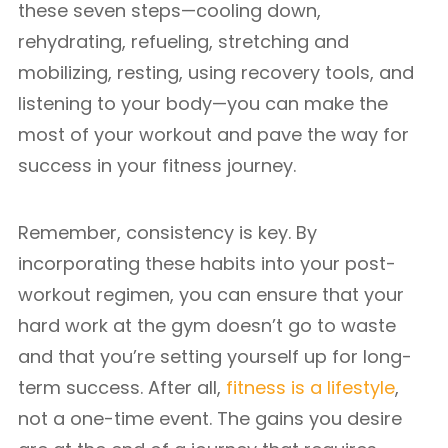
these seven steps—cooling down,
rehydrating, refueling, stretching and
mobilizing, resting, using recovery tools, and
listening to your body—you can make the
most of your workout and pave the way for
success in your fitness journey.
Remember, consistency is key. By
incorporating these habits into your post-
workout regimen, you can ensure that your
hard work at the gym doesn’t go to waste
and that you’re setting yourself up for long-
term success. After all,
fitness is a lifestyle
,
not a one-time event. The gains you desire