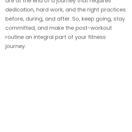
are at the end of a journey that requires
dedication, hard work, and the right practices
before, during, and after. So, keep going, stay
committed, and make the post-workout
routine an integral part of your fitness
journey.