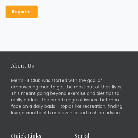
About Us
Men’s Fit Club was started with the goal of
empowering men to get the most out of their lives.
This meant going beyond exercise and diet tips to
really address the broad range of issues that men
face on a daily basis – topics like recreation, finding
love, sexual health and even sound fashion advice.
Quick Links
Social