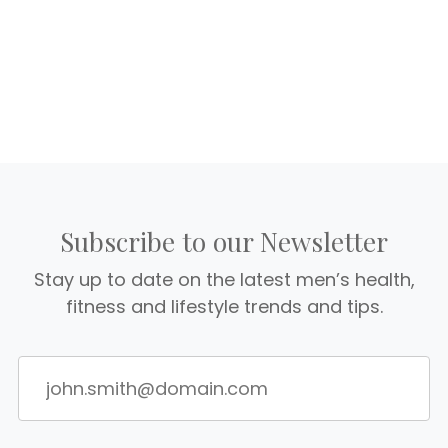
Subscribe to our Newsletter
Stay up to date on the latest men’s health,
fitness and lifestyle trends and tips.