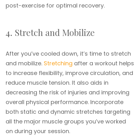
post-exercise for optimal recovery.
4. Stretch and Mobilize
After you’ve cooled down, it’s time to stretch
and mobilize.
Stretching
after a workout helps
to increase flexibility, improve circulation, and
reduce muscle tension. It also aids in
decreasing the risk of injuries and improving
overall physical performance. Incorporate
both static and dynamic stretches targeting
all the major muscle groups you’ve worked
on during your session.