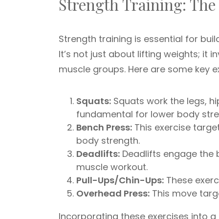
Strength Training: The
Strength training is essential for bu
It’s not just about lifting weights; it
muscle groups. Here are some key ex
Squats:
Squats work the legs, hi
fundamental for lower body stre
Bench Press:
This exercise target
body strength.
Deadlifts:
Deadlifts engage the 
muscle workout.
Pull-Ups/Chin-Ups:
These exerci
Overhead Press:
This move targ
Incorporating these exercises into a