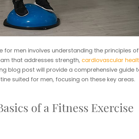
ne for men involves understanding the principles of
gram that addresses strength,
cardiovascular heal
wing blog post will provide a comprehensive guide 
tine suited for men, focusing on these key areas.
asics of a Fitness Exercise