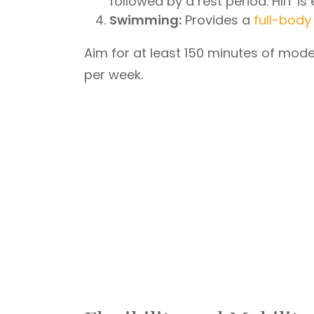
followed by a rest period. HIIT i
Swimming:
Provides a
full-body
Aim for at least 150 minutes of mode
per week.