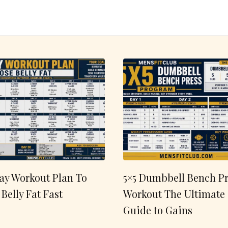
ay Workout Plan To
5×5 Dumbbell Bench Pr
 Belly Fat Fast
Workout The Ultimate
Guide to Gains