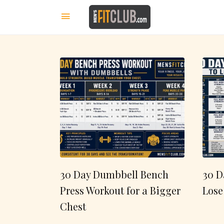
30 Day Dumbbell Bench
30 D
Press Workout for a Bigger
Lose
Chest