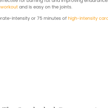
s effective for burning fat and improving endurance
 workout
and is easy on the joints.
rate-intensity or 75 minutes of
high-intensity car