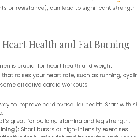
ts or resistance), can lead to significant strength
: Heart Health and Fat Burning
men is crucial for heart health and weight
that raises your heart rate, such as running, cycli
 some effective cardio workouts:
way to improve cardiovascular health. Start with s
e.
’s great for building stamina and leg strength.
aining):
Short bursts of high-intensity exercises