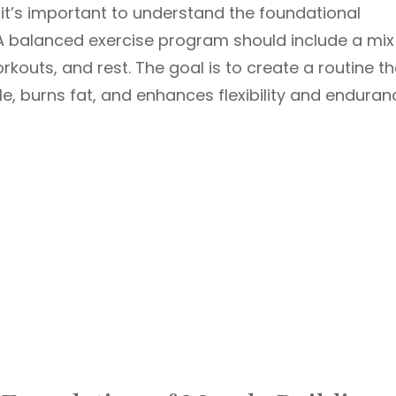
, it’s important to understand the foundational
. A balanced exercise program should include a mix
 workouts, and rest. The goal is to create a routine t
e, burns fat, and enhances flexibility and enduran