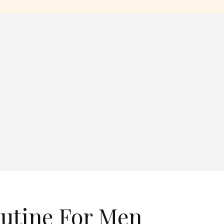
outine For Men