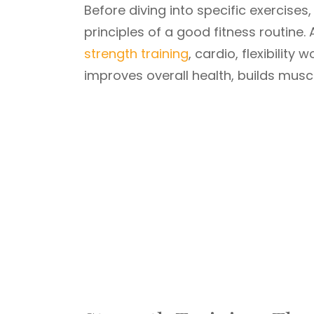
Before diving into specific exercises
principles of a good fitness routine
strength training
, cardio, flexibility
improves overall health, builds muscl