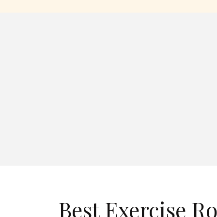
Best Exercise R