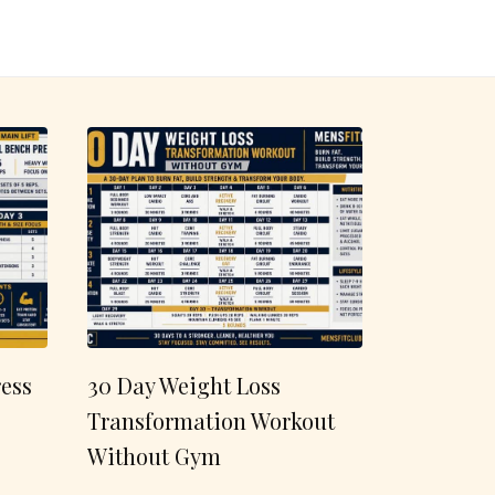
ess
30 Day Weight Loss
Transformation Workout
Without Gym