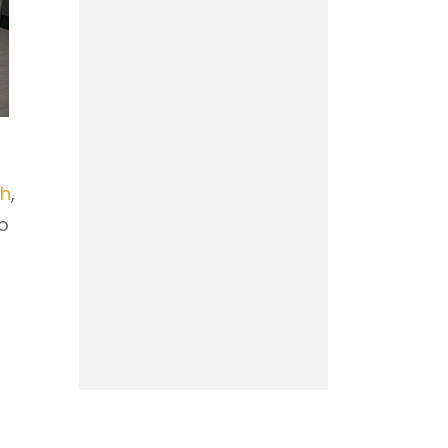
th
,
to