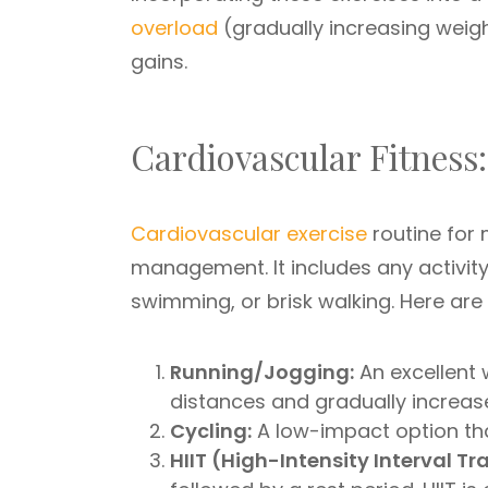
overload
(gradually increasing weigh
gains.
Cardiovascular Fitness
Cardiovascular exercise
routine for 
management. It includes any activity 
swimming, or brisk walking. Here are
Running/Jogging:
An excellent 
distances and gradually increas
Cycling:
A low-impact option that
HIIT (High-Intensity Interval Tr