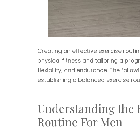
Creating an effective exercise routi
physical fitness and tailoring a pro
flexibility, and endurance. The follo
establishing a balanced exercise rou
Understanding the B
Routine For Men