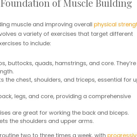
 Foundation of Muscle Building
ilding muscle and improving overall
physical streng
 involves a variety of exercises that target different
ercises to include:
ps, buttocks, quads, hamstrings, and core. They’re
ngth.
s the chest, shoulders, and triceps, essential for 
back, legs, and core, providing a comprehensive
ses are great for working the back and biceps.
ets the shoulders and upper arms.
 routine two to three times a week, with
progressiv