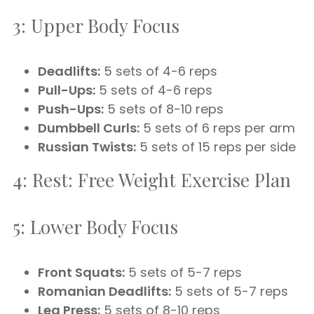
3: Upper Body Focus
Deadlifts:
5 sets of 4-6 reps
Pull-Ups:
5 sets of 4-6 reps
Push-Ups:
5 sets of 8-10 reps
Dumbbell Curls:
5 sets of 6 reps per arm
Russian Twists:
5 sets of 15 reps per side
4: Rest: Free Weight Exercise Plan
5: Lower Body Focus
Front Squats:
5 sets of 5-7 reps
Romanian Deadlifts:
5 sets of 5-7 reps
Leg Press:
5 sets of 8-10 reps