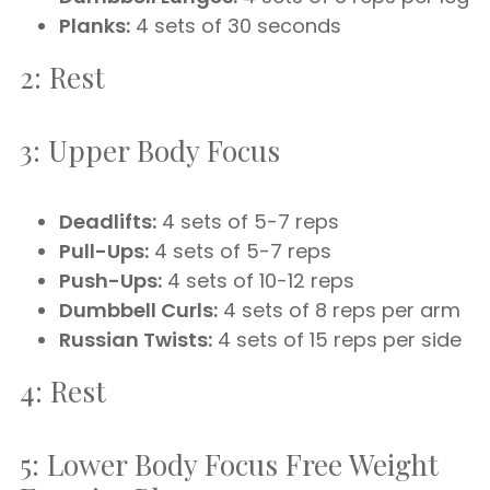
Planks:
4 sets of 30 seconds
2: Rest
3: Upper Body Focus
Deadlifts:
4 sets of 5-7 reps
Pull-Ups:
4 sets of 5-7 reps
Push-Ups:
4 sets of 10-12 reps
Dumbbell Curls:
4 sets of 8 reps per arm
Russian Twists:
4 sets of 15 reps per side
4: Rest
5: Lower Body Focus Free Weight