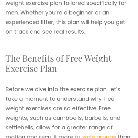
weight exercise plan tailored specifically for
men. Whether you’re a beginner or an
experienced lifter, this plan will help you get
on track and see real results.
The Benefits of Free Weight
Exercise Plan
Before we dive into the exercise plan, let’s
take a moment to understand why free
weight exercises are so effective. Free
weights, such as dumbbells, barbells, and
kettlebells, allow for a greater range of
motion and recruit more
muscle groups
than