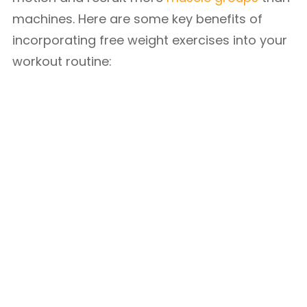
machines. Here are some key benefits of
incorporating free weight exercises into your
workout routine: