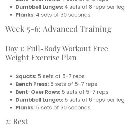
Dumbbell Lunges:
4 sets of 8 reps per leg
Planks:
4 sets of 30 seconds
Week 5-6: Advanced Training
Day 1: Full-Body Workout Free
Weight Exercise Plan
Squats:
5 sets of 5-7 reps
Bench Press:
5 sets of 5-7 reps
Bent-Over Rows:
5 sets of 5-7 reps
Dumbbell Lunges:
5 sets of 6 reps per leg
Planks:
5 sets of 30 seconds
2: Rest