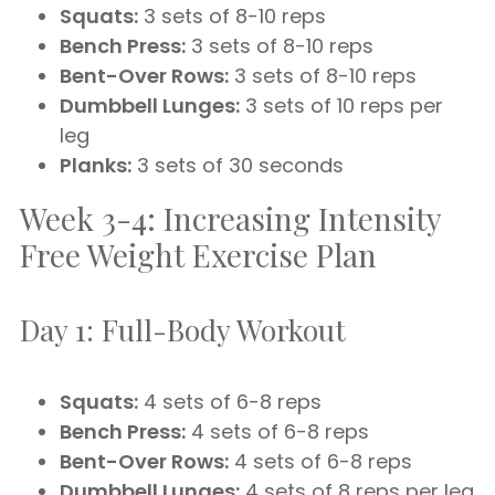
Squats:
3 sets of 8-10 reps
Bench Press:
3 sets of 8-10 reps
Bent-Over Rows:
3 sets of 8-10 reps
Dumbbell Lunges:
3 sets of 10 reps per
leg
Planks:
3 sets of 30 seconds
Week 3-4: Increasing Intensity
Free Weight Exercise Plan
Day 1: Full-Body Workout
Squats:
4 sets of 6-8 reps
Bench Press:
4 sets of 6-8 reps
Bent-Over Rows:
4 sets of 6-8 reps
Dumbbell Lunges:
4 sets of 8 reps per leg