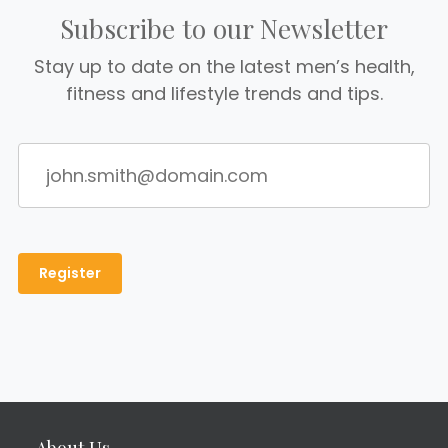
Subscribe to our Newsletter
Stay up to date on the latest men’s health,
fitness and lifestyle trends and tips.
About Us