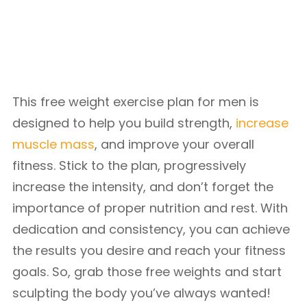
This free weight exercise plan for men is
designed to help you build strength,
increase
muscle mass
, and improve your overall
fitness. Stick to the plan, progressively
increase the intensity, and don’t forget the
importance of proper nutrition and rest. With
dedication and consistency, you can achieve
the results you desire and reach your fitness
goals. So, grab those free weights and start
sculpting the body you’ve always wanted!