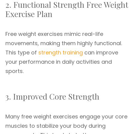
2. Functional Strength Free Weight
Exercise Plan
Free weight exercises mimic real-life
movements, making them highly functional.
This type of
strength training
can improve
your performance in daily activities and
sports.
3. Improved Core Strength
Many free weight exercises engage your core
muscles to stabilize your body during