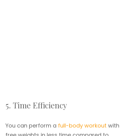
5. Time Efficiency
You can perform a
full-body workout
with
free weights in less time compared to