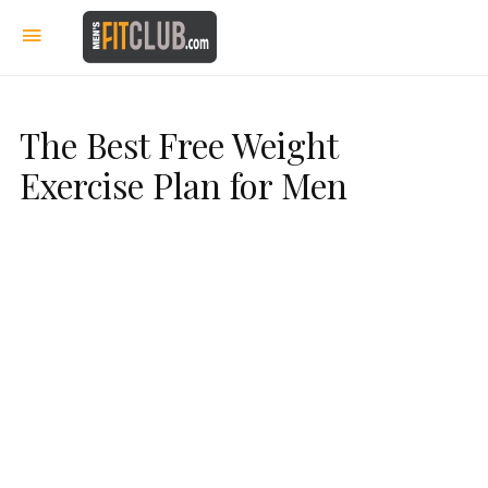
The Best Free Weight
Exercise Plan for Men