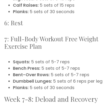
Calf Raises:
5 sets of 15 reps
Planks:
5 sets of 30 seconds
6: Rest
7: Full-Body Workout Free Weight
Exercise Plan
Squats:
5 sets of 5-7 reps
Bench Press:
5 sets of 5-7 reps
Bent-Over Rows:
5 sets of 5-7 reps
Dumbbell Lunges:
5 sets of 6 reps per leg
Planks:
5 sets of 30 seconds
Week 7-8: Deload and Recovery