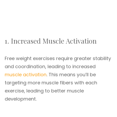
1. Increased Muscle Activation
Free weight exercises require greater stability
and coordination, leading to increased
muscle activation
. This means you’ll be
targeting more muscle fibers with each
exercise, leading to better muscle
development.