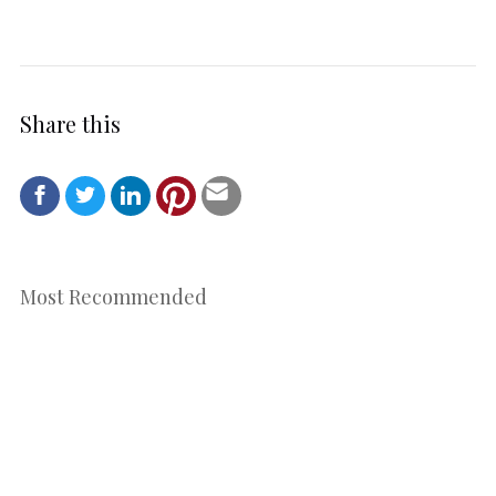
Share this
Most Recommended