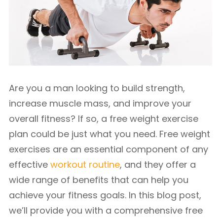
Are you a man looking to build strength,
increase muscle mass, and improve your
overall fitness? If so, a free weight exercise
plan could be just what you need. Free weight
exercises are an essential component of any
effective
workout routine
, and they offer a
wide range of benefits that can help you
achieve your fitness goals. In this blog post,
we’ll provide you with a comprehensive free