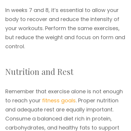
In weeks 7 and 8, it’s essential to allow your
body to recover and reduce the intensity of
your workouts. Perform the same exercises,
but reduce the weight and focus on form and
control.
Nutrition and Rest
Remember that exercise alone is not enough
to reach your
fitness goals
. Proper nutrition
and adequate rest are equally important.
Consume a balanced diet rich in protein,
carbohydrates, and healthy fats to support