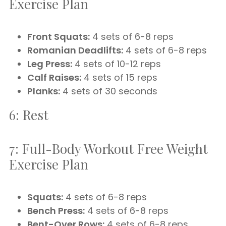
Exercise Plan
Front Squats:
4 sets of 6-8 reps
Romanian Deadlifts:
4 sets of 6-8 reps
Leg Press:
4 sets of 10-12 reps
Calf Raises:
4 sets of 15 reps
Planks:
4 sets of 30 seconds
6: Rest
7: Full-Body Workout Free Weight
Exercise Plan
Squats:
4 sets of 6-8 reps
Bench Press:
4 sets of 6-8 reps
Bent-Over Rows:
4 sets of 6-8 reps