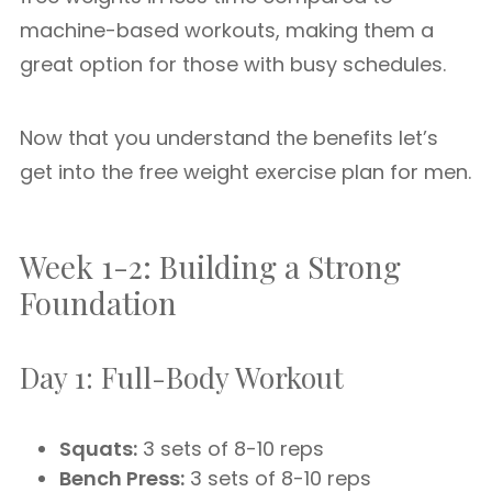
machine-based workouts, making them a
great option for those with busy schedules.
Now that you understand the benefits let’s
get into the free weight exercise plan for men.
Week 1-2: Building a Strong
Foundation
Day 1: Full-Body Workout
Squats:
3 sets of 8-10 reps
Bench Press:
3 sets of 8-10 reps