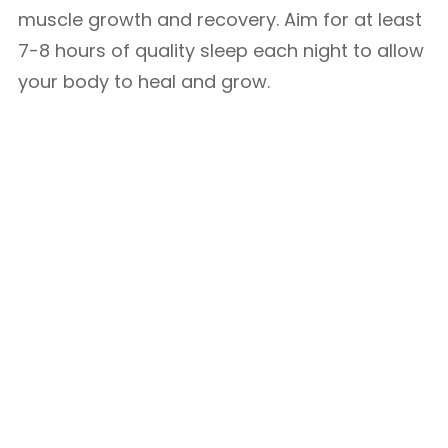
muscle growth and recovery. Aim for at least
7-8 hours of quality sleep each night to allow
your body to heal and grow.