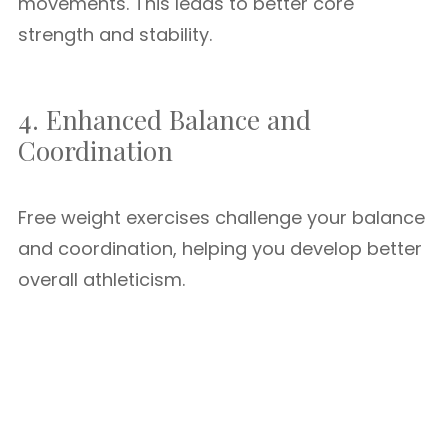
movements. This leads to better core
strength and stability.
4. Enhanced Balance and
Coordination
Free weight exercises challenge your balance
and coordination, helping you develop better
overall athleticism.