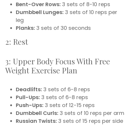
Bent-Over Rows:
3 sets of 8-10 reps
Dumbbell Lunges:
3 sets of 10 reps per
leg
Planks:
3 sets of 30 seconds
2: Rest
3: Upper Body Focus With Free
Weight Exercise Plan
Deadlifts:
3 sets of 6-8 reps
Pull-Ups:
3 sets of 6-8 reps
Push-Ups:
3 sets of 12-15 reps
Dumbbell Curls:
3 sets of 10 reps per arm
Russian Twists:
3 sets of 15 reps per side