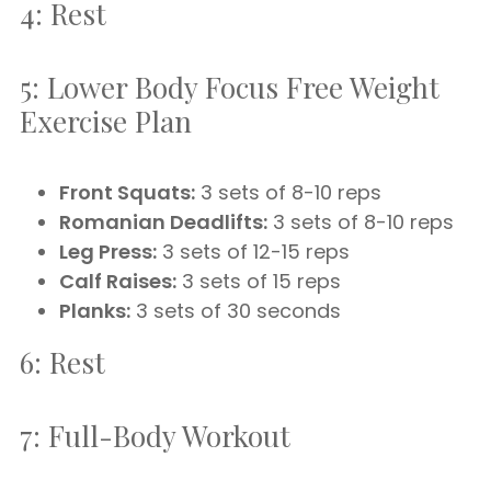
4: Rest
5: Lower Body Focus Free Weight
Exercise Plan
Front Squats:
3 sets of 8-10 reps
Romanian Deadlifts:
3 sets of 8-10 reps
Leg Press:
3 sets of 12-15 reps
Calf Raises:
3 sets of 15 reps
Planks:
3 sets of 30 seconds
6: Rest
7: Full-Body Workout