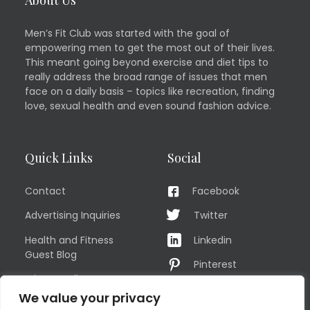
Men’s Fit Club was started with the goal of
empowering men to get the most out of their lives.
This meant going beyond exercise and diet tips to
really address the broad range of issues that men
face on a daily basis – topics like recreation, finding
love, sexual health and even sound fashion advice.
Quick Links
Social
Contact
Facebook
Advertising Inquiries
Twitter
Health and Fitness
Linkedin
Guest Blog
Pinterest
Privacy Policy
YouTube
We value your privacy
TERMS OF USE