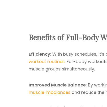
Benefits of Full-Body 
Efficiency
: With busy schedules, it’s
workout routines
. Full-body workout
muscle groups simultaneously.
Improved Muscle Balance
: By worki
muscle imbalances
and reduce the ris