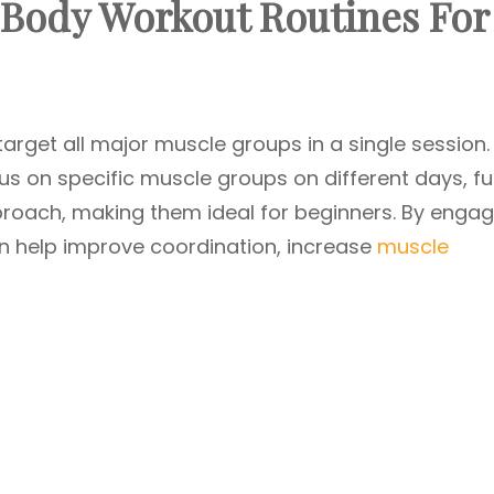
 Body Workout Routines For
arget all major muscle groups in a single session.
us on specific muscle groups on different days, ful
roach, making them ideal for beginners. By engag
n help improve coordination, increase
muscle