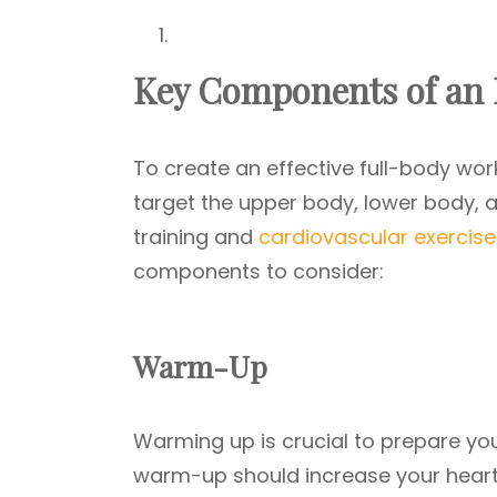
Key Components of an E
To create an effective full-body worko
target the upper body, lower body, a
training and
cardiovascular exercise
components to consider:
Warm-Up
Warming up is crucial to prepare you
warm-up should increase your heart 