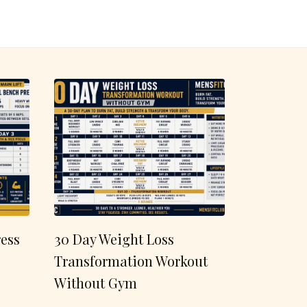
ess
30 Day Weight Loss
Transformation Workout
Without Gym