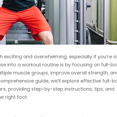
h exciting and overwhelming, especially if you’re a
se into a workout routine is by focusing on full-b
tiple muscle groups, improve overall strength, an
comprehensive guide, we’ll explore effective full-b
rs, providing step-by-step instructions, tips, and
e right foot.