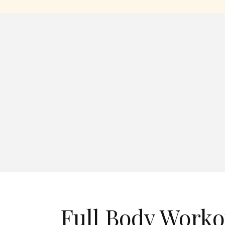
Full Body Worko