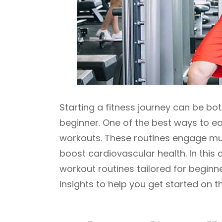
Starting a fitness journey can be bot
beginner. One of the best ways to ea
workouts. These routines engage mul
boost cardiovascular health. In this 
workout routines tailored for beginne
insights to help you get started on th