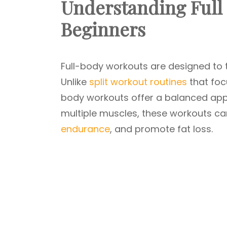
Understanding Full
Beginners
Full-body workouts are designed to t
Unlike
split workout routines
that foc
body workouts offer a balanced app
multiple muscles, these workouts ca
endurance
, and promote fat loss.