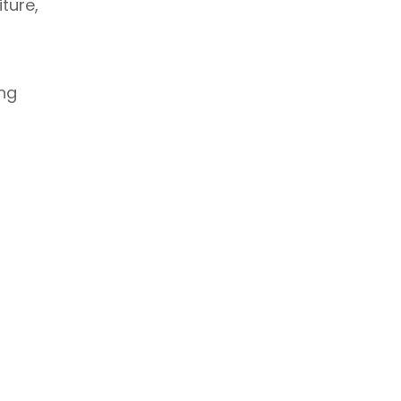
ture,
ing