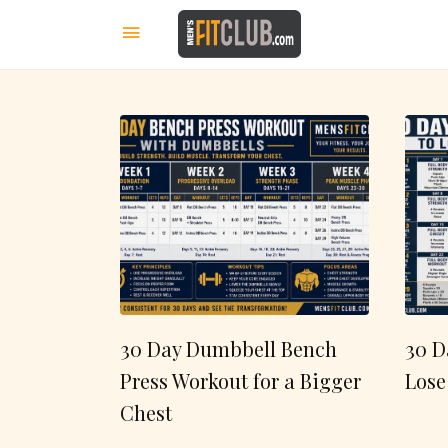
30 Day Dumbbell Bench
30 D
Press Workout for a Bigger
Lose
Chest