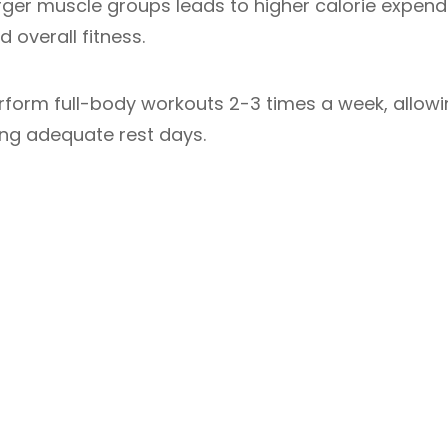
rger muscle groups leads to higher calorie expendi
d overall fitness.
rform full-body workouts 2-3 times a week, allow
ring adequate rest days.