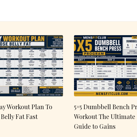
ay Workout Plan To
5×5 Dumbbell Bench Pr
 Belly Fat Fast
Workout The Ultimate
Guide to Gains