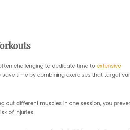
Workouts
 often challenging to dedicate time to
extensive
s save time by combining exercises that target va
ng out different muscles in one session, you preve
k of injuries.