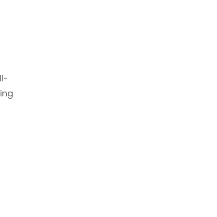
l-
ing