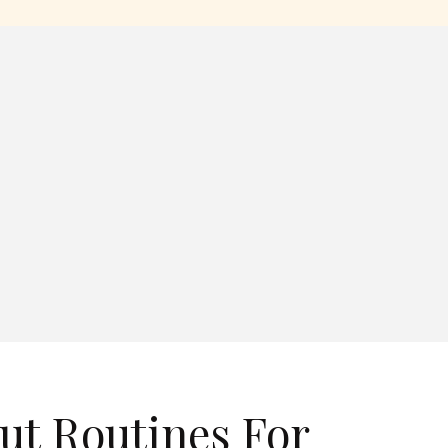
ut Routines For