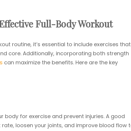
ffective Full-Body Workout
ut routine, it’s essential to include exercises that
nd core. Additionally, incorporating both strength
s
can maximize the benefits. Here are the key
r body for exercise and prevent injuries. A good
rate, loosen your joints, and improve blood flow 