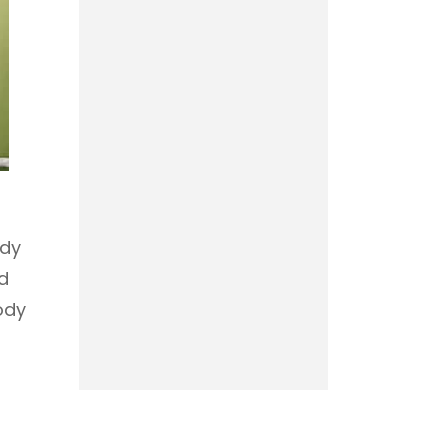
ody
d
ody