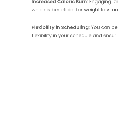
Increased Caloric Burn
: Engaging la
which is beneficial for weight loss an
Flexibility in Scheduling
: You can pe
flexibility in your schedule and ensu