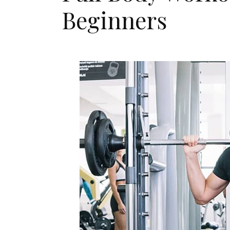
Beginners