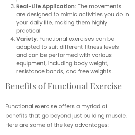
Real-Life Application
: The movements
are designed to mimic activities you do in
your daily life, making them highly
practical.
Variety
: Functional exercises can be
adapted to suit different fitness levels
and can be performed with various
equipment, including body weight,
resistance bands, and free weights.
Benefits of Functional Exercise
Functional exercise offers a myriad of
benefits that go beyond just building muscle.
Here are some of the key advantages: