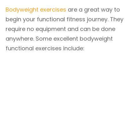
Bodyweight exercises
are a great way to
begin your functional fitness journey. They
require no equipment and can be done
anywhere. Some excellent bodyweight
functional exercises include: