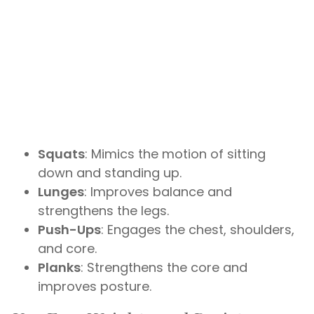
Squats
: Mimics the motion of sitting
down and standing up.
Lunges
: Improves balance and
strengthens the legs.
Push-Ups
: Engages the chest, shoulders,
and core.
Planks
: Strengthens the core and
improves posture.