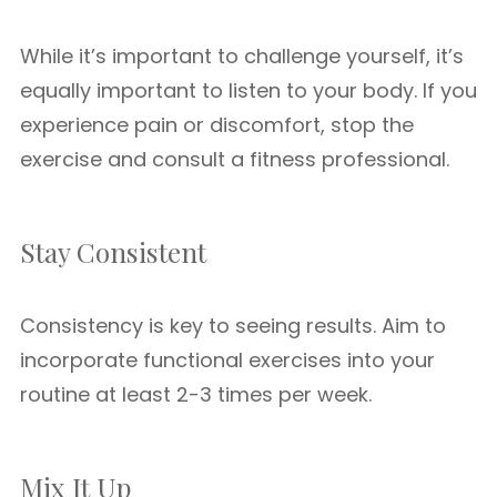
While it’s important to challenge yourself, it’s
equally important to listen to your body. If you
experience pain or discomfort, stop the
exercise and consult a fitness professional.
Stay Consistent
Consistency is key to seeing results. Aim to
incorporate functional exercises into your
routine at least 2-3 times per week.
Mix It Up