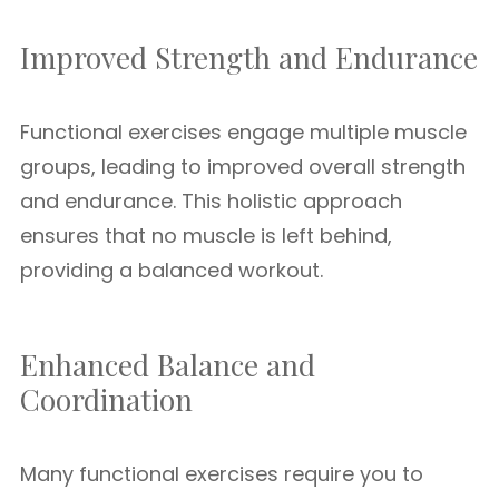
Improved Strength and Endurance
Functional exercises engage multiple muscle
groups, leading to improved overall strength
and endurance. This holistic approach
ensures that no muscle is left behind,
providing a balanced workout.
Enhanced Balance and
Coordination
Many functional exercises require you to