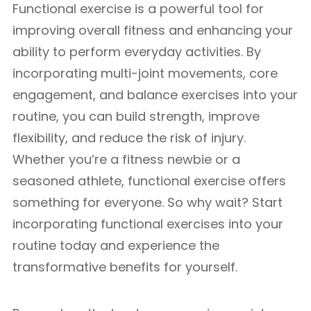
Functional exercise is a powerful tool for
improving overall fitness and enhancing your
ability to perform everyday activities. By
incorporating multi-joint movements, core
engagement, and balance exercises into your
routine, you can build strength, improve
flexibility, and reduce the risk of injury.
Whether you’re a fitness newbie or a
seasoned athlete, functional exercise offers
something for everyone. So why wait? Start
incorporating functional exercises into your
routine today and experience the
transformative benefits for yourself.