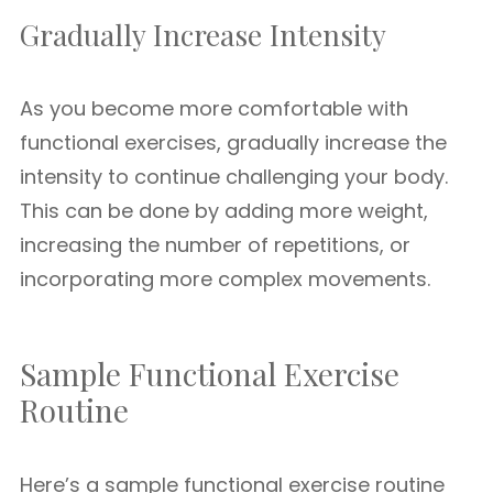
Gradually Increase Intensity
As you become more comfortable with
functional exercises, gradually increase the
intensity to continue challenging your body.
This can be done by adding more weight,
increasing the number of repetitions, or
incorporating more complex movements.
Sample Functional Exercise
Routine
Here’s a sample functional exercise routine