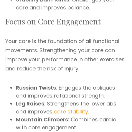
core and improves balance.
Focus on Core Engagement
Your core is the foundation of all functional
movements. Strengthening your core can
improve your performance in other exercises
and reduce the risk of injury.
Russian Twists
: Engages the obliques
and improves rotational strength.
Leg Raises
: Strengthens the lower abs
and improves
core stability
.
Mountain Climbers
: Combines cardio
with core engagement.