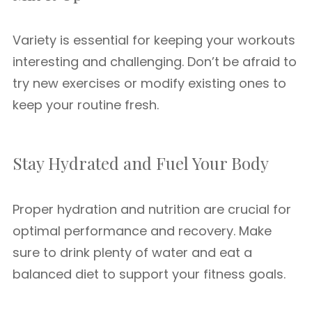
Variety is essential for keeping your workouts
interesting and challenging. Don’t be afraid to
try new exercises or modify existing ones to
keep your routine fresh.
Stay Hydrated and Fuel Your Body
Proper hydration and nutrition are crucial for
optimal performance and recovery. Make
sure to drink plenty of water and eat a
balanced diet to support your fitness goals.