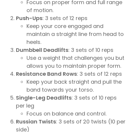
Focus on proper form and full range
of motion.
Push-Ups
: 3 sets of 12 reps
Keep your core engaged and
maintain a straight line from head to
heels.
Dumbbell Deadlifts
: 3 sets of 10 reps
Use a weight that challenges you but
allows you to maintain proper form.
Resistance Band Rows
: 3 sets of 12 reps
Keep your back straight and pull the
band towards your torso.
Single-Leg Deadlifts
: 3 sets of 10 reps
per leg
Focus on balance and control.
Russian Twists
: 3 sets of 20 twists (10 per
side)