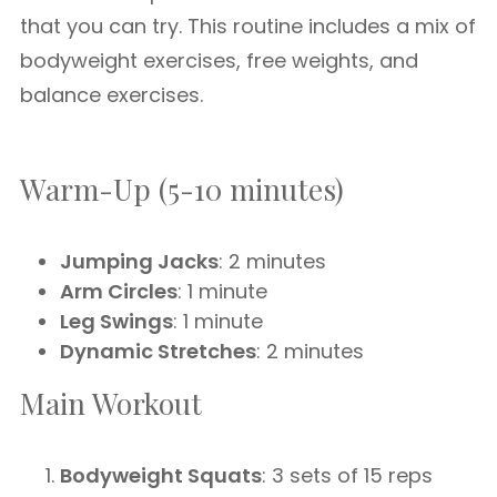
that you can try. This routine includes a mix of
bodyweight exercises, free weights, and
balance exercises.
Warm-Up (5-10 minutes)
Jumping Jacks
: 2 minutes
Arm Circles
: 1 minute
Leg Swings
: 1 minute
Dynamic Stretches
: 2 minutes
Main Workout
Bodyweight Squats
: 3 sets of 15 reps