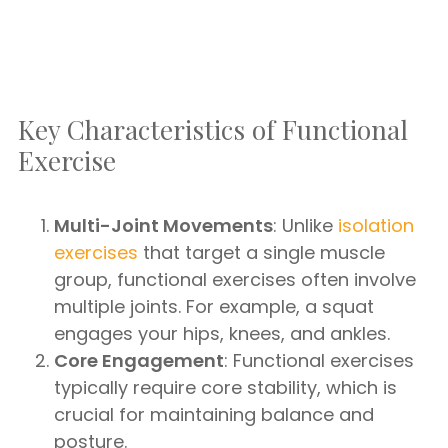
Key Characteristics of Functional
Exercise
Multi-Joint Movements
: Unlike
isolation
exercises
that target a single muscle
group, functional exercises often involve
multiple joints. For example, a squat
engages your hips, knees, and ankles.
Core Engagement
: Functional exercises
typically require core stability, which is
crucial for maintaining balance and
posture.