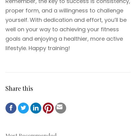
Remember, the key to success is consistency,
proper form, and a willingness to challenge
yourself. With dedication and effort, you’ll be
well on your way to achieving your fitness
goals and enjoying a healthier, more active
lifestyle. Happy training!
Share this
Most Recommended