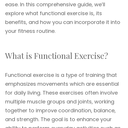
ease. In this comprehensive guide, we’ll
explore what functional exercise is, its
benefits, and how you can incorporate it into
your fitness routine.
What is Functional Exercise?
Functional exercise is a type of training that
emphasizes movements which are essential
for daily living. These exercises often involve
multiple muscle groups and joints, working
together to improve coordination, balance,
and strength. The goal is to enhance your