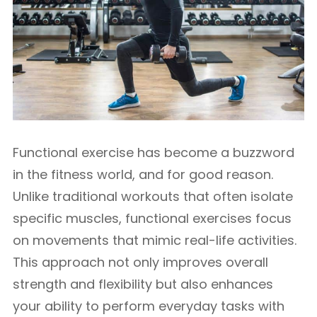
Functional exercise has become a buzzword
in the fitness world, and for good reason.
Unlike traditional workouts that often isolate
specific muscles, functional exercises focus
on movements that mimic real-life activities.
This approach not only improves overall
strength and flexibility but also enhances
your ability to perform everyday tasks with