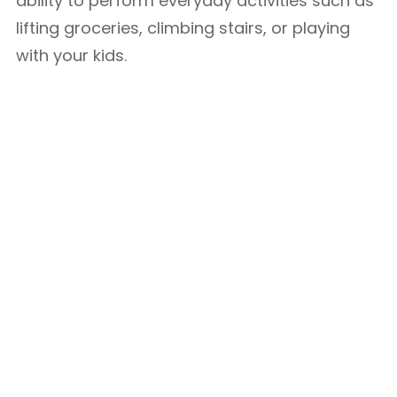
ability to perform everyday activities such as
lifting groceries, climbing stairs, or playing
with your kids.