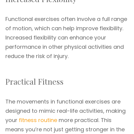
Functional exercises often involve a full range
of motion, which can help improve flexibility.
Increased flexibility can enhance your
performance in other physical activities and
reduce the risk of injury.
Practical Fitness
The movements in functional exercises are
designed to mimic real-life activities, making
your
fitness routine
more practical. This
means you’re not just getting stronger in the