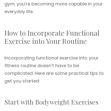
gym; you’re becoming more capable in your
everyday life.
How to Incorporate Functional
Exercise into Your Routine
Incorporating functional exercise into your
fitness routine doesn’t have to be
complicated. Here are some practical tips to
get you started:
Start with Bodyweight Exercises