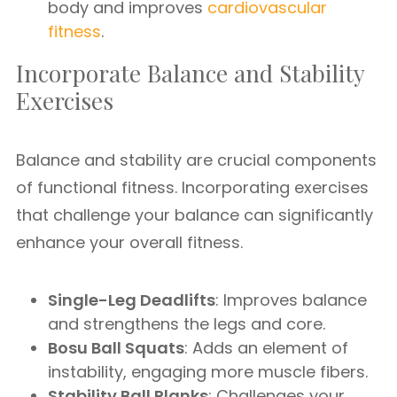
body and improves
cardiovascular
fitness
.
Incorporate Balance and Stability
Exercises
Balance and stability are crucial components
of functional fitness. Incorporating exercises
that challenge your balance can significantly
enhance your overall fitness.
Single-Leg Deadlifts
: Improves balance
and strengthens the legs and core.
Bosu Ball Squats
: Adds an element of
instability, engaging more muscle fibers.
Stability Ball Planks
: Challenges your