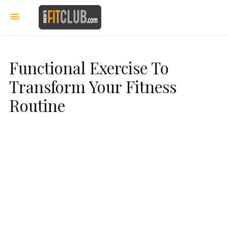
Functional Exercise To
Transform Your Fitness
Routine