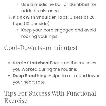
Use a medicine ball or dumbbell for
added resistance.
Plank with Shoulder Taps
: 3 sets of 20
taps (10 per side)
Keep your core engaged and avoid
rocking your hips.
Cool-Down (5-10 minutes)
Static Stretches
: Focus on the muscles
you worked during the routine.
Deep Breathing
: Helps to relax and lower
your heart rate.
Tips For Success With Functional
Exercise