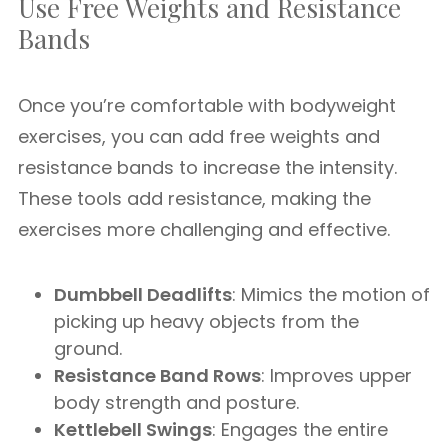
Use Free Weights and Resistance
Bands
Once you’re comfortable with bodyweight
exercises, you can add free weights and
resistance bands to increase the intensity.
These tools add resistance, making the
exercises more challenging and effective.
Dumbbell Deadlifts
: Mimics the motion of
picking up heavy objects from the
ground.
Resistance Band Rows
: Improves upper
body strength and posture.
Kettlebell Swings
: Engages the entire