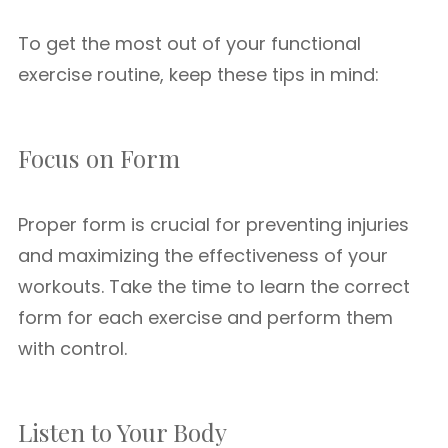
To get the most out of your functional
exercise routine, keep these tips in mind:
Focus on Form
Proper form is crucial for preventing injuries
and maximizing the effectiveness of your
workouts. Take the time to learn the correct
form for each exercise and perform them
with control.
Listen to Your Body