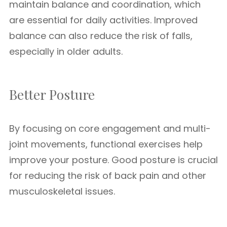
maintain balance and coordination, which
are essential for daily activities. Improved
balance can also reduce the risk of falls,
especially in older adults.
Better Posture
By focusing on core engagement and multi-
joint movements, functional exercises help
improve your posture. Good posture is crucial
for reducing the risk of back pain and other
musculoskeletal issues.