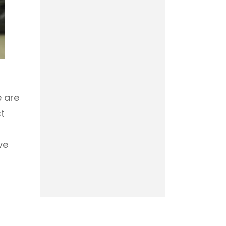
e are
st
ve