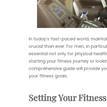
In today’s fast-paced world, maintai
crucial than ever. For men, in particu
essential not only for physical healt
starting your fitness journey or looki
comprehensive guide will provide you
your fitness goals.
Setting Your Fitnes