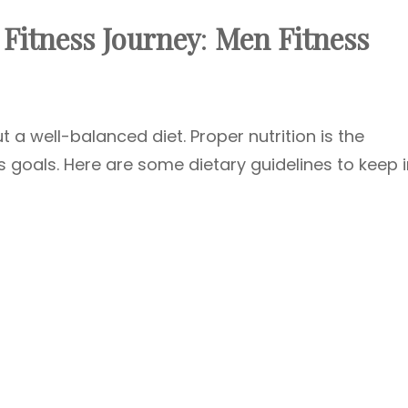
 Fitness Journey
:
Men Fitness
t a well-balanced diet. Proper nutrition is the
s goals. Here are some dietary guidelines to keep 