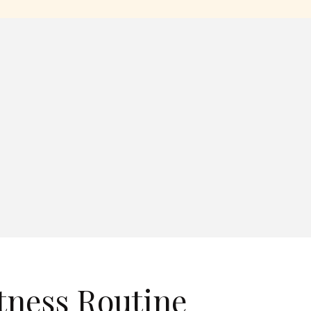
tness Routine