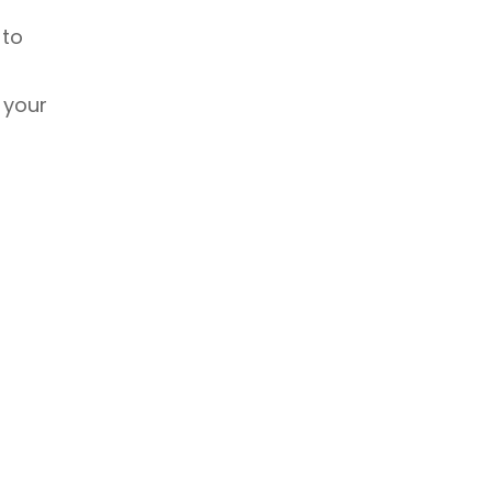
 to
 your