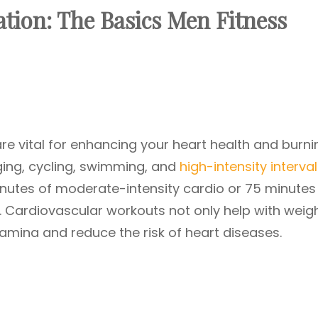
tion: The Basics
Men Fitness
re vital for enhancing your heart health and burni
gging, cycling, swimming, and
high-intensity interval
minutes of moderate-intensity cardio or 75 minutes
. Cardiovascular workouts not only help with weig
mina and reduce the risk of heart diseases.