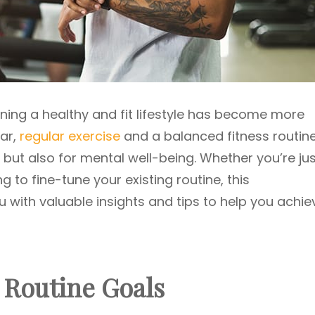
ning a healthy and fit lifestyle has become more
lar,
regular exercise
and a balanced fitness routin
h but also for mental well-being. Whether you’re ju
ng to fine-tune your existing routine, this
 with valuable insights and tips to help you achie
s Routine Goals