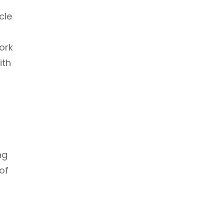
cle
ork
ith
ng
of