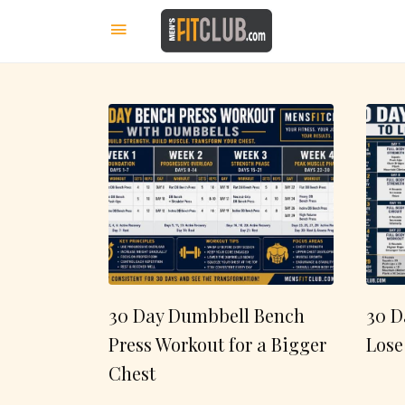
30 Day Dumbbell Bench
30 D
Press Workout for a Bigger
Lose
Chest