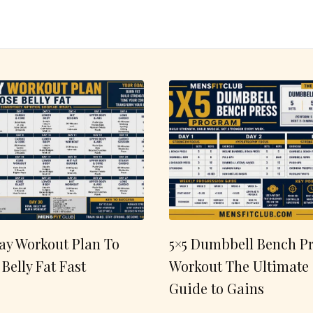
ay Workout Plan To
5×5 Dumbbell Bench Pr
 Belly Fat Fast
Workout The Ultimate
Guide to Gains