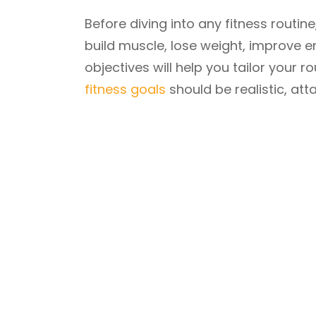
Before diving into any fitness routine
build muscle, lose weight, improve e
objectives will help you tailor your
fitness goals
should be realistic, at