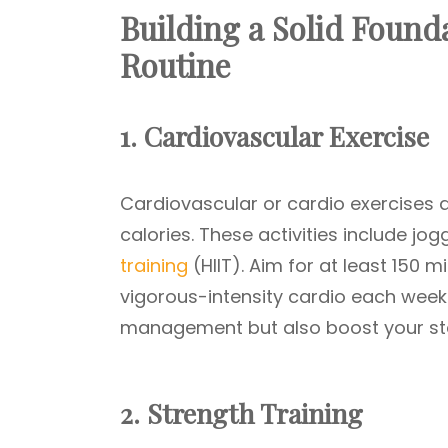
Building a Solid Founda
Routine
1. Cardiovascular Exercise
Cardiovascular or cardio exercises a
calories. These activities include jo
training
(HIIT). Aim for at least 150 
vigorous-intensity cardio each week
management but also boost your sta
2. Strength Training