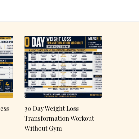
ess
30 Day Weight Loss
Transformation Workout
Without Gym