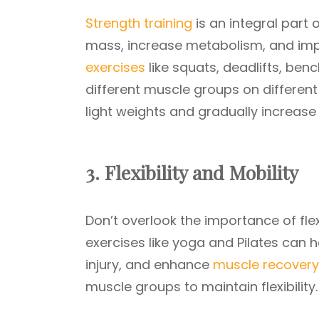
Strength training
is an integral part 
mass, increase metabolism, and impr
exercises
like squats, deadlifts, ben
different muscle groups on different
light weights and gradually increase
3. Flexibility and Mobility
Don’t overlook the importance of flexi
exercises like yoga and Pilates can 
injury, and enhance
muscle recovery
muscle groups to maintain flexibility.