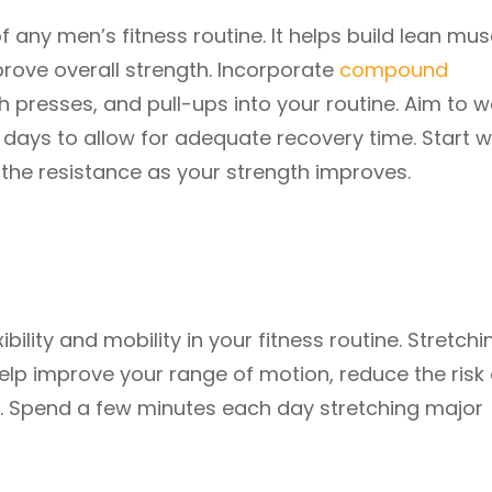
of any men’s fitness routine. It helps build lean mus
ove overall strength. Incorporate
compound
ch presses, and pull-ups into your routine. Aim to w
 days to allow for adequate recovery time. Start w
 the resistance as your strength improves.
bility and mobility in your fitness routine. Stretchi
help improve your range of motion, reduce the risk 
. Spend a few minutes each day stretching major