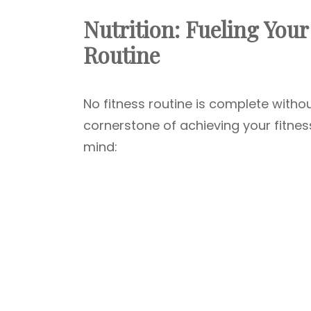
Nutrition: Fueling Your
Routine
No fitness routine is complete withou
cornerstone of achieving your fitnes
mind: