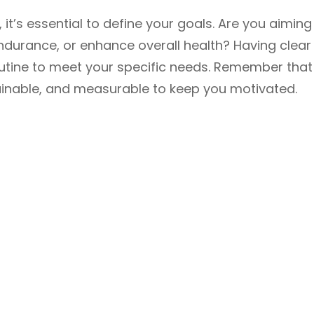
, it’s essential to define your goals. Are you aiming
ndurance, or enhance overall health? Having clear
 routine to meet your specific needs. Remember that
tainable, and measurable to keep you motivated.