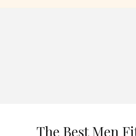
The Best Men Fi